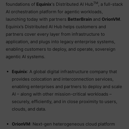
TM
foundations of
Equinix
‘s Distributed AI Hub
, a full-stack
AI orchestration platform for agentic workloads,
launching today with partners
BetterBrain
and
OrionVM
.
Equinix’s Distributed AI Hub helps customers and
partners cover every layer from infrastructure to
application, and plugs into legacy enterprise systems,
enabling customers to deploy, and operate, sovereign
agentic AI systems.
Equinix
: A global digital infrastructure company that
provides colocation and interconnection services,
enabling enterprises and partners to deploy and scale
AI – along with other mission-critical workloads –
securely, efficiently, and in close proximity to users,
clouds, and data.
OrionVM
: Next-gen heterogeneous cloud platform