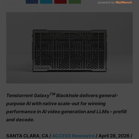
TM
Tenstorrent Galaxy
Blackhole delivers general-
purpose AI with native scale-out for winning
performance in AI video generation and LLMs – prefill
and decode.
SANTA CLARA, CA /
ACCESS Newswire
/ April 28, 2026 /