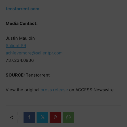
tenstorrent.com
Media Contact:
Justin Mauldin
Salient PR
achievemore@salientpr.com
737.234.0936
SOURCE:
Tenstorrent
View the original
press release
on ACCESS Newswire