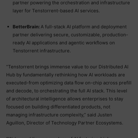
partner powering the orchestration and infrastructure
layer for Tenstorrent-based AI services.
BetterBrain:
A full-stack AI platform and deployment
partner delivering secure, customizable, production-
ready AI applications and agentic workflows on
Tenstorrent infrastructure.
“Tenstorrent brings immense value to our Distributed AI
Hub by fundamentally rethinking how AI workloads are
executed-from optimizing data flow on-chip across prefill
and decode, to orchestrating the full AI stack. This level
of architectural intelligence allows enterprises to stay
focused on building differentiated products, not
managing infrastructure complexity,” said Justen
Aguillon, Director of Technology Partner Ecosystems.