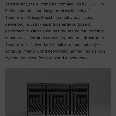
Tenstorrent, the AI compute company led by CEO, Jim
Keller, announces today general availability of
Tenstorrent Galaxy Blackhole deployed at scale,
delivering industry-leading general-purpose AI
performance. Other solutions require bolting together
separate accelerators across fragmented infrastructure.
Tenstorrent’s Networked AI delivers them natively –
compute, memory, and networking unified into a single
system optimized for real-world AI workloads.