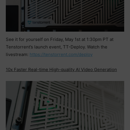
See it for yourself on Friday, May 1st at 1:30pm PT at
Tenstorrent’s launch event, TT-Deploy. Watch the
livestream:
https://tenstorrent.com/deploy
10x Faster Real-time High-quality AI Video Generation