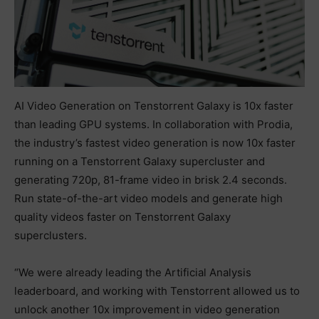
AI Video Generation on Tenstorrent Galaxy is 10x faster
than leading GPU systems. In collaboration with Prodia,
the industry’s fastest video generation is now 10x faster
running on a Tenstorrent Galaxy supercluster and
generating 720p, 81-frame video in brisk 2.4 seconds.
Run state-of-the-art video models and generate high
quality videos faster on Tenstorrent Galaxy
superclusters.
“We were already leading the Artificial Analysis
leaderboard, and working with Tenstorrent allowed us to
unlock another 10x improvement in video generation