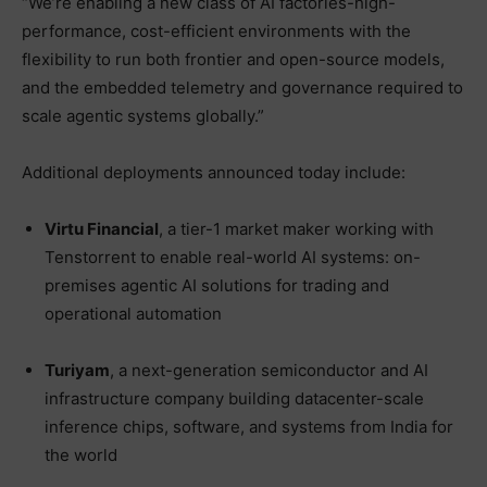
“We’re enabling a new class of AI factories-high-
performance, cost-efficient environments with the
flexibility to run both frontier and open-source models,
and the embedded telemetry and governance required to
scale agentic systems globally.”
Additional deployments announced today include:
Virtu Financial
, a tier-1 market maker working with
Tenstorrent to enable real-world AI systems: on-
premises agentic AI solutions for trading and
operational automation
Turiyam
, a next-generation semiconductor and AI
infrastructure company building datacenter-scale
inference chips, software, and systems from India for
the world