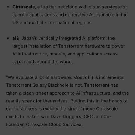
Cirrascale
, a top tier neocloud with cloud services for
agentic applications and generative AI, available in the
US and multiple international regions
ai&,
Japan’s vertically integrated AI platform: the
largest installation of Tenstorrent hardware to power
AI infrastructure, models, and applications across
Japan and around the world.
“We evaluate a lot of hardware. Most of it is incremental.
Tenstorrent Galaxy Blackhole is not. Tenstorrent has
taken a clean-sheet approach to AI infrastructure, and the
results speak for themselves. Putting this in the hands of
our customers is exactly the kind of move Cirrascale
exists to make.” said Dave Driggers, CEO and Co-
Founder, Cirrascale Cloud Services.