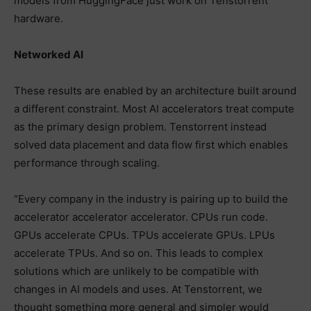
models from HuggingFace just work on Tenstorrent
hardware.
Networked AI
These results are enabled by an architecture built around
a different constraint. Most AI accelerators treat compute
as the primary design problem. Tenstorrent instead
solved data placement and data flow first which enables
performance through scaling.
“Every company in the industry is pairing up to build the
accelerator accelerator accelerator. CPUs run code.
GPUs accelerate CPUs. TPUs accelerate GPUs. LPUs
accelerate TPUs. And so on. This leads to complex
solutions which are unlikely to be compatible with
changes in AI models and uses. At Tenstorrent, we
thought something more general and simpler would