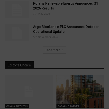
Polaris Renewable Energy Announces Q1
2026 Results
7th May 2026
Argo Blockchain PLC Announces October
Operational Update
5th November 2024
Load more
Editor's Choice
ACCESS Newswire
ACCESS Newswire