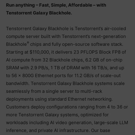
Run anything – Fast, Simple, Affordable – with
Tenstorrent Galaxy Blackhole.
Tenstorrent Galaxy Blackhole is Tenstorrent’s air-cooled
compute server built with Tenstorrent’s next-generation
®
Blackhole
chips and fully open-source software stack.
Starting at $110,000, it delivers 23 PFLOPS Block FP8 of
AI compute from 32 Blackhole chips, 6.2 GB of on-chip
SRAM with 2.9 PB/s, 1 TB of DRAM with 16 TB/s, and up
to 56 × 800G Ethernet ports for 11.2 GB/s of scale-out
bandwidth. Tenstorrent Galaxy Blackhole systems scale
seamlessly from a single server to multi-rack
deployments using standard Ethernet networking.
Customers deploy configurations ranging from 4 to 36 or
more Tenstorrent Galaxy systems, optimized for
workloads including AI video generation, large-scale LLM
inference, and private AI infrastructure. Our base