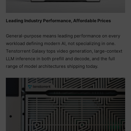
Leading Industry Performance, Affordable Prices
General-purpose means leading performance on every
workload defining modern AI, not specializing in one.
Tenstorrent Galaxy tops video generation, large-context
LLM inference in both prefill and decode, and the full
range of model architectures shipping today.