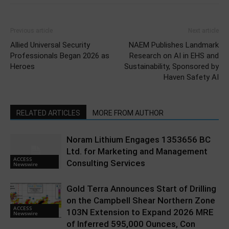
Previous article
Next article
Allied Universal Security
NAEM Publishes Landmark
Professionals Began 2026 as
Research on AI in EHS and
Heroes
Sustainability, Sponsored by
Haven Safety AI
RELATED ARTICLES
MORE FROM AUTHOR
Noram Lithium Engages 1353656 BC
Ltd. for Marketing and Management
ACCESS
Consulting Services
Newswire
Gold Terra Announces Start of Drilling
on the Campbell Shear Northern Zone
ACCESS
103N Extension to Expand 2026 MRE
Newswire
of Inferred 595,000 Ounces, Con