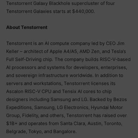
Tenstorrent Galaxy Blackhole supercluster of four
Tenstorrent Galaxies starts at $440,000.
About Tenstorrent
Tenstorrent is an AI compute company led by CEO Jim
Keller – architect of Apple A4/A5, AMD Zen, and Tesla’s
Full Self-Driving chip. The company builds RISC-V-based
AI processors and systems for developers, enterprises,
and sovereign infrastructure worldwide. In addition to
servers and workstations, Tenstorrent licenses its
Ascalon RISC-V CPU and Tensix AI cores to chip
designers including Samsung and LG. Backed by Bezos
Expeditions, Samsung, LG Electronics, Hyundai Motor
Group, Fidelity, and others, Tenstorrent has raised over
$1B+ and operates from Santa Clara, Austin, Toronto,
Belgrade, Tokyo, and Bangalore.