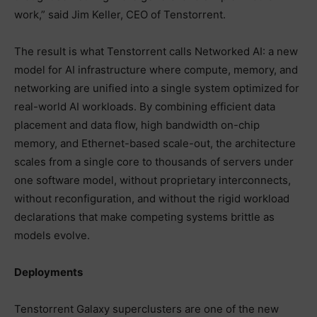
work,” said Jim Keller, CEO of Tenstorrent.
The result is what Tenstorrent calls Networked AI: a new
model for AI infrastructure where compute, memory, and
networking are unified into a single system optimized for
real-world AI workloads. By combining efficient data
placement and data flow, high bandwidth on-chip
memory, and Ethernet-based scale-out, the architecture
scales from a single core to thousands of servers under
one software model, without proprietary interconnects,
without reconfiguration, and without the rigid workload
declarations that make competing systems brittle as
models evolve.
Deployments
Tenstorrent Galaxy superclusters are one of the new