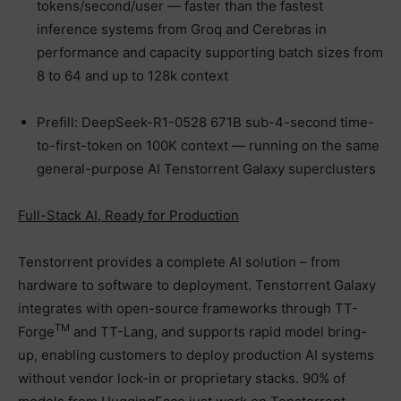
tokens/second/user — faster than the fastest
inference systems from Groq and Cerebras in
performance and capacity supporting batch sizes from
8 to 64 and up to 128k context
Prefill: DeepSeek-R1-0528 671B sub-4-second time-
to-first-token on 100K context — running on the same
general-purpose AI Tenstorrent Galaxy superclusters
Full-Stack AI, Ready for Production
Tenstorrent provides a complete AI solution – from
hardware to software to deployment. Tenstorrent Galaxy
integrates with open-source frameworks through TT-
TM
Forge
and TT-Lang, and supports rapid model bring-
up, enabling customers to deploy production AI systems
without vendor lock-in or proprietary stacks. 90% of