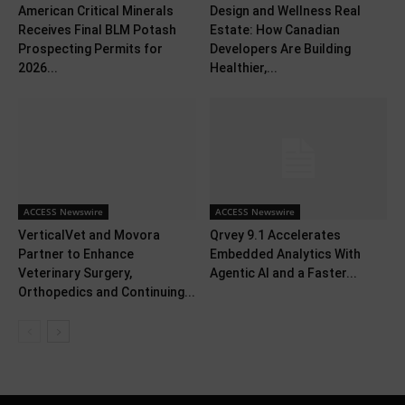
American Critical Minerals
Design and Wellness Real
Receives Final BLM Potash
Estate: How Canadian
Prospecting Permits for
Developers Are Building
2026...
Healthier,...
ACCESS Newswire
ACCESS Newswire
VerticalVet and Movora
Qrvey 9.1 Accelerates
Partner to Enhance
Embedded Analytics With
Veterinary Surgery,
Agentic AI and a Faster...
Orthopedics and Continuing...