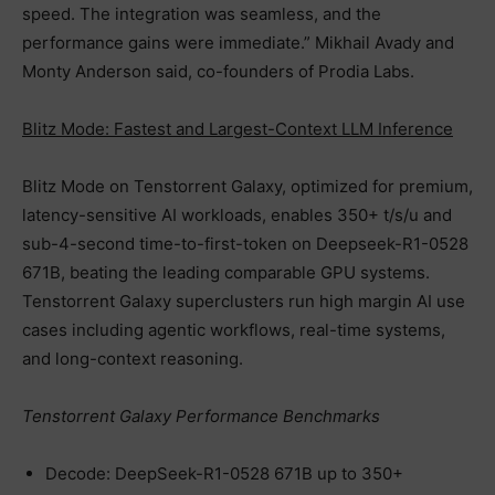
speed. The integration was seamless, and the
performance gains were immediate.” Mikhail Avady and
Monty Anderson said, co-founders of Prodia Labs.
Blitz Mode: Fastest and Largest-Context LLM Inference
Blitz Mode on Tenstorrent Galaxy, optimized for premium,
latency-sensitive AI workloads, enables 350+ t/s/u and
sub-4-second time-to-first-token on Deepseek-R1-0528
671B, beating the leading comparable GPU systems.
Tenstorrent Galaxy superclusters run high margin AI use
cases including agentic workflows, real-time systems,
and long-context reasoning.
Tenstorrent Galaxy Performance Benchmarks
Decode: DeepSeek-R1-0528 671B up to 350+