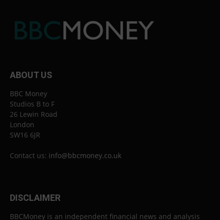
ABOUT US
BBC Money
Studios B to F
26 Lewin Road
London
SW16 6JR
Contact us:
info@bbcmoney.co.uk
DISCLAIMER
BBCMoney is an independent financial news and analysis