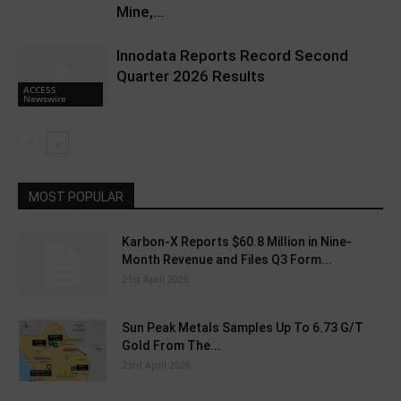
Mine,...
Innodata Reports Record Second
Quarter 2026 Results
ACCESS
Newswire
MOST POPULAR
Karbon-X Reports $60.8 Million in Nine-
Month Revenue and Files Q3 Form...
21st April 2026
Sun Peak Metals Samples Up To 6.73 G/T
Gold From The...
23rd April 2026