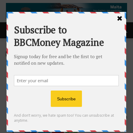
Home
ACCESS Newswire
ACCESS Newswire
Tenstorrent Enables AI At
Scale with Industry-Leading
Performance Deployed on
Novel Networked AI
Architecture
28th April 2026
158