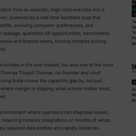
ation from an episodic, high-cost exercise into a
A
ver, powered by a real-time feedback loop that
T
 shifts, evolving consumer preferences, and
Ce
n leakage, quantifies lift opportunities, benchmarks
To
Pr
venue and finance teams, turning complex pricing
No
ow.
rtunities in the mid-market, but also one of the most
d Thomas Thayyil Thomas, co-founder and chief
cing Suite closes the capability gap by, not just
A
where margin is slipping, what actions matter most,
Io
Wi
ed.
Bo
e environment where operators can diagnose issues,
t requiring complex integrations or months of setup.
s required data entities and rapidly initializes