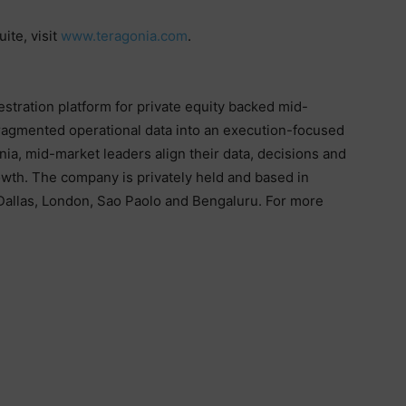
ite, visit
www.teragonia.com
.
stration platform for private equity backed mid-
ragmented operational data into an execution-focused
a, mid-market leaders align their data, decisions and
owth. The company is privately held and based in
 Dallas, London, Sao Paolo and Bengaluru. For more