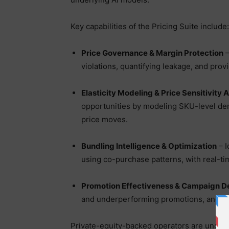
Key capabilities of the Pricing Suite include:
Price Governance & Margin Protection
–
violations, quantifying leakage, and prov
Elasticity Modeling & Price Sensitivity 
opportunities by modeling SKU-level dema
price moves.
Bundling Intelligence & Optimization
– I
using co-purchase patterns, with real-t
Promotion Effectiveness & Campaign D
and underperforming promotions, and si
Private-equity-backed operators are under 