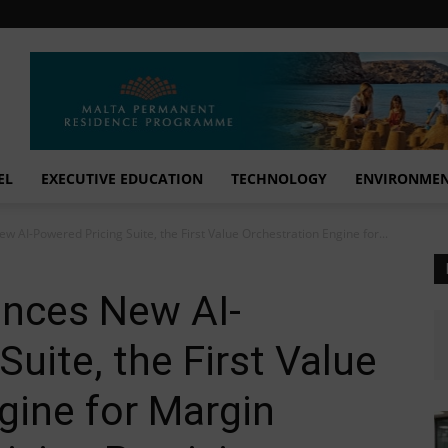
EL
EXECUTIVE EDUCATION
TECHNOLOGY
ENVIRONME
AI-Powered Pricing Suite, the First Value Orchestration Engine for...
nces New AI-
uite, the First Value
gine for Margin