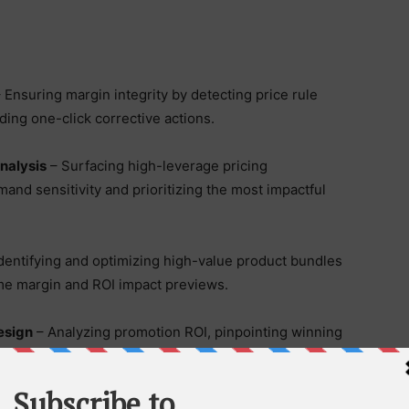
 Ensuring margin integrity by detecting price rule
iding one-click corrective actions.
Analysis
– Surfacing high-leverage pricing
nd sensitivity and prioritizing the most impactful
dentifying and optimizing high-value product bundles
ime margin and ROI impact previews.
esign
– Analyzing promotion ROI, pinpointing winning
mulating financial outcomes before campaigns launch.
mounting pressure to protect margin, streamline