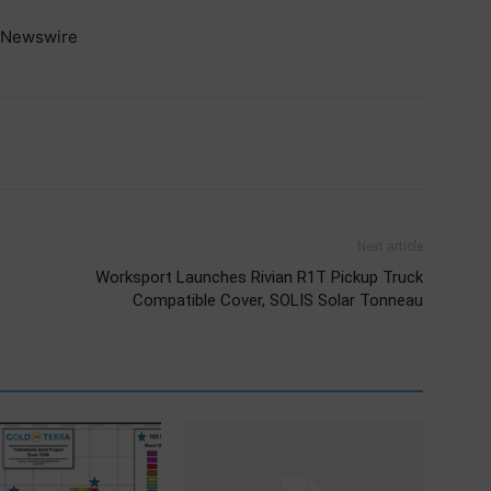
Newswire
Next article
Worksport Launches Rivian R1T Pickup Truck
Compatible Cover, SOLIS Solar Tonneau