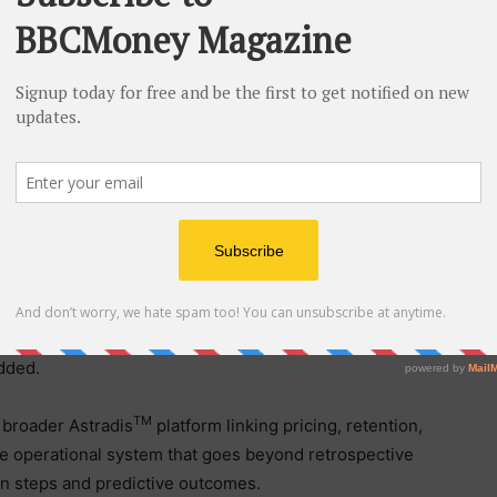
ft within defined value-creation windows. While
ort what happened and decision intelligence models
truggle with fragmented views and lack direct
g a unified layer of action-surfacing the most urgent
sks, and tracking resulting impact in real time.
rtunities aren’t hidden; they’re simply stuck across
ows,” said Sai Mali Ananthanarayanan, Ph.D., Chief AI
ew Pricing Suite treats margin discipline the way PE
ojects, but as an always-on operating model that
added.
TM
e broader Astradis
platform linking pricing, retention,
le operational system that goes beyond retrospective
on steps and predictive outcomes.