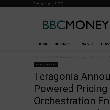
Sunday, August 9, 2026
BBC
Money
HOME
BUSINESS
FINANCE
TRAV
Home
ACCESS Newswire
Teragonia Announces New 
ACCESS Newswire
Teragonia Annou
Powered Pricing S
Orchestration En