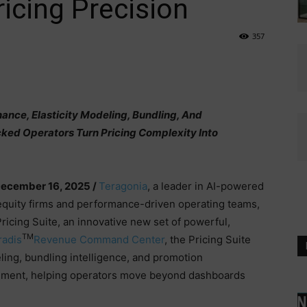
icing Precision
357
ance, Elasticity Modeling, Bundling, And
ked Operators Turn Pricing Complexity Into
December 16, 2025 /
Teragonia
, a leader in AI-powered
 equity firms and performance-driven operating teams,
icing Suite, an innovative new set of powerful,
TM
radis
Revenue Command Center
, the Pricing Suite
ling, bundling intelligence, and promotion
onment, helping operators move beyond dashboards