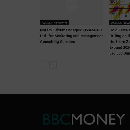
ACCESS Newswire
ACCESS News
Noram Lithium Engages 1353656 BC
Gold Terra 
Ltd. for Marketing and Management
Drilling on
Consulting Services
Northern Zo
Expand 2026
595,000 Oun