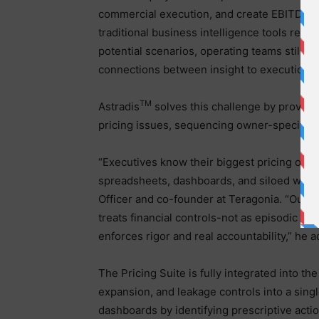
commercial execution, and create EBITDA li
traditional business intelligence tools rep
potential scenarios, operating teams still s
connections between insight to execution.
TM
Astradis
solves this challenge by providin
pricing issues, sequencing owner-specific ta
“Executives know their biggest pricing oppo
spreadsheets, dashboards, and siloed workfl
Officer and co-founder at Teragonia. “Our n
treats financial controls-not as episodic pr
enforces rigor and real accountability,” he 
The Pricing Suite is fully integrated into th
expansion, and leakage controls into a sing
dashboards by identifying prescriptive acti