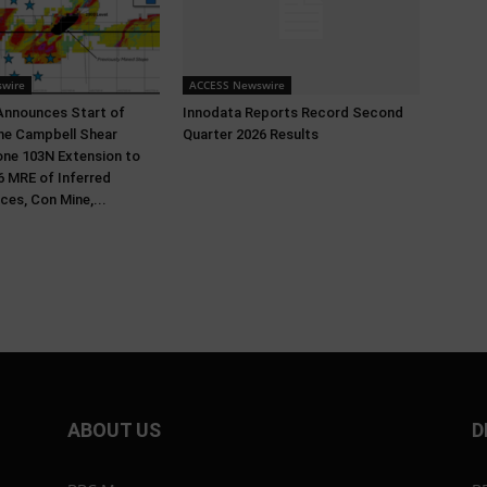
wire
ACCESS Newswire
Announces Start of
Innodata Reports Record Second
 the Campbell Shear
Quarter 2026 Results
ne 103N Extension to
 MRE of Inferred
ces, Con Mine,...
ABOUT US
D