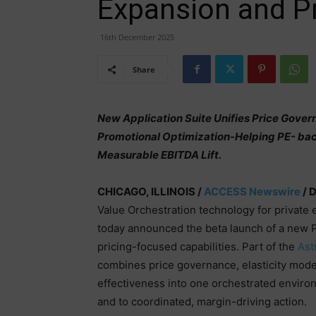
Expansion and Pr
16th December 2025
Share
New Application Suite Unifies Price Govern
Promotional Optimization-Helping PE- bac
Measurable EBITDA Lift.
CHICAGO, ILLINOIS /
ACCESS Newswire
/ 
Value Orchestration technology for private
today announced the beta launch of a new Pr
pricing-focused capabilities. Part of the
Ast
combines price governance, elasticity mode
effectiveness into one orchestrated envir
and to coordinated, margin-driving action.