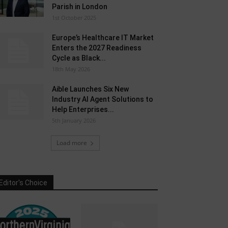
Parish in London
1st October 2025
Europe’s Healthcare IT Market
Enters the 2027 Readiness
Cycle as Black...
18th May 2026
Aible Launches Six New
Industry AI Agent Solutions to
Help Enterprises...
5th January 2026
Load more
Editor's Choice