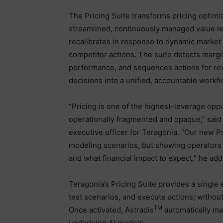
The Pricing Suite transforms pricing optimiz
streamlined, continuously managed value le
recalibrates in response to dynamic market
competitor actions. The suite detects margi
performance, and sequences actions for re
decisions into a unified, accountable workfl
“Pricing is one of the highest-leverage oppo
operationally fragmented and opaque,” sai
executive officer for Teragonia. “Our new Pri
modeling scenarios, but showing operators 
and what financial impact to expect,” he add
Teragonia’s Pricing Suite provides a singl
test scenarios, and execute actions; withou
TM
Once activated, Astradis
automatically map
underlying AI models.