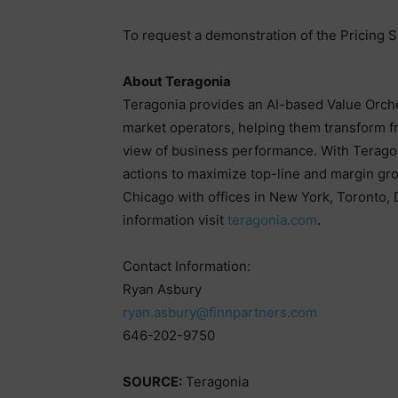
To request a demonstration of the Pricing Su
About Teragonia
Teragonia provides an AI-based Value Orche
market operators, helping them transform f
view of business performance. With Teragoni
actions to maximize top-line and margin gr
Chicago with offices in New York, Toronto,
information visit
teragonia.com
.
Contact Information:
Ryan Asbury
ryan.asbury@finnpartners.com
646-202-9750
SOURCE:
Teragonia