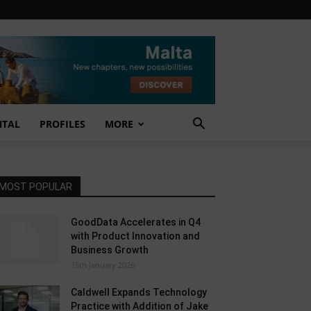
NTAL
PROFILES
MORE
MOST POPULAR
GoodData Accelerates in Q4
with Product Innovation and
Business Growth
15th January 2026
Caldwell Expands Technology
Practice with Addition of Jake