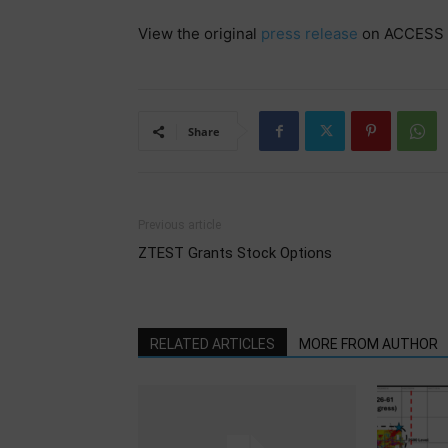
View the original
press release
on ACCESS 
Share
Previous article
ZTEST Grants Stock Options
RELATED ARTICLES
MORE FROM AUTHOR