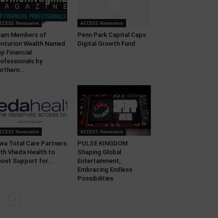
CCESS Newswire
ACCESS Newswire
eam Members of
Penn Park Capital Caps
nturion Wealth Named
Digital Growth Fund
p Financial
ofessionals by
rthern...
CCESS Newswire
ACCESS Newswire
wa Total Care Partners
PULSE KINGDOM:
th Vheda Health to
Shaping Global
ost Support for...
Entertainment,
Embracing Endless
Possibilities