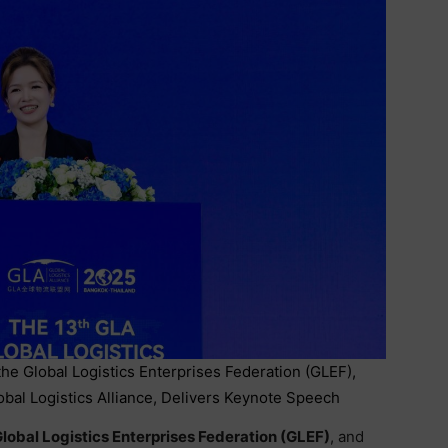
he Global Logistics Enterprises Federation (GLEF),
bal Logistics Alliance, Delivers Keynote Speech
lobal Logistics Enterprises Federation (GLEF)
, and