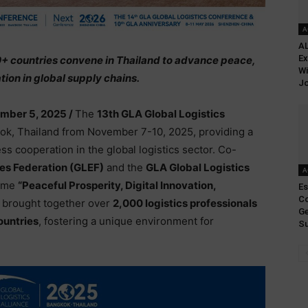
A
AL
Ex
0+ countries convene in Thailand to advance peace,
Wi
tion in global supply chains.
Jo
mber 5, 2025 /
The
13th GLA Global Logistics
ok, Thailand from November 7-10, 2025, providing a
ss cooperation in the global logistics sector. Co-
ses Federation (GLEF)
and the
GLA Global Logistics
A
heme
“Peaceful Prosperity, Digital Innovation,
Es
Co
brought together over
2,000 logistics professionals
Ge
ountries
, fostering a unique environment for
Su