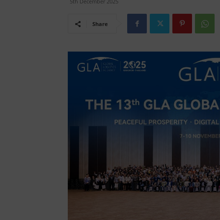
5th December 2025
Share