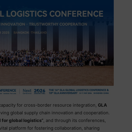
 capacity for cross-border resource integration,
GLA
iving global supply chain innovation and cooperation.
 for global logistics”
, and through its conferences,
vital platform for fostering collaboration, sharing