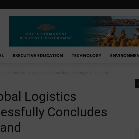
EL
EXECUTIVE EDUCATION
TECHNOLOGY
ENVIRONME
istics Conference Successfully Concludes in Bangkok, Thailand
bal Logistics
essfully Concludes
land