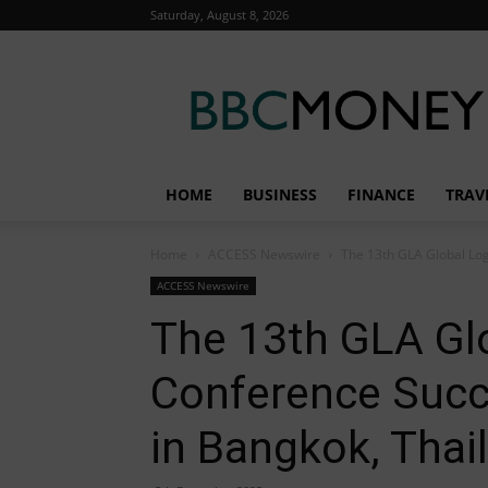
Saturday, August 8, 2026
BBC
Money
HOME
BUSINESS
FINANCE
TRAV
Home
ACCESS Newswire
The 13th GLA Global Log
ACCESS Newswire
The 13th GLA Glo
Conference Succ
in Bangkok, Thai