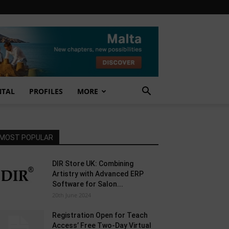
NTAL
PROFILES
MORE
MOST POPULAR
DIR Store UK: Combining
Artistry with Advanced ERP
Software for Salon...
20th June 2024
Registration Open for Teach
Access’ Free Two-Day Virtual