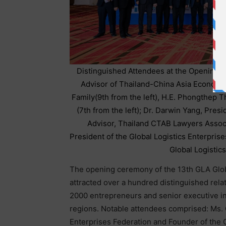
Distinguished Attendees at the Opening
Advisor of Thailand-China Asia Economi
Family(9th from the left), H.E. Phongthep 
(7th from the left); Dr. Darwin Yang, Pr
Advisor, Thailand CTAB Lawyers Associa
President of the Global Logistics Enterpris
Global Logistics
The opening ceremony of the 13th GLA Glob
attracted over a hundred distinguished rela
2000 entrepreneurs and senior executive in 
regions. Notable attendees comprised: Ms. 
Enterprises Federation and Founder of the 