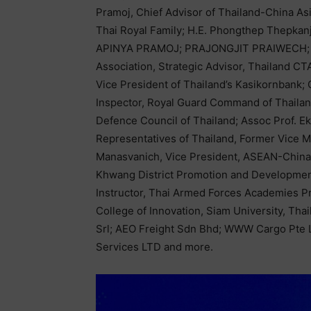
Pramoj, Chief Advisor of Thailand-China A
Thai Royal Family; H.E. Phongthep Thepkanj
APINYA PRAMOJ; PRAJONGJIT PRAIWECH; D
Association, Strategic Advisor, Thailand C
Vice President of Thailand’s Kasikornbank;
Inspector, Royal Guard Command of Thailan
Defence Council of Thailand; Assoc Prof. 
Representatives of Thailand, Former Vice M
Manasvanich, Vice President, ASEAN-Chin
Khwang District Promotion and Developmen
Instructor, Thai Armed Forces Academies Pr
College of Innovation, Siam University, Tha
Srl; AEO Freight Sdn Bhd; WWW Cargo Pte 
Services LTD and more.