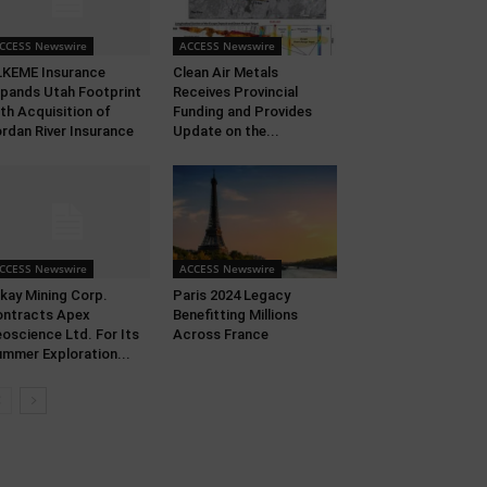
CCESS Newswire
ACCESS Newswire
KEME Insurance
Clean Air Metals
pands Utah Footprint
Receives Provincial
th Acquisition of
Funding and Provides
rdan River Insurance
Update on the...
CCESS Newswire
ACCESS Newswire
kay Mining Corp.
Paris 2024 Legacy
ntracts Apex
Benefitting Millions
oscience Ltd. For Its
Across France
mmer Exploration...