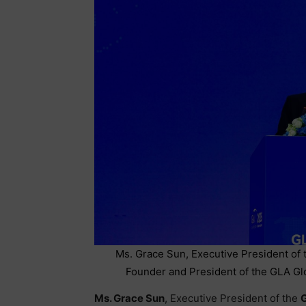
Ms. Grace Sun, Executive President of t
Founder and President of the GLA Glo
Ms. Grace Sun
, Executive President of the
G