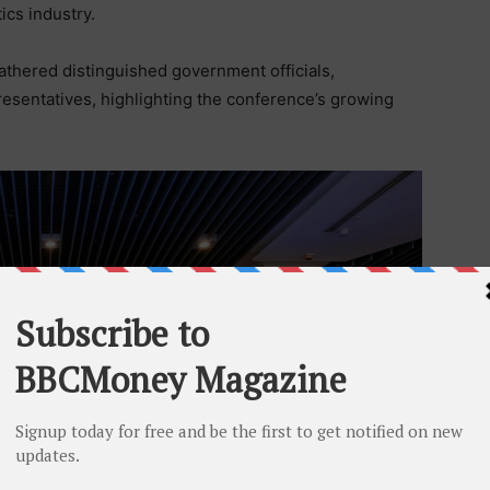
ics industry.
thered distinguished government officials,
resentatives, highlighting the conference’s growing