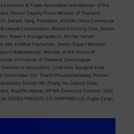
sia Economic & Trade Association and Member of the
ana, Former Deputy Prime Minister of Thailand;
r. Darwin Yang, President, ASEAN-China Commerce
TAB Lawyers Association; Wichai Kinchong Choi, Senior
 Gen. Prasert Youngprapakorn, Former Senior
d; AM, Kittithat Pacharoen, Senior Expert Member,
Ekaporn Rakkwamsuk, Member of the House of
inister of Finance of Thailand; Damrongsak
a Commerce Association, Chairman, Bangkok Huai
t Committee; Col. Thanit Phruekphanawes, Former
eparatory School; Mr. Zhang Jie, Deputy Dean,
iland; Wycliffe Wanda, KIFWA-Executive Director; SEBI
Ltd; CROSS FREIGHT; CTI SHIPPING LLC; Eagle Cargo