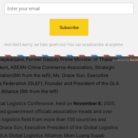
 Ceremony including: Mom Luang Supab Pramoj, Chief
c & Trade Association and Member of the Thai Royal
Thepkanjana, Former Deputy Prime Minister of Thailand
esident, ASEAN-China Commerce Association, Strategic
tion(6th from the left); Ms. Grace Sun, Executive
es Federation (GLEF), Founder and President of the GLA
 Alliance (8th from the left)
al Logistics Conference, held on
November 8
, 2025,
ted government officials association heads and over
logistics field from more than 130 countries and
Grace Sun, Executive President of the Global Logistics
GLA Global Logistics Alliance; Mom Luang Supab