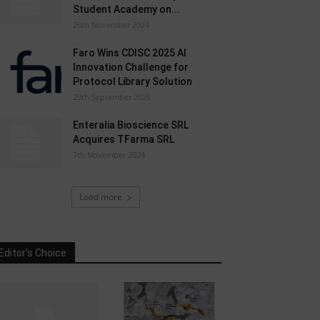
Student Academy on...
26th November 2024
Faro Wins CDISC 2025 AI
Innovation Challenge for
Protocol Library Solution
29th September 2025
Enteralia Bioscience SRL
Acquires TFarma SRL
7th November 2024
Load more
Editor's Choice