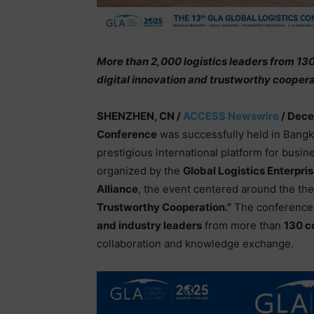
More than 2,000 logistics leaders from 13
digital innovation and trustworthy coopera
SHENZHEN, CN /
ACCESS Newswire
/ Dece
Conference
was successfully held in Bangk
prestigious international platform for busine
organized by the
Global Logistics Enterpri
Alliance
, the event centered around the t
Trustworthy Cooperation.”
The conference 
and industry leaders
from more than
130 c
collaboration and knowledge exchange.