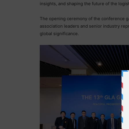
insights, and shaping the future of the logist
The opening ceremony of the conference ga
association leaders and senior industry rep
global significance.