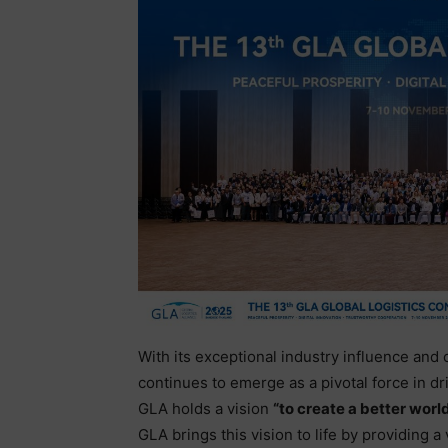
With its exceptional industry influence and
continues to emerge as a pivotal force in dr
GLA holds a vision
“to create a better world
GLA brings this vision to life by providing a 