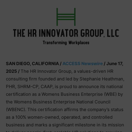
SAN DIEGO, CALIFORNIA /
ACCESS Newswire
/ June 17,
2025 /
The HR Innovator Group, a values-driven HR
consulting firm founded and led by Stephanie Heathman,
PHR, SHRM-CP, CAAP, is proud to announce its national
certification as a Womens Business Enterprise (WBE) by
the Womens Business Enterprise National Council
(WBENC). This certification affirms the company’s status
as a 100% women-owned, operated, and controlled
business and marks a significant milestone in its mission