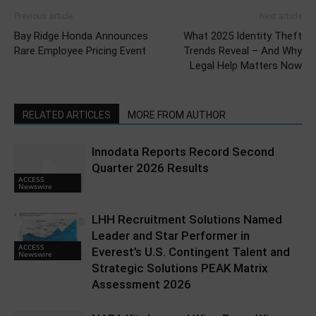
Previous article
Next article
Bay Ridge Honda Announces
What 2025 Identity Theft
Rare Employee Pricing Event
Trends Reveal – And Why
Legal Help Matters Now
RELATED ARTICLES
MORE FROM AUTHOR
Innodata Reports Record Second
Quarter 2026 Results
ACCESS
Newswire
LHH Recruitment Solutions Named
Leader and Star Performer in
ACCESS
Everest’s U.S. Contingent Talent and
Newswire
Strategic Solutions PEAK Matrix
Assessment 2026