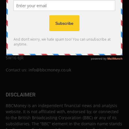
ABOUT US
BBC Money
Studios B to F
26 Lewin Road
London
SW16 6JR
Contact us:
info@bbcmoney.co.uk
DISCLAIMER
BBCMoney is an independent financial news and analysis
website. It is not affiliated with, endorsed by, or connected
to the British Broadcasting Corporation (BBC) or any of its
subsidiaries. The “BBC” element in the domain name stands