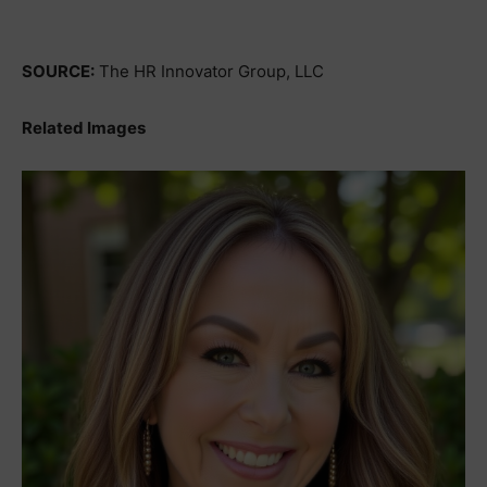
SOURCE:
The HR Innovator Group, LLC
Related Images