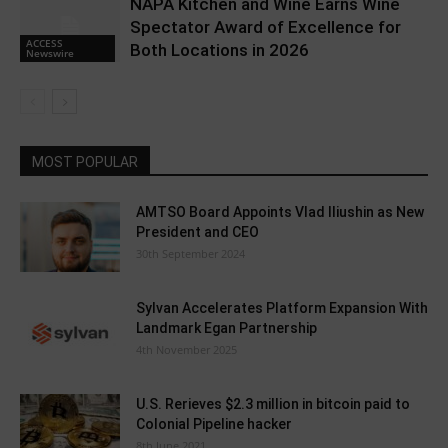
NAPA Kitchen and Wine Earns Wine
Spectator Award of Excellence for
ACCESS
Both Locations in 2026
Newswire
MOST POPULAR
AMTSO Board Appoints Vlad Iliushin as New
President and CEO
30th September 2024
Sylvan Accelerates Platform Expansion With
Landmark Egan Partnership
4th November 2025
U.S. Rerieves $2.3 million in bitcoin paid to
Colonial Pipeline hacker
8th June 2021