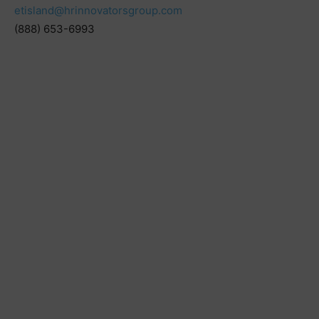
etisland@hrinnovatorsgroup.com
(888) 653-6993