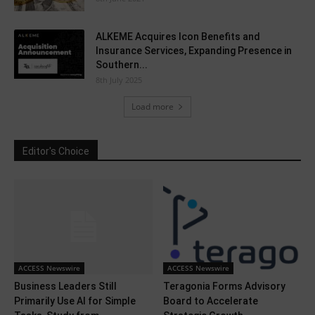
ALKEME Acquires Icon Benefits and
Insurance Services, Expanding Presence in
Southern...
8th July 2025
Load more
Editor's Choice
ACCESS Newswire
ACCESS Newswire
Business Leaders Still
Teragonia Forms Advisory
Primarily Use AI for Simple
Board to Accelerate