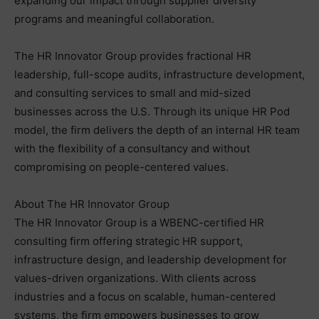
expanding our impact through supplier diversity
programs and meaningful collaboration.
The HR Innovator Group provides fractional HR
leadership, full-scope audits, infrastructure development,
and consulting services to small and mid-sized
businesses across the U.S. Through its unique HR Pod
model, the firm delivers the depth of an internal HR team
with the flexibility of a consultancy and without
compromising on people-centered values.
About The HR Innovator Group
The HR Innovator Group is a WBENC-certified HR
consulting firm offering strategic HR support,
infrastructure design, and leadership development for
values-driven organizations. With clients across
industries and a focus on scalable, human-centered
systems, the firm empowers businesses to grow