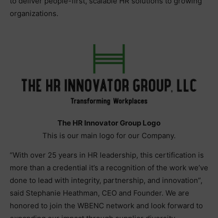
to deliver people-first, scalable HR solutions to growing
organizations.
The HR Innovator Group Logo
This is our main logo for our Company.
“With over 25 years in HR leadership, this certification is
more than a credential it’s a recognition of the work we’ve
done to lead with integrity, partnership, and innovation”,
said Stephanie Heathman, CEO and Founder. We are
honored to join the WBENC network and look forward to