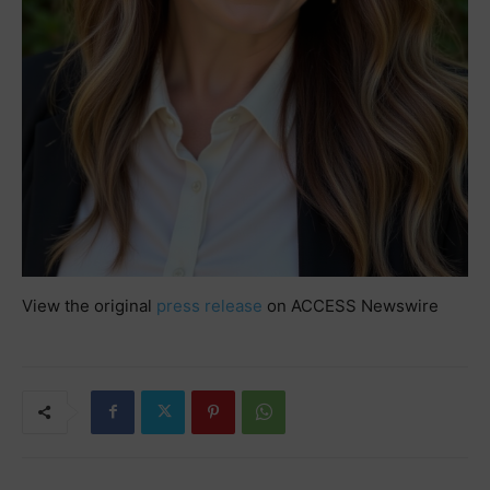
View the original
press release
on ACCESS Newswire