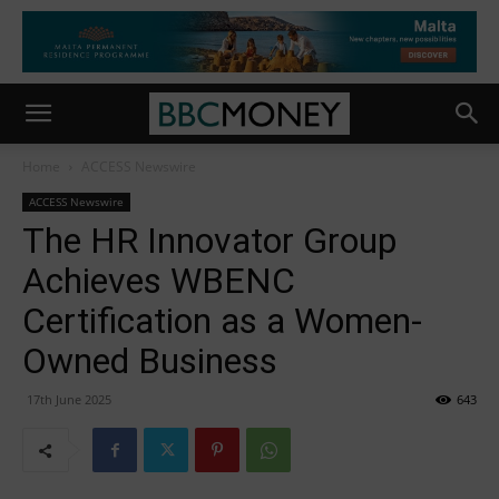
Home
ACCESS Newswire
ACCESS Newswire
The HR Innovator Group
Achieves WBENC
Certification as a Women-
Owned Business
17th June 2025
643