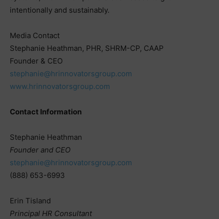
intentionally and sustainably.
Media Contact
Stephanie Heathman, PHR, SHRM-CP, CAAP
Founder & CEO
stephanie@hrinnovatorsgroup.com
www.hrinnovatorsgroup.com
Contact Information
Stephanie Heathman
Founder and CEO
stephanie@hrinnovatorsgroup.com
(888) 653-6993
Erin Tisland
Principal HR Consultant