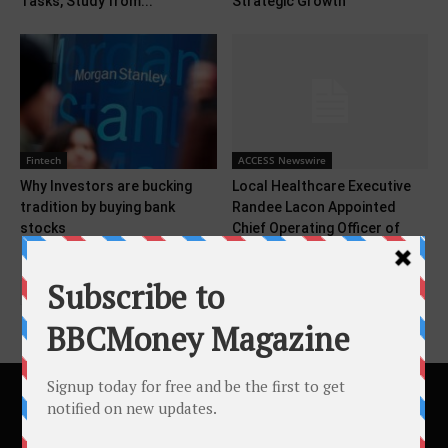
Tasks, Study from...
Strategic Growth
Fintech
ACCESS Newswire
Why Investors are bucking
Local Healthcare Executive
tradition by buying bank
Randee Lacon Appointed
stocks
Chief Operating Officer of
Cedar...