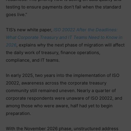
testing to ensure payments don’t fail when the standard
goes live.”
TIS’s new white paper,
ISO 20022 After the Deadlines:
What Corporate Treasury and IT Teams Need to Know in
2026
, explains why the next phase of migration will affect
the daily work of treasury, finance operations,
compliance, and IT teams.
In early 2025, two years into the implementation of ISO
20022, awareness across the corporate treasury
community still remained uneven. Nearly a quarter of
corporate respondents were unaware of ISO 20022, and
among those who were aware, half had yet to begin
preparation.
With the November 2026 phase, unstructured address