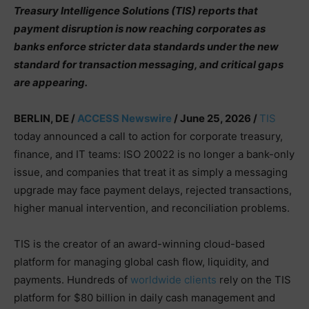
Treasury Intelligence Solutions (TIS) reports that
payment disruption is now reaching corporates as
banks enforce stricter data standards under the new
standard for transaction messaging, and critical gaps
are appearing.
BERLIN, DE /
ACCESS Newswire
/ June 25, 2026 /
TIS
today announced a call to action for corporate treasury,
finance, and IT teams: ISO 20022 is no longer a bank-only
issue, and companies that treat it as simply a messaging
upgrade may face payment delays, rejected transactions,
higher manual intervention, and reconciliation problems.
TIS is the creator of an award-winning cloud-based
platform for managing global cash flow, liquidity, and
payments. Hundreds of
worldwide clients
rely on the TIS
platform for $80 billion in daily cash management and