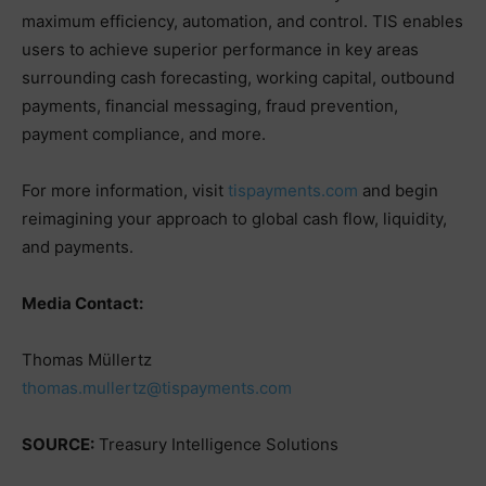
maximum efficiency, automation, and control. TIS enables
users to achieve superior performance in key areas
surrounding cash forecasting, working capital, outbound
payments, financial messaging, fraud prevention,
payment compliance, and more.
For more information, visit
tispayments.com
and begin
reimagining your approach to global cash flow, liquidity,
and payments.
Media Contact:
Thomas Müllertz
thomas.mullertz@tispayments.com
SOURCE:
Treasury Intelligence Solutions