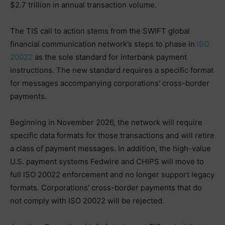
$2.7 trillion in annual transaction volume.
The TIS call to action stems from the SWIFT global
financial communication network’s steps to phase in
ISO
20022
as the sole standard for interbank payment
instructions. The new standard requires a specific format
for messages accompanying corporations’ cross-border
payments.
Beginning in November 2026, the network will require
specific data formats for those transactions and will retire
a class of payment messages. In addition, the high-value
U.S. payment systems Fedwire and CHIPS will move to
full ISO 20022 enforcement and no longer support legacy
formats. Corporations’ cross-border payments that do
not comply with ISO 20022 will be rejected.