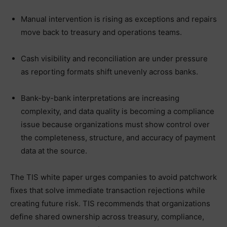
Manual intervention is rising as exceptions and repairs
move back to treasury and operations teams.
Cash visibility and reconciliation are under pressure
as reporting formats shift unevenly across banks.
Bank-by-bank interpretations are increasing
complexity, and data quality is becoming a compliance
issue because organizations must show control over
the completeness, structure, and accuracy of payment
data at the source.
The TIS white paper urges companies to avoid patchwork
fixes that solve immediate transaction rejections while
creating future risk. TIS recommends that organizations
define shared ownership across treasury, compliance,