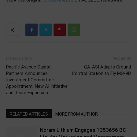
Previous article
Next article
Pacific Avenue Capital
GA-ASI Adapts Ground
Partners Announces
Control Station to Fly MQ-9B
Investment Committee
Appointment, New AI Initiative,
and Team Expansion
RELATED ARTICLES
MORE FROM AUTHOR
Noram Lithium Engages 1353656 BC