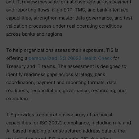
and IT, review message format coverage across payment
and reporting flows, align ERP, TMS, and bank interface
capabilities, strengthen master data governance, and test
validation processes under real operating conditions
across banks and regions.
To help organizations assess their exposure, TIS is
offering a
personalized ISO 20022 Health Check
for
Treasury and IT teams. The assessment is designed to
identify readiness gaps across strategy, bank
coordination, payment and reporting formats, data
readiness, reconciliation, governance, resourcing, and
execution..
TIS provides a comprehensive array of technical
capabilities for ISO 20022 compliance, including rule and
AI-based mapping of unstructured address data to the
correct structured ISO segments. TIS also offers