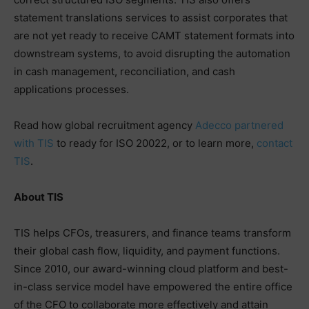
statement translations services to assist corporates that
are not yet ready to receive CAMT statement formats into
downstream systems, to avoid disrupting the automation
in cash management, reconciliation, and cash
applications processes.
Read how global recruitment agency
Adecco partnered
with TIS
to ready for ISO 20022, or to learn more,
contact
TIS
.
About TIS
TIS helps CFOs, treasurers, and finance teams transform
their global cash flow, liquidity, and payment functions.
Since 2010, our award-winning cloud platform and best-
in-class service model have empowered the entire office
of the CFO to collaborate more effectively and attain