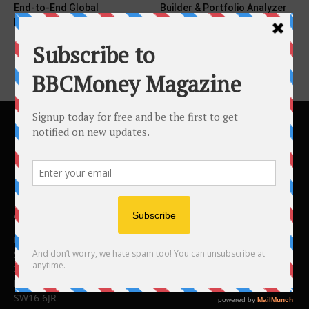
End-to-End Global
Builder & Portfolio Analyzer
Regulatory...
Tools...
ABOUT US
BBC Money
Studios B to F
26 Lewin Road
London
SW16 6JR