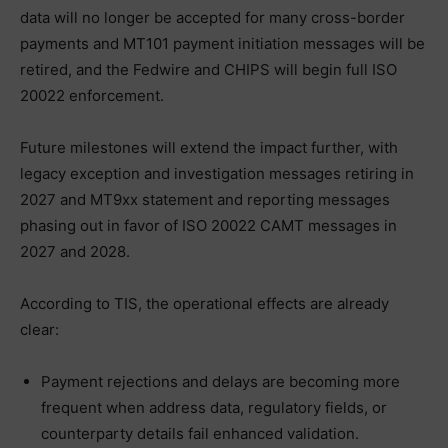
data will no longer be accepted for many cross-border
payments and MT101 payment initiation messages will be
retired, and the Fedwire and CHIPS will begin full ISO
20022 enforcement.
Future milestones will extend the impact further, with
legacy exception and investigation messages retiring in
2027 and MT9xx statement and reporting messages
phasing out in favor of ISO 20022 CAMT messages in
2027 and 2028.
According to TIS, the operational effects are already
clear:
Payment rejections and delays are becoming more
frequent when address data, regulatory fields, or
counterparty details fail enhanced validation.