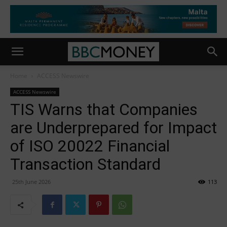
Home
ACCESS Newswire
ACCESS Newswire
TIS Warns that Companies
are Underprepared for Impact
of ISO 20022 Financial
Transaction Standard
25th June 2026
113