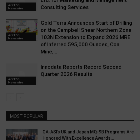
Ltd. for Marketing and Management
ACCESS
Consulting Services
Newswire
Gold Terra Announces Start of Drilling
on the Campbell Shear Northern Zone
ACCESS
103N Extension to Expand 2026 MRE
Newswire
of Inferred 595,000 Ounces, Con
Mine,...
Innodata Reports Record Second
Quarter 2026 Results
ACCESS
Newswire
MOST POPULAR
GA-ASI’s UK and Japan MQ-9B Programs Are
Honored With Excellence Awards...