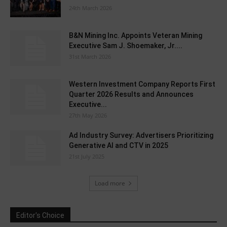
24th March 2026
B&N Mining Inc. Appoints Veteran Mining
Executive Sam J. Shoemaker, Jr....
31st March 2026
Western Investment Company Reports First
Quarter 2026 Results and Announces
Executive...
27th May 2026
Ad Industry Survey: Advertisers Prioritizing
Generative AI and CTV in 2025
21st July 2025
Load more
Editor's Choice