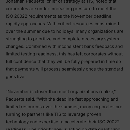
Jonathan Paquette, chief of strategy at TIS, noted that
corporates are under increasing pressure to meet the
ISO 20022 requirements as the November deadline
rapidly approaches. With critical resources constrained
over the summer due to holidays, many organizations are
struggling to prioritize and complete necessary system
changes. Combined with inconsistent bank feedback and
limited testing readiness, this has left corporates without
full confidence that they will be fully prepared in time so
that payments will process seamlessly once the standard
goes live.
“November is closer than most organizations realize,”
Paquette said. “With the deadline fast approaching and
limited resources over the summer, many corporates are
turning to partners like TIS to leverage proven
technology and expertise to accelerate their ISO 20022
readiness. The priority now is acting on data quality and