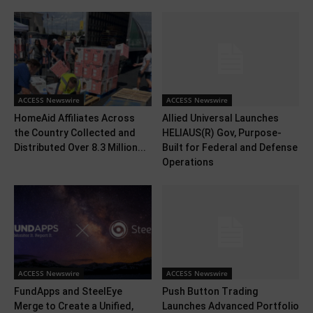
ACCESS Newswire
ACCESS Newswire
HomeAid Affiliates Across
Allied Universal Launches
the Country Collected and
HELIAUS(R) Gov, Purpose-
Distributed Over 8.3 Million...
Built for Federal and Defense
Operations
ACCESS Newswire
ACCESS Newswire
FundApps and SteelEye
Push Button Trading
Merge to Create a Unified,
Launches Advanced Portfolio