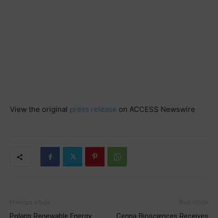
View the original
press release
on ACCESS Newswire
Previous article
Next article
Polaris Renewable Energy
Cenna Biosciences Receives