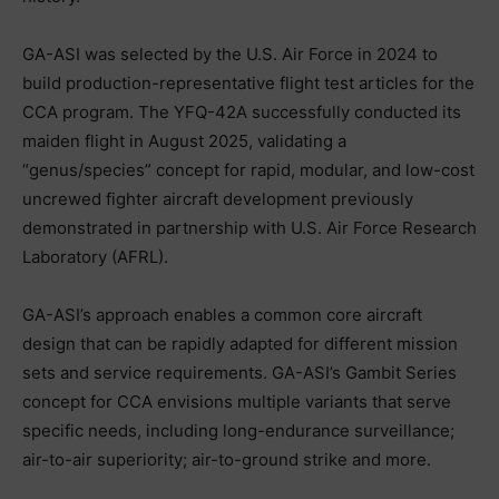
GA-ASI was selected by the U.S. Air Force in 2024 to
build production-representative flight test articles for the
CCA program. The YFQ-42A successfully conducted its
maiden flight in August 2025, validating a
“genus/species” concept for rapid, modular, and low-cost
uncrewed fighter aircraft development previously
demonstrated in partnership with U.S. Air Force Research
Laboratory (AFRL).
GA-ASI’s approach enables a common core aircraft
design that can be rapidly adapted for different mission
sets and service requirements. GA-ASI’s Gambit Series
concept for CCA envisions multiple variants that serve
specific needs, including long-endurance surveillance;
air-to-air superiority; air-to-ground strike and more.