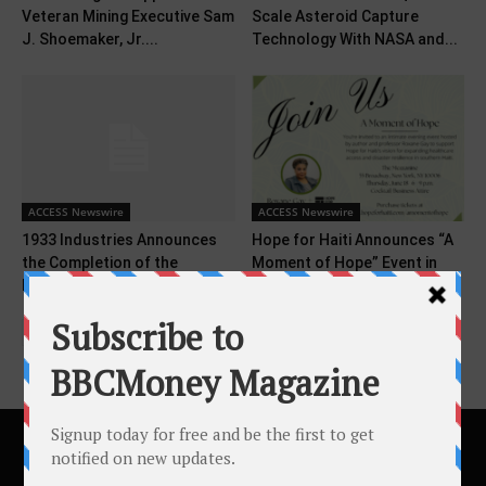
Veteran Mining Executive Sam
Scale Asteroid Capture
J. Shoemaker, Jr....
Technology With NASA and...
ACCESS Newswire
ACCESS Newswire
1933 Industries Announces
Hope for Haiti Announces “A
the Completion of the
Moment of Hope” Event in
Purchase of 9% Interest...
New...