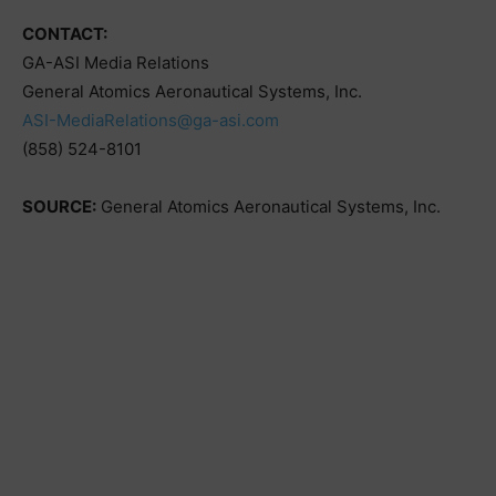
CONTACT:
GA-ASI Media Relations
General Atomics Aeronautical Systems, Inc.
ASI-MediaRelations@ga-asi.com
(858) 524-8101
SOURCE:
General Atomics Aeronautical Systems, Inc.