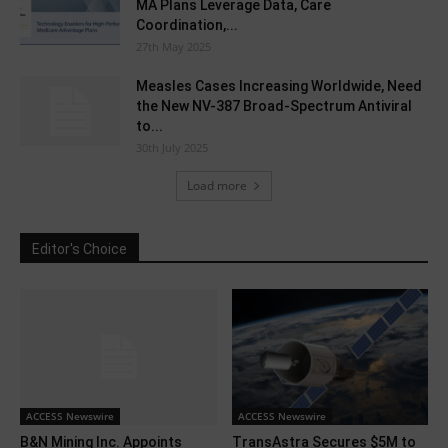
MA Plans Leverage Data, Care
Coordination,...
27th May 2025
Measles Cases Increasing Worldwide, Need
the New NV-387 Broad-Spectrum Antiviral
to...
30th July 2025
Load more
Editor's Choice
ACCESS Newswire
ACCESS Newswire
B&N Mining Inc. Appoints
TransAstra Secures $5M to