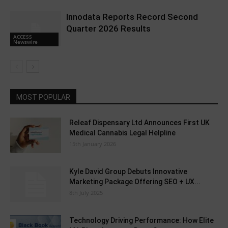
Innodata Reports Record Second
Quarter 2026 Results
ACCESS
Newswire
MOST POPULAR
Releaf Dispensary Ltd Announces First UK
Medical Cannabis Legal Helpline
15th January 2026
Kyle David Group Debuts Innovative
Marketing Package Offering SEO + UX...
8th July 2025
Technology Driving Performance: How Elite