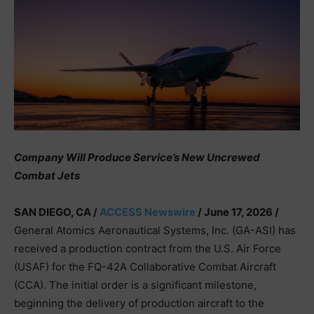
Company Will Produce Service’s New Uncrewed
Combat Jets
SAN DIEGO, CA /
ACCESS Newswire
/ June 17, 2026 /
General Atomics Aeronautical Systems, Inc. (GA-ASI) has
received a production contract from the U.S. Air Force
(USAF) for the FQ-42A Collaborative Combat Aircraft
(CCA). The initial order is a significant milestone,
beginning the delivery of production aircraft to the