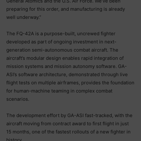
General Atomics and the U.S. Air Force. We’ve been
preparing for this order, and manufacturing is already
well underway.”
The FQ-42A is a purpose-built, uncrewed fighter
developed as part of ongoing investment in next-
generation semi-autonomous combat aircraft. The
aircraft’s modular design enables rapid integration of
mission systems and mission autonomy software. GA-
ASI’s software architecture, demonstrated through live
flight tests on multiple airframes, provides the foundation
for human-machine teaming in complex combat
scenarios.
The development effort by GA-ASI fast-tracked, with the
aircraft moving from contract award to first flight in just
15 months, one of the fastest rollouts of a new fighter in
history.