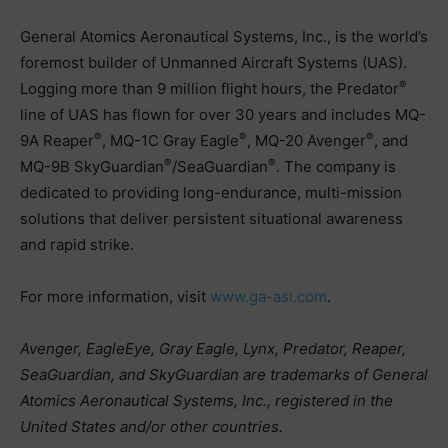
General Atomics Aeronautical Systems, Inc., is the world’s
foremost builder of Unmanned Aircraft Systems (UAS).
®
Logging more than 9 million flight hours, the Predator
line of UAS has flown for over 30 years and includes MQ-
®
®
®
9A Reaper
, MQ-1C Gray Eagle
, MQ-20 Avenger
, and
®
®
MQ-9B SkyGuardian
/SeaGuardian
. The company is
dedicated to providing long-endurance, multi-mission
solutions that deliver persistent situational awareness
and rapid strike.
For more information, visit
www.ga-asi.com
.
Avenger, EagleEye, Gray Eagle, Lynx, Predator, Reaper,
SeaGuardian, and SkyGuardian are trademarks of General
Atomics Aeronautical Systems, Inc., registered in the
United States and/or other countries.