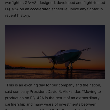
warfighter. GA-ASI designed, developed and flight-tested
FQ-42A on an accelerated schedule unlike any fighter in
recent history.
“This is an exciting day for our company and the nation,”
said company President David R. Alexander. “Moving to
production on FQ-42A is the result of an extraordinary
partnership and many years of investments between