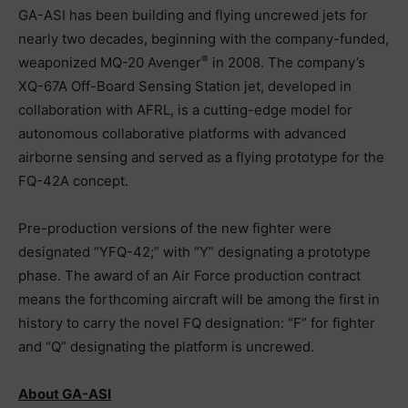
GA-ASI has been building and flying uncrewed jets for
nearly two decades, beginning with the company-funded,
®
weaponized MQ-20 Avenger
in 2008. The company’s
XQ-67A Off-Board Sensing Station jet, developed in
collaboration with AFRL, is a cutting-edge model for
autonomous collaborative platforms with advanced
airborne sensing and served as a flying prototype for the
FQ-42A concept.
Pre-production versions of the new fighter were
designated “YFQ-42;” with “Y” designating a prototype
phase. The award of an Air Force production contract
means the forthcoming aircraft will be among the first in
history to carry the novel FQ designation: “F” for fighter
and “Q” designating the platform is uncrewed.
About GA-ASI