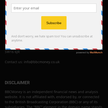
ABOUT US
BBC Money
Studios B to F
26 Lewin Road
London
SW16 6JR
Contact us:
info@bbcmoney.co.uk
DISCLAIMER
BBCMoney is an independent financial news and analysis
website. It is not affiliated with, endorsed by, or connected
to the British Broadcasting Corporation (BBC) or any of its
subsidiaries. The “BBC” element in the domain name stands