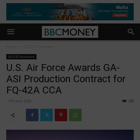
Home
ACCESS Newswire
ACCESS Newswire
U.S. Air Force Awards GA-
ASI Production Contract for
FQ-42A CCA
17th June 2026
123