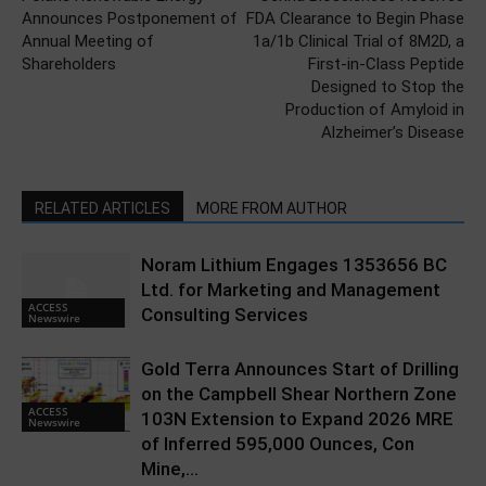
Announces Postponement of
FDA Clearance to Begin Phase
Annual Meeting of
1a/1b Clinical Trial of 8M2D, a
Shareholders
First-in-Class Peptide
Designed to Stop the
Production of Amyloid in
Alzheimer’s Disease
RELATED ARTICLES
MORE FROM AUTHOR
Noram Lithium Engages 1353656 BC
Ltd. for Marketing and Management
ACCESS
Consulting Services
Newswire
Gold Terra Announces Start of Drilling
on the Campbell Shear Northern Zone
ACCESS
103N Extension to Expand 2026 MRE
Newswire
of Inferred 595,000 Ounces, Con
Mine,...