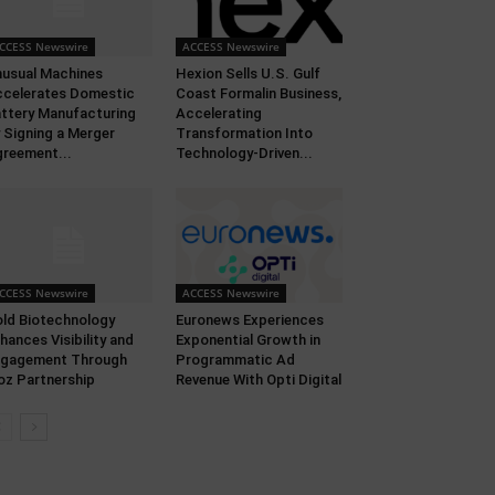
CCESS Newswire
ACCESS Newswire
usual Machines
Hexion Sells U.S. Gulf
celerates Domestic
Coast Formalin Business,
ttery Manufacturing
Accelerating
 Signing a Merger
Transformation Into
reement...
Technology-Driven...
CCESS Newswire
ACCESS Newswire
ld Biotechnology
Euronews Experiences
hances Visibility and
Exponential Growth in
ngagement Through
Programmatic Ad
oz Partnership
Revenue With Opti Digital