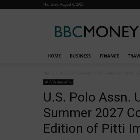
Thursday, August 6, 2026
BBC
Money
HOME
BUSINESS
FINANCE
TRAV
Home
ACCESS Newswire
U.S. Polo Assn. Unveils 
ACCESS Newswire
U.S. Polo Assn. U
Summer 2027 Col
Edition of Pitti