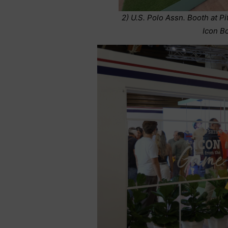
2) U.S. Polo Assn. Booth at Pi
Icon B