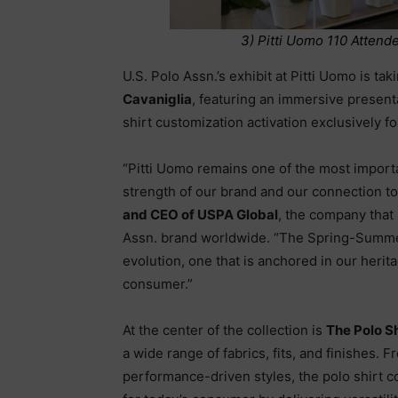
3) Pitti Uomo 110 Attend
U.S. Polo Assn.’s exhibit at Pitti Uomo is ta
Cavaniglia
, featuring an immersive presenta
shirt customization activation exclusively f
“Pitti Uomo remains one of the most importa
strength of our brand and our connection to 
and CEO of USPA Global
, the company that
Assn. brand worldwide. “The Spring-Summer
evolution, one that is anchored in our herit
consumer.”
At the center of the collection is
The Polo S
a wide range of fabrics, fits, and finishes. 
performance-driven styles, the polo shirt c