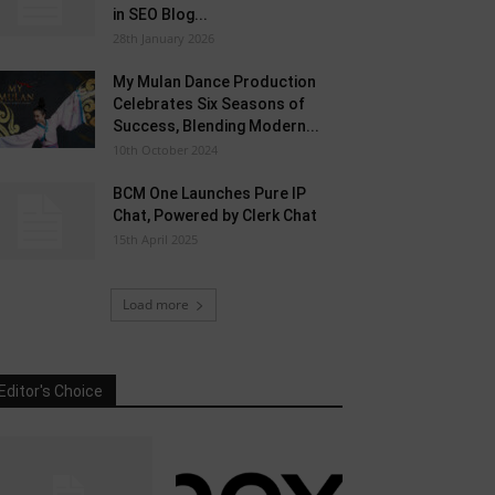
in SEO Blog...
28th January 2026
My Mulan Dance Production
Celebrates Six Seasons of
Success, Blending Modern...
10th October 2024
BCM One Launches Pure IP
Chat, Powered by Clerk Chat
15th April 2025
Load more
Editor's Choice