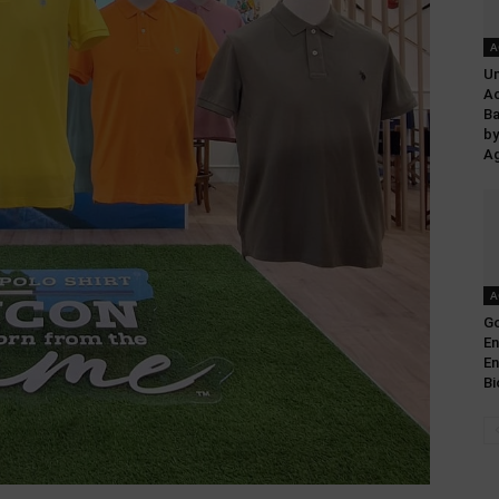
A
Un
Ac
Ba
by
Ag
A
Go
En
E
Bi