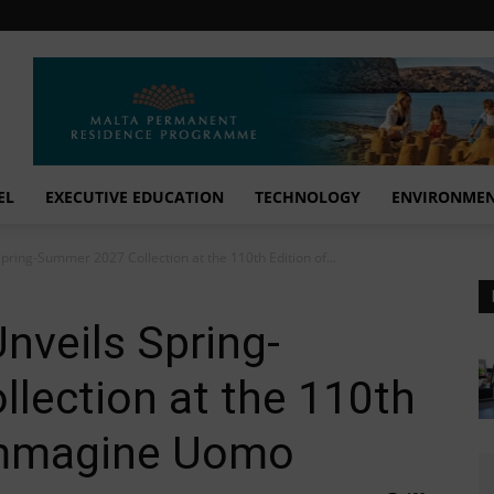
EL
EXECUTIVE EDUCATION
TECHNOLOGY
ENVIRONME
Spring-Summer 2027 Collection at the 110th Edition of...
nveils Spring-
lection at the 110th
 Immagine Uomo