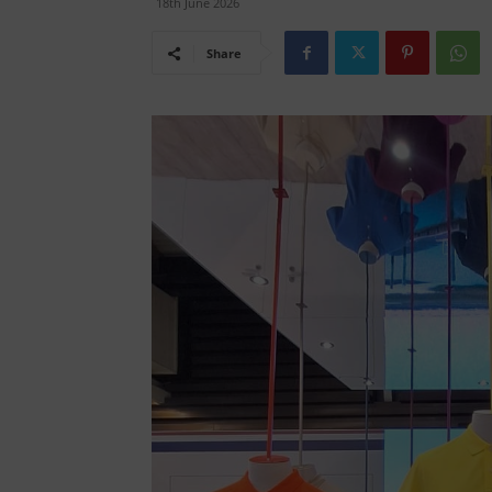
18th June 2026
Share