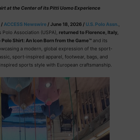
irt at the Center of its Pitti Uomo Experience
 /
ACCESS Newswire
/ June 18, 2026 /
U.S. Polo Assn.
,
es Polo Association (USPA),
returned to Florence, Italy,
 Polo Shirt: An Icon Born from the Game™
and its
wcasing a modern, global expression of the sport-
assic, sport-inspired apparel, footwear, bags, and
inspired sports style with European craftsmanship.