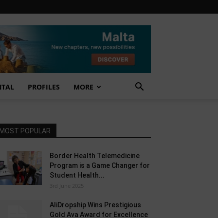
NTAL
PROFILES
MORE
MOST POPULAR
Border Health Telemedicine
Program is a Game Changer for
Student Health...
3rd June 2025
AliDropship Wins Prestigious
Gold Ava Award for Excellence