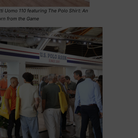
tti Uomo 110 featuring The Polo Shirt: An
orn from the Game