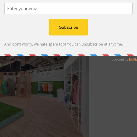
lo Assn. Booth at Pitti Uomo 110 in Florence, Italy