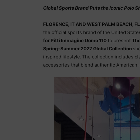
Global Sports Brand Puts the Iconic Polo Sh
FLORENCE, IT AND WEST PALM BEACH, FL
the official sports brand of the United Stat
for Pitti Immagine Uomo 110
to present
The
Spring-Summer 2027 Global Collection
sho
inspired lifestyle
.
The collection includes cl
accessories that blend authentic American-