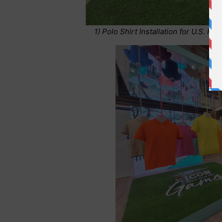
1) Polo Shirt Installation for U.S. Po