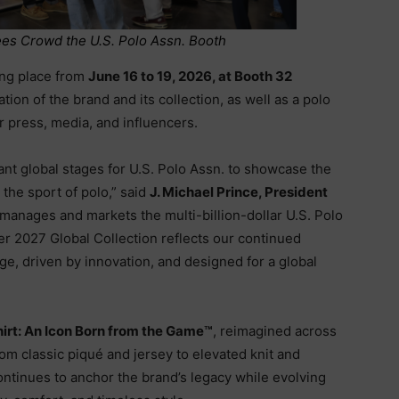
ees Crowd the U.S. Polo Assn. Booth
king place from
June 16 to 19, 2026, at Booth 32
tion of the brand and its collection, as well as a polo
or press, media, and influencers.
nt global stages for U.S. Polo Assn. to showcase the
the sport of polo,” said
J. Michael Prince, President
 manages and markets the multi-billion-dollar U.S. Polo
 2027 Global Collection reflects our continued
age, driven by innovation, and designed for a global
hirt: An Icon Born from the Game™
, reimagined across
From classic piqué and jersey to elevated knit and
ontinues to anchor the brand’s legacy while evolving