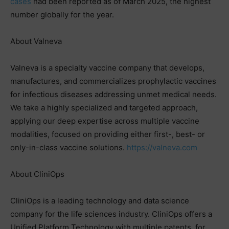
cases
had been reported as of March 2025, the highest
number globally for the year.
About Valneva
Valneva is a specialty vaccine company that develops,
manufactures, and commercializes prophylactic vaccines
for infectious diseases addressing unmet medical needs.
We take a highly specialized and targeted approach,
applying our deep expertise across multiple vaccine
modalities, focused on providing either first-, best- or
only-in-class vaccine solutions.
https://valneva.com
About CliniOps
CliniOps is a leading technology and data science
company for the life sciences industry. CliniOps offers a
Unified Platform Technology with multiple patents, for