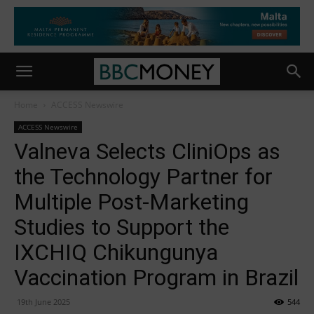
Home
ACCESS Newswire
ACCESS Newswire
Valneva Selects CliniOps as
the Technology Partner for
Multiple Post-Marketing
Studies to Support the
IXCHIQ Chikungunya
Vaccination Program in Brazil
19th June 2025
544