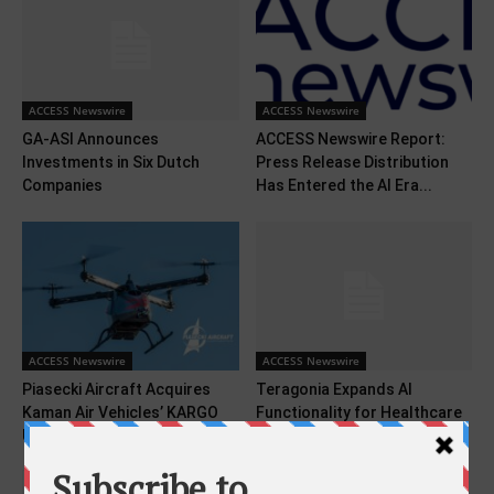
ACCESS Newswire
ACCESS Newswire
GA-ASI Announces
ACCESS Newswire Report:
Investments in Six Dutch
Press Release Distribution
Companies
Has Entered the AI Era...
ACCESS Newswire
ACCESS Newswire
Piasecki Aircraft Acquires
Teragonia Expands AI
Kaman Air Vehicles’ KARGO
Functionality for Healthcare
UAV Program