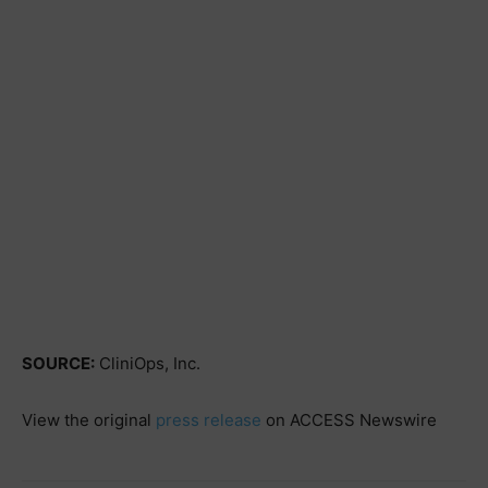
SOURCE:
CliniOps, Inc.
View the original
press release
on ACCESS Newswire