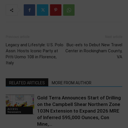
Previous article
Next article
Legacy and Lifestyle: U.S. Polo
Buc-ee’s to Debut New Travel
Assn. Hosts Iconic Party at
Center in Rockingham County,
Pitti Uomo 108 in Florence,
VA
Italy
RELATED ARTICLES
MORE FROM AUTHOR
Gold Terra Announces Start of Drilling
on the Campbell Shear Northern Zone
ACCESS
103N Extension to Expand 2026 MRE
Newswire
of Inferred 595,000 Ounces, Con
Mine,...