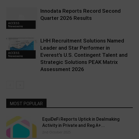
Innodata Reports Record Second
Quarter 2026 Results
ACCESS
Newswire
LHH Recruitment Solutions Named
Leader and Star Performer in
ACCESS
Everest’s U.S. Contingent Talent and
Newswire
Strategic Solutions PEAK Matrix
Assessment 2026
MOST POPULAR
EquiDeFi Reports Uptick in Dealmaking
Activity in Private and Reg A+...
2nd October 2025