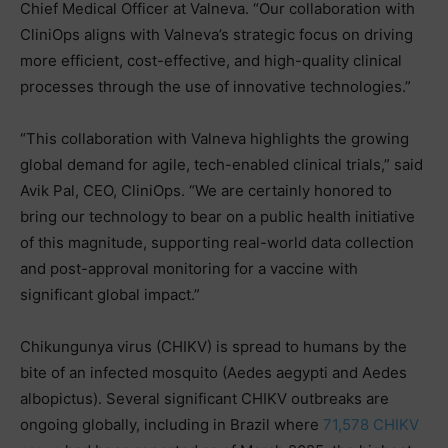
Chief Medical Officer at Valneva. “Our collaboration with
CliniOps aligns with Valneva’s strategic focus on driving
more efficient, cost-effective, and high-quality clinical
processes through the use of innovative technologies.”
“This collaboration with Valneva highlights the growing
global demand for agile, tech-enabled clinical trials,” said
Avik Pal, CEO, CliniOps. “We are certainly honored to
bring our technology to bear on a public health initiative
of this magnitude, supporting real-world data collection
and post-approval monitoring for a vaccine with
significant global impact.”
Chikungunya virus (CHIKV) is spread to humans by the
bite of an infected mosquito (Aedes aegypti and Aedes
albopictus). Several significant CHIKV outbreaks are
ongoing globally, including in Brazil where
71,578 CHIKV