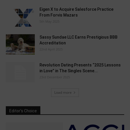
Eigen X to Acquire Salesforce Practice
From Forvis Mazars
5th May 2025
Sassy Sundae LLC Earns Prestigious BBB
Accreditation
22nd April 2025
Revolution Dating Presents “2025 Lessons
in Love” in The Singles Scene...
23rd December 2025
Load more
Editor's Choice