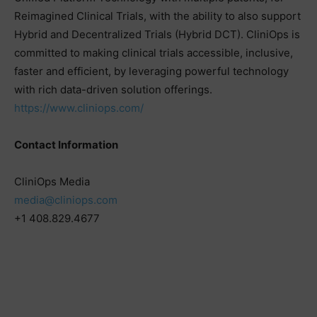
Reimagined Clinical Trials, with the ability to also support
Hybrid and Decentralized Trials (Hybrid DCT). CliniOps is
committed to making clinical trials accessible, inclusive,
faster and efficient, by leveraging powerful technology
with rich data-driven solution offerings.
https://www.cliniops.com/
Contact Information
CliniOps Media
media@cliniops.com
+1 408.829.4677