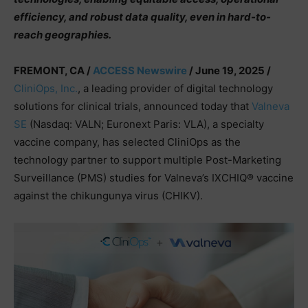
efficiency, and robust data quality, even in hard-to-
reach geographies.
FREMONT, CA /
ACCESS Newswire
/ June 19, 2025 /
CliniOps, Inc.
, a leading provider of digital technology
solutions for clinical trials, announced today that
Valneva
SE
(Nasdaq: VALN; Euronext Paris: VLA), a specialty
vaccine company, has selected CliniOps as the
technology partner to support multiple Post-Marketing
Surveillance (PMS) studies for Valneva’s IXCHIQ® vaccine
against the chikungunya virus (CHIKV).