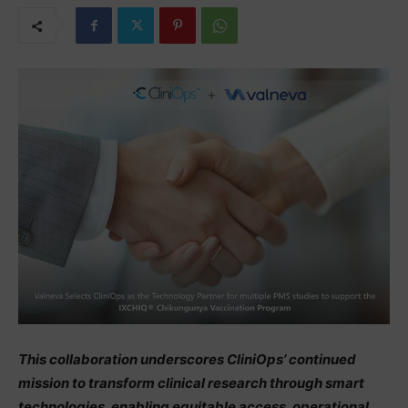
This collaboration underscores CliniOps’ continued
mission to transform clinical research through smart
technologies, enabling equitable access, operational