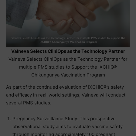
Valneva Selects CliniOps as the Technology Partner
Valneva Selects CliniOps as the Technology Partner for
multiple PMS studies to Support the IXCHIQ®
Chikungunya Vaccination Program
As part of the continued evaluation of IXCHIQ®’s safety
and efficacy in real-world settings, Valneva will conduct
several PMS studies.
Pregnancy Surveillance Study: This prospective
observational study aims to evaluate vaccine safety,
through monitoring approximately 100 pregnant