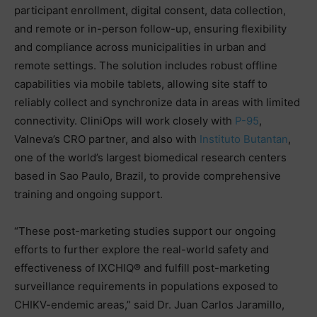
participant enrollment, digital consent, data collection,
and remote or in-person follow-up, ensuring flexibility
and compliance across municipalities in urban and
remote settings. The solution includes robust offline
capabilities via mobile tablets, allowing site staff to
reliably collect and synchronize data in areas with limited
connectivity. CliniOps will work closely with
P-95
,
Valneva’s CRO partner, and also with
Instituto Butantan
,
one of the world’s largest biomedical research centers
based in Sao Paulo, Brazil, to provide comprehensive
training and ongoing support.
“These post-marketing studies support our ongoing
efforts to further explore the real-world safety and
effectiveness of IXCHIQ® and fulfill post-marketing
surveillance requirements in populations exposed to
CHIKV-endemic areas,” said Dr. Juan Carlos Jaramillo,