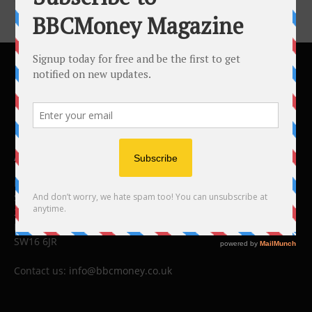
ABOUT US
BBC Money
Studios B to F
26 Lewin Road
London
SW16 6JR
Contact us:
info@bbcmoney.co.uk