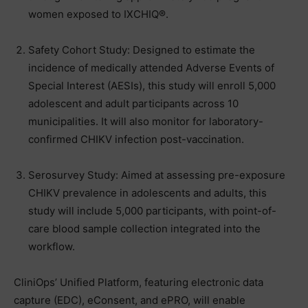
women exposed to IXCHIQ®.
Safety Cohort Study: Designed to estimate the
incidence of medically attended Adverse Events of
Special Interest (AESIs), this study will enroll 5,000
adolescent and adult participants across 10
municipalities. It will also monitor for laboratory-
confirmed CHIKV infection post-vaccination.
Serosurvey Study: Aimed at assessing pre-exposure
CHIKV prevalence in adolescents and adults, this
study will include 5,000 participants, with point-of-
care blood sample collection integrated into the
workflow.
CliniOps’ Unified Platform, featuring electronic data
capture (EDC), eConsent, and ePRO, will enable