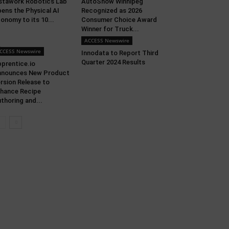
stawork Robotics Lab
AutoShow Winnipeg
ens the Physical AI
Recognized as 2026
onomy to its 10...
Consumer Choice Award
Winner for Truck...
ACCESS Newswire
CCESS Newswire
Innodata to Report Third
Quarter 2024 Results
prentice.io
nnounces New Product
rsion Release to
hance Recipe
thoring and...