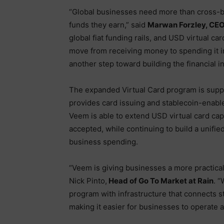
“Global businesses need more than cross-b
funds they earn,” said
Marwan Forzley, CE
global fiat funding rails, and USD virtual ca
move from receiving money to spending it in
another step toward building the financial 
The expanded Virtual Card program is suppo
provides card issuing and stablecoin-enable
Veem is able to extend USD virtual card cap
accepted, while continuing to build a unified
business spending.
“Veem is giving businesses a more practica
Nick Pinto,
Head of Go To Market at Rain
. 
program with infrastructure that connects s
making it easier for businesses to operate a