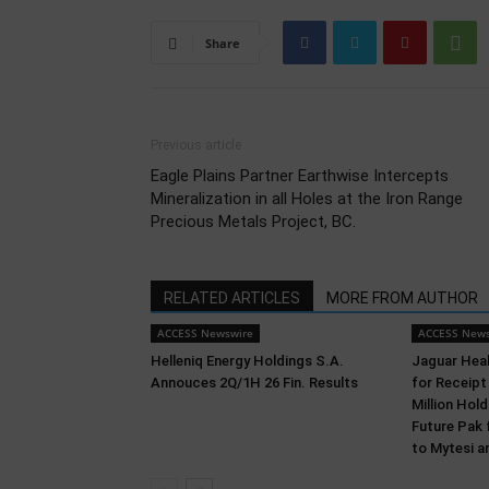
Share
Previous article
Eagle Plains Partner Earthwise Intercepts
Mineralization in all Holes at the Iron Range
Precious Metals Project, BC.
RELATED ARTICLES
MORE FROM AUTHOR
ACCESS Newswire
ACCESS News
Helleniq Energy Holdings S.A.
Jaguar Heal
Annouces 2Q/1H 26 Fin. Results
for Receipt
Million Ho
Future Pak 
to Mytesi a