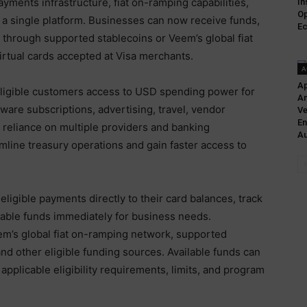
yments infrastructure, fiat on-ramping capabilities,
In
Op
o a single platform. Businesses can now receive funds,
Ec
 through supported stablecoins or Veem’s global fiat
rtual cards accepted at Visa merchants.
A
Ap
ligible customers access to USD spending power for
A
are subscriptions, advertising, travel, vendor
Ve
En
 reliance on multiple providers and banking
Au
line treasury operations and gain faster access to
ligible payments directly to their card balances, track
lable funds immediately for business needs.
m’s global fiat on-ramping network, supported
nd other eligible funding sources. Available funds can
pplicable eligibility requirements, limits, and program