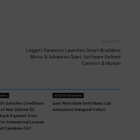
Next article
Leggett Dynamics Launches Smart Brushless
Motor & Advances Quiet, Software-Defined
Comfort & Motion
wire
ACCESS Newswire
th Satisfies Conditions
East West Bank Gold Music Lab
 of Non-Dilutive $2
Announces Inaugural Cohort
ldback Payment from
for Commercial License
nd Canalevia-CA1