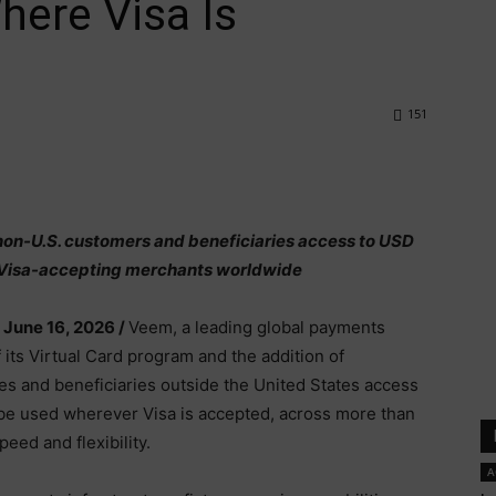
here Visa Is
151
e non-U.S. customers and beneficiaries access to USD
at Visa-accepting merchants worldwide
 June 16, 2026 /
Veem, a leading global payments
its Virtual Card program and the addition of
ses and beneficiaries outside the United States access
be used wherever Visa is accepted, across more than
peed and flexibility.
A