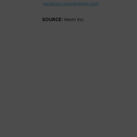
vanessa.rowe@veem.com
SOURCE:
Veem Inc.