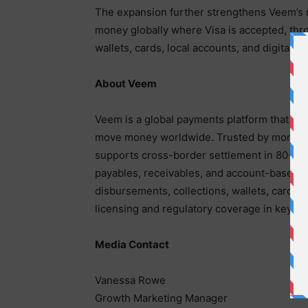
The expansion further strengthens Veem’s 
money globally where Visa is accepted, thr
wallets, cards, local accounts, and digital as
About Veem
Veem is a global payments platform that ena
move money worldwide. Trusted by more than
supports cross-border settlement in 80+ c
payables, receivables, and account-based pa
disbursements, collections, wallets, card i
licensing and regulatory coverage in key m
Media Contact
Vanessa Rowe
Growth Marketing Manager