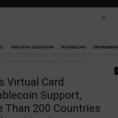
EL
EXECUTIVE EDUCATION
TECHNOLOGY
ENVIRONME
l Card Program with Stablecoin Support, Accepted in More...
 Virtual Card
blecoin Support,
e Than 200 Countries