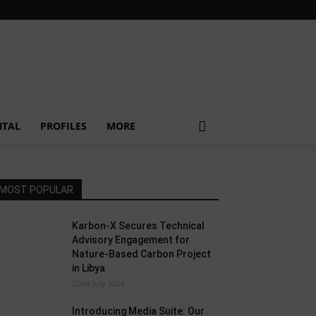
NTAL
PROFILES
MORE
MOST POPULAR
Karbon-X Secures Technical
Advisory Engagement for
Nature-Based Carbon Project
in Libya
22nd July 2026
Introducing Media Suite: Our