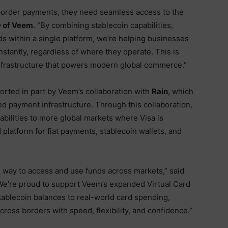
order payments, they need seamless access to the
O of Veem
. “By combining stablecoin capabilities,
rds within a single platform, we’re helping businesses
stantly, regardless of where they operate. This is
infrastructure that powers modern global commerce.”
rted in part by Veem’s collaboration with
Rain
, which
d payment infrastructure. Through this collaboration,
abilities to more global markets where Visa is
 platform for fiat payments, stablecoin wallets, and
l way to access and use funds across markets,” said
“We’re proud to support Veem’s expanded Virtual Card
tablecoin balances to real-world card spending,
cross borders with speed, flexibility, and confidence.”