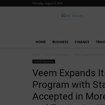
Thursday, August 6, 2026
BBC
Money
HOME
BUSINESS
FINANCE
TRAV
Home
ACCESS Newswire
Veem Expands Its Virtua
ACCESS Newswire
Veem Expands Its
Program with Sta
Accepted in Mor