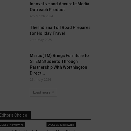
Innovative and Accurate Media
Outreach Product
4th March 2024
The Indiana Toll Road Prepares
for Holiday Travel
24th May 2025
Marco(TM) Brings Furniture to
STEM Students Through
Partnership With Worthington
Direct...
25th July 2024
Load more
Editor's Choice
CCESS Newswire
ACCESS Newswire