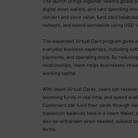
The launch brings together Veem’s global pa
digital asset wallets, and card spending int
convert and store value, fund card balances
network, and spend worldwide using USD vi
The expanded Virtual Card program gives e
everyday business expenses, including softw
payments, and operating costs. By reducing
relationships, Veem helps businesses stream
working capital.
With Veem Virtual Cards, users can receive e
incoming funds in real time, and spend avai
Customers can fund their cards through Vee
stablecoin balances held in a Veem Wallet, a
also be withdrawn when needed, subject to a
terms.