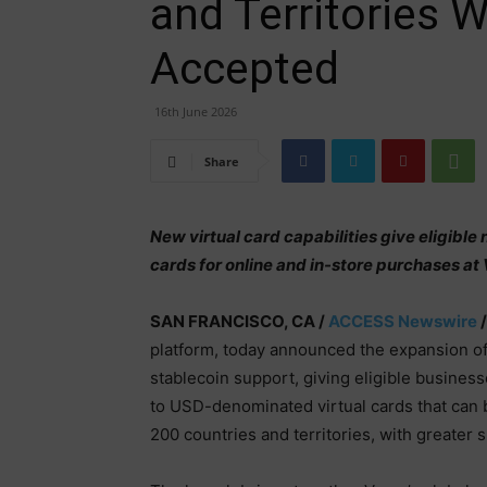
and Territories W
Accepted
16th June 2026
Share
New virtual card capabilities give eligibl
cards for online and in-store purchases 
SAN FRANCISCO, CA /
ACCESS Newswire
/
platform, today announced the expansion of 
stablecoin support, giving eligible busines
to USD-denominated virtual cards that can 
200 countries and territories, with greater s