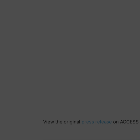
View the original
press release
on ACCESS 