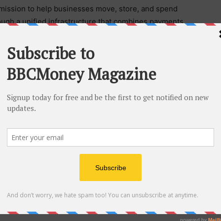
mission to help businesses move, store, and spend
ough a unified infrastructure that combines payments,
set capabilities.
bles businesses and financial service providers to
 1.5 million users in over 100 countries, Veem
urrencies while helping organizations manage
yment flows. Capabilities include real-time
ssuance, and local virtual bank accounts, supported by
arkets. Learn more at
www.veem.com
.