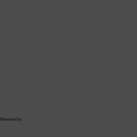
Newswire