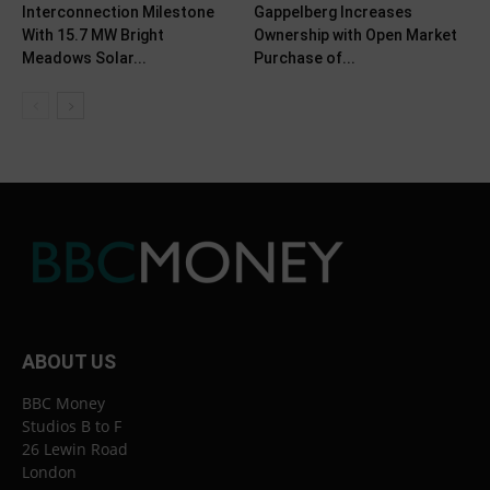
Interconnection Milestone
Gappelberg Increases
With 15.7 MW Bright
Ownership with Open Market
Meadows Solar...
Purchase of...
ABOUT US
BBC Money
Studios B to F
26 Lewin Road
London