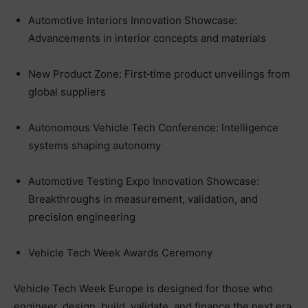
Automotive Interiors Innovation Showcase:
Advancements in interior concepts and materials
New Product Zone: First‑time product unveilings from
global suppliers
Autonomous Vehicle Tech Conference: Intelligence
systems shaping autonomy
Automotive Testing Expo Innovation Showcase:
Breakthroughs in measurement, validation, and
precision engineering
Vehicle Tech Week Awards Ceremony
Vehicle Tech Week Europe is designed for those who
engineer, design, build, validate, and finance the next era