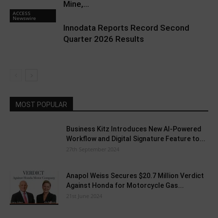
Mine,...
ACCESS
Newswire
Innodata Reports Record Second
Quarter 2026 Results
MOST POPULAR
Business Kitz Introduces New AI-Powered
Workflow and Digital Signature Feature to...
27th September 2024
Anapol Weiss Secures $20.7 Million Verdict
Against Honda for Motorcycle Gas...
21st June 2024