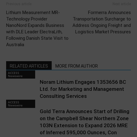
Previous article
Next article
Lithium Measurement MR-
Formerra Announces
Technology Provider
Transportation Surcharge to
NanoNord Expands Business
Address Ongoing Freight and
with DLE Leader ElectraLith,
Logistics Market Pressures
Following Danish State Visit to
Australia
RELATED ARTICLES
MORE FROM AUTHOR
ACCESS
Newswire
Noram Lithium Engages 1353656 BC
Ltd. for Marketing and Management
Consulting Services
ACCESS
Newswire
Gold Terra Announces Start of Drilling
on the Campbell Shear Northern Zone
103N Extension to Expand 2026 MRE
of Inferred 595,000 Ounces, Con