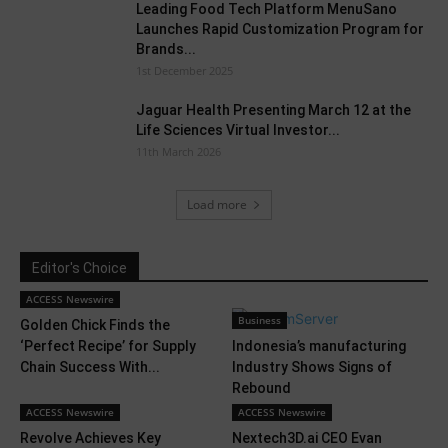
Leading Food Tech Platform MenuSano
Launches Rapid Customization Program for
Brands...
1st December 2025
Jaguar Health Presenting March 12 at the
Life Sciences Virtual Investor...
11th March 2026
Load more
Editor's Choice
ACCESS Newswire
Business
Golden Chick Finds the
‘Perfect Recipe’ for Supply
Indonesia’s manufacturing
Chain Success With...
Industry Shows Signs of
Rebound
ACCESS Newswire
ACCESS Newswire
Revolve Achieves Key
Nextech3D.ai CEO Evan