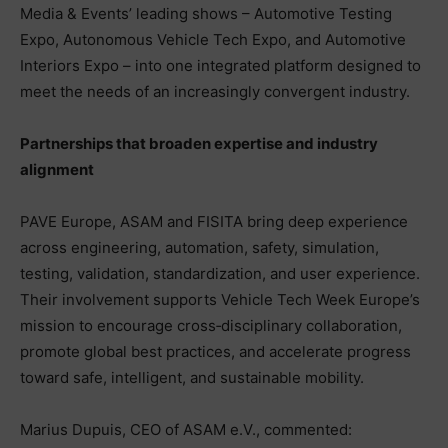
Media & Events’ leading shows – Automotive Testing
Expo, Autonomous Vehicle Tech Expo, and Automotive
Interiors Expo – into one integrated platform designed to
meet the needs of an increasingly convergent industry.
Partnerships that broaden expertise and industry
alignment
PAVE Europe, ASAM and FISITA bring deep experience
across engineering, automation, safety, simulation,
testing, validation, standardization, and user experience.
Their involvement supports Vehicle Tech Week Europe’s
mission to encourage cross‑disciplinary collaboration,
promote global best practices, and accelerate progress
toward safe, intelligent, and sustainable mobility.
Marius Dupuis, CEO of ASAM e.V., commented: