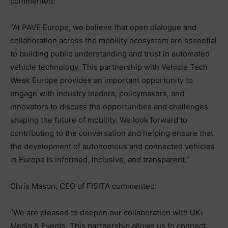
commented:
“At PAVE Europe, we believe that open dialogue and
collaboration across the mobility ecosystem are essential
to building public understanding and trust in automated
vehicle technology. This partnership with Vehicle Tech
Week Europe provides an important opportunity to
engage with industry leaders, policymakers, and
innovators to discuss the opportunities and challenges
shaping the future of mobility. We look forward to
contributing to the conversation and helping ensure that
the development of autonomous and connected vehicles
in Europe is informed, inclusive, and transparent.”
Chris Mason, CEO of FISITA commented:
“We are pleased to deepen our collaboration with UKi
Media & Events. This partnership allows us to connect