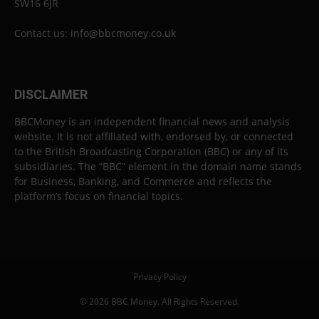
SW16 6JR
Contact us:
info@bbcmoney.co.uk
DISCLAIMER
BBCMoney is an independent financial news and analysis
website. It is not affiliated with, endorsed by, or connected
to the British Broadcasting Corporation (BBC) or any of its
subsidiaries. The “BBC” element in the domain name stands
for Business, Banking, and Commerce and reflects the
platform’s focus on financial topics.
Privacy Policy
© 2026 BBC Money. All Rights Reserved.