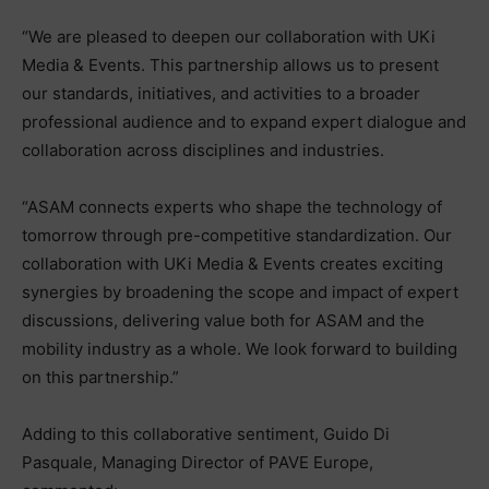
“We are pleased to deepen our collaboration with UKi
Media & Events. This partnership allows us to present
our standards, initiatives, and activities to a broader
professional audience and to expand expert dialogue and
collaboration across disciplines and industries.
“ASAM connects experts who shape the technology of
tomorrow through pre-competitive standardization. Our
collaboration with UKi Media & Events creates exciting
synergies by broadening the scope and impact of expert
discussions, delivering value both for ASAM and the
mobility industry as a whole. We look forward to building
on this partnership.”
Adding to this collaborative sentiment, Guido Di
Pasquale, Managing Director of PAVE Europe,