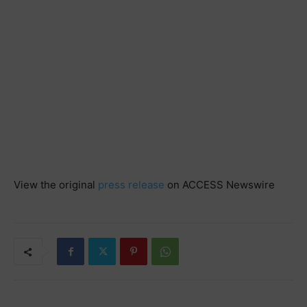
View the original
press release
on ACCESS Newswire