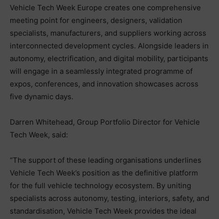
Vehicle Tech Week Europe creates one comprehensive
meeting point for engineers, designers, validation
specialists, manufacturers, and suppliers working across
interconnected development cycles. Alongside leaders in
autonomy, electrification, and digital mobility, participants
will engage in a seamlessly integrated programme of
expos, conferences, and innovation showcases across
five dynamic days.
Darren Whitehead, Group Portfolio Director for Vehicle
Tech Week, said:
“The support of these leading organisations underlines
Vehicle Tech Week’s position as the definitive platform
for the full vehicle technology ecosystem. By uniting
specialists across autonomy, testing, interiors, safety, and
standardisation, Vehicle Tech Week provides the ideal