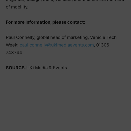
of mobility.
For more information, please contact:
Paul Connelly, global head of marketing, Vehicle Tech
Week:
paul.connelly@ukimediaevents.com
, 01306
743744
SOURCE:
UKi Media & Events