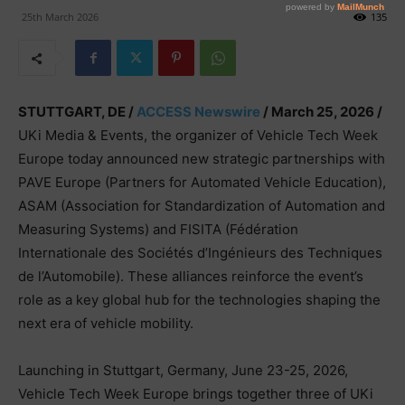
25th March 2026
135
STUTTGART, DE /
ACCESS Newswire
/ March 25, 2026 /
UKi Media & Events, the organizer of Vehicle Tech Week
Europe today announced new strategic partnerships with
PAVE Europe (Partners for Automated Vehicle Education),
ASAM (Association for Standardization of Automation and
Measuring Systems) and FISITA (Fédération
Internationale des Sociétés d’Ingénieurs des Techniques
de l’Automobile). These alliances reinforce the event’s
role as a key global hub for the technologies shaping the
next era of vehicle mobility.
Launching in Stuttgart, Germany, June 23-25, 2026,
Vehicle Tech Week Europe brings together three of UKi