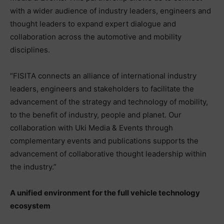
with a wider audience of industry leaders, engineers and
thought leaders to expand expert dialogue and
collaboration across the automotive and mobility
disciplines.
“FISITA connects an alliance of international industry
leaders, engineers and stakeholders to facilitate the
advancement of the strategy and technology of mobility,
to the benefit of industry, people and planet. Our
collaboration with Uki Media & Events through
complementary events and publications supports the
advancement of collaborative thought leadership within
the industry.”
A unified environment for the full vehicle technology
ecosystem