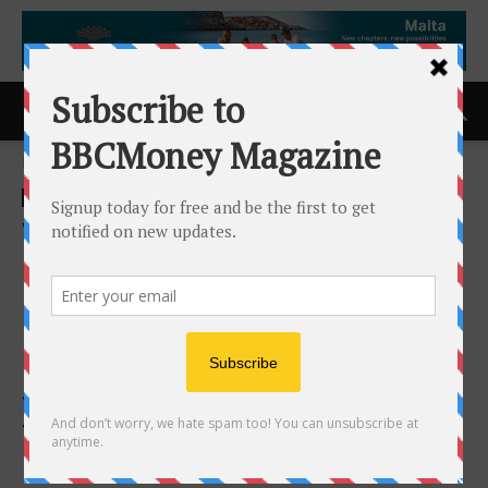
Home
ACCESS Newswire
ACCESS Newswire
Vehicle Tech Week Europe
announces Strategic
Partnerships with PAVE
Europe, ASAM and FISITA,
Strengthening its Position as
the Global Meeting Point for
Future Vehicle Innovation