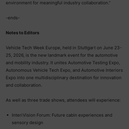
environment for meaningful industry collaboration.”
-ends-
Notes to Editors
Vehicle Tech Week Europe, held in Stuttgart on June 23-
25, 2026, is the new landmark event for the automotive
and mobility industry. It unites Automotive Testing Expo,
Autonomous Vehicle Tech Expo, and Automotive Interiors
Expo into one multidisciplinary destination for innovation
and collaboration.
As well as three trade shows, attendees will experience:
InteriVision Forum: Future cabin experiences and
sensory design