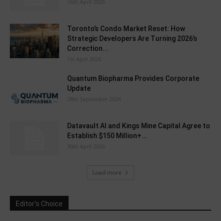
16th April 2026
Toronto’s Condo Market Reset: How
Strategic Developers Are Turning 2026’s
Correction...
1st April 2026
Quantum Biopharma Provides Corporate
Update
28th September 2024
Datavault AI and Kings Mine Capital Agree to
Establish $150 Million+...
30th April 2026
Load more
Editor's Choice