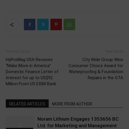
Previous article
Next article
HyProMag USA Receives
City Wide Group Wins
“Make More in America”
Consumer Choice Award for
Domestic Finance Letter of
Waterproofing & Foundation
Interest for up to US$92
Repairs in the GTA
Million From US EXIM Bank
RELATED ARTICLES
MORE FROM AUTHOR
Noram Lithium Engages 1353656 BC
Ltd. for Marketing and Management