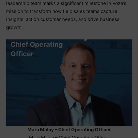
leadership team marks a significant milestone in Voze’s
mission to transform how field sales teams capture
insights, act on customer needs, and drive business
growth.
Marc Maloy – Chief Operating Officer
Marc Maloy – Chief Operating Officer