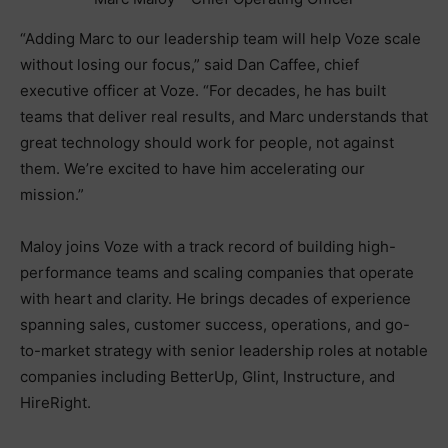
“Adding Marc to our leadership team will help Voze scale
without losing our focus,” said Dan Caffee, chief
executive officer at Voze. “For decades, he has built
teams that deliver real results, and Marc understands that
great technology should work for people, not against
them. We’re excited to have him accelerating our
mission.”
Maloy joins Voze with a track record of building high-
performance teams and scaling companies that operate
with heart and clarity. He brings decades of experience
spanning sales, customer success, operations, and go-
to-market strategy with senior leadership roles at notable
companies including BetterUp, Glint, Instructure, and
HireRight.