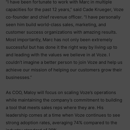
“I have been fortunate to work with Marc in multiple
capacities for the past 12 years,” said Cade Krueger, Voze
co-founder and chief revenue officer. “I have personally
seen him build world-class sales, marketing, and
customer success organizations with amazing results.
Most importantly, Marc has not only been extremely
successful but has done it the right way by living up to
and leading with the values we believe in at Voze. I
couldn’t imagine a better person to join Voze and help us
achieve our mission of helping our customers grow their
businesses.”
As COO, Maloy will focus on scaling Voze’s operations
while maintaining the company’s commitment to building
a tool that meets sales reps where they are. His
leadership comes at a time when Voze continues to see
strong adoption rates, averaging 74% compared to the