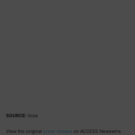
SOURCE:
Voze
View the original
press release
on ACCESS Newswire