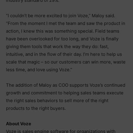
industry standard of 29%.
“I couldn’t be more excited to join Voze,” Maloy said.
“From the moment I met the team and saw the product in
action, I knew this was something special. Field teams
have been overlooked for too long, and Voze is finally
giving them tools that work the way they do: fast,
intuitive, and in the flow of their day. I’m here to help us
scale that magic – so our customers can win more, waste
less time, and love using Voze.”
The addition of Maloy as COO supports Voze’s continued
growth and commitment to helping sales teams execute
the right sales behaviors to sell more of the right
products to the right buyers.
About Voze
Voze is sales engine software for organizations with