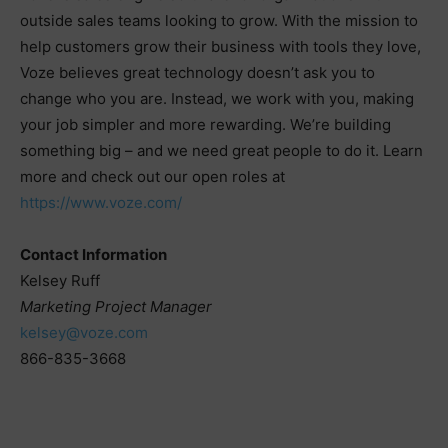
outside sales teams looking to grow. With the mission to
help customers grow their business with tools they love,
Voze believes great technology doesn’t ask you to
change who you are. Instead, we work with you, making
your job simpler and more rewarding. We’re building
something big – and we need great people to do it. Learn
more and check out our open roles at
https://www.voze.com/
Contact Information
Kelsey Ruff
Marketing Project Manager
kelsey@voze.com
866-835-3668