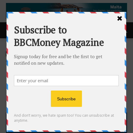
Home
ACCESS Newswire
ACCESS Newswire
Voze Names Marc Maloy as
Chief Operating Officer
12th June 2025
763