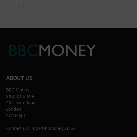
ABOUT US
BBC Money
Studios B to F
26 Lewin Road
London
SW16 6JR
Contact us:
info@bbcmoney.co.uk