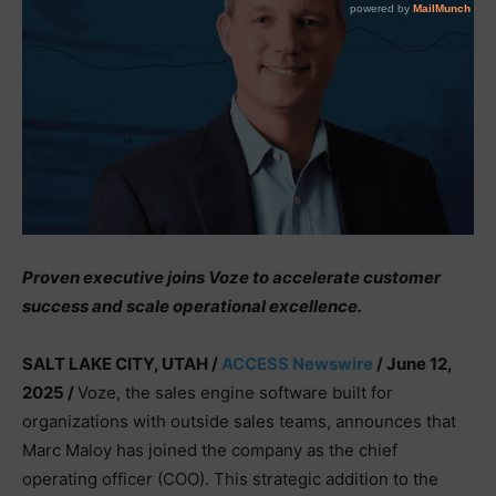
Proven executive joins Voze to accelerate customer
success and scale operational excellence.
SALT LAKE CITY, UTAH /
ACCESS Newswire
/ June 12,
2025 /
Voze, the sales engine software built for
organizations with outside sales teams, announces that
Marc Maloy has joined the company as the chief
operating officer (COO). This strategic addition to the