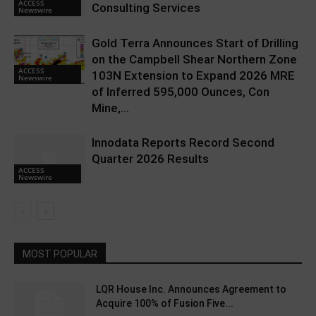
ACCESS
Consulting Services
Newswire
Gold Terra Announces Start of Drilling
on the Campbell Shear Northern Zone
ACCESS
103N Extension to Expand 2026 MRE
Newswire
of Inferred 595,000 Ounces, Con
Mine,...
Innodata Reports Record Second
Quarter 2026 Results
ACCESS
Newswire
MOST POPULAR
LQR House Inc. Announces Agreement to
Acquire 100% of Fusion Five...