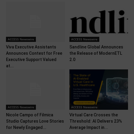
ACCESS Newswire
ACCESS Newswire
Viva Executive Assistants
Sandline Global Announces
Announces Contest for Free
the Release of ModernETL
Executive Support Valued
2.0
at...
ACCESS Newswire
ACCESS Newswire
Nicole Campo of Filmica
Virtual Care Crosses the
Studio Captures Love Stories
Threshold: AI Delivers 23%
for Newly Engaged...
Average Impact in...