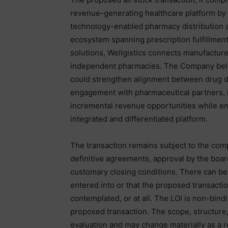
revenue-generating healthcare platform by e
technology-enabled pharmacy distribution a
ecosystem spanning prescription fulfillment
solutions, Wellgistics connects manufacture
independent pharmacies. The Company belie
could strengthen alignment between drug d
engagement with pharmaceutical partners, im
incremental revenue opportunities while e
integrated and differentiated platform.
The transaction remains subject to the comp
definitive agreements, approval by the board
customary closing conditions. There can be 
entered into or that the proposed transact
contemplated, or at all. The LOI is non-bind
proposed transaction. The scope, structure,
evaluation and may change materially as a r