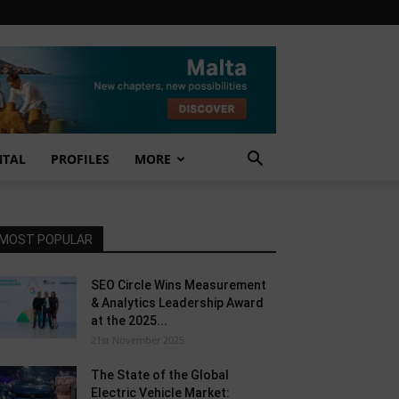
NTAL
PROFILES
MORE
MOST POPULAR
SEO Circle Wins Measurement
& Analytics Leadership Award
at the 2025...
21st November 2025
The State of the Global
Electric Vehicle Market: