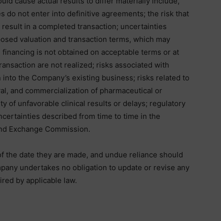
ld cause actual results to differ materially include,
ies do not enter into definitive agreements; the risk that
t result in a completed transaction; uncertainties
oposed valuation and transaction terms, which may
d financing is not obtained on acceptable terms or at
 transaction are not realized; risks associated with
 into the Company’s existing business; risks related to
al, and commercialization of pharmaceutical or
ty of unfavorable clinical results or delays; regulatory
ncertainties described from time to time in the
 and Exchange Commission.
f the date they are made, and undue reliance should
pany undertakes no obligation to update or revise any
red by applicable law.