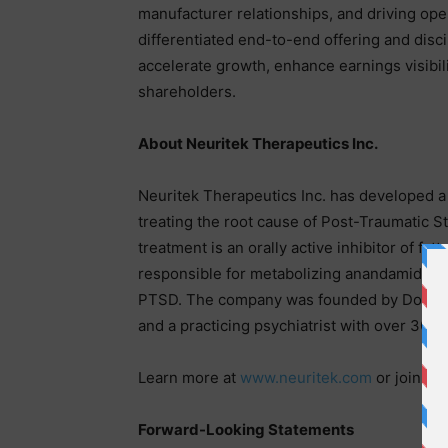
manufacturer relationships, and driving oper
differentiated end-to-end offering and disci
accelerate growth, enhance earnings visibili
shareholders.
About Neuritek Therapeutics Inc.
Neuritek Therapeutics Inc. has developed 
treating the root cause of Post-Traumatic St
treatment is an orally active inhibitor of f
responsible for metabolizing anandamide (
PTSD. The company was founded by Doctor W
and a practicing psychiatrist with over 30 y
Learn more at
www.neuritek.com
or join th
Forward-Looking Statements