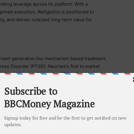
ating leverage across its platform. With a
plined execution, Wellgistics is positioned to
ty, and deliver outsized long-term value for
a next-generation bio-mechanism based treatment,
ress Disorder (PTSD). Neuritek’s first to market
atty acid amide hydrolase type 1 (FAAH1), the enzyme
AEA) and the first mechanisms-based treatment for
illiam Hapworth MD., a pioneer in clinical research
ears’ experience.
e conversation at LinkedIn, neuritek-therapeutics-inc