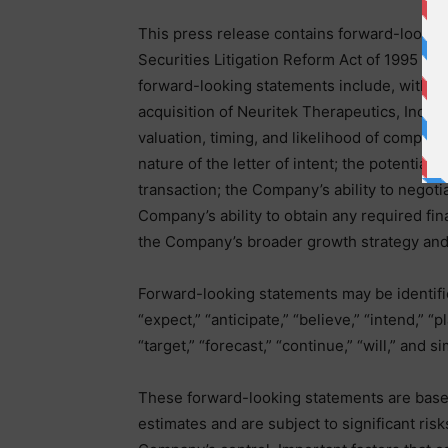
This press release contains forward-lookin
Securities Litigation Reform Act of 1995 and
forward-looking statements include, without 
acquisition of Neuritek Therapeutics, Inc. (“
valuation, timing, and likelihood of complet
nature of the letter of intent; the potential 
transaction; the Company’s ability to negoti
Company’s ability to obtain any required fin
the Company’s broader growth strategy and
Forward-looking statements may be identifie
“expect,” “anticipate,” “believe,” “intend,” “p
“target,” “forecast,” “continue,” “will,” and s
These forward-looking statements are base
estimates and are subject to significant ri