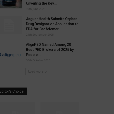
Unveiling the Key...
10th June 2023
Jaguar Health Submits Orphan
Drug Designation Application to
FDA for Crofelemer...
24th September 2025
AlignPEO Named Among 20
Best PEO Brokers of 2025 by
People...
30th October 2025
Load more
Editor's Choice