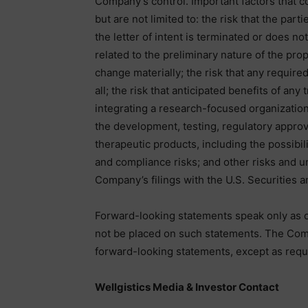
Company’s control. Important factors that cou
but are not limited to: the risk that the part
the letter of intent is terminated or does no
related to the preliminary nature of the pr
change materially; the risk that any require
all; the risk that anticipated benefits of any
integrating a research-focused organization
the development, testing, regulatory approv
therapeutic products, including the possibili
and compliance risks; and other risks and u
Company’s filings with the U.S. Securities
Forward-looking statements speak only as o
not be placed on such statements. The Com
forward-looking statements, except as requi
Wellgistics Media & Investor Contact