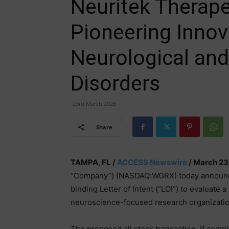
Neuritek Therapeu
Pioneering Innov
Neurological and
Disorders
23rd March 2026
Share
TAMPA, FL /
ACCESS Newswire
/ March 23
“Company”) (NASDAQ:WGRX) today announced 
binding Letter of Intent (“LOI”) to evaluate 
neuroscience-focused research organizatio
The proposed all stock transaction, if compl