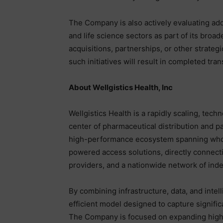
The Company is also actively evaluating add
and life science sectors as part of its bro
acquisitions, partnerships, or other strateg
such initiatives will result in completed tran
About Wellgistics Health, Inc
Wellgistics Health is a rapidly scaling, tec
center of pharmaceutical distribution and p
high-performance ecosystem spanning wholesa
powered access solutions, directly connect
providers, and a nationwide network of in
By combining infrastructure, data, and intell
efficient model designed to capture signifi
The Company is focused on expanding high