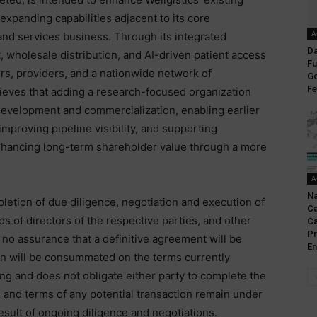
xpanding capabilities adjacent to its core
A
nd services business. Through its integrated
Da
, wholesale distribution, and AI-driven patient access
Fu
rs, providers, and a nationwide network of
Go
Fe
ves that adding a research-focused organization
evelopment and commercialization, enabling earlier
proving pipeline visibility, and supporting
nhancing long-term shareholder value through a more
A
Na
letion of due diligence, negotiation and execution of
Ca
s of directors of the respective parties, and other
Ca
Pr
no assurance that a definitive agreement will be
En
ion will be consummated on the terms currently
ing and does not obligate either party to complete the
 and terms of any potential transaction remain under
esult of ongoing diligence and negotiations.