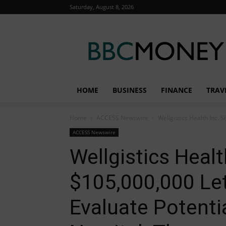
Saturday, August 8, 2026
BBC
Money
HOME
BUSINESS
FINANCE
TRAV
Home
ACCESS Newswire
Wellgistics Health Inc. S
ACCESS Newswire
Wellgistics Healt
$105,000,000 Let
Evaluate Potentia