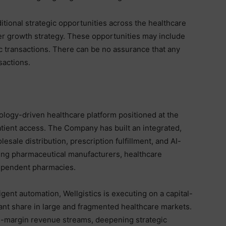
itional strategic opportunities across the healthcare
ader growth strategy. These opportunities may include
ic transactions. There can be no assurance that any
sactions.
hnology-driven healthcare platform positioned at the
atient access. The Company has built an integrated,
le distribution, prescription fulfillment, and AI-
ing pharmaceutical manufacturers, healthcare
dependent pharmacies.
igent automation, Wellgistics is executing on a capital-
cant share in large and fragmented healthcare markets.
-margin revenue streams, deepening strategic