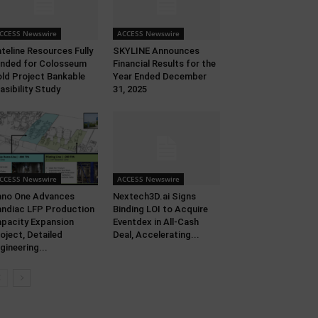
CCESS Newswire
ACCESS Newswire
teline Resources Fully
SKYLINE Announces
nded for Colosseum
Financial Results for the
ld Project Bankable
Year Ended December
asibility Study
31, 2025
CCESS Newswire
ACCESS Newswire
no One Advances
Nextech3D.ai Signs
ndiac LFP Production
Binding LOI to Acquire
pacity Expansion
Eventdex in All-Cash
oject, Detailed
Deal, Accelerating...
gineering...