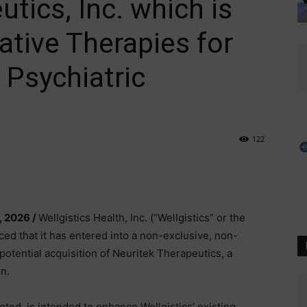
tics, Inc. which is
ative Therapies for
 Psychiatric
122
, 2026 /
Wellgistics Health, Inc. (“Wellgistics” or the
that it has entered into a non-exclusive, non-
a potential acquisition of Neuritek Therapeutics, a
n.
eted, is intended to enhance Wellgistics’ existing