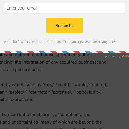
g statements within the meaning of the Private
 other applicable federal securities laws. These
limitation, statements regarding: the potential
Neuritek”), including the anticipated structure,
ion of any transaction; the preliminary and non-binding
strategic, operational, and financial benefits of any such
ate and enter into definitive agreements; the
ancing; the integration of any acquired business; and
 future performance.
d by words such as “may,” “could,” “would,” “should,”
lan,” “project,” “estimate,” “potential,” “opportunity,”
imilar expressions.
d on current expectations, assumptions, and
sks and uncertainties, many of which are beyond the