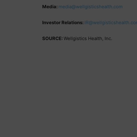
Media:
media@wellgisticshealth.com
Investor Relations:
IR@wellgisticshealth.c
SOURCE:
Wellgistics Health, Inc.