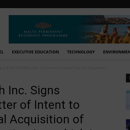
EL
EXECUTIVE EDUCATION
TECHNOLOGY
ENVIRONME
igns $105,000,000 Letter of Intent to Evaluate Potential Acquisition...
h Inc. Signs
ter of Intent to
l Acquisition of