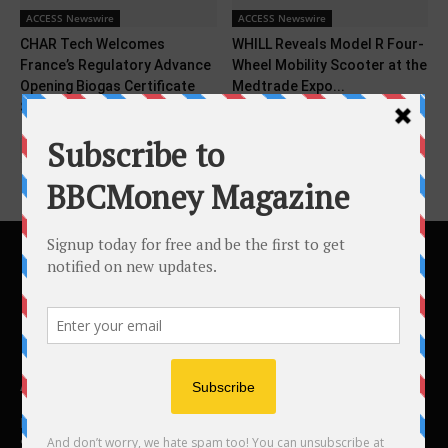
ACCESS Newswire
ACCESS Newswire
CHAR Tech Welcomes
WHILL Reveals Model R Four-
France’s Regulatory Advance
Wheel Mobility Scooter at the
Opening Biogas Certificate
Medtrade Expo...
Support to...
ABOUT US
BBC Money
Studios B to F