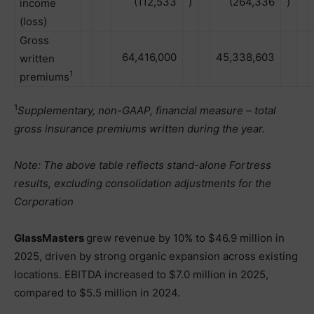
(112,533
)
(264,336
)
income
(loss)
Gross
64,416,000
45,338,603
written
1
premiums
1
Supplementary, non-GAAP, financial measure – total
gross insurance premiums written during the year.
Note: The above table reflects stand-alone Fortress
results, excluding consolidation adjustments for the
Corporation
GlassMasters
grew revenue by 10% to $46.9 million in
2025, driven by strong organic expansion across existing
locations. EBITDA increased to $7.0 million in 2025,
compared to $5.5 million in 2024.