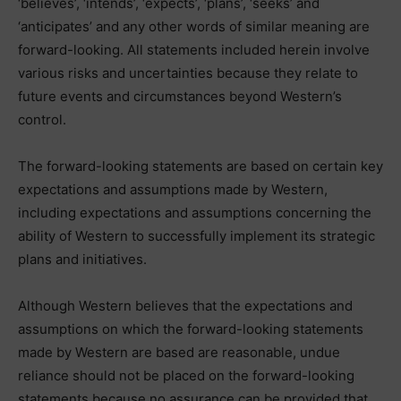
‘believes’, ‘intends’, ‘expects’, ‘plans’, ‘seeks’ and
‘anticipates’ and any other words of similar meaning are
forward-looking. All statements included herein involve
various risks and uncertainties because they relate to
future events and circumstances beyond Western’s
control.
The forward-looking statements are based on certain key
expectations and assumptions made by Western,
including expectations and assumptions concerning the
ability of Western to successfully implement its strategic
plans and initiatives.
Although Western believes that the expectations and
assumptions on which the forward-looking statements
made by Western are based are reasonable, undue
reliance should not be placed on the forward-looking
statements because no assurance can be provided that