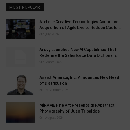
MOST POPULAR
Ateliere Creative Technologies Announces
Acquisition of Agile Live to Reduce Costs...
8th July 2024
Arovy Launches New AI Capabilities That
Redefine the Salesforce Data Dictionary...
9th March 2026
Assist America, Inc. Announces New Head
of Distribution
5th November 2024
MÍRAME Fine Art Presents the Abstract
Photography of Juan Tribaldos
9th August 2024