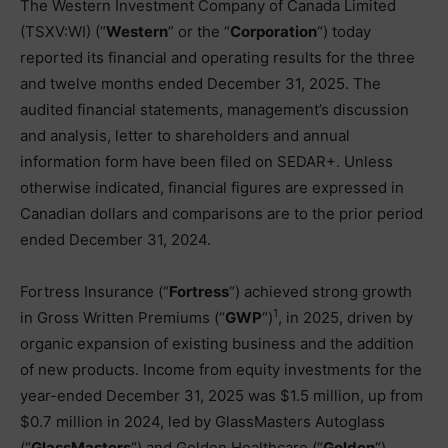
The Western Investment Company of Canada Limited
(TSXV:WI) (“
Western
” or the “
Corporation
“) today
reported its financial and operating results for the three
and twelve months ended December 31, 2025. The
audited financial statements, management’s discussion
and analysis, letter to shareholders and annual
information form have been filed on SEDAR+. Unless
otherwise indicated, financial figures are expressed in
Canadian dollars and comparisons are to the prior period
ended December 31, 2024.
Fortress Insurance (“
Fortress
“) achieved strong growth
1
in Gross Written Premiums (“
GWP
“)
, in 2025, driven by
organic expansion of existing business and the addition
of new products. Income from equity investments for the
year-ended December 31, 2025 was $1.5 million, up from
$0.7 million in 2024, led by GlassMasters Autoglass
(“
GlassMasters
“) and Golden Healthcare (“
Golden
“).