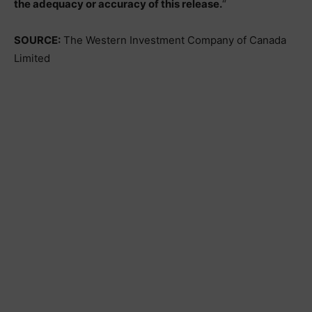
the adequacy or accuracy of this release.
“
SOURCE:
The Western Investment Company of Canada
Limited