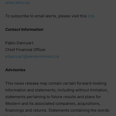
www.winv.ca
.
To subscribe to email alerts, please visit this
link
.
Contact Information
Pablo Dancuart
Chief Financial Officer
pdancuart@westerninvest.ca
Advisories
This news release may contain certain forward-looking
information and statements, including without limitation,
statements pertaining to future results and plans for
Western and its associated companies, acquisitions,
financings and returns. Statements containing the words: