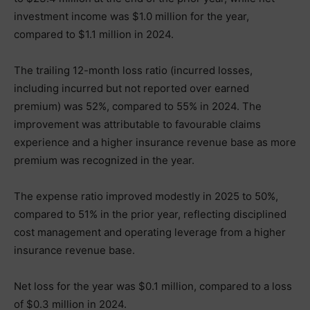
investment income was $1.0 million for the year,
compared to $1.1 million in 2024.
The trailing 12-month loss ratio (incurred losses,
including incurred but not reported over earned
premium) was 52%, compared to 55% in 2024. The
improvement was attributable to favourable claims
experience and a higher insurance revenue base as more
premium was recognized in the year.
The expense ratio improved modestly in 2025 to 50%,
compared to 51% in the prior year, reflecting disciplined
cost management and operating leverage from a higher
insurance revenue base.
Net loss for the year was $0.1 million, compared to a loss
of $0.3 million in 2024.