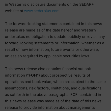
in Western’s disclosure documents on the SEDAR+
website at
www.sedarplus.com
.
The forward-looking statements contained in this news
release are made as of the date hereof and Western
undertakes no obligation to update publicly or revise any
forward-looking statements or information, whether as a
result of new information, future events or otherwise,
unless so required by applicable securities laws.
This news release also contains financial outlook
information (“
FOFI
“) about prospective results of
operations and book value, which are subject to the same
assumptions, risk factors, limitations, and qualifications
as set forth in the above paragraphs. FOFI contained in
this news release was made as of the date of this news
release to provide information about management’s