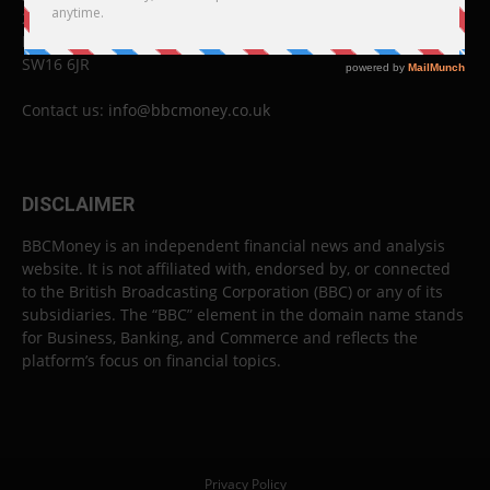
26 Lewin Road
London
SW16 6JR
Contact us:
info@bbcmoney.co.uk
DISCLAIMER
BBCMoney is an independent financial news and analysis
website. It is not affiliated with, endorsed by, or connected
to the British Broadcasting Corporation (BBC) or any of its
subsidiaries. The “BBC” element in the domain name stands
for Business, Banking, and Commerce and reflects the
platform’s focus on financial topics.
Privacy Policy