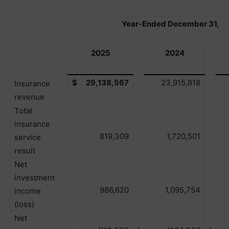
Year-Ended December 31,
2025
2024
$
29,138,567
23,915,818
Insurance
revenue
Total
insurance
819,309
1,720,501
service
result
Net
investment
986,620
1,095,754
income
(loss)
Net