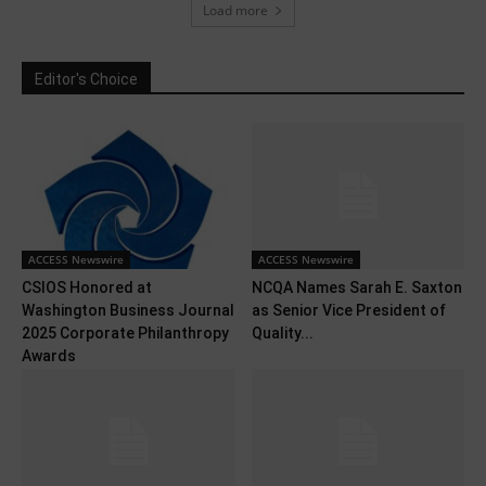
Load more
Editor's Choice
ACCESS Newswire
ACCESS Newswire
CSIOS Honored at
NCQA Names Sarah E. Saxton
Washington Business Journal
as Senior Vice President of
2025 Corporate Philanthropy
Quality...
Awards