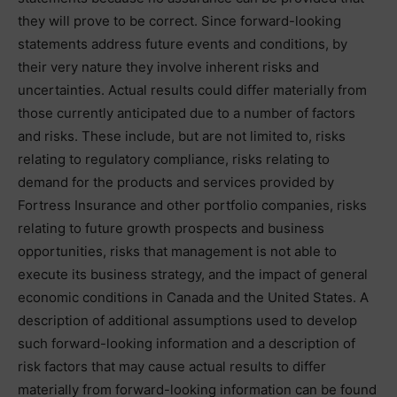
they will prove to be correct. Since forward-looking
statements address future events and conditions, by
their very nature they involve inherent risks and
uncertainties. Actual results could differ materially from
those currently anticipated due to a number of factors
and risks. These include, but are not limited to, risks
relating to regulatory compliance, risks relating to
demand for the products and services provided by
Fortress Insurance and other portfolio companies, risks
relating to future growth prospects and business
opportunities, risks that management is not able to
execute its business strategy, and the impact of general
economic conditions in Canada and the United States. A
description of additional assumptions used to develop
such forward-looking information and a description of
risk factors that may cause actual results to differ
materially from forward-looking information can be found