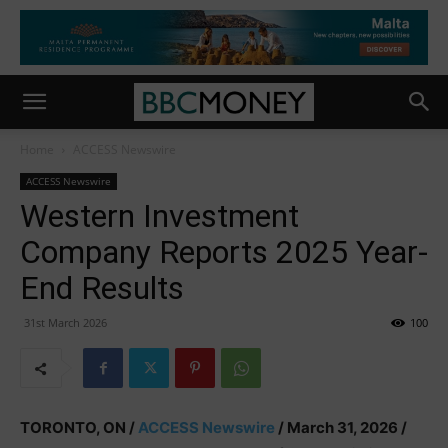
Home
ACCESS Newswire
ACCESS Newswire
Western Investment
Company Reports 2025 Year-
End Results
31st March 2026
100
TORONTO, ON /
ACCESS Newswire
/ March 31, 2026 /