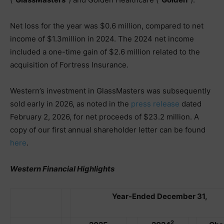
Net loss for the year was $0.6 million, compared to net
income of $1.3million in 2024. The 2024 net income
included a one-time gain of $2.6 million related to the
acquisition of Fortress Insurance.
Western’s investment in GlassMasters was subsequently
sold early in 2026, as noted in the
press release
dated
February 2, 2026, for net proceeds of $23.2 million. A
copy of our first annual shareholder letter can be found
here
.
Western Financial Highlights
Year-Ended December 31,
2