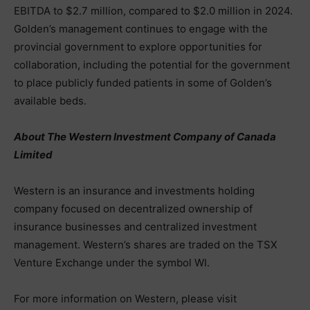
EBITDA to $2.7 million, compared to $2.0 million in 2024.
Golden’s management continues to engage with the
provincial government to explore opportunities for
collaboration, including the potential for the government
to place publicly funded patients in some of Golden’s
available beds.
About The Western Investment Company of Canada
Limited
Western is an insurance and investments holding
company focused on decentralized ownership of
insurance businesses and centralized investment
management. Western’s shares are traded on the TSX
Venture Exchange under the symbol WI.
For more information on Western, please visit