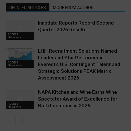
RELATED ARTICLES
MORE FROM AUTHOR
Innodata Reports Record Second
Quarter 2026 Results
ACCESS
Newswire
LHH Recruitment Solutions Named
Leader and Star Performer in
ACCESS
Everest’s U.S. Contingent Talent and
Newswire
Strategic Solutions PEAK Matrix
Assessment 2026
NAPA Kitchen and Wine Earns Wine
Spectator Award of Excellence for
ACCESS
Both Locations in 2026
Newswire