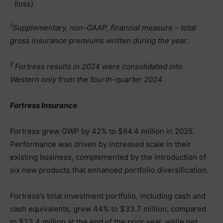
(loss)
1
Supplementary, non-GAAP, financial measure – total
gross insurance premiums written during the year.
2
Fortress results in 2024 were consolidated into
Western only from the fourth-quarter 2024
Fortress Insurance
Fortress grew GWP by 42% to $64.4 million in 2025.
Performance was driven by increased scale in their
existing business, complemented by the introduction of
six new products that enhanced portfolio diversification.
Fortress’s total investment portfolio, including cash and
cash equivalents, grew 44% to $33.7 million, compared
to $23.4 million at the end of the prior year, while net