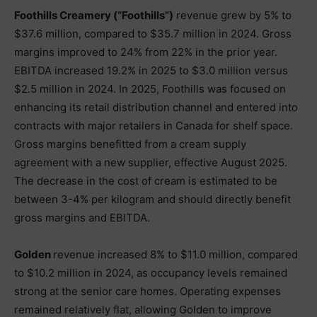
Foothills Creamery (“Foothills”)
revenue grew by 5% to
$37.6 million, compared to $35.7 million in 2024. Gross
margins improved to 24% from 22% in the prior year.
EBITDA increased 19.2% in 2025 to $3.0 million versus
$2.5 million in 2024. In 2025, Foothills was focused on
enhancing its retail distribution channel and entered into
contracts with major retailers in Canada for shelf space.
Gross margins benefitted from a cream supply
agreement with a new supplier, effective August 2025.
The decrease in the cost of cream is estimated to be
between 3-4% per kilogram and should directly benefit
gross margins and EBITDA.
Golden
revenue increased 8% to $11.0 million, compared
to $10.2 million in 2024, as occupancy levels remained
strong at the senior care homes. Operating expenses
remained relatively flat, allowing Golden to improve