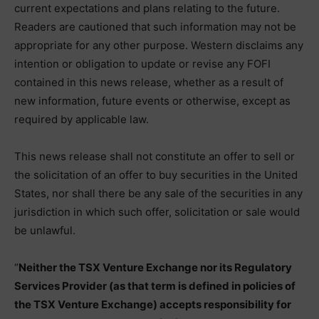
current expectations and plans relating to the future.
Readers are cautioned that such information may not be
appropriate for any other purpose. Western disclaims any
intention or obligation to update or revise any FOFI
contained in this news release, whether as a result of
new information, future events or otherwise, except as
required by applicable law.
This news release shall not constitute an offer to sell or
the solicitation of an offer to buy securities in the United
States, nor shall there be any sale of the securities in any
jurisdiction in which such offer, solicitation or sale would
be unlawful.
“
Neither the TSX Venture Exchange nor its Regulatory
Services Provider (as that term is defined in policies of
the TSX Venture Exchange) accepts responsibility for