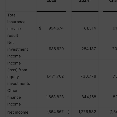
2025
2024
Cha
Total
insurance
$
994,674
81,314
9
service
result
Net
986,620
284,137
70
investment
income
Income
(loss) from
1,471,702
733,778
7
equity
investments
Other
1,668,828
844,168
8
finance
income
(564,567
)
1,276,532
(1,8
Net income