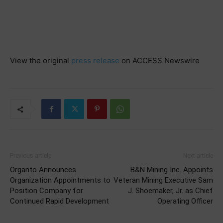
View the original
press release
on ACCESS Newswire
Previous article
Next article
Organto Announces
B&N Mining Inc. Appoints
Organization Appointments to
Veteran Mining Executive Sam
Position Company for
J. Shoemaker, Jr. as Chief
Continued Rapid Development
Operating Officer