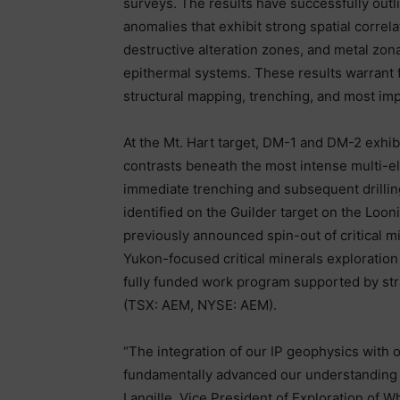
surveys. The results have successfully outli
anomalies that exhibit strong spatial correl
destructive alteration zones, and metal zona
epithermal systems. These results warrant 
structural mapping, trenching, and most impo
At the Mt. Hart target, DM-1 and DM-2 exhibi
contrasts beneath the most intense multi-ele
immediate trenching and subsequent drillin
identified on the Guilder target on the Loon
previously announced spin-out of critical mi
Yukon-focused critical minerals exploratio
fully funded work program supported by str
(TSX: AEM, NYSE: AEM).
“The integration of our IP geophysics with 
fundamentally advanced our understanding of
Langille, Vice President of Exploration of W