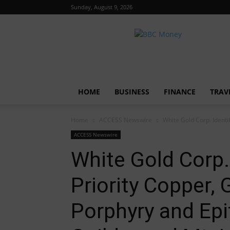
Sunday, August 9, 2026
BBC
Money
HOME
BUSINESS
FINANCE
TRAV
Home
ACCESS Newswire
White Gold Corp. Identi
ACCESS Newswire
White Gold Corp. 
Priority Copper,
Porphyry and Epi