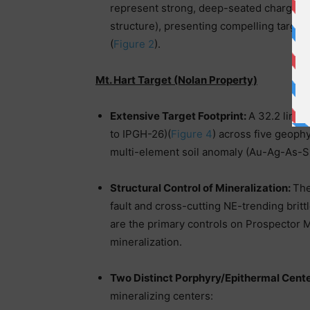
represent strong, deep-seated chargeabili
structure), presenting compelling target
(
Figure 2
).
Mt. Hart Target (Nolan Property)
Extensive Target Footprint:
A 32.2 line-
to IPGH-26)(
Figure 4
) across five geoph
multi-element soil anomaly (Au-Ag-As-
Structural Control of Mineralization:
The
fault and cross-cutting NE-trending britt
are the primary controls on Prospector 
mineralization.
Two Distinct Porphyry/Epithermal Cent
mineralizing centers: