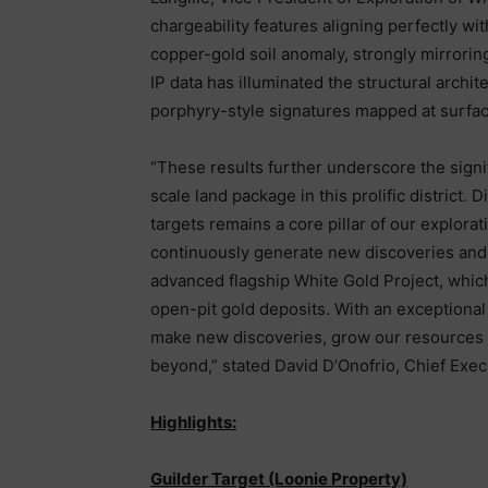
chargeability features aligning perfectly wi
copper-gold soil anomaly, strongly mirrorin
IP data has illuminated the structural archi
porphyry-style signatures mapped at surfac
“These results further underscore the signif
scale land package in this prolific district
targets remains a core pillar of our explorat
continuously generate new discoveries and 
advanced flagship White Gold Project, whi
open-pit gold deposits. With an exceptional 
make new discoveries, grow our resources
beyond,” stated David D’Onofrio, Chief Execu
Highlights:
Guilder Target (Loonie Property)