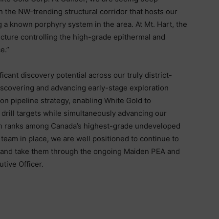
th the NW-trending structural corridor that hosts our
g a known porphyry system in the area. At Mt. Hart, the
tecture controlling the high-grade epithermal and
e.”
icant discovery potential across our truly district-
. Discovering and advancing early-stage exploration
ion pipeline strategy, enabling White Gold to
drill targets while simultaneously advancing our
ch ranks among Canada’s highest-grade undeveloped
team in place, we are well positioned to continue to
 and take them through the ongoing Maiden PEA and
tive Officer.