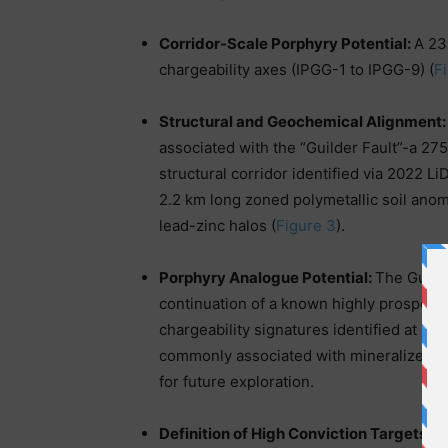
Corridor-Scale Porphyry Potential:
A 23.
chargeability axes (IPGG-1 to IPGG-9) (
F
Structural and Geochemical Alignment
associated with the “Guilder Fault”-a 2
structural corridor identified via 2022 
2.2 km long zoned polymetallic soil ano
lead-zinc halos (
Figure 3
).
Porphyry Analogue Potential:
The Guilde
continuation of a known highly prospect
chargeability signatures identified at Gu
commonly associated with mineralized po
for future exploration.
Definition of High Conviction Targets:
Th