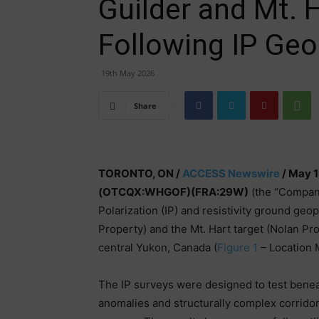
Guilder and Mt. 
Following IP Ge
19th May 2026
Share
TORONTO, ON /
ACCESS Newswire
/ May 1
(OTCQX:WHGOF)(FRA:29W)
(the “Company
Polarization (IP) and resistivity ground geo
Property) and the Mt. Hart target (Nolan Prop
central Yukon, Canada (
Figure 1
– Location 
The IP surveys were designed to test benea
anomalies and structurally complex corrido