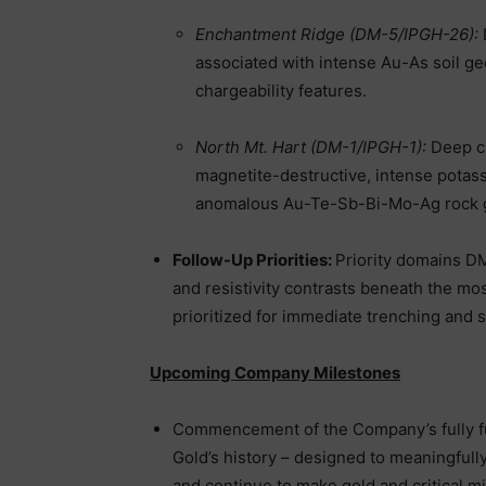
Enchantment Ridge (DM-5/IPGH-26):
associated with intense Au-As soil geo
chargeability features.
North Mt. Hart (DM-1/IPGH-1):
Deep c
magnetite-destructive, intense potass
anomalous Au-Te-Sb-Bi-Mo-Ag rock 
Follow-Up Priorities:
Priority domains DM
and resistivity contrasts beneath the mo
prioritized for immediate trenching and s
Upcoming Company Milestones
Commencement of the Company’s fully fu
Gold’s history – designed to meaningful
and continue to make gold and critical mi