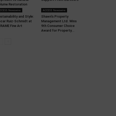
lume Restoration
CCESS Newswire
ACCESS Newswire
stainability and Style:
Shawn’s Property
car Ruiz-Schmidt at
Management Ltd. Wins
RAME Fine Art
9th Consumer Choice
Award for Property...