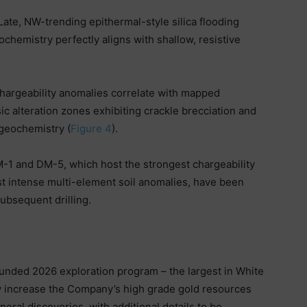
Late, NW-trending epithermal-style silica flooding
chemistry perfectly aligns with shallow, resistive
hargeability anomalies correlate with mapped
ic alteration zones exhibiting crackle brecciation and
geochemistry (
Figure 4
).
-1 and DM-5, which host the strongest chargeability
st intense multi-element soil anomalies, have been
ubsequent drilling.
nded 2026 exploration program – the largest in White
ly increase the Company’s high grade gold resources
neral discoveries, with additional details to be