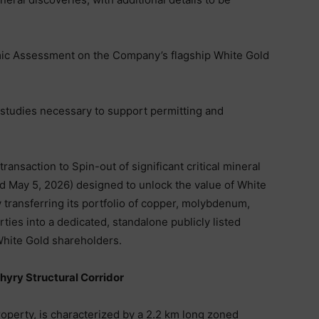
mic Assessment on the Company’s flagship White Gold
studies necessary to support permitting and
ransaction to Spin-out of significant critical mineral
 May 5, 2026) designed to unlock the value of White
by transferring its portfolio of copper, molybdenum,
rties into a dedicated, standalone publicly listed
 White Gold shareholders.
phyry Structural Corridor
roperty, is characterized by a 2.2 km long zoned