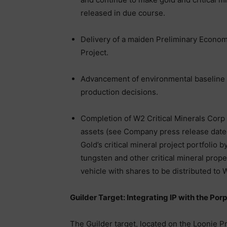
released in due course.
Delivery of a maiden Preliminary Econo
Project.
Advancement of environmental baseline 
production decisions.
Completion of W2 Critical Minerals Corp t
assets (see Company press release dated
Gold’s critical mineral project portfolio 
tungsten and other critical mineral prope
vehicle with shares to be distributed to
Guilder Target: Integrating IP with the Por
The Guilder target, located on the Loonie P