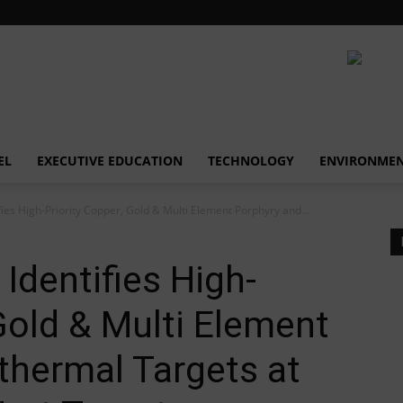
EL
EXECUTIVE EDUCATION
TECHNOLOGY
ENVIRONME
fies High-Priority Copper, Gold & Multi Element Porphyry and...
Identifies High-
 Gold & Multi Element
thermal Targets at