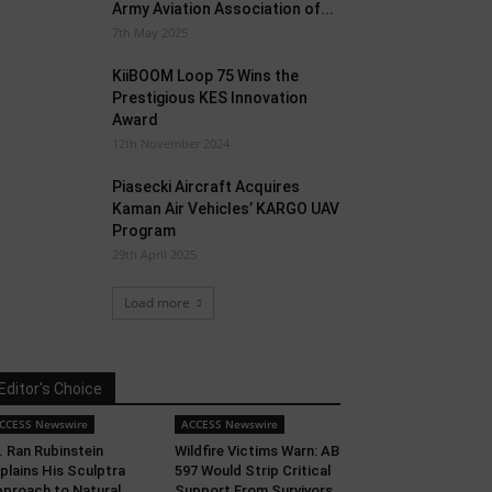
Army Aviation Association of...
7th May 2025
KiiBOOM Loop 75 Wins the
Prestigious KES Innovation
Award
12th November 2024
Piasecki Aircraft Acquires
Kaman Air Vehicles’ KARGO UAV
Program
29th April 2025
Load more
Editor's Choice
CCESS Newswire
ACCESS Newswire
. Ran Rubinstein
Wildfire Victims Warn: AB
plains His Sculptra
597 Would Strip Critical
proach to Natural
Support From Survivors