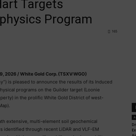
Hart Targets
ophysics Program
165
9, 2026 /
White Gold Corp. (TSXV:WGO)
”) is pleased to announce the results of its Induced
physical programs on the Guilder target (Loonie
erty) in the prolific White Gold District of west-
Map).
A
th extensive, multi-element soil geochemical
Dr
rs identified through recent LiDAR and VLF-EM
Ex
Ap