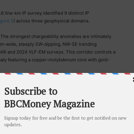
6 line-km IP survey identified 9 distinct IP
igure 2
) across three geophysical domains.
:
The strongest chargeability anomalies are intimately
75m-wide, steeply SW-dipping, NW-SE trending
LiDAR and 2024 VLF-EM surveys. This corridor controls a
maly featuring a copper-molybdenum core with gold-
r structural corridor represents the northwest
ive copper-gold porphyry trend. The deep
ilder closely resemble geophysical characteristics
rphyry systems and provide compelling drill targets
ree priority target areas have been identified that