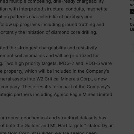
ned multiple compelling, drill-ready chargeability
Vo
ation with interpreted structural conduits, magnetite-
A
tion patterns characteristic of porphyry and
Su
follow up programs including ground truthing and
Os
MÍ
rtantly the initiation of diamond core drilling.
ted the strongest chargeability and resistivity
ment soil anomalies and will be prioritized for
g. Two high priority targets, IPDG-2 and IPDG-5 were
ie property, which will be included in the Company’s
neral assets into W2 Critical Minerals Corp., a new,
n company. These results form part of the Company’s
ategic partners including Agnico Eagle Mines Limited
our robust geochemical and structural datasets has
 both the Guilder and Mt. Hart targets,” stated Dylan
hite Gold Corp. At Guilder, we are seeing deep