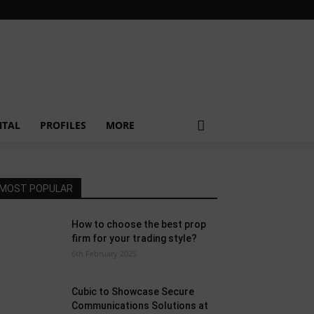
NTAL
PROFILES
MORE
MOST POPULAR
How to choose the best prop
firm for your trading style?
6th February 2025
Cubic to Showcase Secure
Communications Solutions at