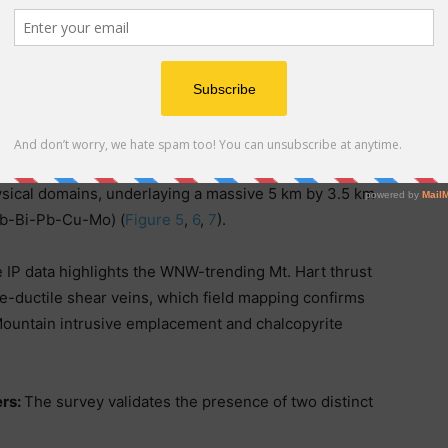
ty highs flanking the main resistivity low (feeder
s for buried porphyry copper-gold mineralization
km IP survey outlined 26 IP chargeability axes (IPGH-1
ysical domains, underlaying a massive 5 km by 3.5 km
Sb-Bi-Pb-Cu-Mo) (
Figure 5
,
6
,
7
).
 IP data highlights the WNW-trending Mt. Hart thrust
le-ductile shear veins, which field mapping confirms
Mountain intrusive emplacement and chalcopyrite
ers:
The survey validates the presence of two distinct