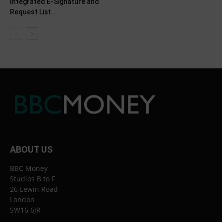
Integrated E-Signature and
Request List...
ABOUT US
BBC Money
Studios B to F
26 Lewin Road
London
SW16 6JR