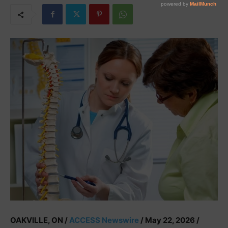
OAKVILLE, ON /
ACCESS Newswire
/ May 22, 2026 /