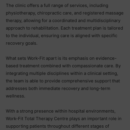
The clinic offers a full range of services, including
physiotherapy, chiropractic care, and registered massage
therapy, allowing for a coordinated and multidisciplinary
approach to rehabilitation. Each treatment plan is tailored
to the individual, ensuring care is aligned with specific
recovery goals.
What sets Work-Fit apart is its emphasis on evidence-
based treatment combined with compassionate care. By
integrating multiple disciplines within a clinical setting,
the team is able to provide comprehensive support that
addresses both immediate recovery and long-term
wellness.
With a strong presence within hospital environments,
Work-Fit Total Therapy Centre plays an important role in
supporting patients throughout different stages of