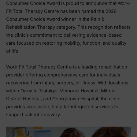
Consumer Choice Award is proud to announce that Work-
Fit Total Therapy Centre has been named the 2026
Consumer Choice Award winner in the Pain &
Rehabilitation Therapy category. This recognition reflects
the clinic’s commitment to delivering evidence-based
care focused on restoring mobility, function, and quality
of life.
Work-Fit Total Therapy Centre is a leading rehabilitation
provider offering comprehensive care for individuals
recovering from injury, surgery, or illness. With locations
within Oakville Trafalgar Memorial Hospital, Milton
District Hospital, and Georgetown Hospital, the clinic
provides accessible, hospital-integrated services to
support patient recovery.