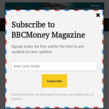
Home
ACCESS Newswire
ACCESS Newswire
Work-Fit Total Therapy
Centre Recognized for
Integrated Rehabilitation
Services with 2026
Consumer Choice Award in
Halton Region
22nd May 2026
157