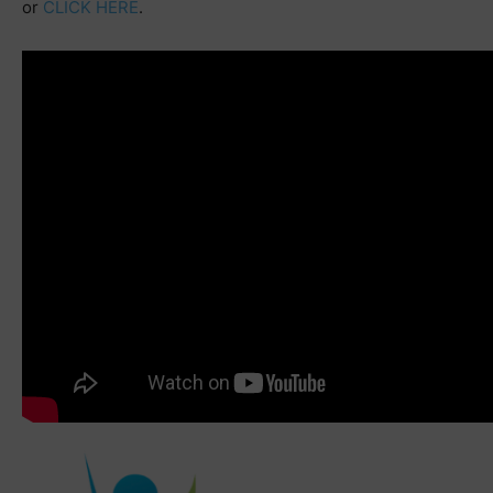
or
CLICK HERE
.