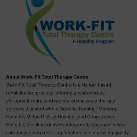
About Work-Fit Total Therapy Centre
Work-Fit Total Therapy Centre is a Halton-based
rehabilitation provider offering physiotherapy,
chiropractic care, and registered massage therapy
services. Located within Oakville Trafalgar Memorial
Hospital, Milton District Hospital, and Georgetown
Hospital, the clinic delivers integrated, evidence-based
care focused on restoring function and improving quality