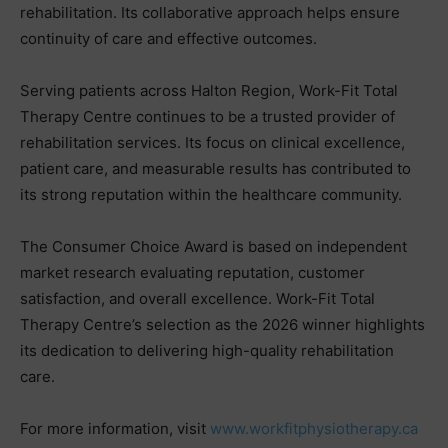
rehabilitation. Its collaborative approach helps ensure
continuity of care and effective outcomes.
Serving patients across Halton Region, Work-Fit Total
Therapy Centre continues to be a trusted provider of
rehabilitation services. Its focus on clinical excellence,
patient care, and measurable results has contributed to
its strong reputation within the healthcare community.
The Consumer Choice Award is based on independent
market research evaluating reputation, customer
satisfaction, and overall excellence. Work-Fit Total
Therapy Centre’s selection as the 2026 winner highlights
its dedication to delivering high-quality rehabilitation
care.
For more information, visit
www.workfitphysiotherapy.ca