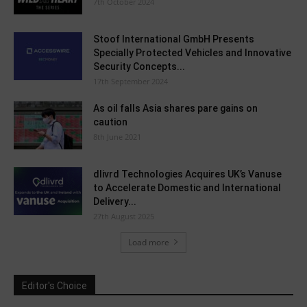
7th October 2024
Stoof International GmbH Presents
Specially Protected Vehicles and Innovative
Security Concepts...
17th September 2024
As oil falls Asia shares pare gains on
caution
8th June 2021
dlivrd Technologies Acquires UK’s Vanuse
to Accelerate Domestic and International
Delivery...
27th August 2025
Load more
Editor's Choice