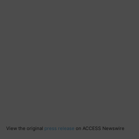
View the original
press release
on ACCESS Newswire