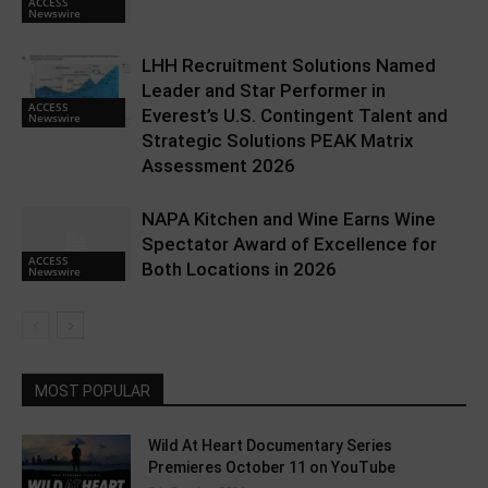
ACCESS
Newswire
LHH Recruitment Solutions Named
Leader and Star Performer in
ACCESS
Everest’s U.S. Contingent Talent and
Newswire
Strategic Solutions PEAK Matrix
Assessment 2026
NAPA Kitchen and Wine Earns Wine
Spectator Award of Excellence for
ACCESS
Both Locations in 2026
Newswire
MOST POPULAR
Wild At Heart Documentary Series
Premieres October 11 on YouTube