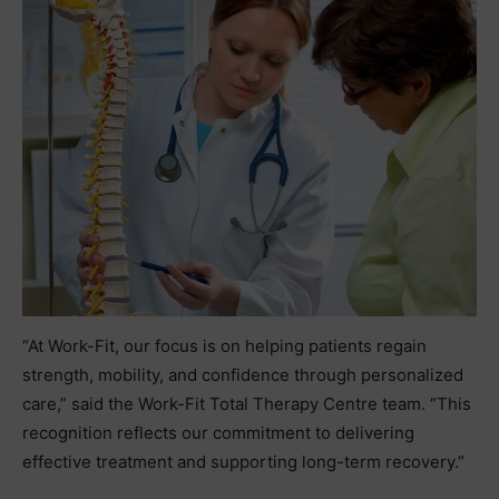
“At Work-Fit, our focus is on helping patients regain
strength, mobility, and confidence through personalized
care,” said the Work-Fit Total Therapy Centre team. “This
recognition reflects our commitment to delivering
effective treatment and supporting long-term recovery.”