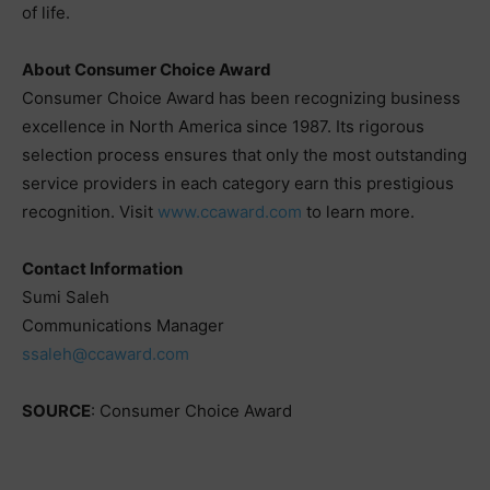
of life.
About Consumer Choice Award
Consumer Choice Award has been recognizing business
excellence in North America since 1987. Its rigorous
selection process ensures that only the most outstanding
service providers in each category earn this prestigious
recognition. Visit
www.ccaward.com
to learn more.
Contact Information
Sumi Saleh
Communications Manager
ssaleh@ccaward.com
SOURCE
: Consumer Choice Award