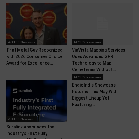
ACCESS Newswire
ACCESS Newswire
That Metal Guy Recognized
ViaVista Mapping Services
with 2026 Consumer Choice
Uses Advanced GPR
Award for Excellence...
Technology to Map
Cemeteries Without...
ACCESS Newswire
Endix Indie Showcase
Returns This May With
Biggest Lineup Yet,
Featuring...
ACCESS Newswire
Suralink Announces the
Industry’s First Fully