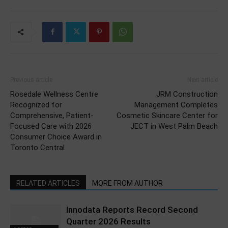
Previous article
Next article
Rosedale Wellness Centre
JRM Construction
Recognized for
Management Completes
Comprehensive, Patient-
Cosmetic Skincare Center for
Focused Care with 2026
JECT in West Palm Beach
Consumer Choice Award in
Toronto Central
RELATED ARTICLES
MORE FROM AUTHOR
Innodata Reports Record Second
Quarter 2026 Results