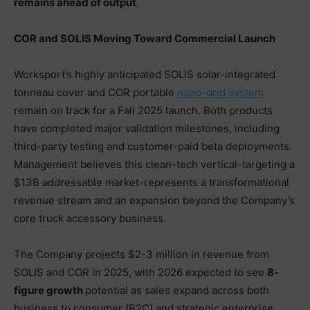
remains ahead of output
.
COR and SOLIS Moving Toward Commercial Launch
Worksport’s highly anticipated SOLIS solar-integrated
tonneau cover and COR portable
nano-grid system
remain on track for a Fall 2025 launch. Both products
have completed major validation milestones, including
third-party testing and customer-paid beta deployments.
Management believes this clean-tech vertical-targeting a
$13B addressable market-represents a transformational
revenue stream and an expansion beyond the Company’s
core truck accessory business.
The Company projects $2-3 million in revenue from
SOLIS and COR in 2025, with 2026 expected to see
8-
figure growth
potential as sales expand across both
business to consumer (B2C) and strategic enterprise