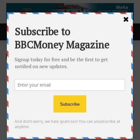
Home
ACCESS Newswire
ACCESS Newswire
Worksport Accelerates R&D
Expansion and Clean-Tech
Commercialization Amid
Record Growth
16th July 2025
554