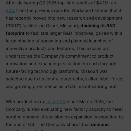
After delivering Q2 2025 top-line results of $4.1M, up
83%
from the previous quarter, Worksport shares that it
has recently moved into new research and development
(“R&D”) facilities in Ozark, Missouri,
doubling its R&D
footprint
to facilitate larger R&D initiatives, paired with a
large pipeline of upcoming and planned launches of
innovative products and features. This expansion
underscores the Company’s commitment to product
innovation and expanding its customer reach through
future-facing technology platforms. Missouri was
selected due to its central geography, skilled labor force,
and growing prominence as a U.S. manufacturing hub.
With production up
over 50%
since March 2025, the
Company is also evaluating new factory capacity to meet
surging demand. A decision on expansion is expected by
the end of Q3. The Company shares that
demand