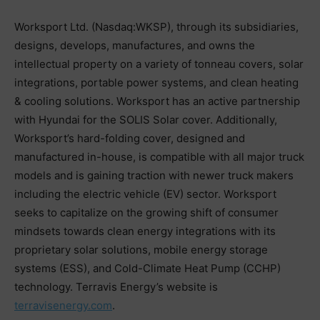
Worksport Ltd. (Nasdaq:WKSP), through its subsidiaries,
designs, develops, manufactures, and owns the
intellectual property on a variety of tonneau covers, solar
integrations, portable power systems, and clean heating
& cooling solutions. Worksport has an active partnership
with Hyundai for the SOLIS Solar cover. Additionally,
Worksport’s hard-folding cover, designed and
manufactured in-house, is compatible with all major truck
models and is gaining traction with newer truck makers
including the electric vehicle (EV) sector. Worksport
seeks to capitalize on the growing shift of consumer
mindsets towards clean energy integrations with its
proprietary solar solutions, mobile energy storage
systems (ESS), and Cold-Climate Heat Pump (CCHP)
technology. Terravis Energy’s website is
terravisenergy.com
.