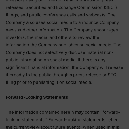
releases, Securities and Exchange Commission (SEC”)
filings, and public conference calls and webcasts. The
Company also uses social media to announce Company
news and other information. The Company encourages
investors, the media, and others to review the
information the Company publishes on social media. The
Company does not selectively disclose material non-
public information on social media. If there is any
significant financial information, the Company will release
it broadly to the public through a press release or SEC
filing prior to publishing it on social media.
Forward-Looking Statements
The information contained herein may contain “forward‐
looking statements.” Forward‐looking statements reflect
the current view about future events. When used in this