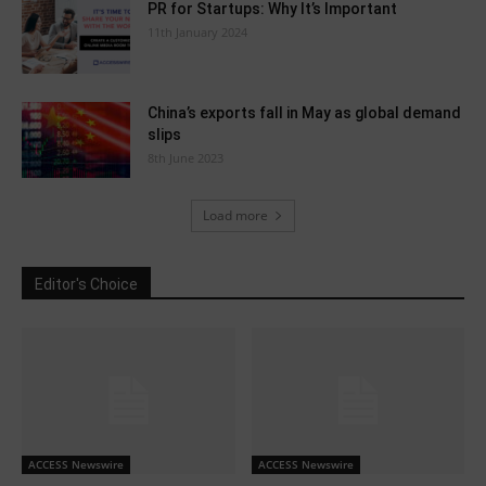
PR for Startups: Why It’s Important
11th January 2024
China’s exports fall in May as global demand
slips
8th June 2023
Load more
Editor's Choice
ACCESS Newswire
ACCESS Newswire