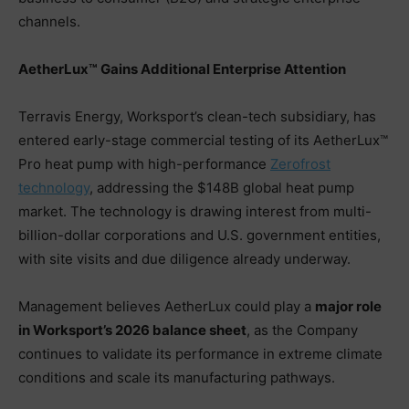
channels.
AetherLux™ Gains Additional Enterprise Attention
Terravis Energy, Worksport’s clean-tech subsidiary, has
entered early-stage commercial testing of its AetherLux™
Pro heat pump with high-performance
Zerofrost
technology
, addressing the $148B global heat pump
market. The technology is drawing interest from multi-
billion-dollar corporations and U.S. government entities,
with site visits and due diligence already underway.
Management believes AetherLux could play a
major role
in Worksport’s 2026 balance sheet
, as the Company
continues to validate its performance in extreme climate
conditions and scale its manufacturing pathways.