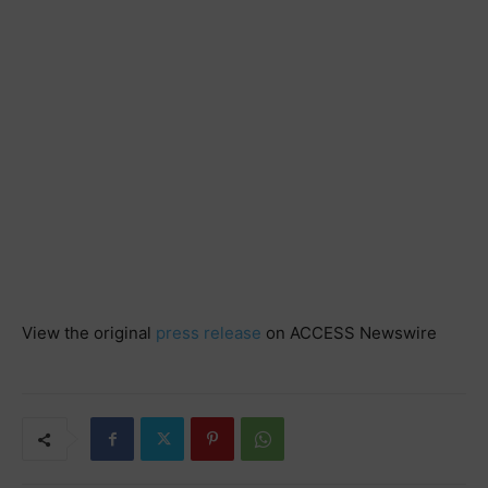
View the original
press release
on ACCESS Newswire