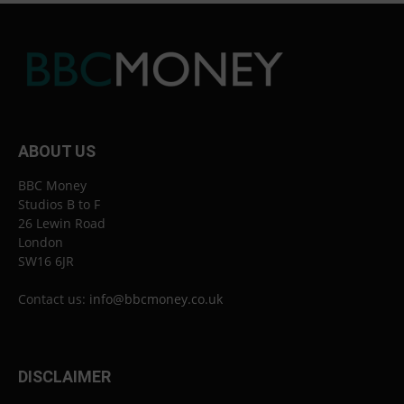
ABOUT US
BBC Money
Studios B to F
26 Lewin Road
London
SW16 6JR
Contact us:
info@bbcmoney.co.uk
DISCLAIMER