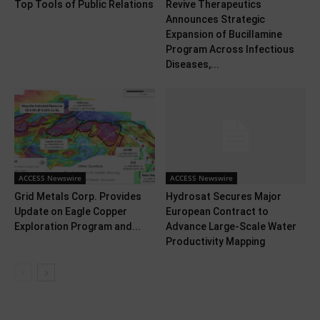
Top Tools of Public Relations
Revive Therapeutics
Announces Strategic
Expansion of Bucillamine
Program Across Infectious
Diseases,...
ACCESS Newswire
ACCESS Newswire
Grid Metals Corp. Provides
Hydrosat Secures Major
Update on Eagle Copper
European Contract to
Exploration Program and...
Advance Large-Scale Water
Productivity Mapping