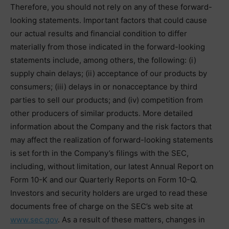
Therefore, you should not rely on any of these forward-
looking statements. Important factors that could cause
our actual results and financial condition to differ
materially from those indicated in the forward-looking
statements include, among others, the following: (i)
supply chain delays; (ii) acceptance of our products by
consumers; (iii) delays in or nonacceptance by third
parties to sell our products; and (iv) competition from
other producers of similar products. More detailed
information about the Company and the risk factors that
may affect the realization of forward-looking statements
is set forth in the Company’s filings with the SEC,
including, without limitation, our latest Annual Report on
Form 10-K and our Quarterly Reports on Form 10-Q.
Investors and security holders are urged to read these
documents free of charge on the SEC’s web site at
www.sec.gov
. As a result of these matters, changes in