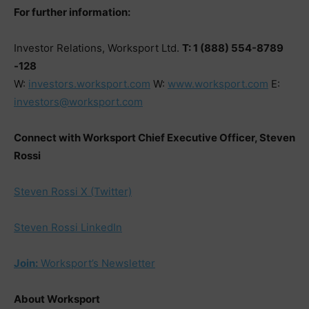
For further information:
Investor Relations, Worksport Ltd.
T: 1 (888) 554-8789
-128
W:
investors.worksport.com
W:
www.worksport.com
E:
investors@worksport.com
Connect with Worksport Chief Executive Officer, Steven
Rossi
Steven Rossi X (Twitter)
Steven Rossi LinkedIn
Join:
Worksport’s Newsletter
About Worksport