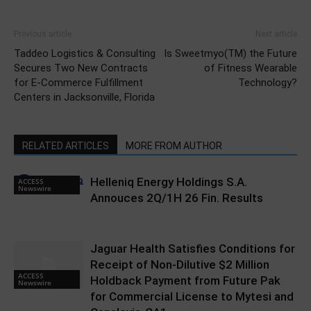
Previous article
Next article
Taddeo Logistics & Consulting
Is Sweetmyo(TM) the Future
Secures Two New Contracts
of Fitness Wearable
for E-Commerce Fulfillment
Technology?
Centers in Jacksonville, Florida
RELATED ARTICLES
MORE FROM AUTHOR
Helleniq Energy Holdings S.A.
ACCESS
Newswire
Annouces 2Q/1H 26 Fin. Results
Jaguar Health Satisfies Conditions for
Receipt of Non-Dilutive $2 Million
ACCESS
Holdback Payment from Future Pak
Newswire
for Commercial License to Mytesi and