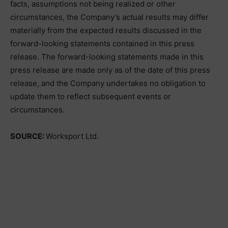
facts, assumptions not being realized or other
circumstances, the Company’s actual results may differ
materially from the expected results discussed in the
forward-looking statements contained in this press
release. The forward-looking statements made in this
press release are made only as of the date of this press
release, and the Company undertakes no obligation to
update them to reflect subsequent events or
circumstances.
SOURCE:
Worksport Ltd.