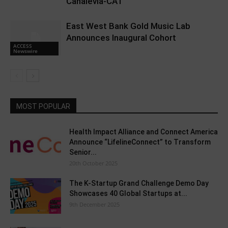
Canalevia-CA1
East West Bank Gold Music Lab
Announces Inaugural Cohort
ACCESS
Newswire
MOST POPULAR
Health Impact Alliance and Connect America
Announce “LifelineConnect” to Transform
Senior...
20th October 2025
The K-Startup Grand Challenge Demo Day
Showcases 40 Global Startups at...
9th December 2025