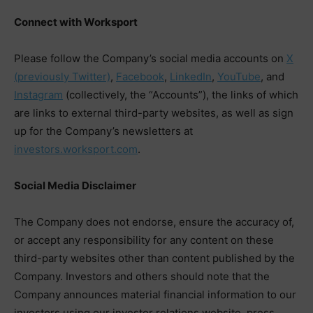
Connect with Worksport
Please follow the Company’s social media accounts on
X
(previously Twitter)
,
Facebook
,
LinkedIn
,
YouTube
, and
Instagram
(collectively, the “Accounts”), the links of which
are links to external third-party websites, as well as sign
up for the Company’s newsletters at
investors.worksport.com
.
Social Media Disclaimer
The Company does not endorse, ensure the accuracy of,
or accept any responsibility for any content on these
third-party websites other than content published by the
Company. Investors and others should note that the
Company announces material financial information to our
investors using our investor relations website, press