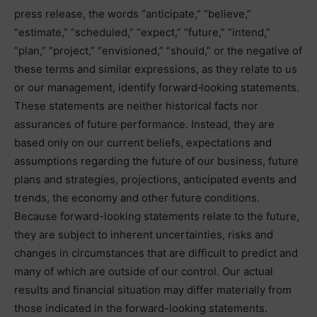
press release, the words “anticipate,” “believe,”
“estimate,” “scheduled,” “expect,” “future,” “intend,”
“plan,” “project,” “envisioned,” “should,” or the negative of
these terms and similar expressions, as they relate to us
or our management, identify forward‐looking statements.
These statements are neither historical facts nor
assurances of future performance. Instead, they are
based only on our current beliefs, expectations and
assumptions regarding the future of our business, future
plans and strategies, projections, anticipated events and
trends, the economy and other future conditions.
Because forward-looking statements relate to the future,
they are subject to inherent uncertainties, risks and
changes in circumstances that are difficult to predict and
many of which are outside of our control. Our actual
results and financial situation may differ materially from
those indicated in the forward-looking statements.