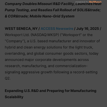
Company Doubles Missouri R&D Facility, Launches Heat
Pump Testing, and Readies Fall Rollout of SOLIS&trade;
& COR&trade; Mobile Nano-Grid System
WEST SENECA, NY /
ACCESS Newswire
/ July 16, 2025 /
Worksport Ltd. (NASDAQ:WKSP) (“Worksport” or the
“Company”), a U.S. based manufacturer and innovator of
hybrid and clean energy solutions for the light truck,
overlanding, and global consumer goods sectors, today
announced major corporate developments across
research, manufacturing, and commercialization-
signaling aggressive growth following a record-setting
Q2.
Expanding U.S. R&D and Preparing for Manufacturing
Scalability