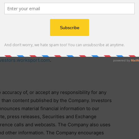
(ESS), and Cold-Climate Heat Pump (CCHP) technology.
.com
.
accounts on
X (previously Twitter)
,
Facebook
,
LinkedIn
,
 are links to external third-party websites, as well as
vestors.worksport.com
.
ccuracy of, or accept any responsibility for any
r than content published by the Company. Investors
nounces material financial information to our
ite, press releases, Securities and Exchange
ference calls and webcasts. The Company also uses
nd other information. The Company encourages