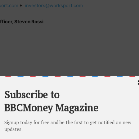
ort.com
E:
investors@worksport.com
ficer, Steven Rossi
 subsidiaries, designs, develops, manufactures, and
of tonneau covers, solar integrations, portable power
ons. Worksport has an active partnership with Hyundai
rksport’s hard-folding cover, designed and
ll major truck models and is gaining traction with
hicle (EV) sector. Worksport seeks to capitalize on the
clean energy integrations with its proprietary solar