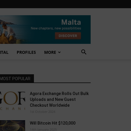
NTAL
PROFILES
MORE
MOST POPULAR
Agora Exchange Rolls Out Bulk
Uploads and New Guest
Checkout Worldwide
1st October 2024
Will Bitcoin Hit $120,000
14th January 2025