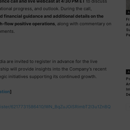
ence call and live webcast at 4:30 PM ET
to discuss
ional progress, and outlook. During the call,
A
 financial guidance and additional details on the
Fr
-flow positive operations
, along with commentary on
As
Su
opments.
Pe
a are invited to register in advance for the live
rship will provide insights into the Company’s recent
A
egic initiatives supporting its continued growth.
P
An
In
ation
]
De
egister/6217731586410/WN_BqZuJOiSRimbT2I3u1ZnBQ