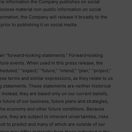
the information the Company publishes on social
sclose material non-public information on social
information, the Company will release it broadly to the
prior to publishing it on social media.
in “forward‐looking statements.” Forward‐looking
uture events. When used in this press release, the
heduled,” “expect,” “future,” “intend,” “plan,” “project,”
hese terms and similar expressions, as they relate to us
g statements. These statements are neither historical
 Instead, they are based only on our current beliefs,
future of our business, future plans and strategies,
, the economy and other future conditions. Because
ure, they are subject to inherent uncertainties, risks
ult to predict and many of which are outside of our
uation may differ materially from those indicated in the