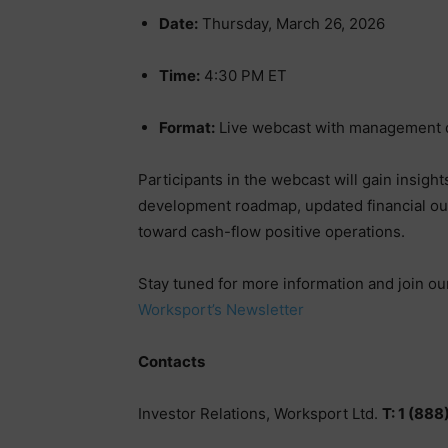
Date:
Thursday, March 26, 2026
Time:
4:30 PM ET
Format:
Live webcast with management 
Participants in the webcast will gain insigh
development roadmap, updated financial ou
toward cash-flow positive operations.
Stay tuned for more information and join our 
Worksport’s Newsletter
Contacts
Investor Relations, Worksport Ltd.
T: 1 (88