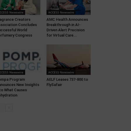
CCESS Newswire
ACCESS Newswire
agrance Creators
AMC Health Announces
sociation Concludes
Breakthrough in AI-
ccessful World
Driven Alert Precision
rfumery Congress
for Virtual Care...
CCESS Newswire
ACCESS Newswire
ompa Program
AELF Leases 737-800 to
nounces New Insights
FlySafair
to What Causes
hydration