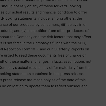
 should not rely on any of these forward-looking
e our actual results and financial condition to differ
ard-looking statements include, among others, the
ptance of our products by consumers; (iii) delays in or
products; and (iv) competition from other producers of
 about the Company and the risk factors that may affect
s is set forth in the Company’s filings with the SEC,
nnual Report on Form 10-K and our Quarterly Reports on
are urged to read these documents free of charge on
sult of these matters, changes in facts, assumptions not
Company’s actual results may differ materially from the
ooking statements contained in this press release.
 press release are made only as of the date of this
no obligation to update them to reflect subsequent