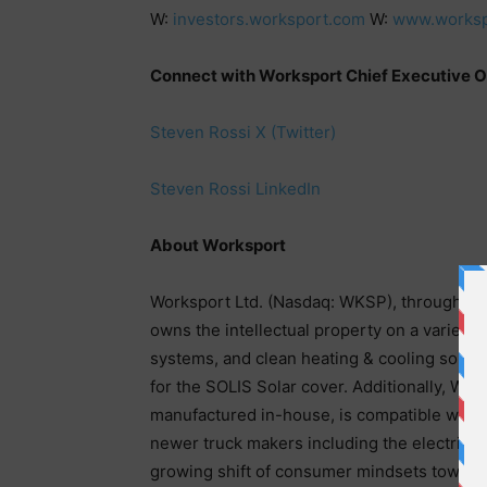
W:
investors.worksport.com
W:
www.worksp
Connect with Worksport Chief Executive Of
Steven Rossi X (Twitter)
Steven Rossi LinkedIn
About Worksport
Worksport Ltd. (Nasdaq: WKSP), through its
owns the intellectual property on a variety 
systems, and clean heating & cooling soluti
for the SOLIS Solar cover. Additionally, Wo
manufactured in-house, is compatible with a
newer truck makers including the electric ve
growing shift of consumer mindsets towards 