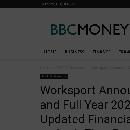
Thursday, August 6, 2026
BBC
Money
HOME
BUSINESS
FINANCE
TRAV
Home
ACCESS Newswire
Worksport Announces Fou
ACCESS Newswire
Worksport Annou
and Full Year 20
Updated Financi