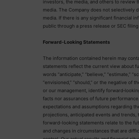
investors, the media, and others to review 
media. The Company does not selectively di
media. If there is any significant financial 
public through a press release or SEC filing 
Forward-Looking Statements
The information contained herein may conta
statements reflect the current view about f
words “anticipate,” “believe,” “estimate,” “sc
“envisioned,” “should,” or the negative of t
or our management, identify forward‐lookin
facts nor assurances of future performance.
expectations and assumptions regarding the 
projections, anticipated events and trends
forward-looking statements relate to the fut
and changes in circumstances that are diffic
control. Our actual results and financial sit