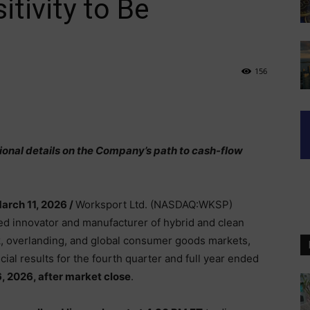
tivity to Be
156
ional details on the Company’s path to cash-flow
arch 11, 2026 /
Worksport Ltd. (NASDAQ:WKSP)
ed innovator and manufacturer of hybrid and clean
uck, overlanding, and global consumer goods markets,
ncial results for the fourth quarter and full year ended
, 2026, after market close
.