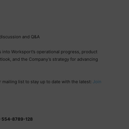
discussion and Q&A
ts into Worksport’s operational progress, product
tlook, and the Company’s strategy for advancing
mailing list to stay up to date with the latest:
Join
8) 554-8789-128