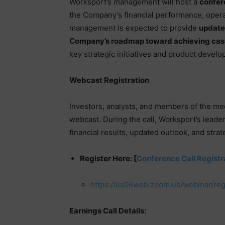
Worksport’s management will host a
confer
the Company’s financial performance, operat
management is expected to provide
updated
Company’s roadmap toward achieving cash
key strategic initiatives and product devel
Webcast Registration
Investors, analysts, and members of the medi
webcast. During the call, Worksport’s leade
financial results, updated outlook, and strat
Register Here: [
Conference Call Registr
https://us06web.zoom.us/webinar/r
Earnings Call Details: