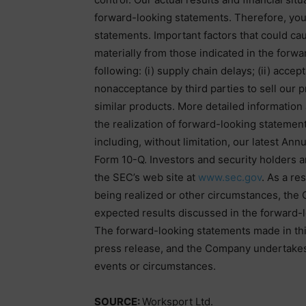
forward-looking statements. Therefore, you
statements. Important factors that could caus
materially from those indicated in the forw
following: (i) supply chain delays; (ii) acce
nonacceptance by third parties to sell our 
similar products. More detailed information
the realization of forward-looking statement
including, without limitation, our latest A
Form 10-Q. Investors and security holders 
the SEC’s web site at
www.sec.gov
. As a re
being realized or other circumstances, the 
expected results discussed in the forward-l
The forward-looking statements made in this
press release, and the Company undertakes 
events or circumstances.
SOURCE:
Worksport Ltd.