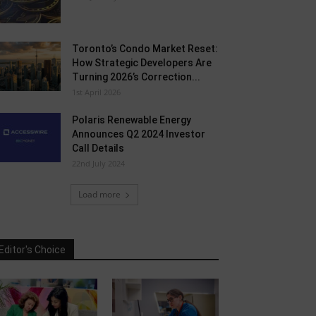
Toronto’s Condo Market Reset:
How Strategic Developers Are
Turning 2026’s Correction...
1st April 2026
Polaris Renewable Energy
Announces Q2 2024 Investor
Call Details
22nd July 2024
Load more
Editor's Choice