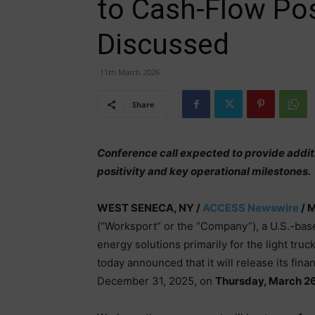
to Cash-Flow Posi
Discussed
11th March 2026
Share
Conference call expected to provide addit
positivity and key operational milestones.
WEST SENECA, NY /
ACCESS Newswire
/ M
(“Worksport” or the “Company”), a U.S.-bas
energy solutions primarily for the light tr
today announced that it will release its fina
December 31, 2025, on
Thursday, March 26