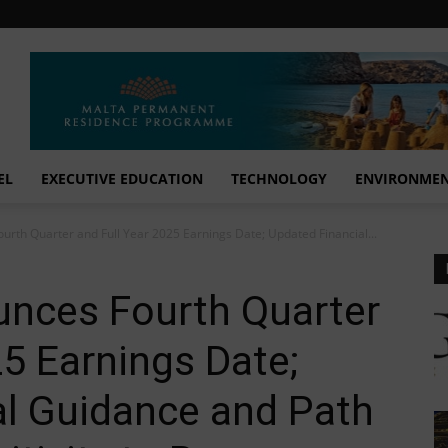
EL
EXECUTIVE EDUCATION
TECHNOLOGY
ENVIRONME
rth Quarter and Full Year 2025 Earnings Date; Updated Financial...
nces Fourth Quarter
25 Earnings Date;
al Guidance and Path