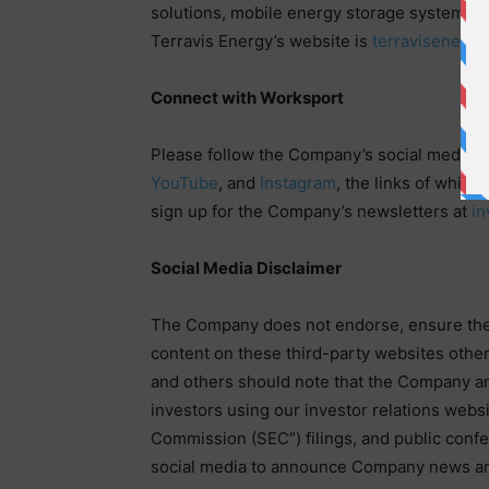
solutions, mobile energy storage systems 
Terravis Energy’s website is
terravisenergy
Connect with Worksport
Please follow the Company’s social media 
YouTube
, and
Instagram
, the links of which
sign up for the Company’s newsletters at
in
Social Media Disclaimer
The Company does not endorse, ensure the a
content on these third-party websites othe
and others should note that the Company an
investors using our investor relations webs
Commission (SEC”) filings, and public con
social media to announce Company news a