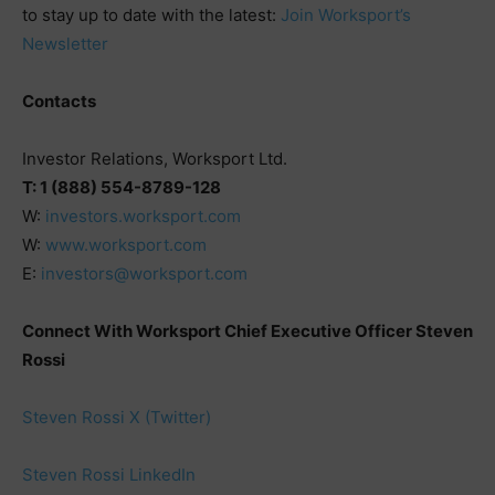
to stay up to date with the latest:
Join Worksport’s
Newsletter
Contacts
Investor Relations, Worksport Ltd.
T: 1 (888) 554-8789-128
W:
investors.worksport.com
W:
www.worksport.com
E:
investors@worksport.com
Connect With Worksport Chief Executive Officer Steven
Rossi
Steven Rossi X (Twitter)
Steven Rossi LinkedIn