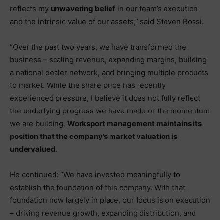
reflects my
unwavering belief
in our team’s execution
and the intrinsic value of our assets,” said Steven Rossi.
“Over the past two years, we have transformed the
business – scaling revenue, expanding margins, building
a national dealer network, and bringing multiple products
to market. While the share price has recently
experienced pressure, I believe it does not fully reflect
the underlying progress we have made or the momentum
we are building.
Worksport management maintains its
position that the company’s market valuation is
undervalued
.
He continued: “We have invested meaningfully to
establish the foundation of this company. With that
foundation now largely in place, our focus is on execution
– driving revenue growth, expanding distribution, and