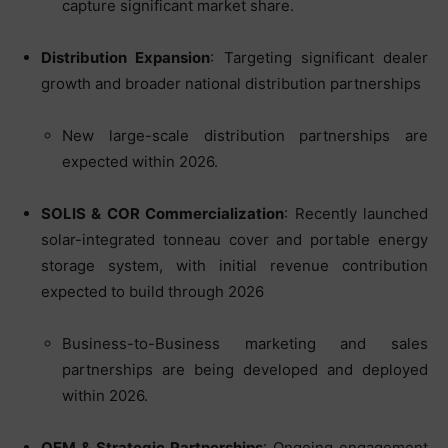
capture significant market share.
Distribution Expansion
: Targeting significant dealer
growth and broader national distribution partnerships
New large-scale distribution partnerships are
expected within 2026.
SOLIS & COR Commercialization
: Recently launched
solar-integrated tonneau cover and portable energy
storage system, with initial revenue contribution
expected to build through 2026
Business-to-Business marketing and sales
partnerships are being developed and deployed
within 2026.
OEM & Strategic Partnerships
: Ongoing engagement