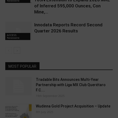
Newswire
of Inferred 595,000 Ounces, Con
Mine,...
Innodata Reports Record Second
Quarter 2026 Results
ACCESS
Newswire
MOST POPULAR
Tradable Bits Announces Multi-Year
Partnership with Liga MX Club Querétaro
F.C....
19th September 2025
Wudinna Gold Project Acquisition – Update
8th July 2025