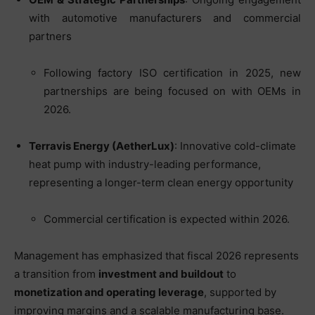
with automotive manufacturers and commercial
partners
Following factory ISO certification in 2025, new
partnerships are being focused on with OEMs in
2026.
Terravis Energy (AetherLux)
: Innovative cold-climate
heat pump with industry-leading performance,
representing a longer-term clean energy opportunity
Commercial certification is expected within 2026.
Management has emphasized that fiscal 2026 represents
a transition from
investment and buildout
to
monetization and operating leverage
, supported by
improving margins and a scalable manufacturing base.