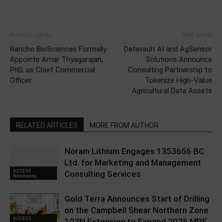
Previous article
Next article
Rancho BioSciences Formally
Datavault AI and AgSensor
Appoints Amar Thyagarajan,
Solutions Announce
PhD, as Chief Commercial
Consulting Partnership to
Officer
Tokenize High-Value
Agricultural Data Assets
RELATED ARTICLES
MORE FROM AUTHOR
Noram Lithium Engages 1353656 BC
Ltd. for Marketing and Management
ACCESS
Consulting Services
Newswire
Gold Terra Announces Start of Drilling
on the Campbell Shear Northern Zone
ACCESS
103N Extension to Expand 2026 MRE