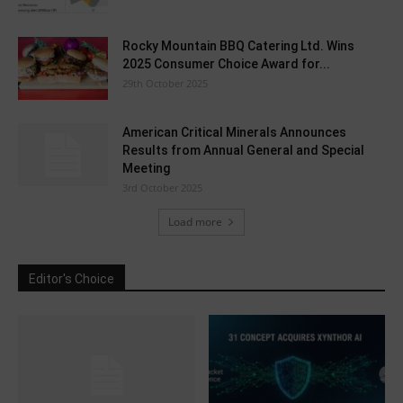
Rocky Mountain BBQ Catering Ltd. Wins
2025 Consumer Choice Award for...
29th October 2025
American Critical Minerals Announces
Results from Annual General and Special
Meeting
3rd October 2025
Load more
Editor's Choice