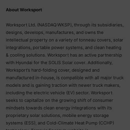
About Worksport
Worksport Ltd. (NASDAQ:WKSP), through its subsidiaries,
designs, develops, manufactures, and owns the
intellectual property on a variety of tonneau covers, solar
integrations, portable power systems, and clean heating
& cooling solutions. Worksport has an active partnership
with Hyundai for the SOLIS Solar cover. Additionally,
Worksport’s hard-folding cover, designed and
manufactured in-house, is compatible with all major truck
models and is gaining traction with newer truck makers,
including the electric vehicle (EV) sector. Worksport
seeks to capitalize on the growing shift of consumer
mindsets towards clean energy integrations with its
proprietary solar solutions, mobile energy storage
systems (ESS), and Cold-Climate Heat Pump (CCHP)