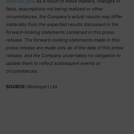
www.sec.gov
. As a result of these matters, changes in
facts, assumptions not being realized or other
circumstances, the Company’s actual results may differ
materially from the expected results discussed in the
forward-looking statements contained in this press
release. The forward-looking statements made in this
press release are made only as of the date of this press
release, and the Company undertakes no obligation to
update them to reflect subsequent events or
circumstances.
SOURCE:
Worksport Ltd.