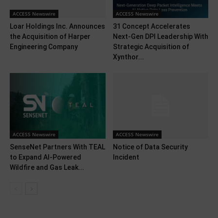
ACCESS Newswire
ACCESS Newswire
Loar Holdings Inc. Announces
31 Concept Accelerates
the Acquisition of Harper
Next-Gen DPI Leadership With
Engineering Company
Strategic Acquisition of
Xynthor...
ACCESS Newswire
ACCESS Newswire
SenseNet Partners With TEAL
Notice of Data Security
to Expand AI-Powered
Incident
Wildfire and Gas Leak...