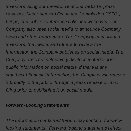
investors using our investor relations website, press
releases, Securities and Exchange Commission (“SEC”)
filings, and public conference calls and webcasts. The
Company also uses social media to announce Company
news and other information. The Company encourages
investors, the media, and others to review the
information the Company publishes on social media. The
Company does not selectively disclose material non-
public information on social media. If there is any
significant financial information, the Company will release
it broadly to the public through a press release or SEC
filing prior to publishing it on social media.
Forward-Looking Statements
The information contained herein may contain “forward‐
looking statements.” Forward‐looking statements reflect