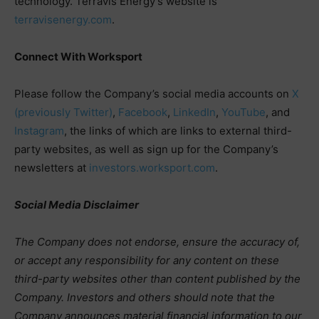
technology. Terravis Energy’s website is
terravisenergy.com
.
Connect With Worksport
Please follow the Company’s social media accounts on
X
(previously Twitter)
,
Facebook
,
LinkedIn
,
YouTube
, and
Instagram
, the links of which are links to external third-
party websites, as well as sign up for the Company’s
newsletters at
investors.worksport.com
.
Social Media Disclaimer
The Company does not endorse, ensure the accuracy of,
or accept any responsibility for any content on these
third-party websites other than content published by the
Company. Investors and others should note that the
Company announces material financial information to our