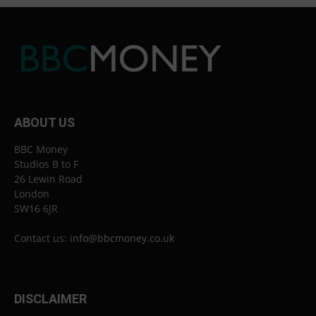
ABOUT US
BBC Money
Studios B to F
26 Lewin Road
London
SW16 6JR
Contact us:
info@bbcmoney.co.uk
DISCLAIMER