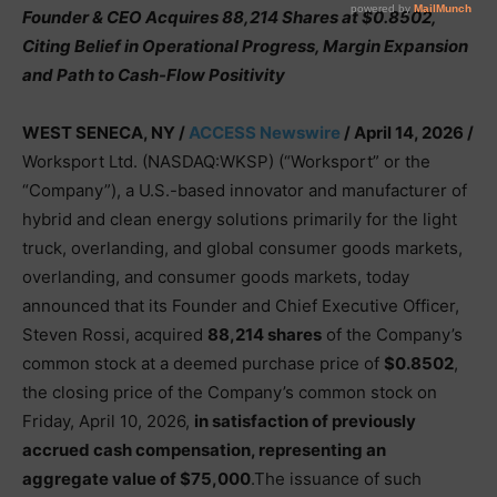
Founder & CEO Acquires 88,214 Shares at $0.8502,
Citing Belief in Operational Progress, Margin Expansion
and Path to Cash-Flow Positivity
WEST SENECA, NY /
ACCESS Newswire
/ April 14, 2026 /
Worksport Ltd. (NASDAQ:WKSP) (“Worksport” or the
“Company”), a U.S.-based innovator and manufacturer of
hybrid and clean energy solutions primarily for the light
truck, overlanding, and global consumer goods markets,
overlanding, and consumer goods markets, today
announced that its Founder and Chief Executive Officer,
Steven Rossi, acquired
88,214 shares
of the Company’s
common stock at a deemed purchase price of
$0.8502
,
the closing price of the Company’s common stock on
Friday, April 10, 2026,
in satisfaction of previously
accrued cash compensation, representing an
aggregate value of $75,000
.The issuance of such