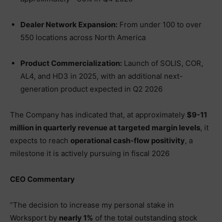
Dealer Network Expansion:
From under 100 to over
550 locations across North America
Product Commercialization:
Launch of SOLIS, COR,
AL4, and HD3 in 2025, with an additional next-
generation product expected in Q2 2026
The Company has indicated that, at approximately
$9-11
million in quarterly revenue at targeted margin levels
, it
expects to reach
operational cash-flow positivity
, a
milestone it is actively pursuing in fiscal 2026
CEO Commentary
“The decision to increase my personal stake in
Worksport by
nearly 1%
of the total outstanding stock