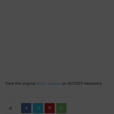
View the original
press release
on ACCESS Newswire