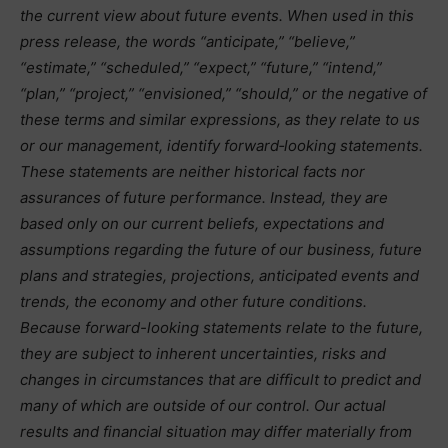
the current view about future events. When used in this
press release, the words “anticipate,” “believe,”
“estimate,” “scheduled,” “expect,” “future,” “intend,”
“plan,” “project,” “envisioned,” “should,” or the negative of
these terms and similar expressions, as they relate to us
or our management, identify forward‐looking statements.
These statements are neither historical facts nor
assurances of future performance. Instead, they are
based only on our current beliefs, expectations and
assumptions regarding the future of our business, future
plans and strategies, projections, anticipated events and
trends, the economy and other future conditions.
Because forward-looking statements relate to the future,
they are subject to inherent uncertainties, risks and
changes in circumstances that are difficult to predict and
many of which are outside of our control. Our actual
results and financial situation may differ materially from