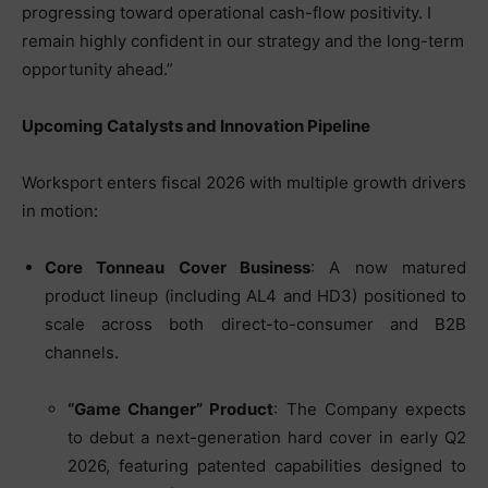
progressing toward operational cash-flow positivity. I
remain highly confident in our strategy and the long-term
opportunity ahead.”
Upcoming Catalysts and Innovation Pipeline
Worksport enters fiscal 2026 with multiple growth drivers
in motion:
Core Tonneau Cover Business
: A now matured
product lineup (including AL4 and HD3) positioned to
scale across both direct-to-consumer and B2B
channels.
“Game Changer” Product
: The Company expects
to debut a next-generation hard cover in early Q2
2026, featuring patented capabilities designed to