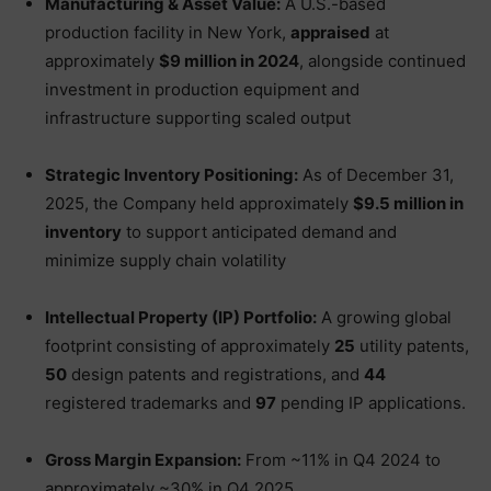
Manufacturing & Asset Value:
A U.S.-based
production facility in New York,
appraised
at
approximately
$9 million in 2024
, alongside continued
investment in production equipment and
infrastructure supporting scaled output
Strategic Inventory Positioning:
As of December 31,
2025, the Company held approximately
$9.5 million in
inventory
to support anticipated demand and
minimize supply chain volatility
Intellectual Property (IP) Portfolio:
A growing global
footprint consisting of approximately
25
utility patents,
50
design patents and registrations, and
44
registered trademarks and
97
pending IP applications.
Gross Margin Expansion:
From ~11% in Q4 2024 to
approximately ~30% in Q4 2025