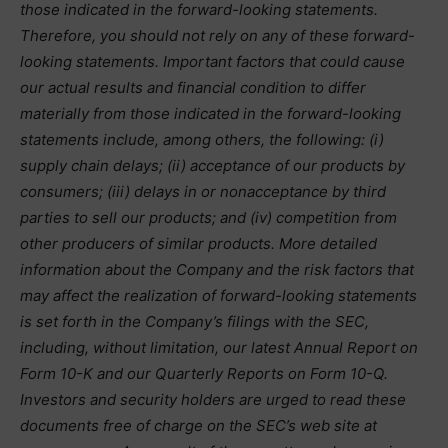
those indicated in the forward-looking statements.
Therefore, you should not rely on any of these forward-
looking statements. Important factors that could cause
our actual results and financial condition to differ
materially from those indicated in the forward-looking
statements include, among others, the following: (i)
supply chain delays; (ii) acceptance of our products by
consumers; (iii) delays in or nonacceptance by third
parties to sell our products; and (iv) competition from
other producers of similar products. More detailed
information about the Company and the risk factors that
may affect the realization of forward-looking statements
is set forth in the Company’s filings with the SEC,
including, without limitation, our latest Annual Report on
Form 10-K and our Quarterly Reports on Form 10-Q.
Investors and security holders are urged to read these
documents free of charge on the SEC’s web site at