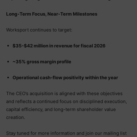
Long-Term Focus, Near-Term Milestones
Worksport continues to target:
$35-$42 million in revenue for fiscal 2026
~35% gross margin profile
Operational cash-flow positivity within the year
The CEO’s acquisition is aligned with these objectives
and reflects a continued focus on disciplined execution,
capital efficiency, and long-term shareholder value
creation.
Stay tuned for more information and join our mailing list