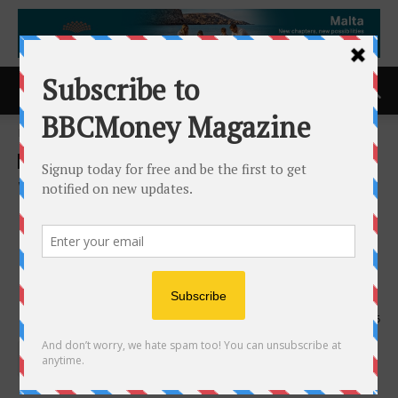
Home
ACCESS Newswire
ACCESS Newswire
Worksport Ltd. Announces
CEO Acquires Stock,
Reinforcing Confidence in
Long-Term Strategy
14th April 2026
115