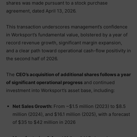
shares was made pursuant to a stock purchase
agreement, dated April 13, 2026.
This transaction underscores management’s confidence
in Worksport’s fundamental value, bolstered by a year of
record revenue growth, significant margin expansion,
and a clear path toward operational cash-flow positivity in
the second half of 2026.
The
CEO’s acquisition of additional shares follows a year
of significant operational progress
and continued
investment into Worksport’s asset base, including:
Net Sales Growth:
From ~$1.5 million (2023) to $8.5
million (2024), and $16.1 million (2025), with a forecast
of $35 to $42 million in 2026