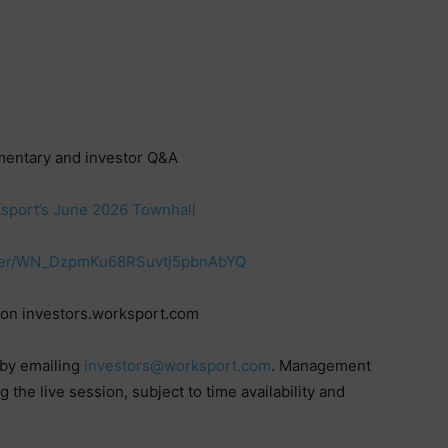
mentary and investor Q&A
rksport’s June 2026 Townhall
ister/WN_DzpmKu68RSuvtj5pbnAbYQ
 on investors.worksport.com
 by emailing
investors@worksport.com
. Management
the live session, subject to time availability and