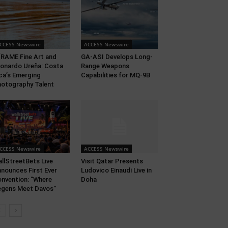
CCESS Newswire
ACCESS Newswire
RAME Fine Art and
GA-ASI Develops Long-
onardo Ureña: Costa
Range Weapons
ca’s Emerging
Capabilities for MQ-9B
otography Talent
CCESS Newswire
ACCESS Newswire
llStreetBets Live
Visit Qatar Presents
nounces First Ever
Ludovico Einaudi Live in
nvention: “Where
Doha
gens Meet Davos”