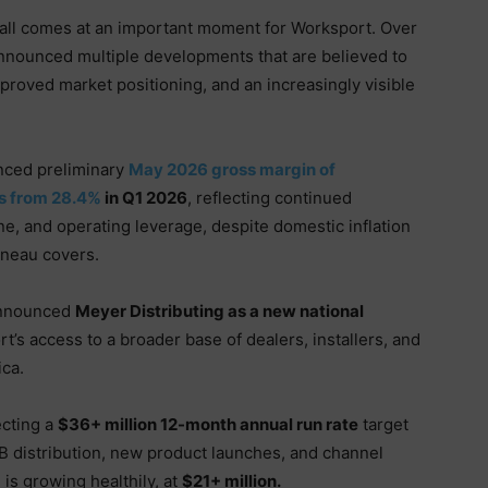
ll comes at an important moment for Worksport. Over
nnounced multiple developments that are believed to
proved market positioning, and an increasingly visible
:
ced preliminary
May 2026 gross margin of
ts from 28.4%
in Q1 2026
, reflecting continued
ine, and operating leverage, despite domestic inflation
nneau covers.
nnounced
Meyer Distributing as a new national
t’s access to a broader base of dealers, installers, and
ica.
ecting a
$36+ million 12-month annual run rate
target
B distribution, new product launches, and channel
is growing healthily, at
$21+ million.