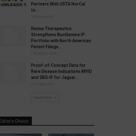
Partners With USTA NorCal
to...
26th June 2024
Revive Therapeutics
Strengthens Bucillamine IP
Portfolio with North American
Patent Filings...
11th March 2026
Proof-of-Concept Data for
Rare Disease Indications MVID
and SBS-IF for Jaguar...
17th April 2025
Load more
Editor's Choice