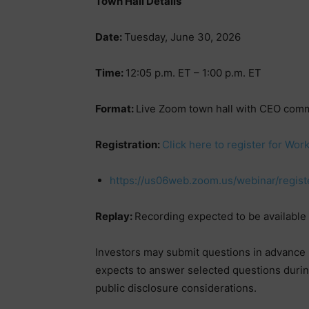
Town Hall Details
Date:
Tuesday, June 30, 2026
Time:
12:05 p.m. ET – 1:00 p.m. ET
Format:
Live Zoom town hall with CEO com
Registration:
Click here to register for Wo
https://us06web.zoom.us/webinar/reg
Replay:
Recording expected to be available
Investors may submit questions in advance
expects to answer selected questions during 
public disclosure considerations.