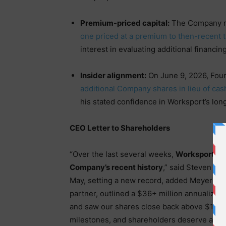
Premium-priced capital:
The Company re
one priced at a premium to then-recent t
interest in evaluating additional financin
Insider alignment:
On June 9, 2026, Fou
additional Company shares in lieu of ca
his stated confidence in Worksport’s lon
CEO Letter to Shareholders
“Over the last several weeks,
Worksport has
Company’s recent history
,” said Steven Ro
May, setting a new record, added Meyer Dist
partner, outlined a $36+ million annualize
and saw our shares close back above $1.00
milestones, and shareholders deserve a cle