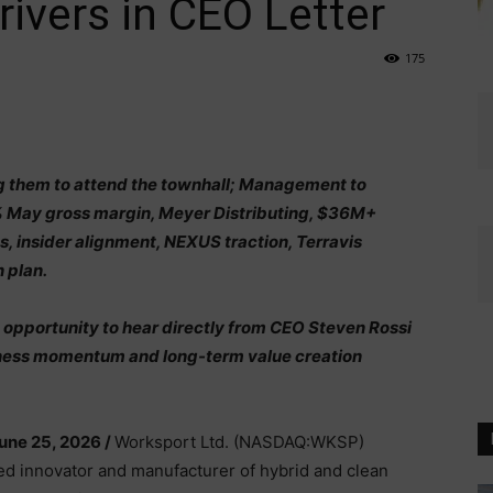
ivers in CEO Letter
175
ng them to attend the townhall; Management to
% May gross margin, Meyer Distributing, $36M+
s, insider alignment, NEXUS traction, Terravis
 plan.
n opportunity to hear directly from CEO Steven Rossi
iness momentum and long-term value creation
une 25, 2026 /
Worksport Ltd. (NASDAQ:WKSP)
ed innovator and manufacturer of hybrid and clean