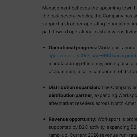
Management believes the upcoming town ha
the past several weeks, the Company has a
support a stronger operating foundation, im
path toward operational cash flow positivity
Operational progress:
Worksport announ
approximately
35%, up ~660 basis poin
manufacturing efficiency, pricing discipl
of aluminum, a core component of its to
Distribution expansion:
The Company a
distribution partner
, expanding Workspor
aftermarket resellers across North Amer
Revenue opportunity:
Worksport is proj
supported by B2C activity, expanding B2
ramp-up. Current 2026 revenue run-rate 