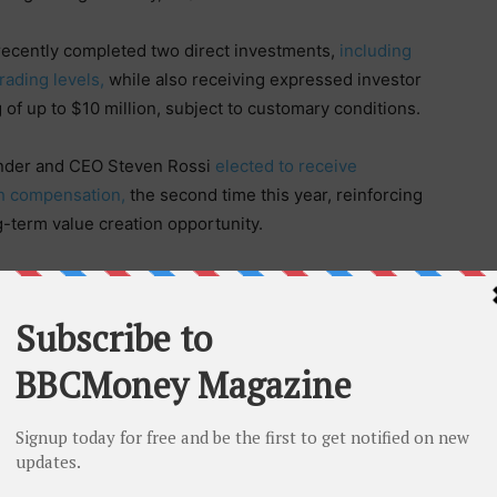
cently completed two direct investments,
including
rading levels,
while also receiving expressed investor
g of up to $10 million, subject to customary conditions.
nder and CEO Steven Rossi
elected to receive
sh compensation,
the second time this year, reinforcing
g-term value creation opportunity.
 released some of the most important updates in our
ssi. “We achieved a preliminary 35% gross margin in
ributing as a major multi-national master distribution
d revenue opportunity, secured premium-priced capital,
 on June 24. We believe these are meaningful
ar explanation of how they connect.”