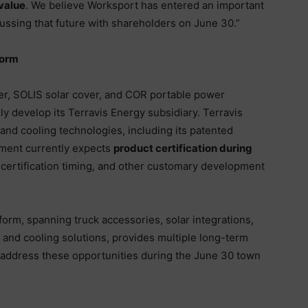
value
. We believe Worksport has entered an important
cussing that future with shareholders on June 30.”
form
ver, SOLIS solar cover, and COR portable power
ly develop its Terravis Energy subsidiary. Terravis
 and cooling technologies, including its patented
ment currently expects
product certification during
g, certification timing, and other customary development
form, spanning truck accessories, solar integrations,
 and cooling solutions, provides multiple long-term
address these opportunities during the June 30 town