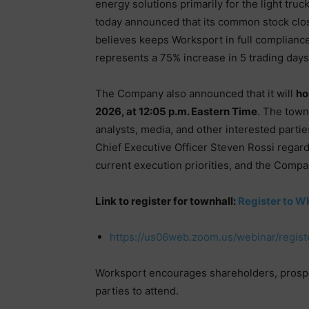
energy solutions primarily for the light tr
today announced that its common stock clo
believes keeps Worksport in full complianc
represents a 75% increase in 5 trading days
The Company also announced that it will
ho
2026, at 12:05 p.m. Eastern Time
. The town
analysts, media, and other interested parti
Chief Executive Officer Steven Rossi regar
current execution priorities, and the Compa
Link to register for townhall:
Register to W
https://us06web.zoom.us/webinar/reg
Worksport encourages shareholders, prospec
parties to attend.