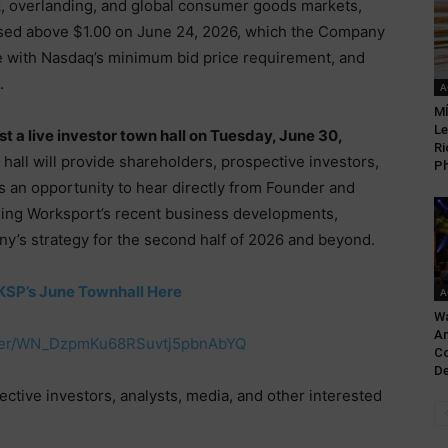
uck, overlanding, and global consumer goods markets,
sed above $1.00 on June 24, 2026, which the Company
e with Nasdaq’s minimum bid price requirement, and
.
A
MÍ
Le
st a live investor town hall on Tuesday, June 30,
Ri
 hall will provide shareholders, prospective investors,
Ph
es an opportunity to hear directly from Founder and
ding Worksport’s recent business developments,
ny’s strategy for the second half of 2026 and beyond.
KSP’s June Townhall Here
A
Wa
An
ister/WN_DzpmKu68RSuvtj5pbnAbYQ
Co
De
tive investors, analysts, media, and other interested