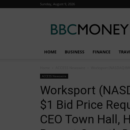
Sunday, August 9, 2026
BBC
Money
HOME
BUSINESS
FINANCE
TRAV
Home
ACCESS Newswire
Worksport (NASDAQ:WKSP
ACCESS Newswire
Worksport (NAS
$1 Bid Price Re
CEO Town Hall, H