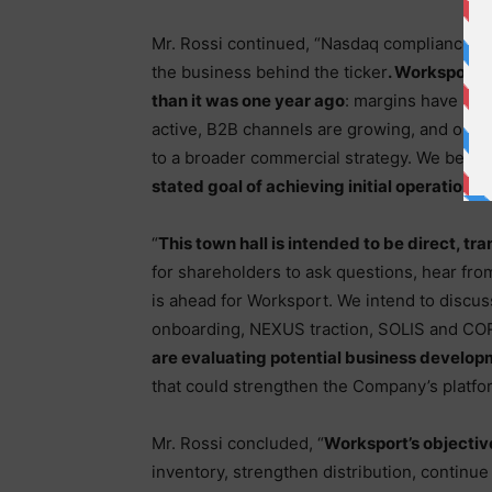
Mr. Rossi continued, “Nasdaq compliance is
the business behind the ticker
. Worksport 
than it was one year ago
: margins have imp
active, B2B channels are growing, and our
to a broader commercial strategy. We belie
stated goal of achieving initial operational
“
This town hall is intended to be direct, tr
for shareholders to ask questions, hear f
is ahead for Worksport. We intend to discus
onboarding, NEXUS traction, SOLIS and CO
are evaluating potential business develop
that could strengthen the Company’s platfo
Mr. Rossi concluded, “
Worksport’s objective
inventory, strengthen distribution, continu