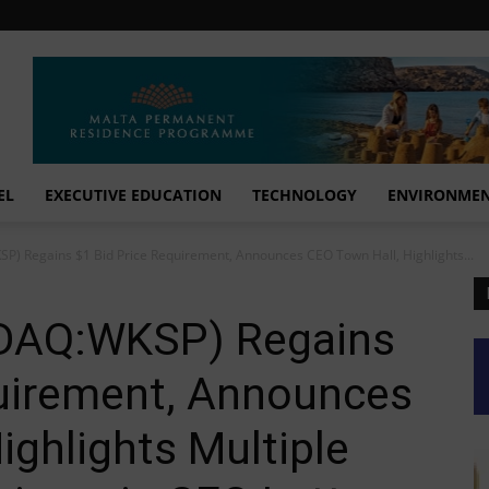
EL
EXECUTIVE EDUCATION
TECHNOLOGY
ENVIRONME
) Regains $1 Bid Price Requirement, Announces CEO Town Hall, Highlights...
DAQ:WKSP) Regains
quirement, Announces
ighlights Multiple