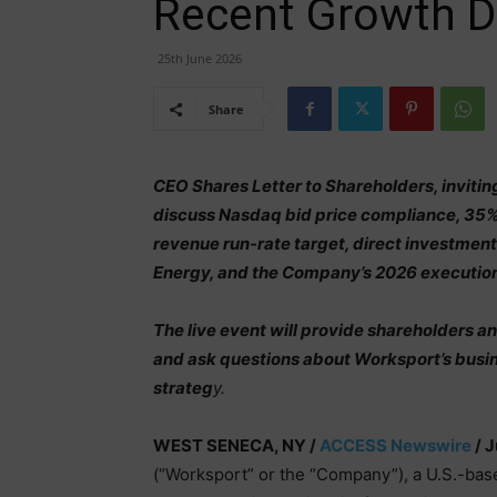
Recent Growth Dr
25th June 2026
Share
CEO Shares Letter to Shareholders, inviti
discuss Nasdaq bid price compliance, 35
revenue run-rate target, direct investment
Energy, and the Company’s 2026 execution
The live event will provide shareholders a
and ask questions about Worksport’s bus
strateg
y.
WEST SENECA, NY /
ACCESS Newswire
/ J
(“Worksport” or the “Company”), a U.S.-bas