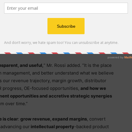
 important, but our deeper focus remains on building
today is operating from a much stronger foundation
roved, distribution is expanding, B2C demand remains
 newly launched NEXUS tonneau cover is contributing
ve
these are the ingredients that can support our
 cash-flow positivity within 2026
.”
ansparent, and useful,
” Mr. Rossi added. “It is the place
rom management, and better understand what we believe
s our revenue trajectory, margin growth, distributor
R progress, OE-focused opportunities,
and how we
ment opportunities and accretive strategic synergies
rm over time.”
 is clear
:
grow revenue, expand margins
, convert
e advancing our
intellectual property
-backed product