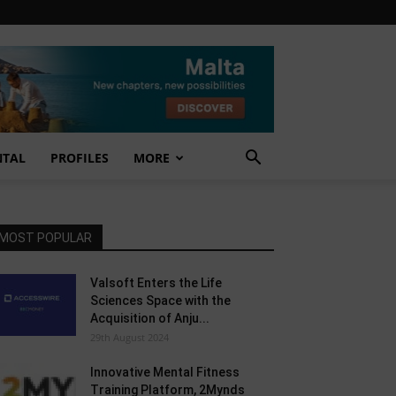
NTAL
PROFILES
MORE
MOST POPULAR
Valsoft Enters the Life
Sciences Space with the
Acquisition of Anju...
29th August 2024
Innovative Mental Fitness
Training Platform, 2Mynds