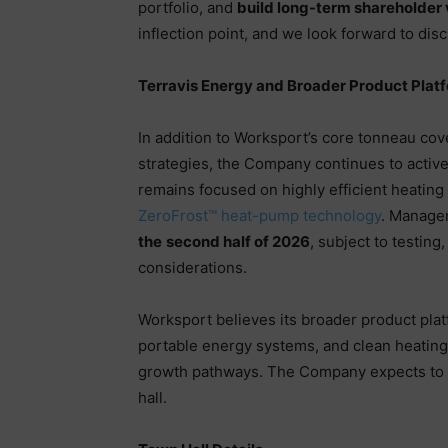
portfolio, and
build long-term shareholder 
inflection point, and we look forward to dis
Terravis Energy and Broader Product Plat
In addition to Worksport’s core tonneau co
strategies, the Company continues to active
remains focused on highly efficient heating
ZeroFrost™ heat-pump technology
. Manage
the
second half of 2026
, subject to testin
considerations.
Worksport believes its broader product plat
portable energy systems, and clean heating
growth pathways. The Company expects to 
hall.