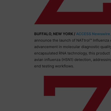
BUFFALO, NEW YORK /
ACCESS Newswire
announce the launch of NATtrol™ Influenza 
advancement in molecular diagnostic qualit
encapsulated RNA technology, this product s
avian influenza (H5N1) detection, addressing 
end testing workflows.