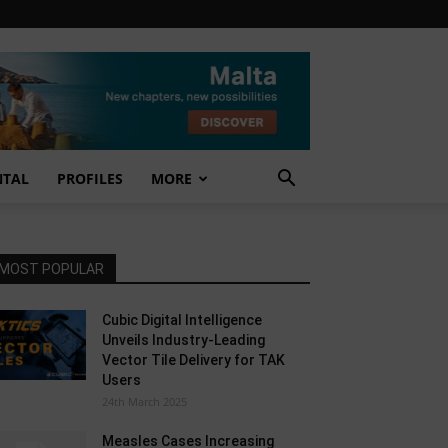
NTAL
PROFILES
MORE
MOST POPULAR
Cubic Digital Intelligence
Unveils Industry-Leading
Vector Tile Delivery for TAK
Users
24th March 2025
Measles Cases Increasing