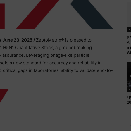
A
pi
/ June 23, 2025 /
ZeptoMetrix® is pleased to
An
A H5N1 Quantitative Stock, a groundbreaking
mi
Wi
y assurance. Leveraging phage-like particle
ets a new standard for accuracy and reliability in
critical gaps in laboratories’ ability to validate end-to-
A
Ep
20