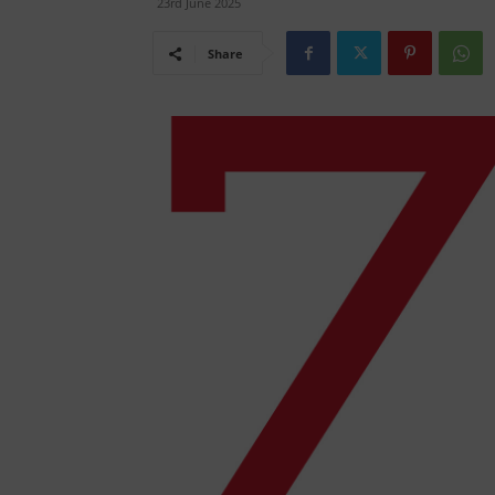
23rd June 2025
Share