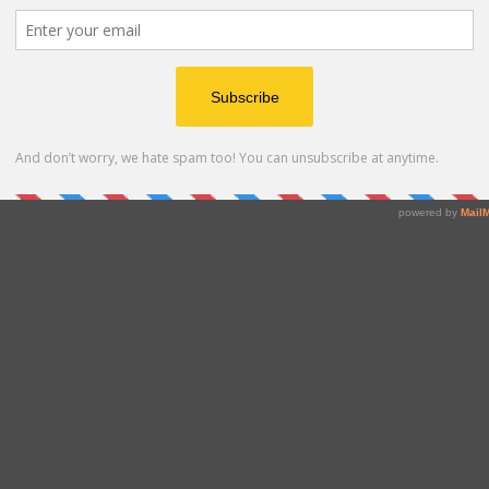
lar diagnostics, including external quality controls,
stomized and OEM products/services, have set the
bility and make ZeptoMetrix the preferred choice for
rials.
us/en/nattrol-influenza-a-h5n1-quantitative-stock-1-