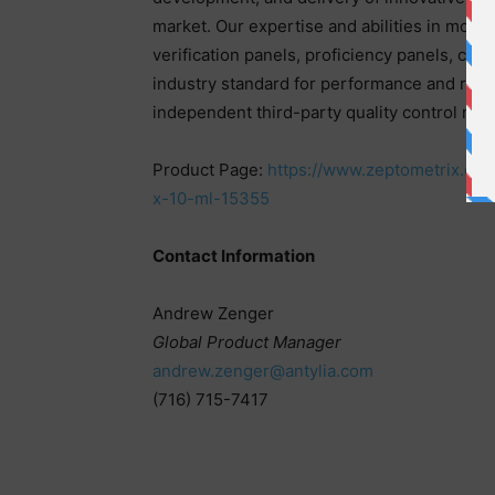
market. Our expertise and abilities in molecu
verification panels, proficiency panels, cu
industry standard for performance and relia
independent third-party quality control mate
Product Page:
https://www.zeptometrix.com/
x-10-ml-15355
Contact Information
Andrew Zenger
Global Product Manager
andrew.zenger@antylia.com
(716) 715-7417