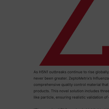
As H5N1 outbreaks continue to rise globally,
never been greater. ZeptoMetrix’s Influenza
comprehensive quality control material that
products. This novel solution includes th
like particle, ensuring realistic validation o