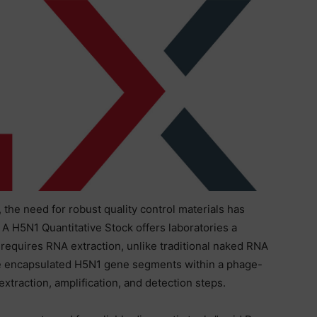
 the need for robust quality control materials has
 A H5N1 Quantitative Stock offers laboratories a
 requires RNA extraction, unlike traditional naked RNA
ree encapsulated H5N1 gene segments within a phage-
f extraction, amplification, and detection steps.