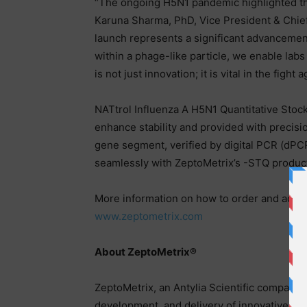
“The ongoing H5N1 pandemic highlighted the 
Karuna Sharma, PhD, Vice President & Chief S
launch represents a significant advancement
within a phage-like particle, we enable labs 
is not just innovation; it is vital in the fi
NATtrol Influenza A H5N1 Quantitative Stock
enhance stability and provided with precisi
gene segment, verified by digital PCR (dPC
seamlessly with ZeptoMetrix’s -STQ product
More information on how to order and addit
www.zeptometrix.com
About ZeptoMetrix®
ZeptoMetrix, an Antylia Scientific company, 
development, and delivery of innovative, qua