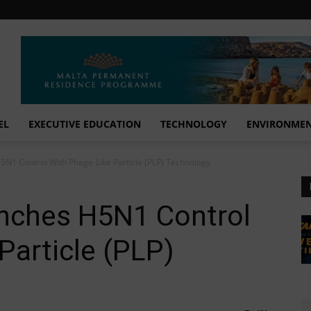
EL
EXECUTIVE EDUCATION
TECHNOLOGY
ENVIRONME
N1 Control With Phage-Like Particle (PLP) Technology
nches H5N1 Control
Particle (PLP)