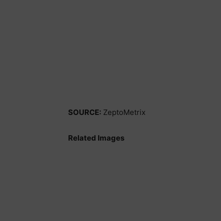
SOURCE:
ZeptoMetrix
Related Images