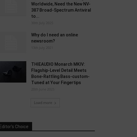
Worldwide, Need the New NV-
387 Broad-Spectrum Antiviral
to...
30th July 2025
Why do I need an online
newsroom?
13th July 2021
THIEAUDIO Monarch MKIV:
Flagship-Level Detail Meets
Bone-Rattling Bass-custom-
Tuned at Your Fingertips
20th June 2025
Load more
Editor's Choice