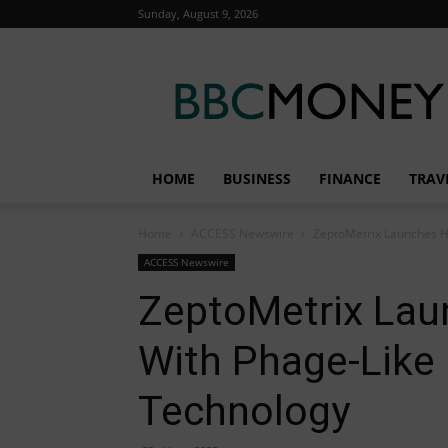
Sunday, August 9, 2026
BBC
Money
HOME
BUSINESS
FINANCE
TRAV
Home
ACCESS Newswire
ZeptoMetrix Launches H5
ACCESS Newswire
ZeptoMetrix Lau
With Phage-Like 
Technology