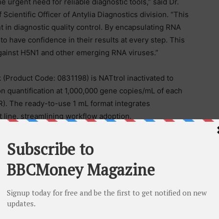
urgent need for reliable diagnostic tools,” said Dr.
cientific Officer of Antylia Diagnostics division. “This
 in diagnostic quality control. By encapsulating RNA
to have confidence in their results at every step. This
ght against H5N1 and other emerging RNA viruses.”
 (Product Code: 0831198) is NATtrol inactivated to
on quantification at 1,000,000 gene copies/mL of each
R). The ready-to-use 1 mL format integrates
 line, streamlining workflow adoption.
ional ZeptoMetrix products can be found at:
is an established industry leader in the design,
lity solutions to the infectious disease diagnostics