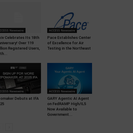
CCESS Newswire
ACCESS Newswire
xiv Celebrates Its 18th
Pace Establishes Center
niversary! Over 119
of Excellence for Air
llion Registered Users,
Testing in the Northeast
th...
CCESS Newswire
ACCESS Newswire
omaker Debuts at IFA
GARY Agentic AI Agent
25
on FedRAMP High/IL5
Now Available to
Government...