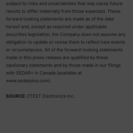
subject to risks and uncertainties that may cause future
results to differ materially from those expected. These
forward looking statements are made as of the date
hereof and, except as required under applicable
securities legislation, the Company does not assume any
obligation to update or revise them to reflect new events
or circumstances. All of the forward-looking statements
made in this press release are qualified by these
cautionary statements and by those made in our filings
with SEDAR+ in Canada (available at
www.sedarplus.com).
SOURCE:
ZTEST Electronics Inc.