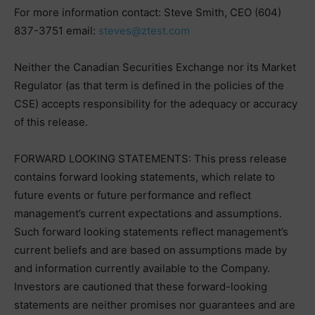
For more information contact: Steve Smith, CEO (604)
837-3751 email:
steves@ztest.com
Neither the Canadian Securities Exchange nor its Market
Regulator (as that term is defined in the policies of the
CSE) accepts responsibility for the adequacy or accuracy
of this release.
FORWARD LOOKING STATEMENTS: This press release
contains forward looking statements, which relate to
future events or future performance and reflect
management’s current expectations and assumptions.
Such forward looking statements reflect management’s
current beliefs and are based on assumptions made by
and information currently available to the Company.
Investors are cautioned that these forward-looking
statements are neither promises nor guarantees and are