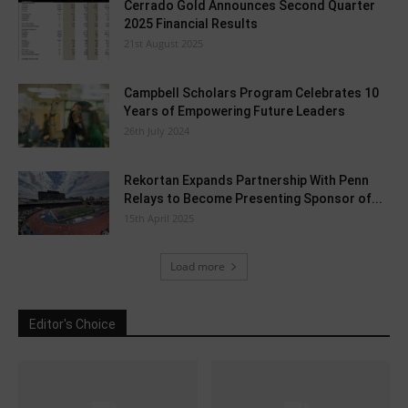
Cerrado Gold Announces Second Quarter
2025 Financial Results
21st August 2025
Campbell Scholars Program Celebrates 10
Years of Empowering Future Leaders
26th July 2024
Rekortan Expands Partnership With Penn
Relays to Become Presenting Sponsor of...
15th April 2025
Load more
Editor's Choice