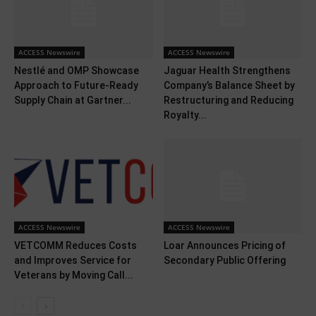
ACCESS Newswire
ACCESS Newswire
Nestlé and OMP Showcase
Jaguar Health Strengthens
Approach to Future-Ready
Company’s Balance Sheet by
Supply Chain at Gartner...
Restructuring and Reducing
Royalty...
ACCESS Newswire
ACCESS Newswire
VETCOMM Reduces Costs
Loar Announces Pricing of
and Improves Service for
Secondary Public Offering
Veterans by Moving Call...