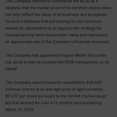
The Company intends to commence the NCIB as it
believes that the market price of its common shares does
not fully reflect the value of its business and prospects.
As such it believes that purchasing its own common
shares for cancellation is an appropriate strategy for
increasing long-term shareholder value and represents
an appropriate use of the Company’s financial resources.
The Company has appointed Integral Wealth Securities
Ltd. as its broker to conduct the NCIB transactions on its
behalf.
The Company repurchased for cancellation 428,500
common shares at an average price of approximately
$0.227 per share pursuant to the normal course issuer
bid that existed for over a 12 months period expiring
March 31, 2026.