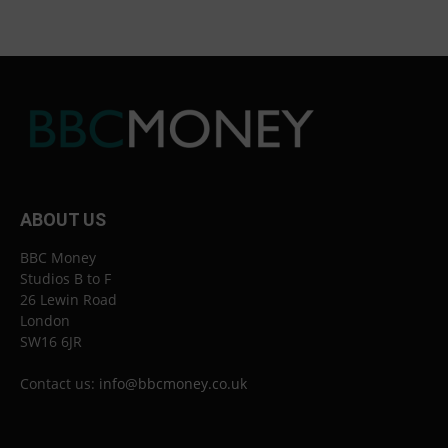
ABOUT US
BBC Money
Studios B to F
26 Lewin Road
London
SW16 6JR
Contact us:
info@bbcmoney.co.uk