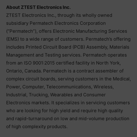
About ZTEST Electronics Inc.
ZTEST Electronics Inc., through its wholly owned
subsidiary Permatech Electronics Corporation
(“Permatech”), offers Electronic Manufacturing Services
(EMS) to a wide range of customers. Permatech’s offering
includes Printed Circuit Board (PCB) Assembly, Materials
Management and Testing services. Permatech operates
from an ISO 9001:2015 certified facility in North York,
Ontario, Canada. Permatech is a contract assembler of
complex circuit boards, serving customers in the Medical,
Power, Computer, Telecommunications, Wireless,
Industrial, Trucking, Wearables and Consumer
Electronics markets. It specializes in servicing customers
who are looking for high yield and require high quality
and rapid-turnaround on low and mid-volume production
of high complexity products.