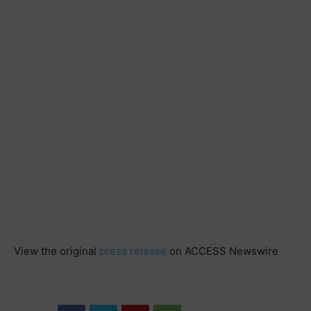
View the original
press release
on ACCESS Newswire