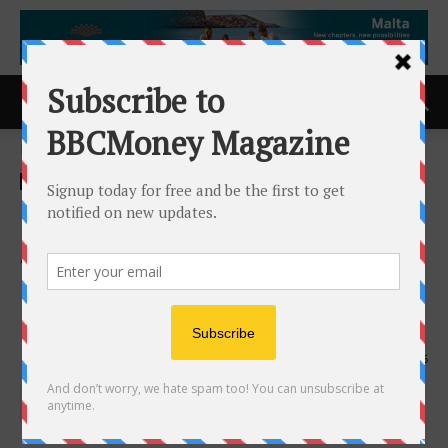
Home
ACCESS Newswire
ACCESS Newswire
ZTEST Electronics Inc.
Announces Its Intention to
Effect a Normal Course
Issuer Bid
22nd April 2026
135