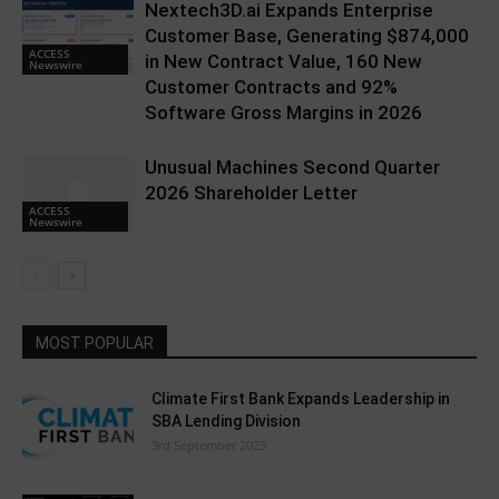
Nextech3D.ai Expands Enterprise
Customer Base, Generating $874,000
ACCESS
in New Contract Value, 160 New
Newswire
Customer Contracts and 92%
Software Gross Margins in 2026
Unusual Machines Second Quarter
2026 Shareholder Letter
ACCESS
Newswire
MOST POPULAR
Climate First Bank Expands Leadership in
SBA Lending Division
3rd September 2025