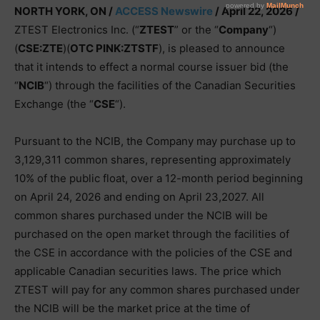
NORTH YORK, ON /
ACCESS Newswire
/ April 22, 2026 /
ZTEST Electronics Inc. (“
ZTEST
” or the “
Company
“)
(
CSE:ZTE
)(
OTC PINK:ZTSTF
), is pleased to announce
that it intends to effect a normal course issuer bid (the
“
NCIB
“) through the facilities of the Canadian Securities
Exchange (the “
CSE
“).
Pursuant to the NCIB, the Company may purchase up to
3,129,311 common shares, representing approximately
10% of the public float, over a 12-month period beginning
on April 24, 2026 and ending on April 23,2027. All
common shares purchased under the NCIB will be
purchased on the open market through the facilities of
the CSE in accordance with the policies of the CSE and
applicable Canadian securities laws. The price which
ZTEST will pay for any common shares purchased under
the NCIB will be the market price at the time of