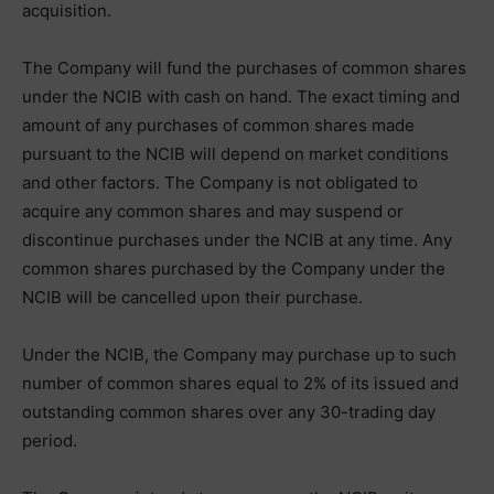
acquisition.
The Company will fund the purchases of common shares
under the NCIB with cash on hand. The exact timing and
amount of any purchases of common shares made
pursuant to the NCIB will depend on market conditions
and other factors. The Company is not obligated to
acquire any common shares and may suspend or
discontinue purchases under the NCIB at any time. Any
common shares purchased by the Company under the
NCIB will be cancelled upon their purchase.
Under the NCIB, the Company may purchase up to such
number of common shares equal to 2% of its issued and
outstanding common shares over any 30-trading day
period.