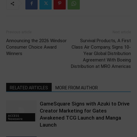
Previous article
Next article
Announcing the 2026 Windsor
Survival Products, A First
Consumer Choice Award
Class Air Company, Signs 10-
Winners
Year Global Distribution
Agreement With Boeing
Distribution at MRO Americas
RELATED ARTICLES
MORE FROM AUTHOR
GameSquare Signs with Azuki to Drive
Creator Marketing for Gates
ACCESS
Awakened TCG Launch and Manga
Newswire
Launch