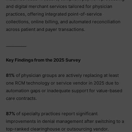
and digital merchant services tailored for physician
practices, offering integrated point-of-service
collections, online billing, and automated reconciliation
across patient and payer transactions.
__________
Key Findings from the 2025 Survey
81%
of physician groups are actively replacing at least
one RCM technology or service vendor in 2025 due to
automation gaps or inadequate support for value-based
care contracts.
87%
of specialty practices report significant
improvements in denial management after switching to a
top-ranked clearinghouse or outsourcing vendor.