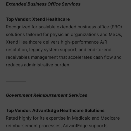
Extended Business Office Services
Top Vendor: Xtend Healthcare
Recognized for scalable extended business office (EBO)
solutions tailored for physician organizations and MSOs,
Xtend Healthcare delivers high-performance A/R
resolution, legacy system support, and end-to-end
receivables management that accelerates cash flow and
reduces administrative burden.
__________
Government Reimbursement Services
Top Vendor: AdvantEdge Healthcare Solutions
Rated highly for its expertise in Medicaid and Medicare
reimbursement processes, AdvantEdge supports