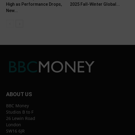
High as Performance Drops,
2025 Fall-Winter Global...
New...
ABOUT US
BBC Money
Studios B to F
26 Lewin Road
London
SW16 6JR