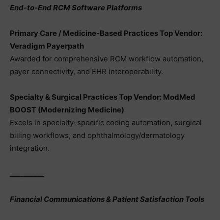
End-to-End RCM Software Platforms
Primary Care / Medicine-Based Practices Top Vendor:
Veradigm Payerpath
Awarded for comprehensive RCM workflow automation,
payer connectivity, and EHR interoperability.
Specialty & Surgical Practices Top Vendor: ModMed
BOOST (Modernizing Medicine)
Excels in specialty-specific coding automation, surgical
billing workflows, and ophthalmology/dermatology
integration.
__________
Financial Communications & Patient Satisfaction Tools