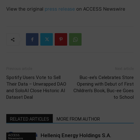
View the original
press release
on ACCESS Newswire
Previous article
Next article
Spotify Users Vote to Sell
Buc-ee’s Celebrates Store
Their Data – Unwrapped DAO
Opening with Debut of First
and SoloAI Close Historic AI
Children’s Book, Buc-ee Goes
Dataset Deal
to School
RELATED ARTICLES
MORE FROM AUTHOR
Helleniq Energy Holdings S.A.
ACCESS
Newswire