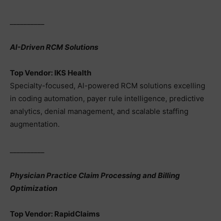
__________
AI-Driven RCM Solutions
Top Vendor: IKS Health
Specialty-focused, AI-powered RCM solutions excelling
in coding automation, payer rule intelligence, predictive
analytics, denial management, and scalable staffing
augmentation.
__________
Physician Practice Claim Processing and Billing
Optimization
Top Vendor: RapidClaims