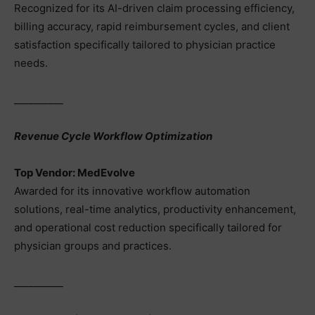
Recognized for its AI-driven claim processing efficiency,
billing accuracy, rapid reimbursement cycles, and client
satisfaction specifically tailored to physician practice
needs.
__________
Revenue Cycle Workflow Optimization
Top Vendor: MedEvolve
Awarded for its innovative workflow automation
solutions, real-time analytics, productivity enhancement,
and operational cost reduction specifically tailored for
physician groups and practices.
__________