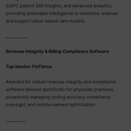
(DAP), patient 360 insights, and advanced analytics,
providing actionable intelligence to maximize revenue
and support value-based care models.
__________
Revenue Integrity & Billing Compliance Software
Top Vendor: FinThrive
Awarded for robust revenue integrity and compliance
software tailored specifically for physician practices,
proactively managing coding accuracy, compliance
oversight, and reimbursement optimization.
__________