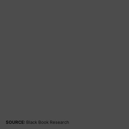
SOURCE:
Black Book Research