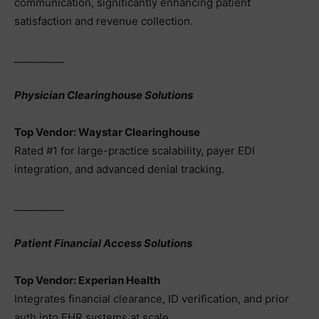
communication, significantly enhancing patient
satisfaction and revenue collection.
__________
Physician Clearinghouse Solutions
Top Vendor: Waystar Clearinghouse
Rated #1 for large-practice scalability, payer EDI
integration, and advanced denial tracking.
__________
Patient Financial Access Solutions
Top Vendor: Experian Health
Integrates financial clearance, ID verification, and prior
auth into EHR systems at scale.