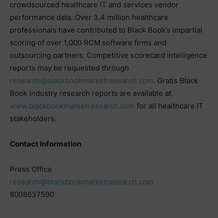
crowdsourced healthcare IT and services vendor
performance data. Over 3.4 million healthcare
professionals have contributed to Black Book’s impartial
scoring of over 1,000 RCM software firms and
outsourcing partners. Competitive scorecard intelligence
reports may be requested through
research@blackbookmarketresearch.com
. Gratis Black
Book industry research reports are available at
www.blackbookmarketresearch.com
for all healthcare IT
stakeholders.
Contact Information
Press Office
research@blackbookmarketresearch.com
8008637590