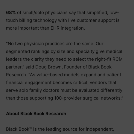
68%
of small/solo physicians say that simplified, low-
touch billing technology with live customer support is
more important than EHR integration.
“No two physician practices are the same. Our
segmented rankings by size and specialty give medical
leaders the clarity they need to select the right-fit RCM
partner,” said Doug Brown, Founder of Black Book
Research. “As value-based models expand and patient
financial engagement becomes critical, vendors that
serve solo family doctors must be evaluated differently
than those supporting 100-provider surgical networks.”
About Black Book Research
Black Book™ is the leading source for independent,