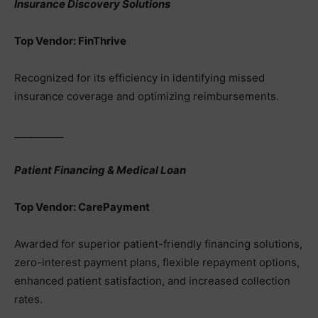
Insurance Discovery Solutions
Top Vendor: FinThrive
Recognized for its efficiency in identifying missed
insurance coverage and optimizing reimbursements.
__________
Patient Financing & Medical Loan
Top Vendor: CarePayment
Awarded for superior patient-friendly financing solutions,
zero-interest payment plans, flexible repayment options,
enhanced patient satisfaction, and increased collection
rates.