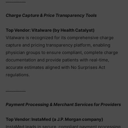
__________
Charge Capture & Price Transparency Tools
Top Vendor: Vitalware (by Health Catalyst)
Vitalware is recognized for its comprehensive charge
capture and pricing transparency platform, enabling
physician groups to ensure compliant, complete charge
documentation and provide patients with real-time,
accurate estimates aligned with No Surprises Act
regulations.
__________
Payment Processing & Merchant Services for Providers
Top Vendor: InstaMed (a J.P. Morgan company)
InstaMed leads in secure, compliant payment processing