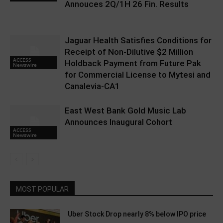
Annouces 2Q/1H 26 Fin. Results
Jaguar Health Satisfies Conditions for
Receipt of Non-Dilutive $2 Million
ACCESS
Holdback Payment from Future Pak
Newswire
for Commercial License to Mytesi and
Canalevia-CA1
East West Bank Gold Music Lab
Announces Inaugural Cohort
ACCESS
Newswire
MOST POPULAR
Uber Stock Drop nearly 8% below IPO price