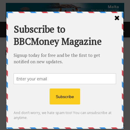
Home
ACCESS Newswire
ACCESS Newswire
AI and Advanced Analytics
Drive Transformation in
Physician Revenue Cycle
Management: Black Book’s
2025 Vendor Rankings by
Practice Size and Specialty
27th June 2025
525