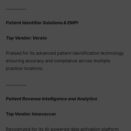
__________
Patient Identifier Solutions & EMPI
Top Vendor: Verato
Praised for its advanced patient identification technology
ensuring accuracy and compliance across multiple
practice locations.
__________
Patient Revenue Intelligence and Analytics
Top Vendor: Innovaccer
Recognized for its AI-powered data activation platform