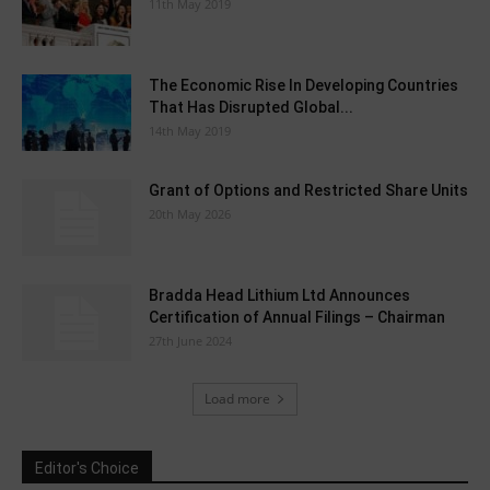
11th May 2019
The Economic Rise In Developing Countries
That Has Disrupted Global...
14th May 2019
Grant of Options and Restricted Share Units
20th May 2026
Bradda Head Lithium Ltd Announces
Certification of Annual Filings – Chairman
27th June 2024
Load more
Editor's Choice