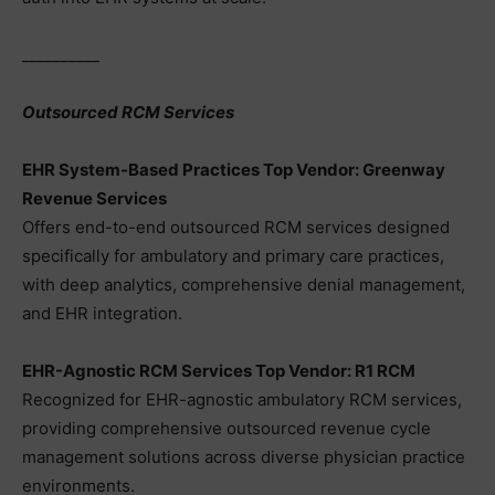
__________
Outsourced RCM Services
EHR System-Based Practices Top Vendor: Greenway
Revenue Services
Offers end-to-end outsourced RCM services designed
specifically for ambulatory and primary care practices,
with deep analytics, comprehensive denial management,
and EHR integration.
EHR-Agnostic RCM Services Top Vendor: R1 RCM
Recognized for EHR-agnostic ambulatory RCM services,
providing comprehensive outsourced revenue cycle
management solutions across diverse physician practice
environments.