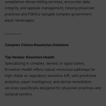
compliance-driven billing services, encounter data
integrity, and appeals management, helping physician
practices and FQHCs navigate complex government
payer landscapes.
__________
Complex Claims Resolution Solutions
Top Vendor: Knowtion Health
Specializing in complex, denied, or aged claims,
Knowtion Health offers robust resolution pathways for
high-dollar or regulatory-sensitive A/R, with predictive
analytics, payer intelligence, and denial remediation
services specifically designed for physician practices and
surgical centers.