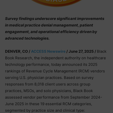
Survey findings underscore significant improvements
in medical practice denial management, patient
engagement, and operational efficiency driven by
advanced technologies.
DENVER, CO /
ACCESS Newswire
/ June 27, 2025 /
Black
Book Research, the independent authority on healthcare
technology performance, today announced its 2025
rankings of Revenue Cycle Management (RCM) vendors
serving U.S. physician practices. Based on survey
responses from 8,018 client users across group
practices, MSOs, and solo physicians, Black Book
assessed vendor performance from September 2024-
June 2025 in these 19 essential RCM categories,
segmented by practice size and clinical type: