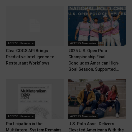
ACCESS Newswire
ACCESS Newswire
ClearCOGS API Brings
2025 U.S. Open Polo
Predictive Intelligence to
Championship Final
Restaurant Workflows
Concludes American High-
Goal Season, Supported...
ACCESS Newswire
ACCESS Newswire
Participation in the
U.S. Polo Assn. Delivers
Multilateral System Remains
Elevated Americana With the