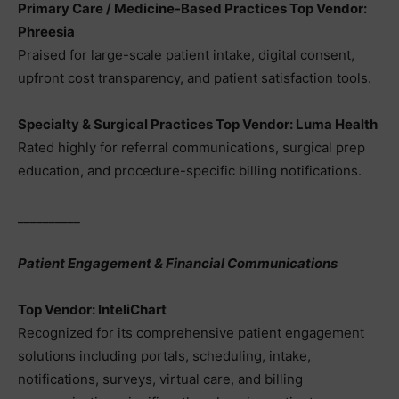
Primary Care / Medicine-Based Practices Top Vendor:
Phreesia
Praised for large-scale patient intake, digital consent,
upfront cost transparency, and patient satisfaction tools.
Specialty & Surgical Practices Top Vendor: Luma Health
Rated highly for referral communications, surgical prep
education, and procedure-specific billing notifications.
__________
Patient Engagement & Financial Communications
Top Vendor: InteliChart
Recognized for its comprehensive patient engagement
solutions including portals, scheduling, intake,
notifications, surveys, virtual care, and billing