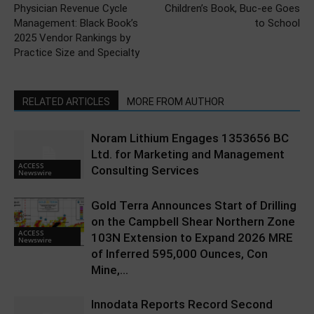
Physician Revenue Cycle
Children’s Book, Buc-ee Goes
Management: Black Book’s
to School
2025 Vendor Rankings by
Practice Size and Specialty
RELATED ARTICLES
MORE FROM AUTHOR
Noram Lithium Engages 1353656 BC
Ltd. for Marketing and Management
ACCESS
Consulting Services
Newswire
Gold Terra Announces Start of Drilling
on the Campbell Shear Northern Zone
ACCESS
103N Extension to Expand 2026 MRE
Newswire
of Inferred 595,000 Ounces, Con
Mine,...
Innodata Reports Record Second