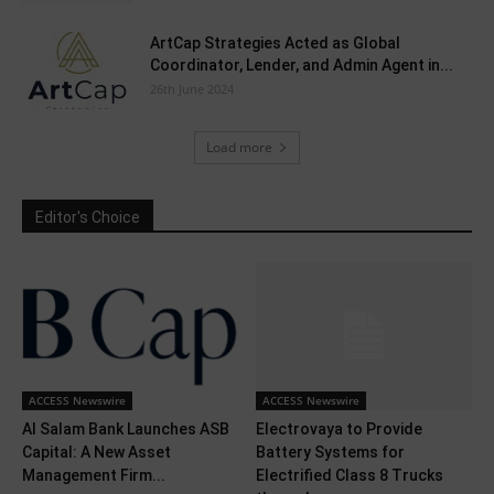
ArtCap Strategies Acted as Global
Coordinator, Lender, and Admin Agent in...
26th June 2024
Load more
Editor's Choice
ACCESS Newswire
ACCESS Newswire
Al Salam Bank Launches ASB
Electrovaya to Provide
Capital: A New Asset
Battery Systems for
Management Firm...
Electrified Class 8 Trucks