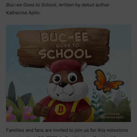
Buc-ee Goes to School
, written by debut author
Katherine Aplin.
Families and fans are invited to join us for this milestone