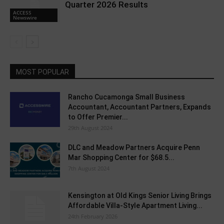
Quarter 2026 Results
ACCESS
Newswire
MOST POPULAR
Rancho Cucamonga Small Business
Accountant, Accountant Partners, Expands
to Offer Premier...
29th August 2024
DLC and Meadow Partners Acquire Penn
Mar Shopping Center for $68.5...
7th August 2024
Kensington at Old Kings Senior Living Brings
Affordable Villa-Style Apartment Living...
24th February 2026