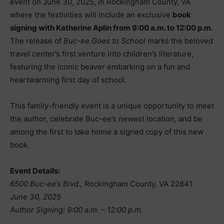
event on June 30, 2025, in Rockingham County, VA
where the festivities will include an exclusive
book
signing with Katherine Aplin from 9:00 a.m. to 12:00 p.m.
The release of
Buc-ee Goes to School
marks the beloved
travel center’s first venture into children’s literature,
featuring the iconic beaver embarking on a fun and
heartwarming first day of school.
This family-friendly event is a unique opportunity to meet
the author, celebrate Buc-ee’s newest location, and be
among the first to take home a signed copy of this new
book.
Event Details:
6500 Buc-ee’s Blvd.,
Rockingham County, VA 22841
June 30, 2025
Author Signing: 9:00 a.m. – 12:00 p.m.