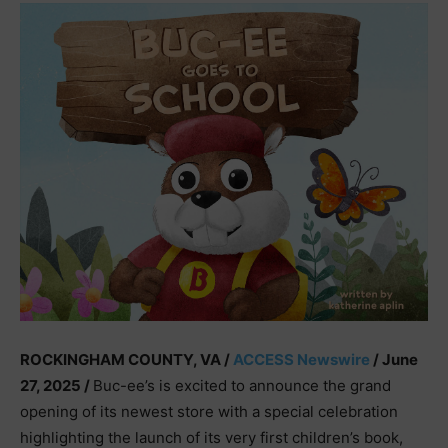
ROCKINGHAM COUNTY, VA /
ACCESS Newswire
/ June
27, 2025 /
Buc-ee’s is excited to announce the grand
opening of its newest store with a special celebration
highlighting the launch of its very first children’s book,