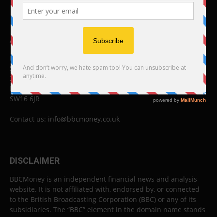
ABOUT US
BBC Money
Studios B to F
26 Lewin Road
London
SW16 6JR
Contact us:
info@bbcmoney.co.uk
DISCLAIMER
BBCMoney is an independent financial news and analysis
website. It is not affiliated with, endorsed by, or connected
to the British Broadcasting Corporation (BBC) or any of its
subsidiaries. The “BBC” element in the domain name stands