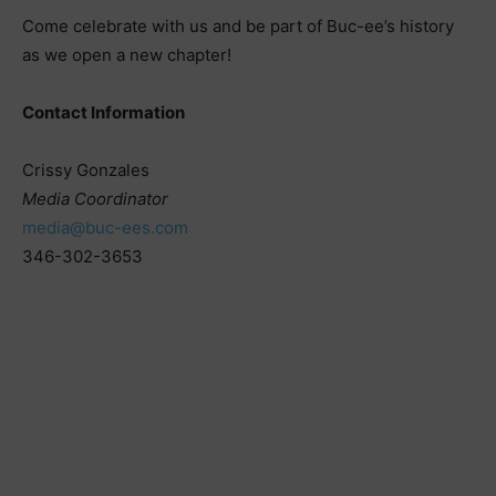
Come celebrate with us and be part of Buc-ee’s history
as we open a new chapter!
Contact Information
Crissy Gonzales
Media Coordinator
media@buc-ees.com
346-302-3653