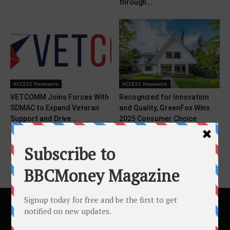
through...
ACCESS Newswire
ACCESS Newswire
VETCOMM Joins Forces With
Recognized for Innovation
SDMAC to Expand Veteran
and Quality, GreenFox Wins
Support and Drive...
2025 Consumer Choice
Award...