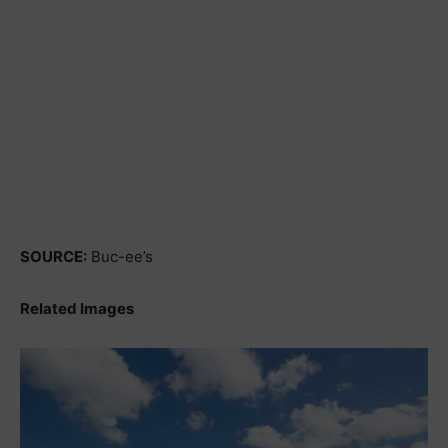
SOURCE:
Buc-ee’s
Related Images