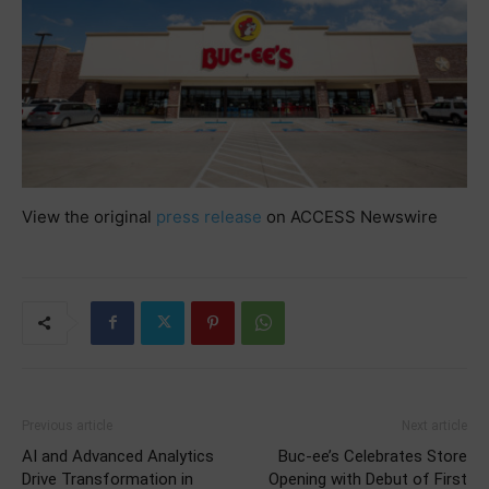
View the original
press release
on ACCESS Newswire
Previous article
Next article
AI and Advanced Analytics
Buc-ee’s Celebrates Store
Drive Transformation in
Opening with Debut of First