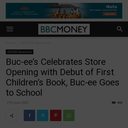
Home
ACCESS Newswire
ACCESS Newswire
Buc-ee’s Celebrates Store
Opening with Debut of First
Children’s Book, Buc-ee Goes
to School
27th June 2025
444