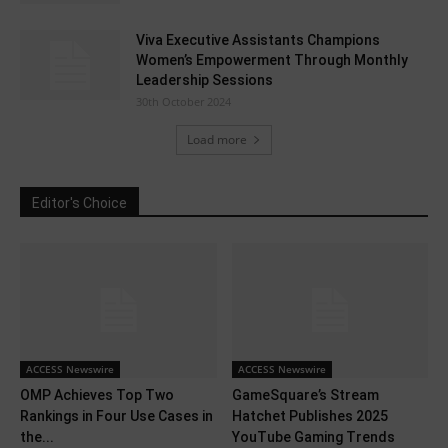
Viva Executive Assistants Champions
Women’s Empowerment Through Monthly
Leadership Sessions
30th October 2024
Load more
Editor's Choice
ACCESS Newswire
ACCESS Newswire
OMP Achieves Top Two
GameSquare’s Stream
Rankings in Four Use Cases in
Hatchet Publishes 2025
the...
YouTube Gaming Trends