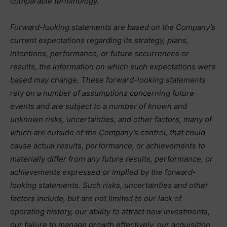
comparable terminology.
Forward-looking statements are based on the Company’s
current expectations regarding its strategy, plans,
intentions, performance, or future occurrences or
results, the information on which such expectations were
based may change. These forward-looking statements
rely on a number of assumptions concerning future
events and are subject to a number of known and
unknown risks, uncertainties, and other factors, many of
which are outside of the Company’s control, that could
cause actual results, performance, or achievements to
materially differ from any future results, performance, or
achievements expressed or implied by the forward-
looking statements. Such risks, uncertainties and other
factors include, but are not limited to our lack of
operating history, our ability to attract new investments,
our failure to manage growth effectively, our acquisition