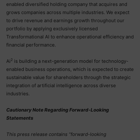
enabled diversified holding company that acquires and
grows companies across multiple industries. We expect
to drive revenue and earnings growth throughout our
portfolio by applying exclusively licensed
Transformational AI to enhance operational efficiency and
financial performance.
2
Ai
is building a next-generation model for technology-
enabled business operations, which is expected to create
sustainable value for shareholders through the strategic
integration of artificial intelligence across diverse
industries.
Cautionary Note Regarding Forward-Looking
Statements
This press release contains “forward-looking