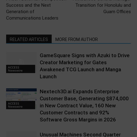
Success and the Next
Transition for Honolulu and
Generation of
Guam Offices
Communications Leaders
RELATED ARTICLES
MORE FROM AUTHOR
GameSquare Signs with Azuki to Drive
Creator Marketing for Gates
ACCESS
Awakened TCG Launch and Manga
Newswire
Launch
Nextech3D.ai Expands Enterprise
Customer Base, Generating $874,000
ACCESS
in New Contract Value, 160 New
Newswire
Customer Contracts and 92%
Software Gross Margins in 2026
Unusual Machines Second Quarter