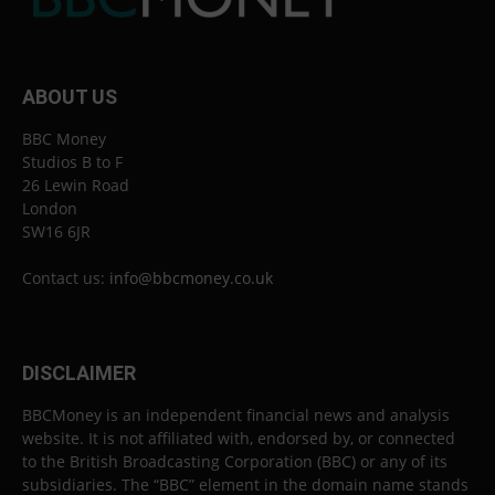
ABOUT US
BBC Money
Studios B to F
26 Lewin Road
London
SW16 6JR
Contact us:
info@bbcmoney.co.uk
DISCLAIMER
BBCMoney is an independent financial news and analysis
website. It is not affiliated with, endorsed by, or connected
to the British Broadcasting Corporation (BBC) or any of its
subsidiaries. The “BBC” element in the domain name stands