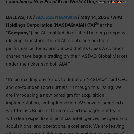
Launching a New Era of Real-World AI Implementation
DALLAS, TX /
ACCESS Newswire
/ May 14, 2026 /
AIAI
2
Holdings Corporation (NASDAQ:AIAI) (“Ai
” or the
“Company”)
, an AI-enabled diversified holding company
utilizing Transformational AI to enhance portfolio
performance, today announced that its Class A common
shares have begun trading on the NASDAQ Global Market
under the ticker symbol “AIAI.”
“It’s an exciting day for us to debut on NASDAQ,” said CEO
and co-founder Todd Furniss. “Through this listing, we
are introducing a new paradigm for acquisition,
implementation, and optimization. We have assembled a
world-class Board of Directors and management team
with deep expertise in artificial intelligence, mergers and
acquisitions, and operational excellence. We are leaving
pilots and theory behind and are launching a new era of