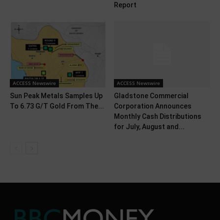
Report
ACCESS Newswire
ACCESS Newswire
Sun Peak Metals Samples Up
Gladstone Commercial
To 6.73 G/T Gold From The...
Corporation Announces
Monthly Cash Distributions
for July, August and...