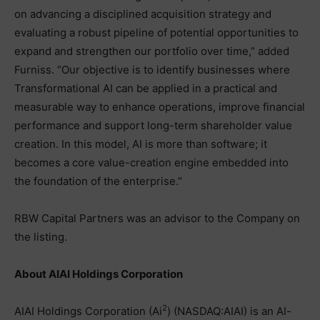
on advancing a disciplined acquisition strategy and
evaluating a robust pipeline of potential opportunities to
expand and strengthen our portfolio over time,” added
Furniss. “Our objective is to identify businesses where
Transformational AI can be applied in a practical and
measurable way to enhance operations, improve financial
performance and support long-term shareholder value
creation. In this model, AI is more than software; it
becomes a core value-creation engine embedded into
the foundation of the enterprise.”
RBW Capital Partners was an advisor to the Company on
the listing.
About AIAI Holdings Corporation
2
AIAI Holdings Corporation (Ai
) (NASDAQ:AIAI) is an AI-