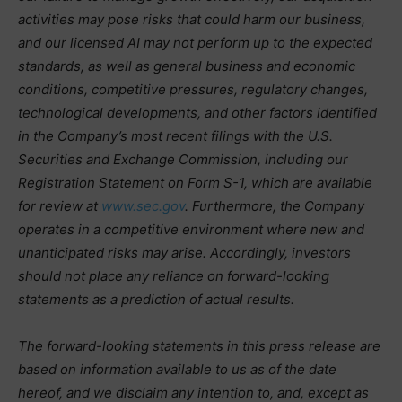
activities may pose risks that could harm our business,
and our licensed AI may not perform up to the expected
standards, as well as general business and economic
conditions, competitive pressures, regulatory changes,
technological developments, and other factors identified
in the Company’s most recent filings with the U.S.
Securities and Exchange Commission, including our
Registration Statement on Form S-1, which are available
for review at
www.sec.gov
. Furthermore, the Company
operates in a competitive environment where new and
unanticipated risks may arise. Accordingly, investors
should not place any reliance on forward-looking
statements as a prediction of actual results.
The forward-looking statements in this press release are
based on information available to us as of the date
hereof, and we disclaim any intention to, and, except as