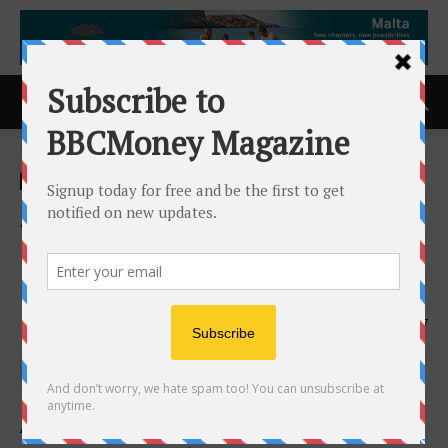
Home
ACCESS Newswire
ACCESS Newswire
AIAI Holdings Corporation
Begins Trading on NASDAQ
Under Ticker ‘AIAI’
14th May 2026
97
Amplifying Intelligence and Redefining Success by