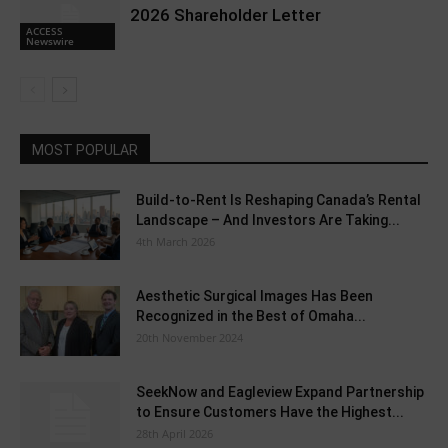
2026 Shareholder Letter
ACCESS
Newswire
MOST POPULAR
Build-to-Rent Is Reshaping Canada’s Rental
Landscape – And Investors Are Taking...
4th March 2026
Aesthetic Surgical Images Has Been
Recognized in the Best of Omaha...
20th November 2024
SeekNow and Eagleview Expand Partnership
to Ensure Customers Have the Highest...
28th April 2026