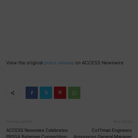
View the original
press release
on ACCESS Newswire
Previous article
Next article
ACCESS Newswire Celebrates
Coffman Engineers
PRSSA Bateman Competition
Announces General Manager