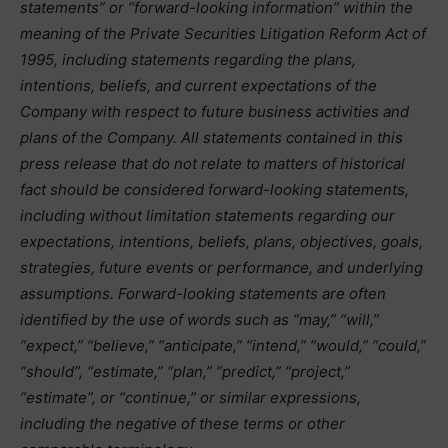
statements” or “forward-looking information” within the
meaning of the Private Securities Litigation Reform Act of
1995, including statements regarding the plans,
intentions, beliefs, and current expectations of the
Company with respect to future business activities and
plans of the Company. All statements contained in this
press release that do not relate to matters of historical
fact should be considered forward-looking statements,
including without limitation statements regarding our
expectations, intentions, beliefs, plans, objectives, goals,
strategies, future events or performance, and underlying
assumptions. Forward-looking statements are often
identified by the use of words such as “may,” “will,”
“expect,” “believe,” “anticipate,” “intend,” “would,” “could,”
“should”, “estimate,” “plan,” “predict,” “project,”
“estimate”, or “continue,” or similar expressions,
including the negative of these terms or other