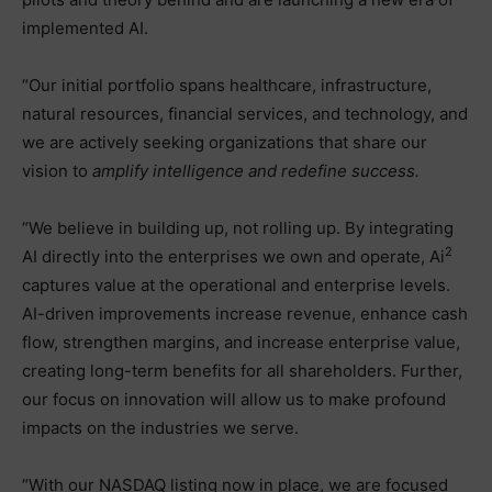
implemented AI.
“Our initial portfolio spans healthcare, infrastructure,
natural resources, financial services, and technology, and
we are actively seeking organizations that share our
vision to
amplify intelligence and redefine success.
“We believe in building up, not rolling up. By integrating
2
AI directly into the enterprises we own and operate, Ai
captures value at the operational and enterprise levels.
AI-driven improvements increase revenue, enhance cash
flow, strengthen margins, and increase enterprise value,
creating long-term benefits for all shareholders. Further,
our focus on innovation will allow us to make profound
impacts on the industries we serve.
“With our NASDAQ listing now in place, we are focused