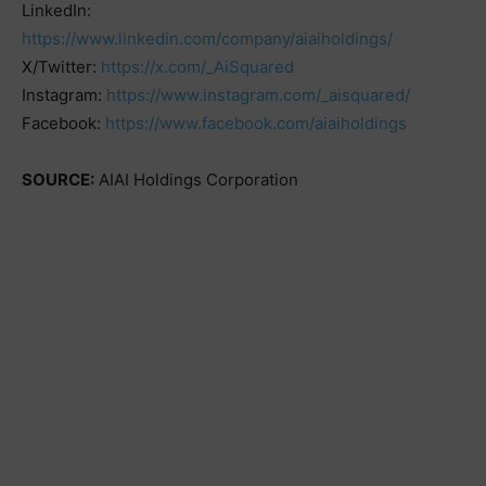
LinkedIn:
https://www.linkedin.com/company/aiaiholdings/
X/Twitter:
https://x.com/_AiSquared
Instagram:
https://www.instagram.com/_aisquared/
Facebook:
https://www.facebook.com/aiaiholdings
SOURCE:
AIAI Holdings Corporation