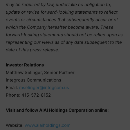
may be required by law, undertake no obligation to,
update or revise forward-looking statements to reflect
events or circumstances that subsequently occur or of
which the Company hereafter become aware. These
forward-looking statements should not be relied upon as
representing our views as of any date subsequent to the
date of this press release.
Investor Relations
Matthew Selinger, Senior Partner
Integrous Communications
Email:
mselinger@integcom.us
Phone: 415-572-8152
Visit and follow AIAI Holdings Corporation online:
Website:
www.aiaiholdings.com