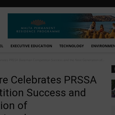
EL
EXECUTIVE EDUCATION
TECHNOLOGY
ENVIRONME
ates PRSSA Bateman Competition Success and the Next Generation of...
e Celebrates PRSSA
ition Success and
ion of