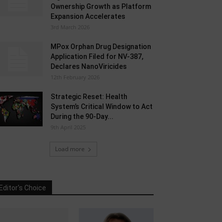
Ownership Growth as Platform
Expansion Accelerates
3rd March 2026
MPox Orphan Drug Designation
Application Filed for NV-387,
Declares NanoViricides
12th February 2026
Strategic Reset: Health
System’s Critical Window to Act
During the 90-Day...
9th April 2025
Load more
Editor's Choice