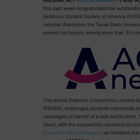
RALEIGH, NC /
ACCESS Newswire
/ May 14
this past week congratulated the outstandi
Relations Student Society of America (PRS
national champions the Texas State Univer
earned top honors among more than 35 comp
The annual Bateman Competition, hosted by 
(PRSSA), challenges students nationwide to 
campaigns on behalf of a real-world client.
client, with the competition centered on b
Education (EDU) Program
– an initiative th