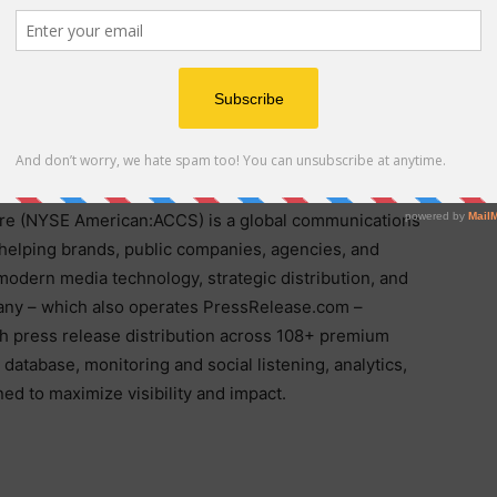
ely regarded as PRSSA’s premier national competition
 the most respected communications leaders across
e and the Professional Education Program, visit
 (NYSE American:ACCS) is a global communications
helping brands, public companies, agencies, and
 modern media technology, strategic distribution, and
ny – which also operates PressRelease.com –
h press release distribution across 108+ premium
database, monitoring and social listening, analytics,
d to maximize visibility and impact.