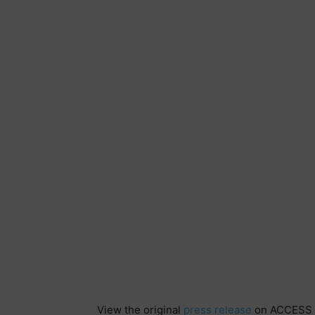
View the original
press release
on ACCESS 