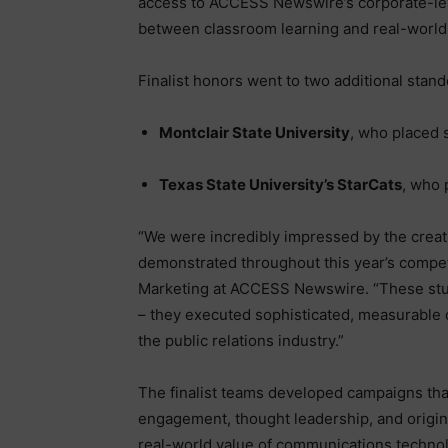
access to ACCESS Newswire’s corporate-lev
between classroom learning and real-world
Finalist honors went to two additional stan
Montclair State University
, who placed 
Texas State University’s StarCats
, who 
“We were incredibly impressed by the creativ
demonstrated throughout this year’s compet
Marketing at ACCESS Newswire. “These stu
– they executed sophisticated, measurable 
the public relations industry.”
The finalist teams developed campaigns that
engagement, thought leadership, and origin
real-world value of communications techno