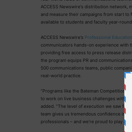
ACCESS Newswire’s distribution network, me
and measure their campaigns from start to 
available to students and faculty year-rou
ACCESS Newswire’s
Professional Educatio
communicators hands-on experience with the
providing free access to press release distr
the program equips PR and communications 
500 communications teams, public companie
real-world practice.
“Programs like the Bateman Competition are
to work on live business challenges with 
added. “The level of execution we saw from 
team gives us tremendous confidence in th
professionals – and we’re proud to play a 