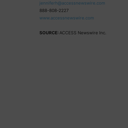
jenniferh@accessnewswire.com
888-808-2227
www.accessnewswire.com
SOURCE:
ACCESS Newswire Inc.