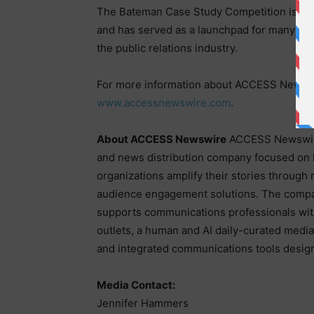
The Bateman Case Study Competition is wid
and has served as a launchpad for many of
the public relations industry.
For more information about ACCESS Newswir
www.accessnewswire.com
.
About ACCESS Newswire
ACCESS Newswire
and news distribution company focused on 
organizations amplify their stories through
audience engagement solutions. The compa
supports communications professionals wit
outlets, a human and AI daily-curated media 
and integrated communications tools designe
Media Contact:
Jennifer Hammers