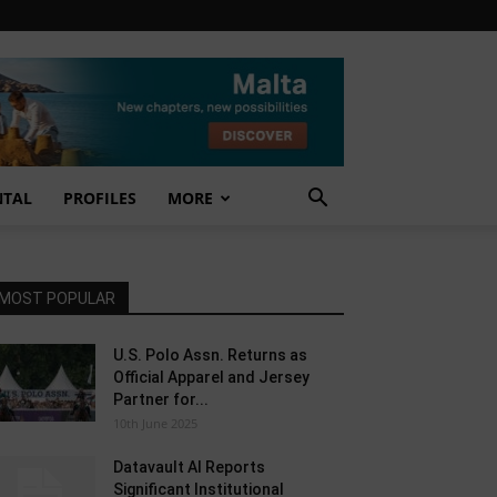
NTAL
PROFILES
MORE
MOST POPULAR
U.S. Polo Assn. Returns as
Official Apparel and Jersey
Partner for...
10th June 2025
Datavault AI Reports
Significant Institutional