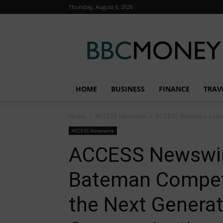
Thursday, August 6, 2026
BBC
Money
HOME
BUSINESS
FINANCE
TRAV
Home
ACCESS Newswire
ACCESS Newswire Celebr
ACCESS Newswire
ACCESS Newswir
Bateman Compet
the Next Generat