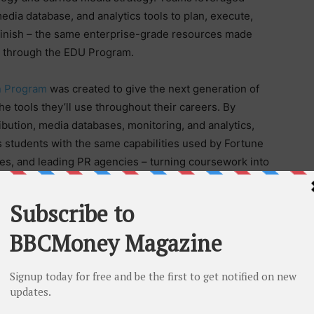
dia database, and analytics tools to plan, execute,
finish – the same enterprise-grade resources made
nd through the EDU Program.
n Program
was created to give the next generation of
 tools they’ll use throughout their careers. By
ibution, media databases, monitoring, and analytics,
students with the same capabilities used by Fortune
s, and leading PR agencies – turning coursework into
 critical because they give students the opportunity
real expectations and measurable outcomes,” Hammers
Texas State, Montclair State, and every participating
e next generation of PR and communications
part in their development through our EDU Program.”