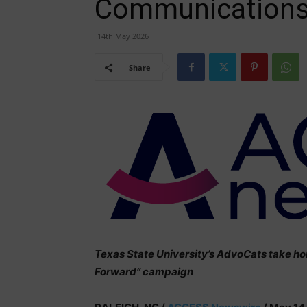
Communications
14th May 2026
Share
Texas State University’s AdvoCats take ho
Forward” campaign