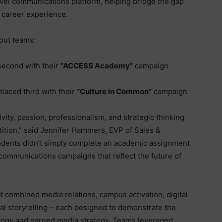
el communications platform, helping bridge the gap
 career experience.
dout teams:
second with their
“ACCESS Academy”
campaign
placed third with their
“Culture in Common”
campaign
ity, passion, professionalism, and strategic thinking
ition,” said Jennifer Hammers, EVP of Sales &
dents didn’t simply complete an academic assignment
communications campaigns that reflect the future of
 combined media relations, campus activation, digital
al storytelling – each designed to demonstrate the
logy and earned media strategy. Teams leveraged