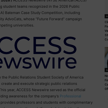
, 2026 /
ACCESS Newswire (NYSE American:ACCS)
ng student teams recognized in the 2026 Public
SA) Bateman Case Study Competition, including
A
sity AdvoCats, whose “Future Forward” campaign
Cl
eting universities.
Fi
Ve
St
Co
A
Ni
the Public Relations Student Society of America
Fi
create and execute strategic public relations
Ca
Of
 This year, ACCESS Newswire served as the official
uilding awareness for the company’s
Professional
at provides professors and students with complimentary