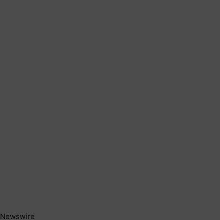
Newswire