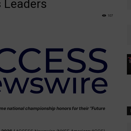
 Leaders
107
me national championship honors for their “Future