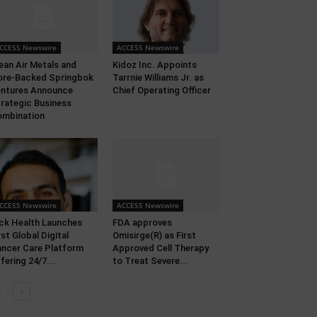
CCESS Newswire
ACCESS Newswire
ean Air Metals and
Kidoz Inc. Appoints
ore-Backed Springbok
Tarrnie Williams Jr. as
ntures Announce
Chief Operating Officer
rategic Business
mbination
CCESS Newswire
ACCESS Newswire
ck Health Launches
FDA approves
rst Global Digital
Omisirge(R) as First
ncer Care Platform
Approved Cell Therapy
fering 24/7...
to Treat Severe...