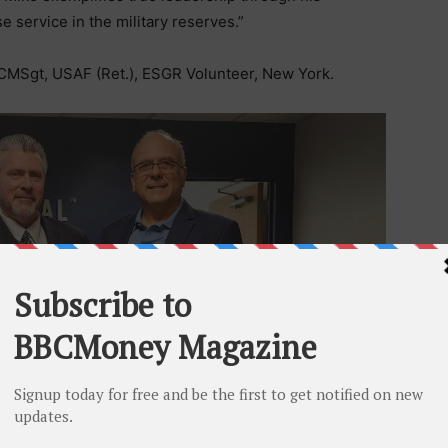
e service in the military reserves.”
CMSgt, USAF (Ret.), ESGR Volunteer, New York.