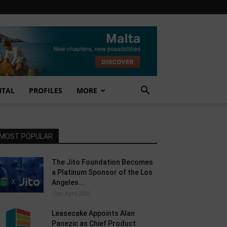
NTAL
PROFILES
MORE
MOST POPULAR
The Jito Foundation Becomes
a Platinum Sponsor of the Los
Angeles...
15th April 2025
Leasecake Appoints Alan
Panezic as Chief Product