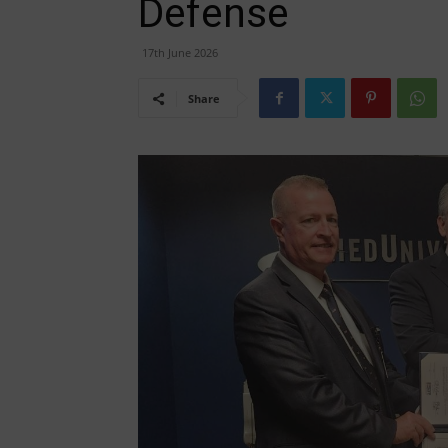
Defense
17th June 2026
Share