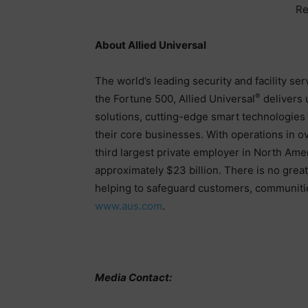
Re
About Allied Universal
The world’s leading security and facility se
®
the Fortune 500, Allied Universal
delivers 
solutions, cutting-edge smart technologies a
their core businesses. With operations in ove
third largest private employer in North Ame
approximately $23 billion. There is no grea
helping to safeguard customers, communitie
www.aus.com
.
Media Contact: