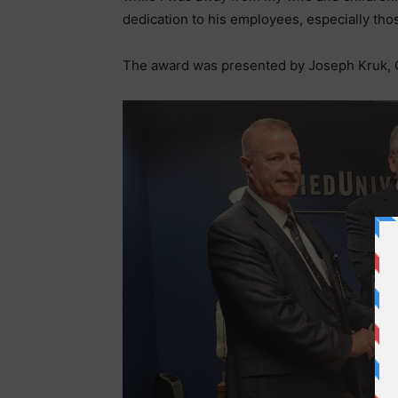
dedication to his employees, especially thos
The award was presented by Joseph Kruk, 