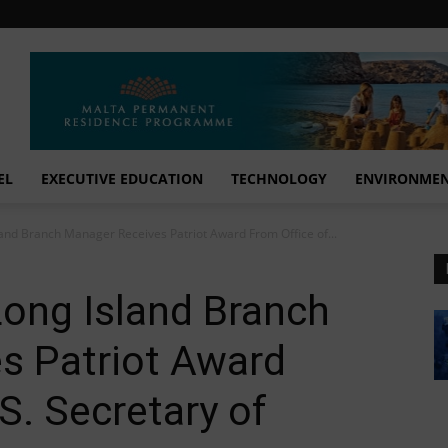
EL
EXECUTIVE EDUCATION
TECHNOLOGY
ENVIRONME
land Branch Manager Receives Patriot Award From Office of...
 Long Island Branch
s Patriot Award
S. Secretary of