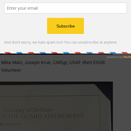
, Mike Matz, Joseph Kruk, CMSgt, USAF (Ret) ESGR
Volunteer