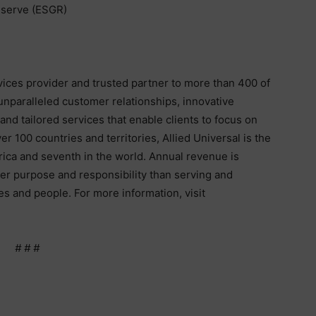
serve (ESGR)
rvices provider and trusted partner to more than 400 of
unparalleled customer relationships, innovative
nd tailored services that enable clients to focus on
r 100 countries and territories, Allied Universal is the
rica and seventh in the world. Annual revenue is
ter purpose and responsibility than serving and
s and people. For more information, visit
# # #