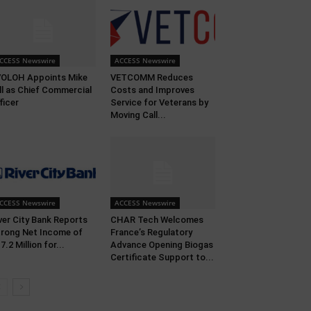
CCESS Newswire
ACCESS Newswire
OLOH Appoints Mike
VETCOMM Reduces
ll as Chief Commercial
Costs and Improves
ficer
Service for Veterans by
Moving Call...
CCESS Newswire
ACCESS Newswire
ver City Bank Reports
CHAR Tech Welcomes
rong Net Income of
France’s Regulatory
7.2 Million for...
Advance Opening Biogas
Certificate Support to...