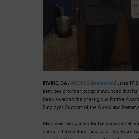
IRVINE, CA /
ACCESS Newswire
/ June 17, 
services provider, today announced that its
been awarded the prestigious Patriot Award 
Employer Support of the Guard and Reserv
Matz was recognized for his exceptional l
serve in the military reserves. The award n