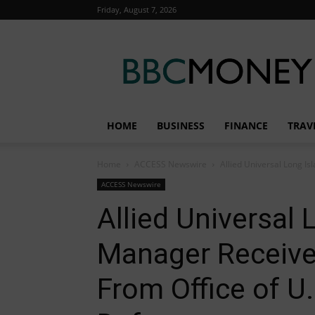
Friday, August 7, 2026
BBC
Money
HOME
BUSINESS
FINANCE
TRAV
Home
ACCESS Newswire
Allied Universal Long Is
ACCESS Newswire
Allied Universal
Manager Receive
From Office of U.