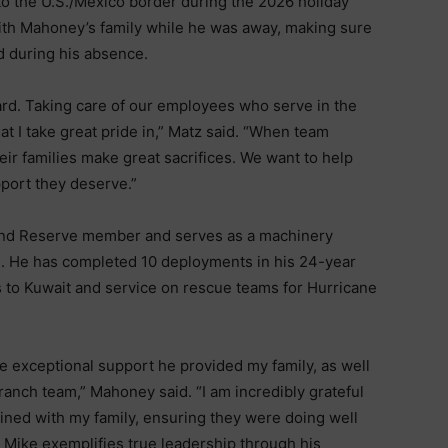
to the U.S./Mexico border during the 2026 holiday
ith Mahoney’s family while he was away, making sure
d during his absence.
ard. Taking care of our employees who serve in the
t I take great pride in,” Matz said. “When team
eir families make great sacrifices. We want to help
pport they deserve.”
 and Reserve member and serves as a machinery
d. He has completed 10 deployments in his 24-year
s to Kuwait and service on rescue teams for Hurricane
e exceptional support he provided my family, as well
branch team,” Mahoney said. “I am incredibly grateful
ined with my family, ensuring they were doing well
 Mike exemplifies true leadership through his