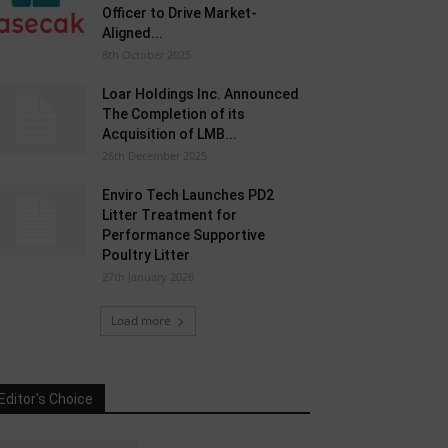
Officer to Drive Market-
Aligned...
8th October 2025
Loar Holdings Inc. Announced
The Completion of its
Acquisition of LMB...
26th December 2025
Enviro Tech Launches PD2
Litter Treatment for
Performance Supportive
Poultry Litter
27th January 2026
Load more
Editor's Choice