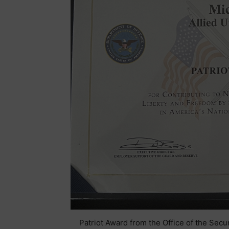
Patriot Award from the Office of the Sec