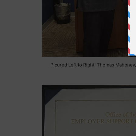
Picured Left to Right: Thomas Mahoney