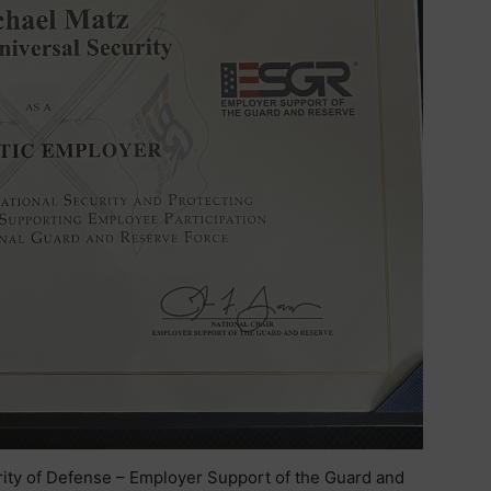
urity of Defense – Employer Support of the Guard and