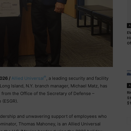
A
EV
Hi
Of
®
2026 /
Allied Universal
, a leading security and facility
 Long Island, N.Y. branch manager, Michael Matz, has
A
Ri
from the Office of the Secretary of Defense –
St
e (ESGR).
$1
eadership and unwavering support of employees who
ominator, Thomas Mahoney, is an Allied Universal