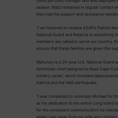
client portfolio manager and was deployed 
season. Matz remained in regular contact w
they had the support and assistance neede
“I am honored to receive ESGR’s Patriot Aw
National Guard and Reserve is something tha
members are called to serve our country, th
ensure that these families are given the su
Mahoney is a 24-year U.S. National Guard
technician chief assigned to Base Cape Co
military career, which included deployment
Katrina and the Haiti earthquake.
“I was compelled to nominate Michael for th
as his dedication to the entire Long Island 
for the consistent communication he mainta
while I was away from my wife and children.