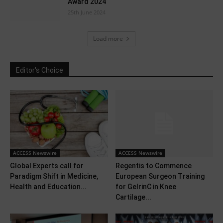
Award 2024
25th June 2024
Load more
Editor's Choice
ACCESS Newswire
ACCESS Newswire
Global Experts call for
Regentis to Commence
Paradigm Shift in Medicine,
European Surgeon Training
Health and Education...
for GelrinC in Knee
Cartilage...