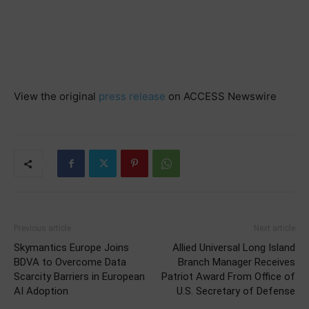
View the original
press release
on ACCESS Newswire
Previous article
Next article
Skymantics Europe Joins
Allied Universal Long Island
BDVA to Overcome Data
Branch Manager Receives
Scarcity Barriers in European
Patriot Award From Office of
AI Adoption
U.S. Secretary of Defense