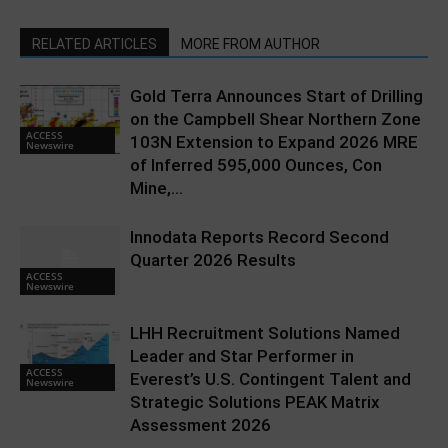
RELATED ARTICLES
MORE FROM AUTHOR
Gold Terra Announces Start of Drilling
on the Campbell Shear Northern Zone
ACCESS
103N Extension to Expand 2026 MRE
Newswire
of Inferred 595,000 Ounces, Con
Mine,...
Innodata Reports Record Second
Quarter 2026 Results
ACCESS
Newswire
LHH Recruitment Solutions Named
Leader and Star Performer in
ACCESS
Everest’s U.S. Contingent Talent and
Newswire
Strategic Solutions PEAK Matrix
Assessment 2026