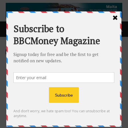
Home
ACCESS Newswire
ACCESS Newswire
IFS Softeon Named a 2026
Top 100 Logistics & Supply
Chain Technology Provider by
Inbound Logistics
17th June 2026
157