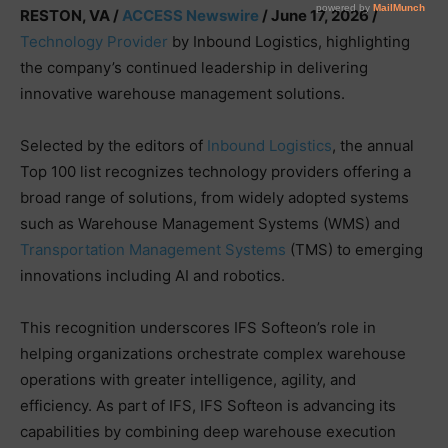
RESTON, VA /
ACCESS Newswire
/ June 17, 2026 /
Technology Provider
by Inbound Logistics, highlighting
the company’s continued leadership in delivering
innovative warehouse management solutions.
Selected by the editors of
Inbound Logistics
, the annual
Top 100 list recognizes technology providers offering a
broad range of solutions, from widely adopted systems
such as Warehouse Management Systems (WMS) and
Transportation Management Systems
(TMS) to emerging
innovations including AI and robotics.
This recognition underscores IFS Softeon’s role in
helping organizations orchestrate complex warehouse
operations with greater intelligence, agility, and
efficiency. As part of IFS, IFS Softeon is advancing its
capabilities by combining deep warehouse execution