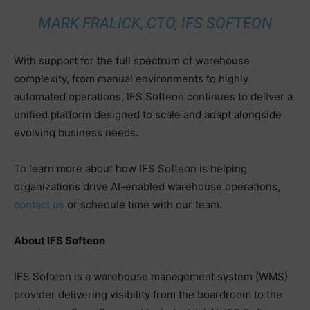
MARK FRALICK, CTO, IFS SOFTEON
With support for the full spectrum of warehouse
complexity, from manual environments to highly
automated operations, IFS Softeon continues to deliver a
unified platform designed to scale and adapt alongside
evolving business needs.
To learn more about how IFS Softeon is helping
organizations drive AI-enabled warehouse operations,
contact us
or schedule time with our team.
About IFS Softeon
IFS Softeon is a warehouse management system (WMS)
provider delivering visibility from the boardroom to the