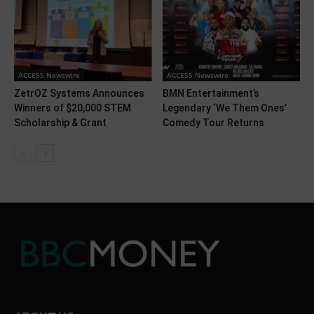
ACCESS Newswire
ACCESS Newswire
ZetrOZ Systems Announces
BMN Entertainment’s
Winners of $20,000 STEM
Legendary ‘We Them Ones’
Scholarship & Grant
Comedy Tour Returns