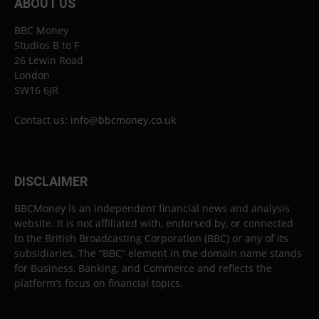
ABOUT US
BBC Money
Studios B to F
26 Lewin Road
London
SW16 6JR
Contact us:
info@bbcmoney.co.uk
DISCLAIMER
BBCMoney is an independent financial news and analysis
website. It is not affiliated with, endorsed by, or connected
to the British Broadcasting Corporation (BBC) or any of its
subsidiaries. The “BBC” element in the domain name stands
for Business, Banking, and Commerce and reflects the
platform’s focus on financial topics.