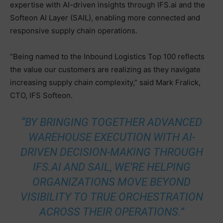
expertise with AI-driven insights through IFS.ai and the
Softeon AI Layer (SAIL), enabling more connected and
responsive supply chain operations.
“Being named to the Inbound Logistics Top 100 reflects
the value our customers are realizing as they navigate
increasing supply chain complexity,” said Mark Fralick,
CTO, IFS Softeon.
“BY BRINGING TOGETHER ADVANCED
WAREHOUSE EXECUTION WITH AI-
DRIVEN DECISION-MAKING THROUGH
IFS.AI AND SAIL, WE’RE HELPING
ORGANIZATIONS MOVE BEYOND
VISIBILITY TO TRUE ORCHESTRATION
ACROSS THEIR OPERATIONS.”