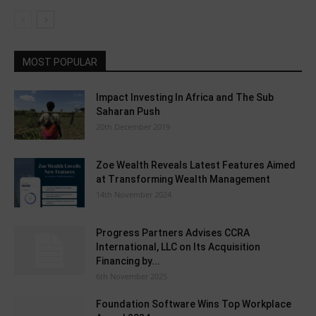
MOST POPULAR
Impact Investing In Africa and The Sub
Saharan Push
20th December 2019
Zoe Wealth Reveals Latest Features Aimed
at Transforming Wealth Management
14th November 2024
Progress Partners Advises CCRA
International, LLC on Its Acquisition
Financing by...
6th November 2025
Foundation Software Wins Top Workplace