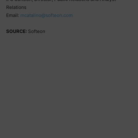
Relations
Email:
mcatalino@softeon.com
SOURCE:
Softeon