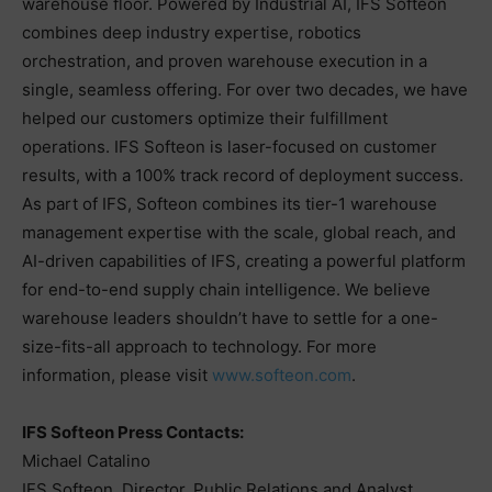
warehouse floor. Powered by Industrial AI, IFS Softeon
combines deep industry expertise, robotics
orchestration, and proven warehouse execution in a
single, seamless offering. For over two decades, we have
helped our customers optimize their fulfillment
operations. IFS Softeon is laser-focused on customer
results, with a 100% track record of deployment success.
As part of IFS, Softeon combines its tier-1 warehouse
management expertise with the scale, global reach, and
AI-driven capabilities of IFS, creating a powerful platform
for end-to-end supply chain intelligence. We believe
warehouse leaders shouldn’t have to settle for a one-
size-fits-all approach to technology. For more
information, please visit
www.softeon.com
.
IFS Softeon Press Contacts:
Michael Catalino
IFS Softeon, Director, Public Relations and Analyst