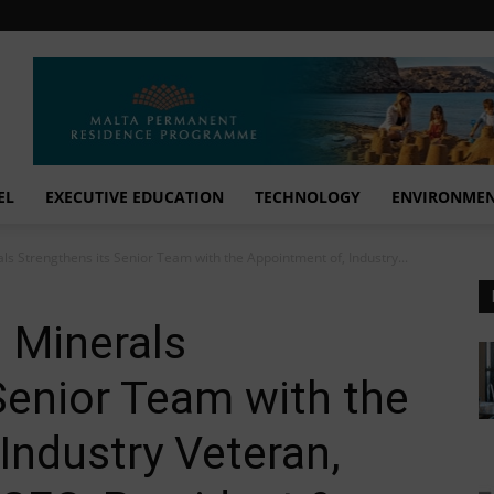
EL
EXECUTIVE EDUCATION
TECHNOLOGY
ENVIRONME
ls Strengthens its Senior Team with the Appointment of, Industry...
l Minerals
Senior Team with the
Industry Veteran,