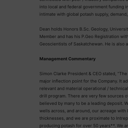
into local and federal government funding in
intimate with global potash supply, demand,
Dean holds Honors B.Sc. Geology, Universit
Member and has his P.Geo Registration with
Geoscientists of Saskatchewan. He is also a 
Management Commentary
Simon Clarke President & CEO stated, “The 
major inflection point for the Company. It a
relevant and material operational / technica
drill program. There are very few sources o
believed by many to be a leading deposit. W
wells across, and around, our acreage with 
thicknesses, and we are proximate to Intre
producing potash for over 50 years**. We 