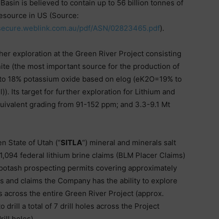
asin is believed to contain up to 56 billion tonnes of
 resource in US (Source:
csecure.weblink.com.au/pdf/ASN/02823465.pdf
).
er exploration at the Green River Project consisting
inite (the most important source for the production of
 to 18% potassium oxide based on elog (eK2O=19% to
. Its target for further exploration for Lithium and
quivalent grading from 91-152 ppm; and 3.3-9.1 Mt
n State of Utah (“
SITLA
“) mineral and minerals salt
1,094 federal lithium brine claims (BLM Placer Claims)
) potash prospecting permits covering approximately
s and claims the Company has the ability to explore
s across the entire Green River Project (approx.
rill a total of 7 drill holes across the Project
ill holes).