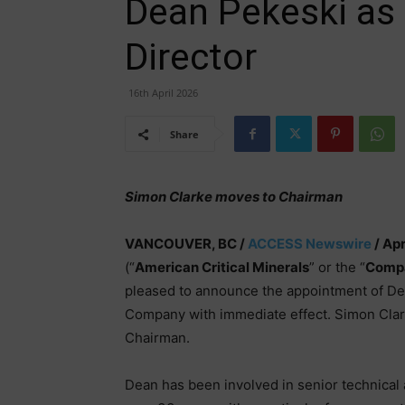
Dean Pekeski as 
Director
16th April 2026
Share
Simon Clarke moves to Chairman
VANCOUVER, BC /
ACCESS Newswire
/ Apr
(“
American Critical Minerals
” or the “
Comp
pleased to announce the appointment of Dea
Company with immediate effect. Simon Clark
Chairman.
Dean has been involved in senior technical 