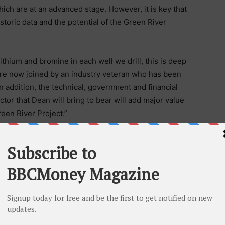
ich are at an advanced stage. However, it is key that
historic data and the potential of the Green River
lithium and bromine in each well we drill, this is deep
e are now joined by an industry veteran who has been
 In addition, the technical, government and financial
ctor that Dean will bring to bear will add major value
reen River Project.”
a project with significant potential and strong strategic
rs a unique opportunity to advance potash, lithium, and
ngle project. The US government’s recent recognition
o the US economy further underpins the strength of our
den drilling campaign.”