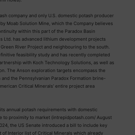
potash company and only U.S. domestic potash producer
arby Moab Solution Mine, which the Company believes
ntinuity within this part of the Paradox Basin
s Ltd. has advanced lithium development projects
 Green River Project and neighbouring to the south.
finitive feasibility study and has recently completed
partnership with Koch Technology Solutions, as well as
ion. The Anson exploration targets encompass the
n and the Pennsylvanian Paradox Formation brine-
merican Critical Minerals’ entire project area
 its annual potash requirements with domestic
e to proximity to market (intrepidpotash.com/ August
024, the US Senate introduced a bill to include key
f Interior list of Critical Minerals which already