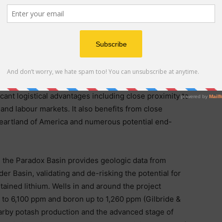
ver Potash and Lithium Project
Utah’s highly productive Paradox Basin, located 20
icant logistical advantages including close proximity to
 and labour markets. It also benefits from close
l heartland of America and numerous potential end-
s the Paradox Basin provides geologic data from
der Basin, validating and de-risking the potential for
ained lithium. Wells in and around the project
 to 6,100 ppm and boron up to 1,260 ppm (Gilbride &
earby potash production and the advanced stage of