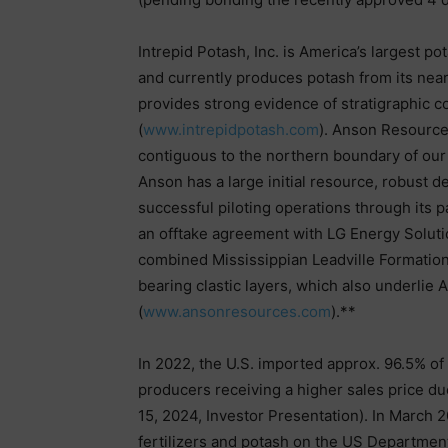
Intrepid Potash, Inc. is America’s largest 
and currently produces potash from its ne
provides strong evidence of stratigraphic co
(
www.intrepidpotash.com
). Anson Resource
contiguous to the northern boundary of our
Anson has a large initial resource, robust de
successful piloting operations through its 
an offtake agreement with LG Energy Solut
combined Mississippian Leadville Formatio
bearing clastic layers, which also underlie A
(
www.ansonresources.com
).**
In 2022, the U.S. imported approx. 96.5% of
producers receiving a higher sales price du
15, 2024, Investor Presentation). In March 2
fertilizers and potash on the US Department o