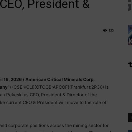
CEO, President &
135
il 16, 2026 /
American Critical Minerals Corp.
any
“) (CSE:KCLI)(OTCQB:APCOF)(Frankfurt:2P30) is
n Pekeski as CEO, President & Director of the
e current CEO & President will move to the role of
and corporate positions across the mining sector for