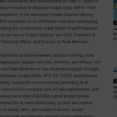
tash exploration and development for over 17 years of
e Vice President of Western Potash Corp. (WPX- TSX)
velopment of the Milestone Potash Solution Mining
y 80% complete. From 2016 Dean has been developing
A
loping the construction ready Sevier Playa Potassium
He
Be
 he served as Project Director and CEO, President &
Ad
 Technical Officer and Director to Peak Minerals.
 exploration and development, solution mining, brine
magnesium, sodium chloride, bromine, and lithium, rich
h and Peak Minerals he has advanced projects through
 technical studies (PEA, PFS, FS, FEED), geotechnical
A
esting, successful environmental permitting at all
Ri
 construction contracts and off-take agreements, and
St
raised more than US$120M capital at appropriate
$1
worked for to meet milestones, growth and market
f equity, debt, and royalty investors; is well
across Utah and beyond; and has good connections