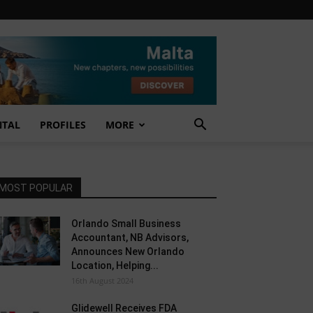
NTAL
PROFILES
MORE
MOST POPULAR
Orlando Small Business
Accountant, NB Advisors,
Announces New Orlando
Location, Helping...
16th August 2024
Glidewell Receives FDA