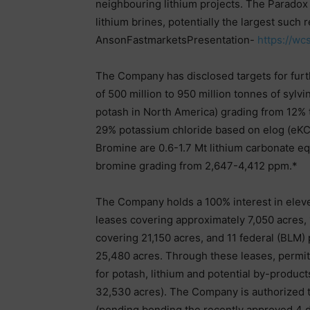
neighbouring lithium projects. The Paradox B
lithium brines, potentially the largest such
AnsonFastmarketsPresentation-
https://w
The Company has disclosed targets for furth
of 500 million to 950 million tonnes of sylv
potash in North America) grading from 12%
29% potassium chloride based on elog (eKCl))
Bromine are 0.6-1.7 Mt lithium carbonate e
bromine grading from 2,647-4,412 ppm.*
The Company holds a 100% interest in eleve
leases covering approximately 7,050 acres, 
covering 21,150 acres, and 11 federal (BLM
25,480 acres. Through these leases, permit
for potash, lithium and potential by-product
32,530 acres). The Company is authorized to d
(pending bonding the recently approved 4 dr