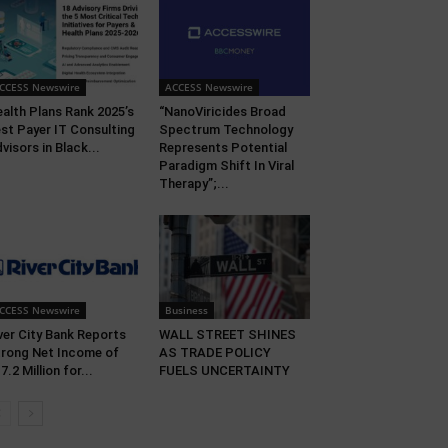
CCESS Newswire
ACCESS Newswire
alth Plans Rank 2025’s
“NanoViricides Broad
st Payer IT Consulting
Spectrum Technology
visors in Black...
Represents Potential
Paradigm Shift In Viral
Therapy”;...
CCESS Newswire
Business
ver City Bank Reports
WALL STREET SHINES
rong Net Income of
AS TRADE POLICY
7.2 Million for...
FUELS UNCERTAINTY