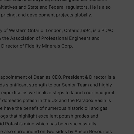
itiatives and State and Federal regulators. He is also
 pricing, and development projects globally.
y of Western Ontario, London, Ontario,1994, is a PDAC
 the Association of Professional Engineers and
Director of Fidelity Minerals Corp.
appointment of Dean as CEO, President & Director is a
dds significant strength to our Senior Team and highly
l expertise as we finalize steps to launch our inaugural
f domestic potash in the US and the Paradox Basin is
e have the benefit of numerous historic oil and gas
logs that highlight excellent potash grades and
pid Potash’s mine which has been successfully
are also surrounded on two sides by Anson Resources