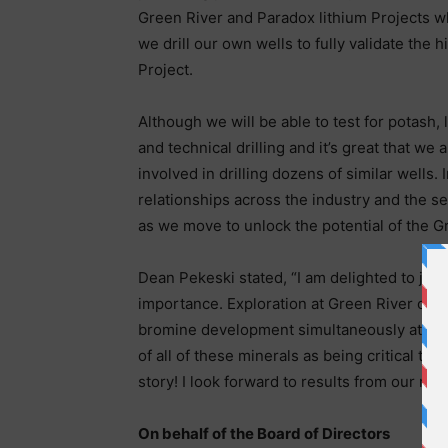
Green River and Paradox lithium Projects wh
we drill our own wells to fully validate the 
Project.
Although we will be able to test for potash, 
and technical drilling and it’s great that w
involved in drilling dozens of similar wells.
relationships across the industry and the se
as we move to unlock the potential of the G
Dean Pekeski stated, “I am delighted to join 
importance. Exploration at Green River offe
bromine development simultaneously at a si
of all of these minerals as being critical t
story! I look forward to results from our mai
On behalf of the Board of Directors