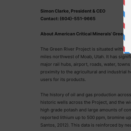
Simon Clarke, President & CEO
Contact: (604)-551-9665
About American Critical Minerals’ Green Ri
The Green River Project is situated within 
miles northwest of Moab, Utah. It has signif
major rail hubs, airport, roads, water, towns
proximity to the agricultural and industria
users for its products.
The history of oil and gas production acros
historic wells across the Project, and the wi
high grade potash and large amounts of cont
reported lithium up to 500 ppm, bromine up
Santos, 2012). This data is reinforced by n