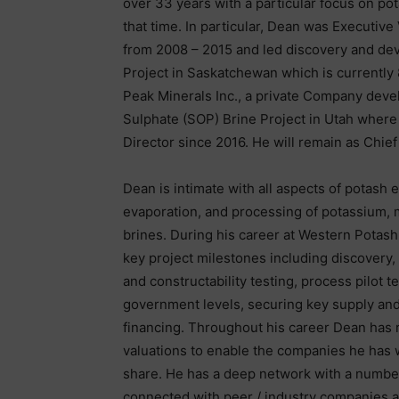
over 33 years with a particular focus on po
that time. In particular, Dean was Executiv
from 2008 – 2015 and led discovery and de
Project in Saskatchewan which is currentl
Peak Minerals Inc., a private Company deve
Sulphate (SOP) Brine Project in Utah where
Director since 2016. He will remain as Chief
Dean is intimate with all aspects of potash
evaporation, and processing of potassium, 
brines. During his career at Western Potas
key project milestones including discovery,
and constructability testing, process pilot t
government levels, securing key supply and
financing. Throughout his career Dean has 
valuations to enable the companies he has 
share. He has a deep network with a number o
connected with peer / industry companies 