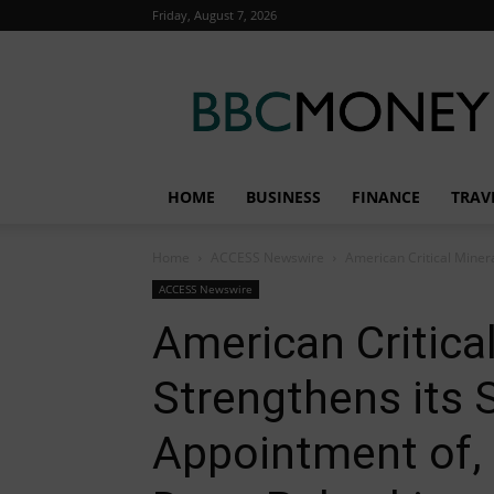
Friday, August 7, 2026
BBC
Money
HOME
BUSINESS
FINANCE
TRAV
Home
ACCESS Newswire
American Critical Minera
ACCESS Newswire
American Critica
Strengthens its 
Appointment of, 