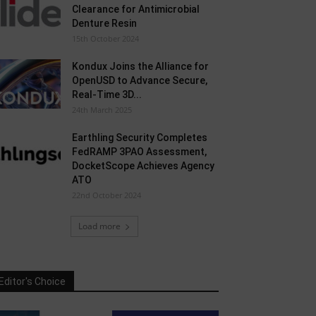
Clearance for Antimicrobial
Denture Resin
15th October 2024
Kondux Joins the Alliance for
OpenUSD to Advance Secure,
Real-Time 3D...
24th March 2025
Earthling Security Completes
FedRAMP 3PAO Assessment,
DocketScope Achieves Agency
ATO
22nd October 2024
Load more
Editor's Choice