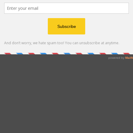
place for hourly labor, Instawork connects light
ompanies to skilled workers, turning staffing agility into
re than ten million workers earn on their terms while
rk, Craft, Greylock, and Spark Capital, Instawork is
nd how people work.