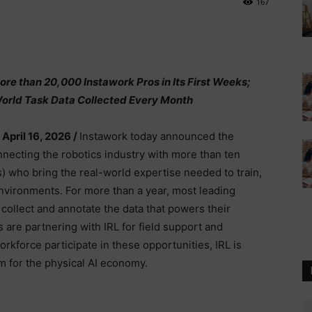
167
re than 20,000 Instawork Pros in Its First Weeks;
orld Task Data Collected Every Month
 April 16, 2026 /
Instawork today announced the
nnecting the robotics industry with more than ten
s) who bring the real-world expertise needed to train,
nvironments. For more than a year, most leading
collect and annotate the data that powers their
are partnering with IRL for field support and
rkforce participate in these opportunities, IRL is
am for the physical AI economy.