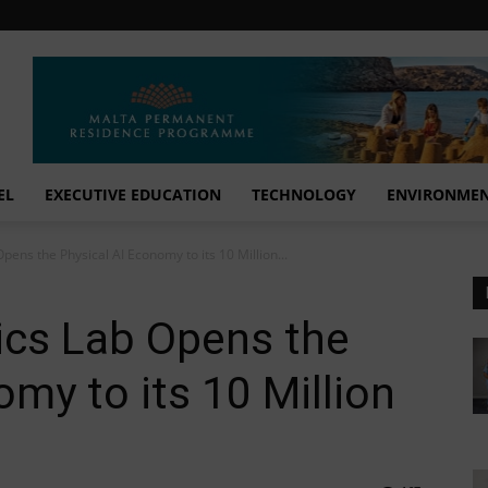
EL
EXECUTIVE EDUCATION
TECHNOLOGY
ENVIRONME
pens the Physical AI Economy to its 10 Million...
ics Lab Opens the
my to its 10 Million