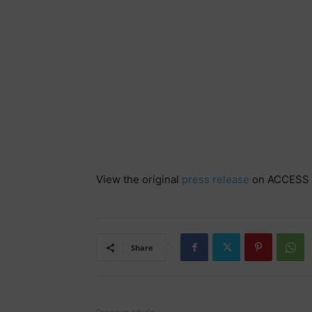
View the original
press release
on ACCESS 
Share