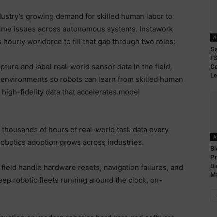
dustry’s growing demand for skilled human labor to
l-time issues across autonomous systems. Instawork
A
s hourly workforce to fill that gap through two roles:
S
FS
ture and label real-world sensor data in the field,
Ce
Le
 environments so robots can learn from skilled human
 high-fidelity data that accelerates model
f thousands of hours of real-world task data every
A
robotics adoption grows across industries.
Bi
Pr
Bi
 field handle hardware resets, navigation failures, and
M
p robotic fleets running around the clock, on-