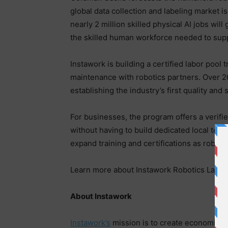
global data collection and labeling market is
nearly 2 million skilled physical AI jobs wil
the skilled human workforce needed to supp
Instawork is building a certified labor pool 
maintenance with robotics partners. Over 20
establishing the industry’s first quality and
For businesses, the program offers a verifie
without having to build dedicated local tea
expand training and certifications as roboti
Learn more about Instawork Robotics Lab
h
About Instawork
Instawork’s
mission is to create economic o