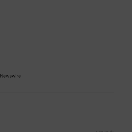
Newswire