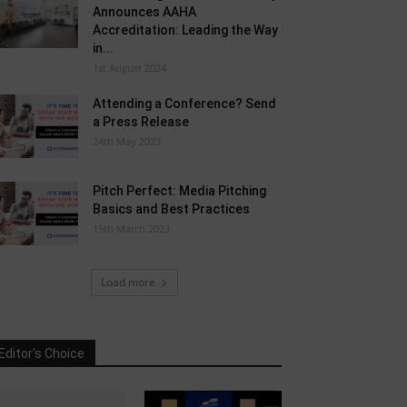
Announces AAHA
Accreditation: Leading the Way
in...
1st August 2024
Attending a Conference? Send
a Press Release
24th May 2023
Pitch Perfect: Media Pitching
Basics and Best Practices
15th March 2023
Load more
Editor's Choice