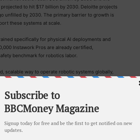
 projected to hit $17 billion by 2030. Deloitte projects
l go unfilled by 2030. The primary barrier to growth is
ort these systems at scale.
trained specifically for physical AI deployments and
,000 Instawork Pros are already certified,
 safety benchmark for robotics labor.
d, scalable way to operate robotic systems globally,
ms in every new market they enter. Instawork plans to
cs adoption accelerates across industries.
ere
.
pportunities for businesses and hourly workers across