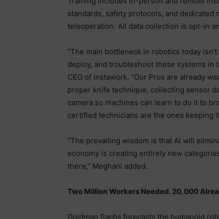
Training includes in-person and remote ins
standards, safety protocols, and dedicated 
teleoperation. All data collection is opt-in
“The main bottleneck in robotics today isn’t 
deploy, and troubleshoot these systems in 
CEO of Instawork. “Our Pros are already we
proper knife technique, collecting sensor d
camera so machines can learn to do it to br
certified technicians are the ones keeping 
“The prevailing wisdom is that AI will elimi
economy is creating entirely new categories
there,” Meghani added.
Two Million Workers Needed. 20,000 Alrea
Goldman Sachs forecasts the humanoid robo