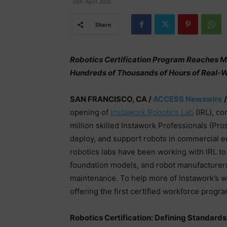
16th April 2026
Share
Robotics Certification Program Reaches Mo
Hundreds of Thousands of Hours of Real-W
SAN FRANCISCO, CA /
ACCESS Newswire
/
opening of
Instawork Robotics Lab
(IRL), co
million skilled Instawork Professionals (Pro
deploy, and support robots in commercial e
robotics labs have been working with IRL to 
foundation models, and robot manufacturers 
maintenance. To help more of Instawork’s wo
offering the first certified workforce progr
Robotics Certification: Defining Standards