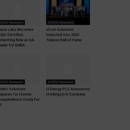
CCESS Newswire
ACCESS Newswire
auce Labs Becomes
vCom Solutions
QS-Certified,
Inducted Into 2023
menting Role as QA
Telarus Hall of Fame
ader for EMEA...
CCESS Newswire
ACCESS Newswire
oNxt Solutions
i3 Energy PLC Announces
epares for Human
Holding(s) in Company
oequivalence Study For
S