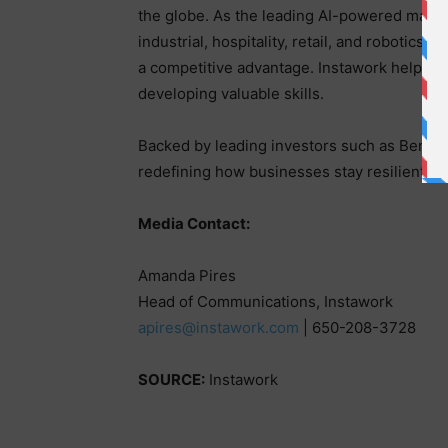
the globe. As the leading AI-powered market
industrial, hospitality, retail, and robotics c
a competitive advantage. Instawork helps mo
developing valuable skills.
Backed by leading investors such as Benchma
redefining how businesses stay resilient a
Media Contact:
Amanda Pires
Head of Communications, Instawork
apires@instawork.com
| 650-208-3728
SOURCE:
Instawork