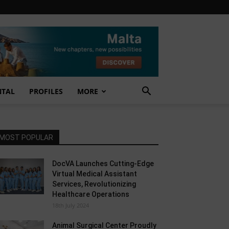
NTAL
PROFILES
MORE
MOST POPULAR
DocVA Launches Cutting-Edge
Virtual Medical Assistant
Services, Revolutionizing
Healthcare Operations
18th July 2024
Animal Surgical Center Proudly