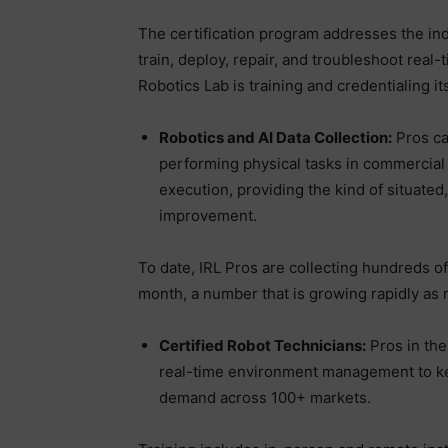
The certification program addresses the in
train, deploy, repair, and troubleshoot rea
Robotics Lab is training and credentialing it
Robotics and AI Data Collection:
Pros cap
performing physical tasks in commercial
execution, providing the kind of situated,
improvement.
To date, IRL Pros are collecting hundreds o
month, a number that is growing rapidly as 
Certified Robot Technicians:
Pros in the
real-time environment management to kee
demand across 100+ markets.