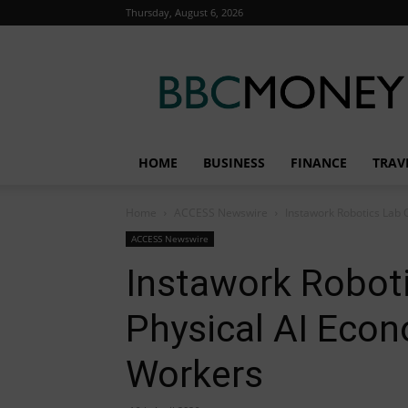
Thursday, August 6, 2026
BBC
Money
HOME
BUSINESS
FINANCE
TRAV
Home
ACCESS Newswire
Instawork Robotics Lab O
ACCESS Newswire
Instawork Robot
Physical AI Econo
Workers