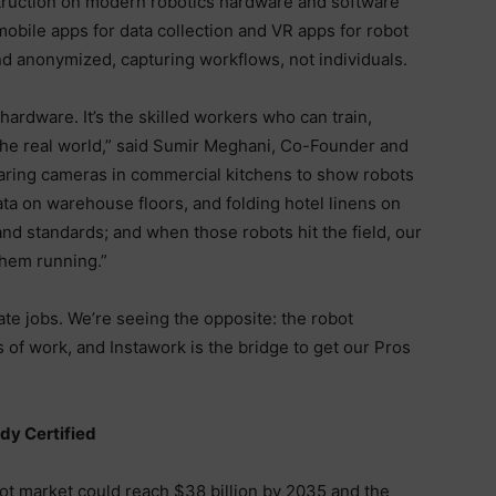
truction on modern robotics hardware and software
mobile apps for data collection and VR apps for robot
 and anonymized, capturing workflows, not individuals.
hardware. It’s the skilled workers who can train,
the real world,” said Sumir Meghani, Co-Founder and
aring cameras in commercial kitchens to show robots
ata on warehouse floors, and folding hotel linens on
and standards; and when those robots hit the field, our
them running.”
nate jobs. We’re seeing the opposite: the robot
 of work, and Instawork is the bridge to get our Pros
dy Certified
t market could reach $38 billion by 2035 and the