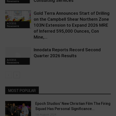
Consulting Services
Newswire
Gold Terra Announces Start of Drilling
on the Campbell Shear Northern Zone
ACCESS
103N Extension to Expand 2026 MRE
Newswire
of Inferred 595,000 Ounces, Con
Mine,...
Innodata Reports Record Second
Quarter 2026 Results
ACCESS
Newswire
MOST POPULAR
Epoch Studios’ New Christian Film The Firing
Squad Has Personal Significance...
1st August 2024