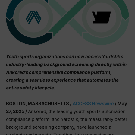
Youth sports organizations can now access Yardstik’s
industry-leading background screening directly within
Ankored’s comprehensive compliance platform,
creating a seamless experience that automates the
entire safety lifecycle.
BOSTON, MASSACHUSETTS /
ACCESS Newswire
/ May
27, 2025 /
Ankored, the leading youth sports automation
compliance platform, and Yardstik, the measurably better
background screening company, have launched a
strategic partnership. Together, the companies are