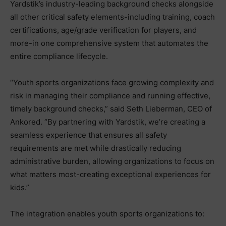
Yardstik’s industry-leading background checks alongside
all other critical safety elements-including training, coach
certifications, age/grade verification for players, and
more-in one comprehensive system that automates the
entire compliance lifecycle.
“Youth sports organizations face growing complexity and
risk in managing their compliance and running effective,
timely background checks,” said Seth Lieberman, CEO of
Ankored. “By partnering with Yardstik, we’re creating a
seamless experience that ensures all safety
requirements are met while drastically reducing
administrative burden, allowing organizations to focus on
what matters most-creating exceptional experiences for
kids.”
The integration enables youth sports organizations to: