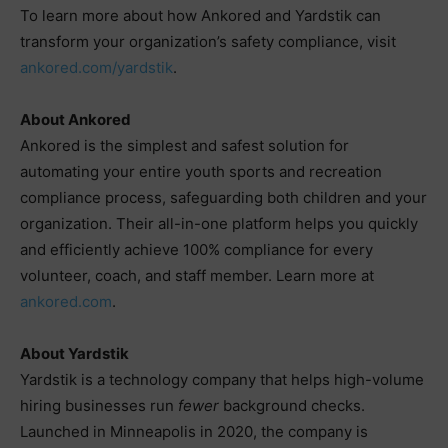
To learn more about how Ankored and Yardstik can
transform your organization’s safety compliance, visit
ankored.com/yardstik
.
About Ankored
Ankored is the simplest and safest solution for
automating your entire youth sports and recreation
compliance process, safeguarding both children and your
organization. Their all-in-one platform helps you quickly
and efficiently achieve 100% compliance for every
volunteer, coach, and staff member. Learn more at
ankored.com
.
About Yardstik
Yardstik is a technology company that helps high-volume
hiring businesses run
fewer
background checks.
Launched in Minneapolis in 2020, the company is