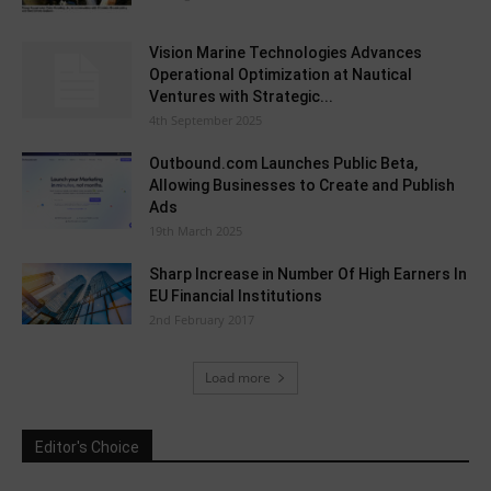
Vision Marine Technologies Advances
Operational Optimization at Nautical
Ventures with Strategic...
4th September 2025
Outbound.com Launches Public Beta,
Allowing Businesses to Create and Publish
Ads
19th March 2025
Sharp Increase in Number Of High Earners In
EU Financial Institutions
2nd February 2017
Load more
Editor's Choice