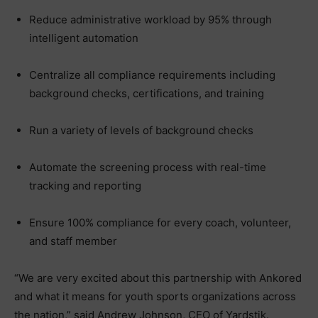
Reduce administrative workload by 95% through
intelligent automation
Centralize all compliance requirements including
background checks, certifications, and training
Run a variety of levels of background checks
Automate the screening process with real-time
tracking and reporting
Ensure 100% compliance for every coach, volunteer,
and staff member
“We are very excited about this partnership with Ankored
and what it means for youth sports organizations across
the nation,” said Andrew Johnson, CEO of Yardstik.