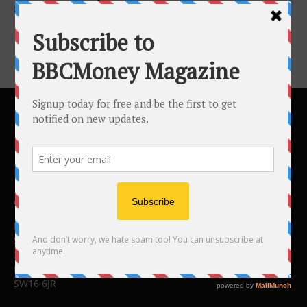
Success...
ABOUT US
BBC Money
Studios B to F
26 Lewin Road
London
SW16 6JR