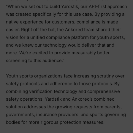
“When we set out to build Yardstik, our API-first approach
was created specifically for this use case. By providing a
native experience for customers, compliance is made
easier. Right off the bat, the Ankored team shared their
vision for a unified compliance platform for youth sports,
and we knew our technology would deliver that and
more. We’re excited to provide measurably better
screening to this audience.”
Youth sports organizations face increasing scrutiny over
safety protocols and adherence to those protocols. By
combining verification technology and comprehensive
safety operations, Yardstik and Ankored’s combined
solution addresses the growing requests from parents,
governments, insurance providers, and sports governing
bodies for more rigorous protection measures.