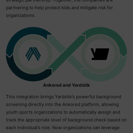
partnering to help protect kids and mitigate risk for
organizations.
Ankored and Yardstik
This integration brings Yardstik’s powerful background
screening directly into the Ankored platform, allowing
youth sports organizations to automatically assign and
track the appropriate level of background check based on
each individual’s role. Now organizations can leverage