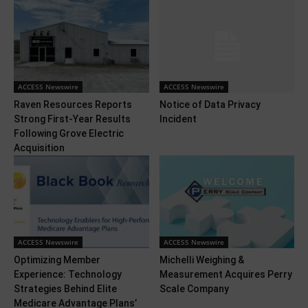
ACCESS Newswire
ACCESS Newswire
Raven Resources Reports
Notice of Data Privacy
Strong First-Year Results
Incident
Following Grove Electric
Acquisition
ACCESS Newswire
ACCESS Newswire
Optimizing Member
Michelli Weighing &
Experience: Technology
Measurement Acquires Perry
Strategies Behind Elite
Scale Company
Medicare Advantage Plans’