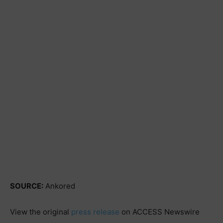
SOURCE:
Ankored
View the original
press release
on ACCESS Newswire