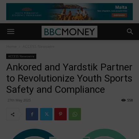
Home
ACCESS Newswire
ACCESS Newswire
Ankored and Yardstik Partner
to Revolutionize Youth Sports
Safety and Compliance
27th May 2025
558