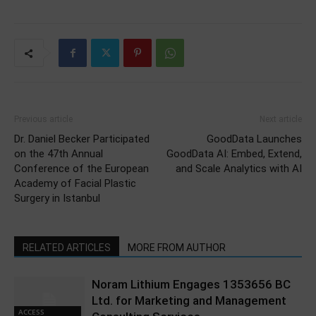
Previous article
Next article
Dr. Daniel Becker Participated
GoodData Launches
on the 47th Annual
GoodData AI: Embed, Extend,
Conference of the European
and Scale Analytics with AI
Academy of Facial Plastic
Surgery in Istanbul
RELATED ARTICLES
MORE FROM AUTHOR
Noram Lithium Engages 1353656 BC
Ltd. for Marketing and Management
ACCESS