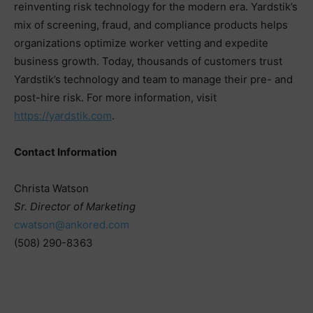
reinventing risk technology for the modern era. Yardstik’s
mix of screening, fraud, and compliance products helps
organizations optimize worker vetting and expedite
business growth. Today, thousands of customers trust
Yardstik’s technology and team to manage their pre- and
post-hire risk. For more information, visit
https://yardstik.com
.
Contact Information
Christa Watson
Sr. Director of Marketing
cwatson@ankored.com
(508) 290-8363