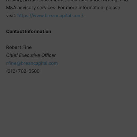
M&A advisory services. For more information, please
visit:
https://www.breancapital.com/.
Contact Information
Robert Fine
Chief Executive Officer
rfine@breancapital.com
(212) 702-6500