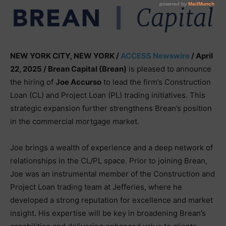
NEW YORK CITY, NEW YORK /
ACCESS Newswire
/ April
22, 2025 /
Brean Capital (Brean)
is pleased to announce
the hiring of
Joe Accurso
to lead the firm’s Construction
Loan (CL) and Project Loan (PL) trading initiatives. This
strategic expansion further strengthens Brean’s position
in the commercial mortgage market.
Joe brings a wealth of experience and a deep network of
relationships in the CL/PL space. Prior to joining Brean,
Joe was an instrumental member of the Construction and
Project Loan trading team at Jefferies, where he
developed a strong reputation for excellence and market
insight. His expertise will be key in broadening Brean’s