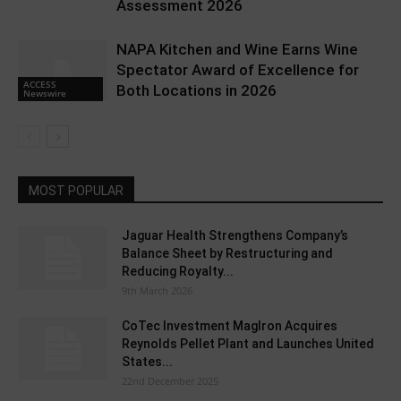
Assessment 2026
NAPA Kitchen and Wine Earns Wine
Spectator Award of Excellence for
ACCESS
Both Locations in 2026
Newswire
MOST POPULAR
Jaguar Health Strengthens Company’s
Balance Sheet by Restructuring and
Reducing Royalty...
9th March 2026
CoTec Investment MagIron Acquires
Reynolds Pellet Plant and Launches United
States...
22nd December 2025