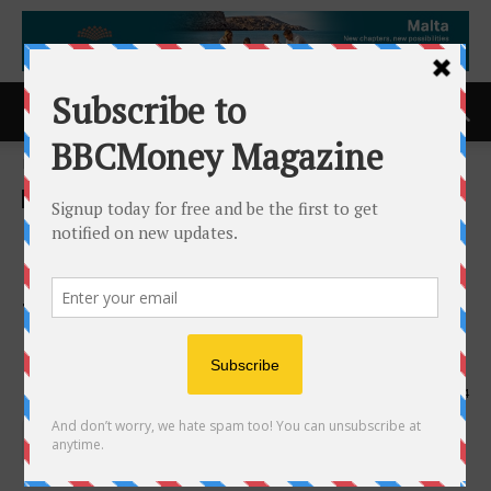
Home
ACCESS Newswire
ACCESS Newswire
Brean Capital Expands
Commercial Mortgage
Trading Platform With Key
Hire
22nd April 2025
674