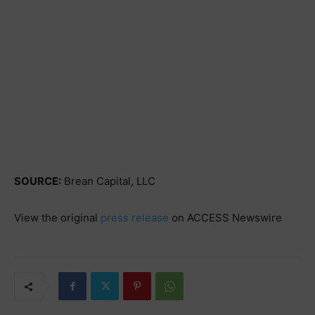
SOURCE:
Brean Capital, LLC
View the original
press release
on ACCESS Newswire