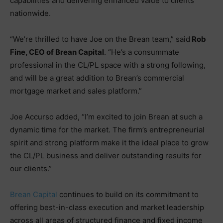
capabilities and delivering enhanced value to clients
nationwide.
“We’re thrilled to have Joe on the Brean team,” said
Rob
Fine, CEO of Brean Capital
. “He’s a consummate
professional in the CL/PL space with a strong following,
and will be a great addition to Brean’s commercial
mortgage market and sales platform.”
Joe Accurso added, “I’m excited to join Brean at such a
dynamic time for the market. The firm’s entrepreneurial
spirit and strong platform make it the ideal place to grow
the CL/PL business and deliver outstanding results for
our clients.”
Brean Capital
continues to build on its commitment to
offering best-in-class execution and market leadership
across all areas of structured finance and fixed income