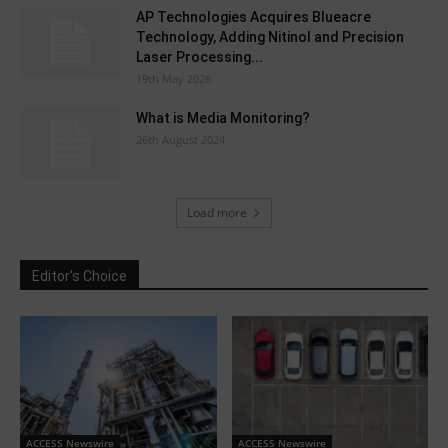
AP Technologies Acquires Blueacre
Technology, Adding Nitinol and Precision
Laser Processing...
19th May 2026
What is Media Monitoring?
26th August 2024
Load more
Editor's Choice
ACCESS Newswire
ACCESS Newswire