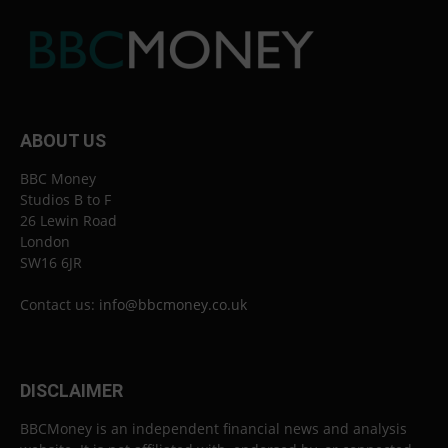
ABOUT US
BBC Money
Studios B to F
26 Lewin Road
London
SW16 6JR
Contact us:
info@bbcmoney.co.uk
DISCLAIMER
BBCMoney is an independent financial news and analysis