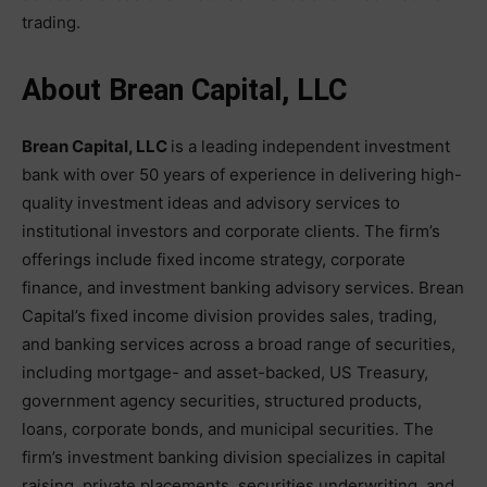
trading.
About Brean Capital, LLC
Brean Capital, LLC
is a leading independent investment
bank with over 50 years of experience in delivering high-
quality investment ideas and advisory services to
institutional investors and corporate clients. The firm’s
offerings include fixed income strategy, corporate
finance, and investment banking advisory services. Brean
Capital’s fixed income division provides sales, trading,
and banking services across a broad range of securities,
including mortgage- and asset-backed, US Treasury,
government agency securities, structured products,
loans, corporate bonds, and municipal securities. The
firm’s investment banking division specializes in capital
raising, private placements, securities underwriting, and