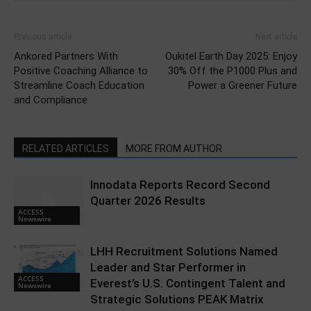
Previous article
Next article
Ankored Partners With
Oukitel Earth Day 2025: Enjoy
Positive Coaching Alliance to
30% Off the P1000 Plus and
Streamline Coach Education
Power a Greener Future
and Compliance
RELATED ARTICLES
MORE FROM AUTHOR
Innodata Reports Record Second
Quarter 2026 Results
ACCESS
Newswire
LHH Recruitment Solutions Named
Leader and Star Performer in
ACCESS
Everest’s U.S. Contingent Talent and
Newswire
Strategic Solutions PEAK Matrix