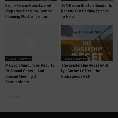
Evonik Oxeno Goes Live with
46% Rise in Boston Residents
Upgraded Decision-Centric
Renting Out Parking Spaces
Planning Platform in the...
to Help...
ACCESS Newswire
ACCESS Newswire
Mawson Announces Results
The Leadership Reset by Dr.
Of Annual General And
Lyn Corbett Offers the
Special Meeting Of
Courageous Path...
Shareholders...