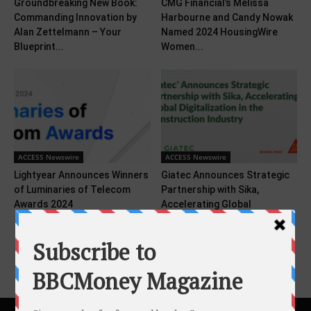
Groundbreaking New Book:
CMG Financial’s Melissa
Commanding Innovation by
Harbourne and Candy Nowak
Alan Zettelmann – Your
Named 2024 HousingWire
Blueprint...
Women...
ACCESS Newswire
ACCESS Newswire
Lightyear Announces Winners
Giatec Announces Strategic
of Luminaries of Telecom
Partnership with Sika,
Awards 2024
Accelerating Global
Digitalization in the...