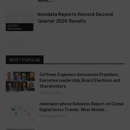
Mine,...
Innodata Reports Record Second
Quarter 2026 Results
ACCESS
Newswire
MOST POPULAR
Coffman Engineers Announces President,
Executive Leadership, Board Elections and
Shareholders
23rd April 2025
minimalist phone Releases Report on Global
Digital Detox Trends: What Mobile...
10th August 2024