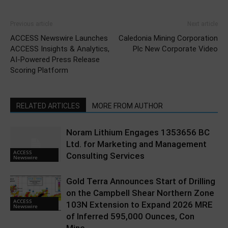
Previous article
Next article
ACCESS Newswire Launches
Caledonia Mining Corporation
ACCESS Insights & Analytics,
Plc New Corporate Video
AI-Powered Press Release
Scoring Platform
RELATED ARTICLES
MORE FROM AUTHOR
Noram Lithium Engages 1353656 BC
Ltd. for Marketing and Management
ACCESS
Consulting Services
Newswire
Gold Terra Announces Start of Drilling
on the Campbell Shear Northern Zone
ACCESS
103N Extension to Expand 2026 MRE
Newswire
of Inferred 595,000 Ounces, Con