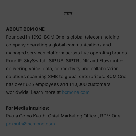
###
ABOUT BCM ONE
Founded in 1992, BCM One is global telecom holding
company operating a global communications and
managed services platform across five operating brands-
Pure IP, SkySwitch, SIP.US, SIPTRUNK and Flowroute-
delivering voice, data, connectivity and collaboration
solutions spanning SMB to global enterprises. BCM One
has over 625 employees and 140,000 customers
worldwide. Learn more at
bcmone.com.
For Media Inquiries:
Paula Como Kauth, Chief Marketing Officer, BCM One
pckauth@bcmone.com