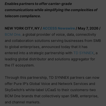
Enables partners to offer carrier-grade
communications while simplifying the complexities of
telecom compliance.
NEW YORK CITY, NY /
ACCESS Newswire
/ May 7, 2026 /
BCM One,
a global provider of voice, data, connectivity
and collaboration solutions serving businesses from SMB
to global enterprises, announced today that it has
entered into a strategic partnership with
TD SYNNEX
, a
leading global distributor and solutions aggregator for
the IT ecosystem.
Through this partnership, TD SYNNEX partners can now
offer Pure IP’s Global Voice and Network Services and
SkySwitch’s white‑label UCaaS to their customers-two
BCM One brands that collectively span SMB, enterprise,
and channel markets.