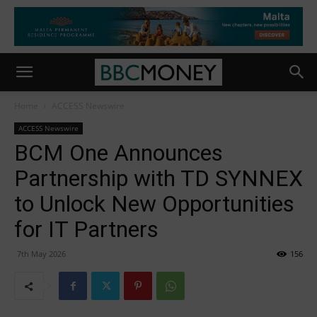
Home
ACCESS Newswire
ACCESS Newswire
BCM One Announces
Partnership with TD SYNNEX
to Unlock New Opportunities
for IT Partners
7th May 2026
156