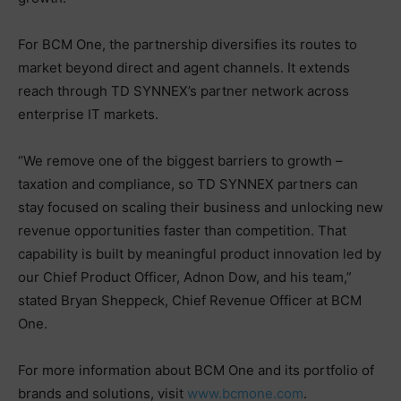
For BCM One, the partnership diversifies its routes to
market beyond direct and agent channels. It extends
reach through TD SYNNEX’s partner network across
enterprise IT markets.
“We remove one of the biggest barriers to growth –
taxation and compliance, so TD SYNNEX partners can
stay focused on scaling their business and unlocking new
revenue opportunities faster than competition. That
capability is built by meaningful product innovation led by
our Chief Product Officer, Adnon Dow, and his team,”
stated Bryan Sheppeck, Chief Revenue Officer at BCM
One.
For more information about BCM One and its portfolio of
brands and solutions, visit
www.bcmone.com
.