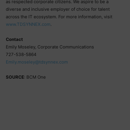
as respected corporate citizens. We aspire to be a
diverse and inclusive employer of choice for talent
across the IT ecosystem. For more information, visit
www.TDSYNNEX.com
.
Contact
Emily Moseley, Corporate Communications
727-538-5864
Emily.moseley@tdsynnex.com
SOURCE
: BCM One