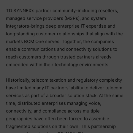
TD SYNNEX’s partner community-including resellers,
managed service providers (MSPs), and system
integrators-brings deep enterprise IT expertise and
long‑standing customer relationships that align with the
markets BCM One serves. Together, the companies
enable communications and connectivity solutions to
reach customers through trusted partners already
embedded within their technology environments.
Historically, telecom taxation and regulatory complexity
have limited many IT partners’ ability to deliver telecom
services as part of a broader solution stack. At the same
time, distributed enterprises managing voice,
connectivity, and compliance across multiple
geographies have often been forced to assemble
fragmented solutions on their own. This partnership