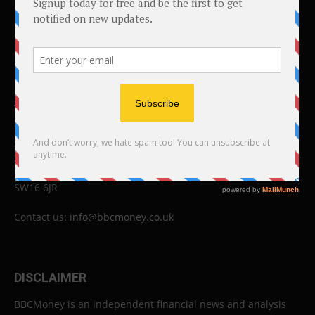
ABOUT US
BBC Money
Studios B to F
26 Lewin Road
London
SW16 6JR
Contact us:
info@bbcmoney.co.uk
DISCLAIMER
BBCMoney is an independent financial news and analysis