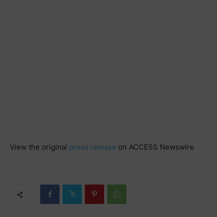
View the original
press release
on ACCESS Newswire