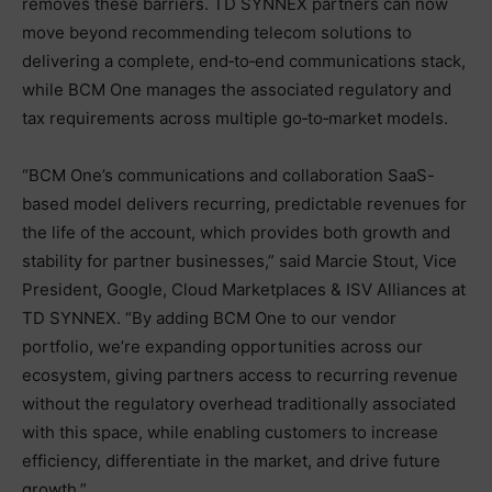
removes these barriers. TD SYNNEX partners can now
move beyond recommending telecom solutions to
delivering a complete, end‑to‑end communications stack,
while BCM One manages the associated regulatory and
tax requirements across multiple go‑to‑market models.
“BCM One’s communications and collaboration SaaS-
based model delivers recurring, predictable revenues for
the life of the account, which provides both growth and
stability for partner businesses,” said Marcie Stout, Vice
President, Google, Cloud Marketplaces & ISV Alliances at
TD SYNNEX. “By adding BCM One to our vendor
portfolio, we’re expanding opportunities across our
ecosystem, giving partners access to recurring revenue
without the regulatory overhead traditionally associated
with this space, while enabling customers to increase
efficiency, differentiate in the market, and drive future
growth.”