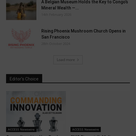
A Belgian Museum Holds the Key to Congo’s
Mineral Wealth —...
14th February 2026
Rising Phoenix Mushroom Church Opens in
San Francisco
28th October 2024
Load more
Editor's Choice
ACCESS Newswire
ACCESS Newswire