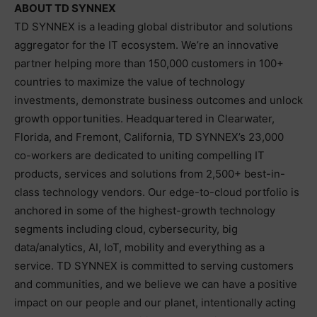
ABOUT TD SYNNEX
TD SYNNEX is a leading global distributor and solutions
aggregator for the IT ecosystem. We’re an innovative
partner helping more than 150,000 customers in 100+
countries to maximize the value of technology
investments, demonstrate business outcomes and unlock
growth opportunities. Headquartered in Clearwater,
Florida, and Fremont, California, TD SYNNEX’s 23,000
co-workers are dedicated to uniting compelling IT
products, services and solutions from 2,500+ best-in-
class technology vendors. Our edge-to-cloud portfolio is
anchored in some of the highest-growth technology
segments including cloud, cybersecurity, big
data/analytics, AI, IoT, mobility and everything as a
service. TD SYNNEX is committed to serving customers
and communities, and we believe we can have a positive
impact on our people and our planet, intentionally acting