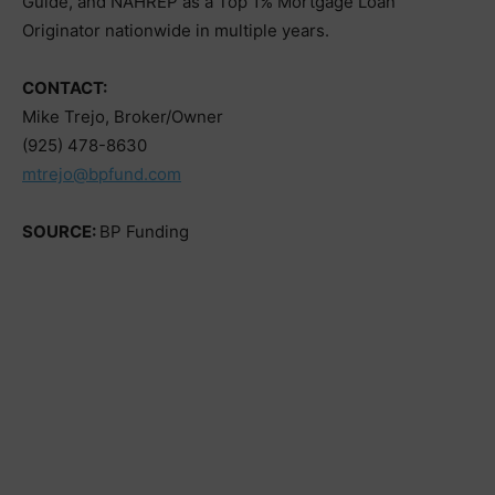
Guide, and NAHREP as a Top 1% Mortgage Loan
Originator nationwide in multiple years.
CONTACT:
Mike Trejo, Broker/Owner
(925) 478-8630
mtrejo@bpfund.com
SOURCE:
BP Funding