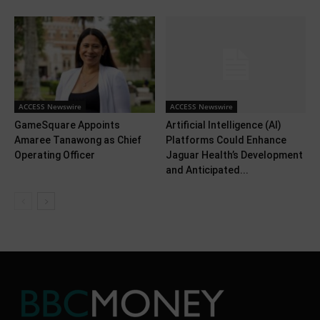
ACCESS Newswire
ACCESS Newswire
GameSquare Appoints
Artificial Intelligence (AI)
Amaree Tanawong as Chief
Platforms Could Enhance
Operating Officer
Jaguar Health’s Development
and Anticipated...