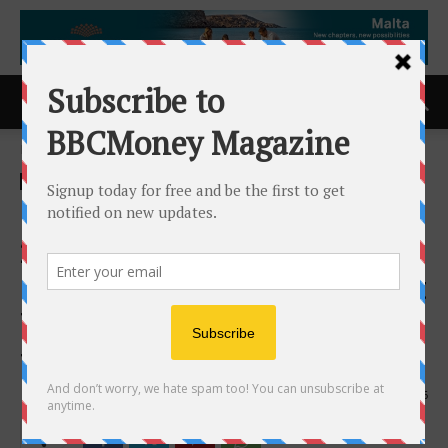
Home
ACCESS Newswire
ACCESS Newswire
Bridgepoint Funding Marks
20 Years Guiding
Homebuyers Through Market
Turbulence From 2008 Crash
to Today
7th May 2026
116