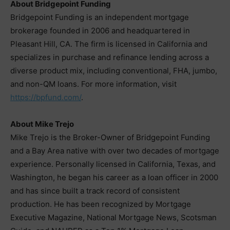
About Bridgepoint Funding
Bridgepoint Funding is an independent mortgage
brokerage founded in 2006 and headquartered in
Pleasant Hill, CA. The firm is licensed in California and
specializes in purchase and refinance lending across a
diverse product mix, including conventional, FHA, jumbo,
and non-QM loans. For more information, visit
https://bpfund.com/
.
About Mike Trejo
Mike Trejo is the Broker-Owner of Bridgepoint Funding
and a Bay Area native with over two decades of mortgage
experience. Personally licensed in California, Texas, and
Washington, he began his career as a loan officer in 2000
and has since built a track record of consistent
production. He has been recognized by Mortgage
Executive Magazine, National Mortgage News, Scotsman