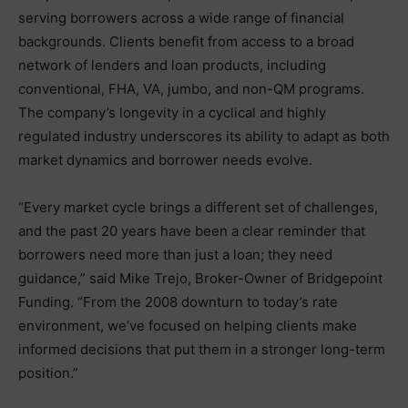
serving borrowers across a wide range of financial
backgrounds. Clients benefit from access to a broad
network of lenders and loan products, including
conventional, FHA, VA, jumbo, and non-QM programs.
The company’s longevity in a cyclical and highly
regulated industry underscores its ability to adapt as both
market dynamics and borrower needs evolve.
“Every market cycle brings a different set of challenges,
and the past 20 years have been a clear reminder that
borrowers need more than just a loan; they need
guidance,” said Mike Trejo, Broker-Owner of Bridgepoint
Funding. “From the 2008 downturn to today’s rate
environment, we’ve focused on helping clients make
informed decisions that put them in a stronger long-term
position.”