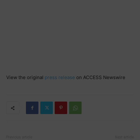
View the original
press release
on ACCESS Newswire
Previous article
Next article