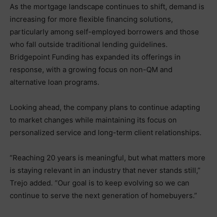
As the mortgage landscape continues to shift, demand is
increasing for more flexible financing solutions,
particularly among self-employed borrowers and those
who fall outside traditional lending guidelines.
Bridgepoint Funding has expanded its offerings in
response, with a growing focus on non-QM and
alternative loan programs.
Looking ahead, the company plans to continue adapting
to market changes while maintaining its focus on
personalized service and long-term client relationships.
“Reaching 20 years is meaningful, but what matters more
is staying relevant in an industry that never stands still,”
Trejo added. “Our goal is to keep evolving so we can
continue to serve the next generation of homebuyers.”