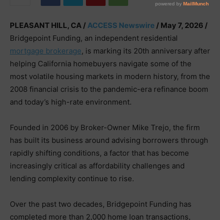
PLEASANT HILL, CA /
ACCESS Newswire
/ May 7, 2026 /
Bridgepoint Funding, an independent residential
mortgage brokerage
, is marking its 20th anniversary after
helping California homebuyers navigate some of the
most volatile housing markets in modern history, from the
2008 financial crisis to the pandemic-era refinance boom
and today’s high-rate environment.
Founded in 2006 by Broker-Owner Mike Trejo, the firm
has built its business around advising borrowers through
rapidly shifting conditions, a factor that has become
increasingly critical as affordability challenges and
lending complexity continue to rise.
Over the past two decades, Bridgepoint Funding has
completed more than 2,000 home loan transactions,