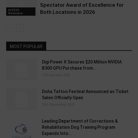
Spectator Award of Excellence for
ACCESS
Both Locations in 2026
Newswire
MOST POPULAR
Digi Power X Secures $20 Million NVIDIA
B300 GPU Purchase from...
12th January 2026
Doha Tattoo Festival Announced as Ticket
Sales Officially Open
16th November 2025
Leading Department of Corrections &
Rehabilitation Dog Training Program
Expands Into...