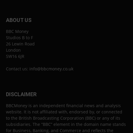
ABOUT US
BBC Money
Studios B to F
26 Lewin Road
London
SW16 6JR
Contact us:
info@bbcmoney.co.uk
DISCLAIMER
BBCMoney is an independent financial news and analysis
website. It is not affiliated with, endorsed by, or connected
to the British Broadcasting Corporation (BBC) or any of its
subsidiaries. The “BBC” element in the domain name stands
for Business, Banking, and Commerce and reflects the