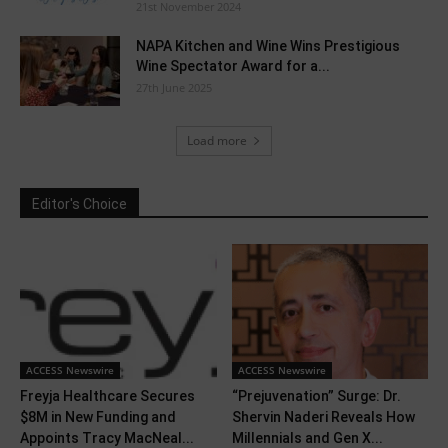
21st November 2024
NAPA Kitchen and Wine Wins Prestigious
Wine Spectator Award for a...
27th June 2025
Load more
Editor's Choice
ACCESS Newswire
ACCESS Newswire
Freyja Healthcare Secures
“Prejuvenation” Surge: Dr.
$8M in New Funding and
Shervin Naderi Reveals How
Appoints Tracy MacNeal...
Millennials and Gen X...