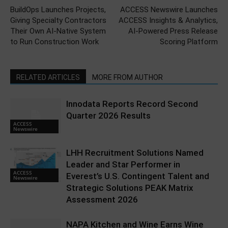
BuildOps Launches Projects,
ACCESS Newswire Launches
Giving Specialty Contractors
ACCESS Insights & Analytics,
Their Own AI-Native System
AI-Powered Press Release
to Run Construction Work
Scoring Platform
RELATED ARTICLES
MORE FROM AUTHOR
Innodata Reports Record Second
Quarter 2026 Results
ACCESS
Newswire
LHH Recruitment Solutions Named
Leader and Star Performer in
ACCESS
Everest’s U.S. Contingent Talent and
Newswire
Strategic Solutions PEAK Matrix
Assessment 2026
NAPA Kitchen and Wine Earns Wine