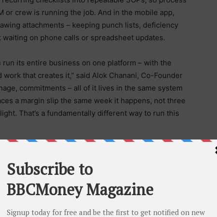
or crew is running the job. And in the mobile app,
drawing attachments – keeping punch lists, deficiency
t waiting on phone calls or spreadsheet updates.
an run its entire business on one platform – with the
ld work that creates it,” said Alok Chanani, Co-Founder
age, commitments – all of it lives in the same system
rfaces a margin slip the same week it happens, not three
ght. That’s a fundamentally different way to run this
 absorbing more risk and responsibility than at any
led trade jobs sit unfilled across the U.S. Project
l contractors say
AI will be essential
to their operations
or that gap. The company brought in executive