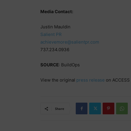
Media Contact:
Justin Mauldin
Salient PR
achievemore@salientpr.com
737.234.0936
SOURCE
: BuildOps
View the original
press release
on ACCESS 
Share