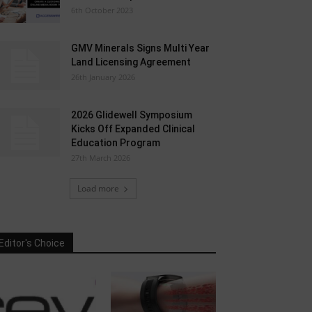
6th October 2023
GMV Minerals Signs Multi Year
Land Licensing Agreement
26th January 2026
2026 Glidewell Symposium
Kicks Off Expanded Clinical
Education Program
27th March 2026
Load more
Editor's Choice