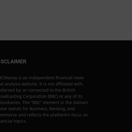
ISCLAIMER
BCMoney is an independent financial news
d analysis website. It is not affiliated with,
dorsed by, or connected to the British
oadcasting Corporation (BBC) or any of its
bsidiaries. The “BBC” element in the domain
ame stands for Business, Banking, and
mmerce and reflects the platform’s focus on
nancial topics.