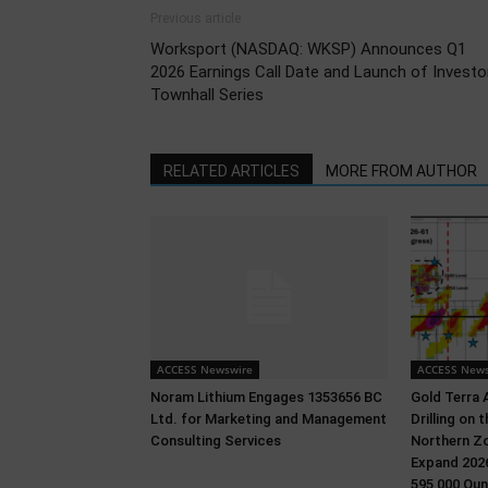
Previous article
Worksport (NASDAQ: WKSP) Announces Q1
2026 Earnings Call Date and Launch of Investo
Townhall Series
RELATED ARTICLES
MORE FROM AUTHOR
ACCESS Newswire
ACCESS News
Noram Lithium Engages 1353656 BC
Gold Terra 
Ltd. for Marketing and Management
Drilling on
Consulting Services
Northern Zo
Expand 2026
595,000 Oun