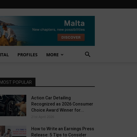
NTAL
PROFILES
MORE
MOST POPULAR
Action Car Detailing
Recognized as 2026 Consumer
Choice Award Winner for...
21st April 2026
How to Write an Earnings Press
Release: 5 Tips to Consider