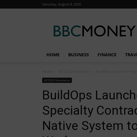
Saturday, August 8, 2026
BBC
Money
HOME
BUSINESS
FINANCE
TRAV
Home
ACCESS Newswire
BuildOps Launches Projec
ACCESS Newswire
BuildOps Launche
Specialty Contra
Native System t