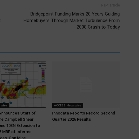
Next article
Bridgepoint Funding Marks 20 Years Guiding
r
Homebuyers Through Market Turbulence From
2008 Crash to Today
wire
ACCESS Newswire
Announces Start of
Innodata Reports Record Second
 the Campbell Shear
Quarter 2026 Results
ne 103N Extension to
 MRE of Inferred
ces, Con Mine,...