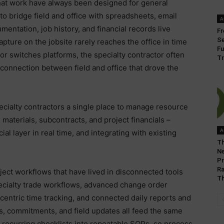
that work have always been designed for general
to bridge field and office with spreadsheets, email
A
entation, job history, and financial records live
Fr
Se
ture on the jobsite rarely reaches the office in time
Fu
 or switches platforms, the specialty contractor often
Tr
 connection between field and office that drove the
ecialty contractors a single place to manage resource
 materials, subcontracts, and project financials –
A
ial layer in real time, and integrating with existing
Th
Ne
Pr
Ra
ject workflows that have lived in disconnected tools
Th
specialty trade workflows, advanced change order
entric time tracking, and connected daily reports and
s, commitments, and field updates all feed the same
s recurring checklists into repeatable SOPs, so process