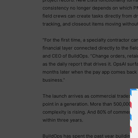
consistency no longer depends on which PM 
field crews can create tasks directly from 
tracking, and closeout items moving withou
“For the first time, a specialty contractor c
financial layer connected directly to the fie
and CEO of BuildOps. “Change orders, retain
as the daily report that drives it. OpsAI su
months later when the pay app comes back li
business.”
The launch arrives as commercial trades are
point in a generation. More than 500,000 skil
complexity is rising. And 80% of commercia
within three years.
BuildOps has spent the past year building f