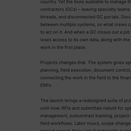
country. Yet the tools available to manage 
contractors (GCs) – leaving specialty teams 
threads, and disconnected GC portals. Docum
between multiple systems, so what crews cap
to act on it. And when a GC closes out a job
loses access to its own data, along with the
work in the first place.
Projects changes that. The system gives sp
planning, field execution, document control,
connecting the work in the field to the financ
ERPs.
The launch brings a redesigned suite of pro
until now: RFIs and submittals rebuilt for 
management, subcontract tracking, project-c
field workflows. Labor hours, scope change
project record. New Lists functionality turn