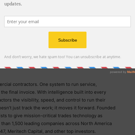
luding CMO Colin Piper and CPO Will Lehrmann, to
ide service. Projects is the product of that investment.
ld BuildOps they needed their project financials, field
ame place they already run service, not in a second
oday. To learn more, visit
buildops.com/projects
.
ercial contractors. One system to run service,
o the final invoice. With intelligence built into every
ors the visibility, speed, and control to run their
esn’t just track the work; it moves it forward. Founded
sts to give mission-critical trades technology as
re than 1,500 leading companies across North America
7, Meritech Capital, and other top investors.