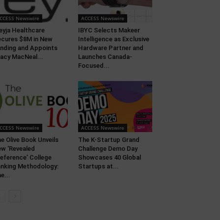
CCESS Newswire
ACCESS Newswire
eyja Healthcare
IBYC Selects Makeer
cures $8M in New
Intelligence as Exclusive
nding and Appoints
Hardware Partner and
acy MacNeal...
Launches Canada-
Focused...
CCESS Newswire
ACCESS Newswire
e Olive Book Unveils
The K-Startup Grand
w ‘Revealed
Challenge Demo Day
eference’ College
Showcases 40 Global
nking Methodology:
Startups at...
e...