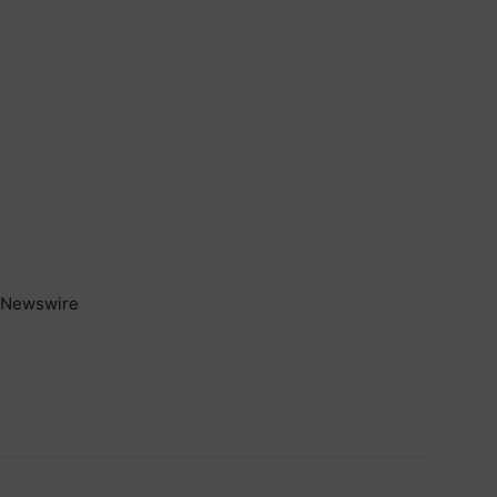
Newswire