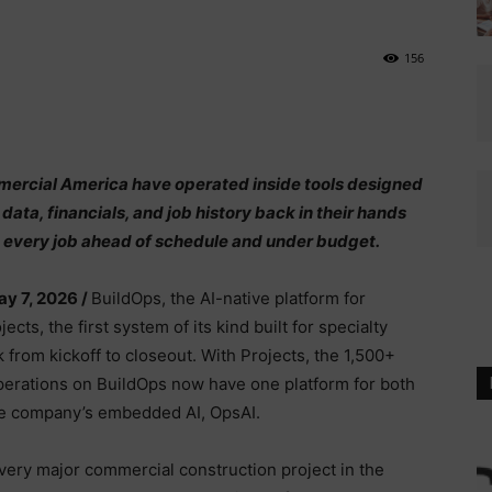
156
mmercial America have operated inside tools designed
 data, financials, and job history back in their hands
elps every job ahead of schedule and under budget.
ay 7, 2026 /
BuildOps, the AI-native platform for
ts, the first system of its kind built for specialty
 from kickoff to closeout. With Projects, the 1,500+
operations on BuildOps now have one platform for both
the company’s embedded AI, OpsAI.
very major commercial construction project in the