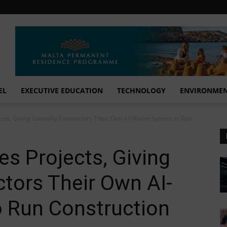
EL
EXECUTIVE EDUCATION
TECHNOLOGY
ENVIRONME
ts, Giving Specialty Contractors Their Own AI-Native System to Run...
s Projects, Giving
ctors Their Own AI-
o Run Construction