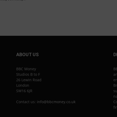
ABOUT US
D
BBC Money
B
Studios B to F
an
26 Lewin Road
en
London
Br
SW16 6JR
su
n
Contact us:
info@bbcmoney.co.uk
Co
fi