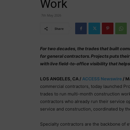
Work
7th May 2026
Share
For two decades, the trades that built co
for general contractors. Projects puts their
with live field-to-office visibility that h
LOS ANGELES, CA /
ACCESS Newswire
/ M
commercial contractors, today launched Projec
trades to run multi-month construction work
contractors who already run their service 
service and construction, coordinated by 
Specialty contractors are the backbone of e