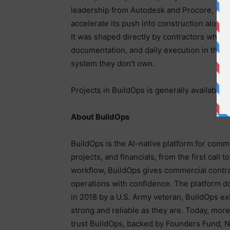
leadership from Autodesk and Procore, inc
accelerate its push into construction alongs
It was shaped directly by contractors who to
documentation, and daily execution in the s
system they don’t own.
Projects in BuildOps is generally available t
About BuildOps
BuildOps is the AI-native platform for comm
projects, and financials, from the first call t
workflow, BuildOps gives commercial contract
operations with confidence. The platform do
in 2018 by a U.S. Army veteran, BuildOps exi
strong and reliable as they are. Today, mo
trust BuildOps, backed by Founders Fund, N4