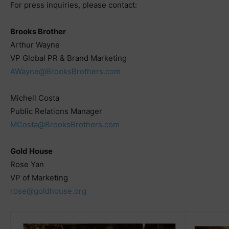
For press inquiries, please contact:
Brooks Brother
Arthur Wayne
VP Global PR & Brand Marketing
AWayne@BrooksBrothers.com
Michell Costa
Public Relations Manager
MCosta@BrooksBrothers.com
Gold House
Rose Yan
VP of Marketing
rose@goldhouse.org