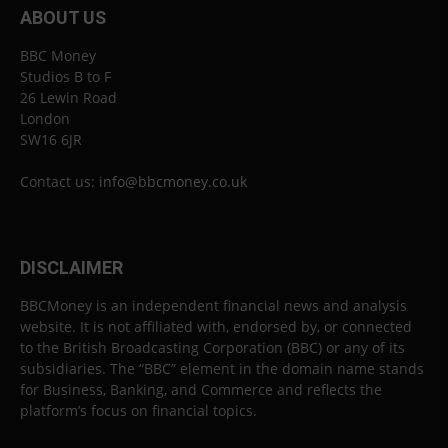
ABOUT US
BBC Money
Studios B to F
26 Lewin Road
London
SW16 6JR
Contact us:
info@bbcmoney.co.uk
DISCLAIMER
BBCMoney is an independent financial news and analysis
website. It is not affiliated with, endorsed by, or connected
to the British Broadcasting Corporation (BBC) or any of its
subsidiaries. The “BBC” element in the domain name stands
for Business, Banking, and Commerce and reflects the
platform’s focus on financial topics.