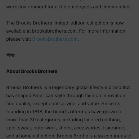
work environment for all its employees and communities.
The Brooks Brothers limited-edition collection is now
available at brooksbrothers.com. For more information,
please visit
BrooksBrothers.com
.
###
About Brooks Brothers
Brooks Brothers is a legendary global lifestyle brand that
has shaped American style through fashion innovation,
fine quality, exceptional service, and value. Since its
founding in 1818, the brand’s offerings have grown to
more than 30 categories, including tailored clothing,
sportswear, outerwear, shoes, accessories, fragrance,
and a home collection. Brooks Brothers also continues to