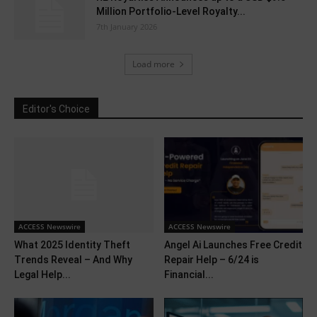
Million Portfolio-Level Royalty...
7th January 2026
Load more
Editor's Choice
ACCESS Newswire
ACCESS Newswire
What 2025 Identity Theft
Angel Ai Launches Free Credit
Trends Reveal – And Why
Repair Help – 6/24 is
Legal Help...
Financial...