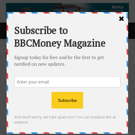
Home
ACCESS Newswire
ACCESS Newswire
Brooks Brothers and Gold
House Move Festive Lunar
New Year (Year of the Horse)
Dinner for Friends to Los
Angeles Mr Chow Beverly
Hills
20th February 2026
234