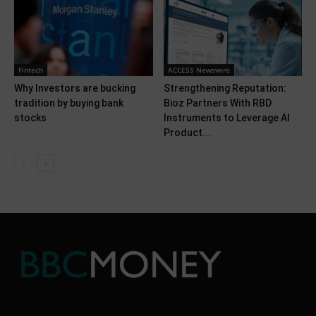
Fintech
ACCESS Newswire
Why Investors are bucking
Strengthening Reputation:
tradition by buying bank
Bioz Partners With RBD
stocks
Instruments to Leverage AI
Product...