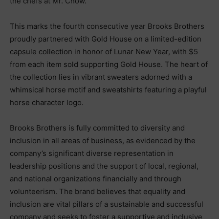
the chefs at Mr. Chow.
This marks the fourth consecutive year Brooks Brothers
proudly partnered with Gold House on a limited-edition
capsule collection in honor of Lunar New Year, with $5
from each item sold supporting Gold House. The heart of
the collection lies in vibrant sweaters adorned with a
whimsical horse motif and sweatshirts featuring a playful
horse character logo.
Brooks Brothers is fully committed to diversity and
inclusion in all areas of business, as evidenced by the
company’s significant diverse representation in
leadership positions and the support of local, regional,
and national organizations financially and through
volunteerism. The brand believes that equality and
inclusion are vital pillars of a sustainable and successful
company and seeks to foster a supportive and inclusive