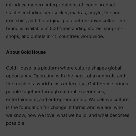
introduce modern interpretations of iconic product
staples including seersucker, madras, argyle, the non-
iron shirt, and the original polo button-down collar. The
brand is available in 500 freestanding stores, shop-in-
shops, and outlets in 45 countries worldwide.
About Gold House
Gold House is a platform where culture shapes global
opportunity. Operating with the heart of a nonprofit and
the reach of a world-class enterprise, Gold House brings
people together through cultural experiences,
entertainment, and entrepreneurship. We believe culture
is the foundation for change: it forms who we are, who
we know, how we love, what we build, and what becomes
possible.