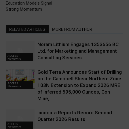
Education Models Signal
Strong Momentum
RELATED ARTICLES
MORE FROM AUTHOR
Noram Lithium Engages 1353656 BC
Ltd. for Marketing and Management
ACCESS
Consulting Services
Newswire
Gold Terra Announces Start of Drilling
on the Campbell Shear Northern Zone
ACCESS
103N Extension to Expand 2026 MRE
Newswire
of Inferred 595,000 Ounces, Con
Mine,...
Innodata Reports Record Second
Quarter 2026 Results
ACCESS
Newswire