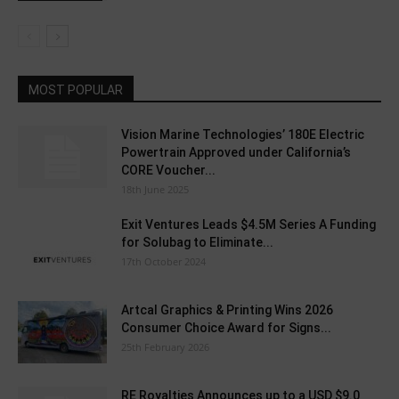
MOST POPULAR
Vision Marine Technologies’ 180E Electric
Powertrain Approved under California’s
CORE Voucher...
18th June 2025
Exit Ventures Leads $4.5M Series A Funding
for Solubag to Eliminate...
17th October 2024
Artcal Graphics & Printing Wins 2026
Consumer Choice Award for Signs...
25th February 2026
RE Royalties Announces up to a USD $9.0