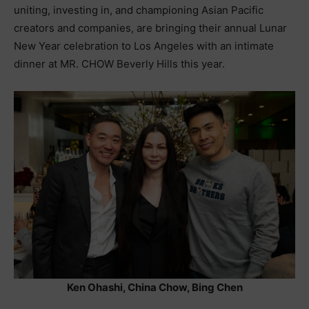
uniting, investing in, and championing Asian Pacific
creators and companies, are bringing their annual Lunar
New Year celebration to Los Angeles with an intimate
dinner at MR. CHOW Beverly Hills this year.
Ken Ohashi, China Chow, Bing Chen