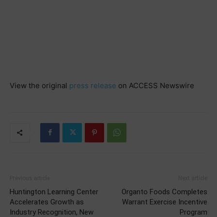
View the original
press release
on ACCESS Newswire
Previous article
Next article
Huntington Learning Center
Organto Foods Completes
Accelerates Growth as
Warrant Exercise Incentive
Industry Recognition, New
Program