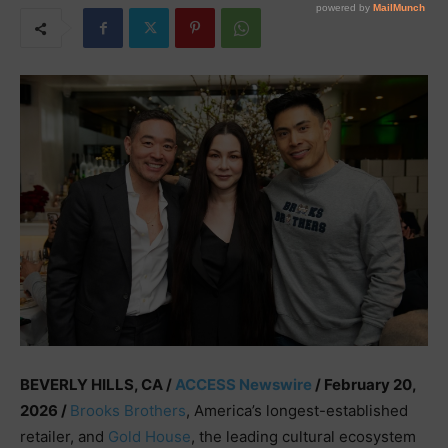
BEVERLY HILLS, CA /
ACCESS Newswire
/ February 20,
2026 /
Brooks Brothers
, America’s longest-established
retailer, and
Gold House
, the leading cultural ecosystem