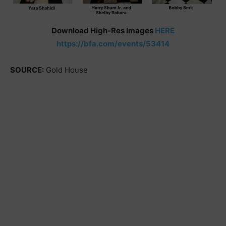
Download High-Res Images
HERE
https://bfa.com/events/53414
SOURCE:
Gold House