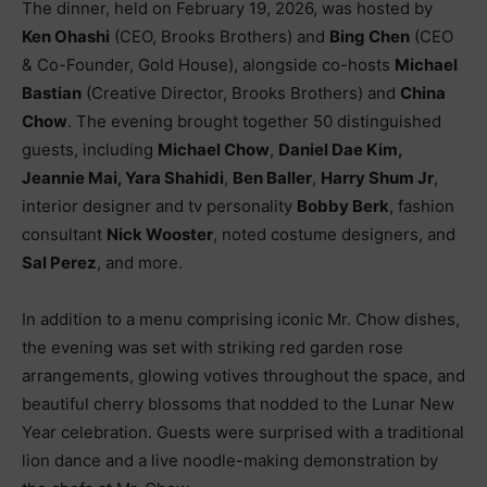
The dinner, held on February 19, 2026, was hosted by
Ken Ohashi
(CEO, Brooks Brothers) and
Bing Chen
(CEO
& Co-Founder, Gold House), alongside co-hosts
Michael
Bastian
(Creative Director, Brooks Brothers) and
China
Chow
. The evening brought together 50 distinguished
guests, including
Michael Chow
,
Daniel Dae Kim,
Jeannie Mai, Yara Shahidi
,
Ben Baller
,
Harry Shum Jr
,
interior designer and tv personality
Bobby Berk
, fashion
consultant
Nick Wooster
, noted costume designers, and
Sal Perez
, and more.
In addition to a menu comprising iconic Mr. Chow dishes,
the evening was set with striking red garden rose
arrangements, glowing votives throughout the space, and
beautiful cherry blossoms that nodded to the Lunar New
Year celebration. Guests were surprised with a traditional
lion dance and a live noodle-making demonstration by