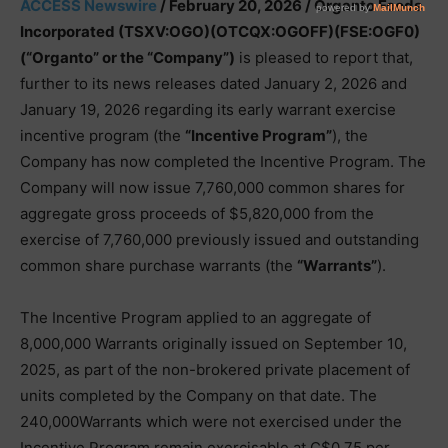
ACCESS Newswire
/ February 20, 2026 /
Organto Foods
Incorporated (TSXV:OGO)(OTCQX:OGOFF)(FSE:OGF0)
(“Organto” or the “Company”)
is pleased to report that,
further to its news releases dated January 2, 2026 and
January 19, 2026 regarding its early warrant exercise
incentive program (the
“Incentive Program”
), the
Company has now completed the Incentive Program. The
Company will now issue 7,760,000 common shares for
aggregate gross proceeds of $5,820,000 from the
exercise of 7,760,000 previously issued and outstanding
common share purchase warrants (the
“Warrants”
).
The Incentive Program applied to an aggregate of
8,000,000 Warrants originally issued on September 10,
2025, as part of the non-brokered private placement of
units completed by the Company on that date. The
240,000Warrants which were not exercised under the
Incentive Program remain exercisable at C$0.75 per