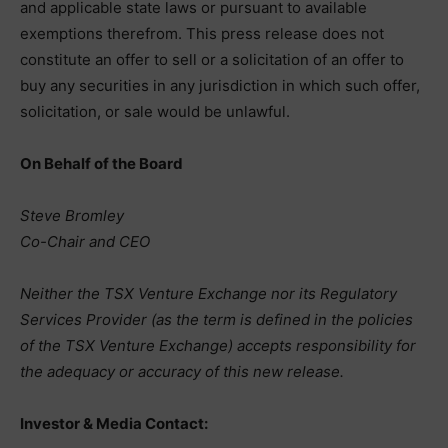
and applicable state laws or pursuant to available
exemptions therefrom. This press release does not
constitute an offer to sell or a solicitation of an offer to
buy any securities in any jurisdiction in which such offer,
solicitation, or sale would be unlawful.
On Behalf of the Board
Steve Bromley
Co-Chair and CEO
Neither the TSX Venture Exchange nor its Regulatory
Services Provider (as the term is defined in the policies
of the TSX Venture Exchange) accepts responsibility for
the adequacy or accuracy of this new release.
Investor & Media Contact: