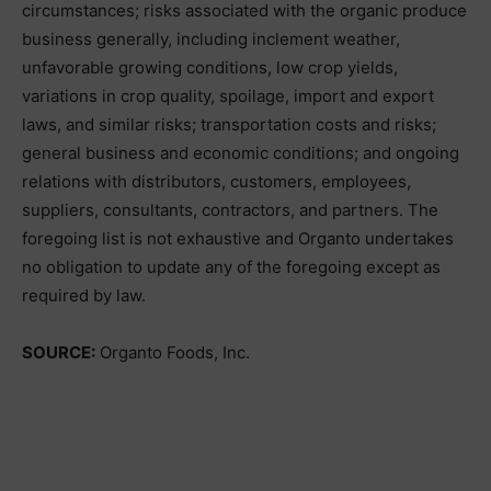
circumstances; risks associated with the organic produce
business generally, including inclement weather,
unfavorable growing conditions, low crop yields,
variations in crop quality, spoilage, import and export
laws, and similar risks; transportation costs and risks;
general business and economic conditions; and ongoing
relations with distributors, customers, employees,
suppliers, consultants, contractors, and partners. The
foregoing list is not exhaustive and Organto undertakes
no obligation to update any of the foregoing except as
required by law.
SOURCE:
Organto Foods, Inc.