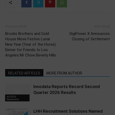
Previous article
Next article
Brooks Brothers and Gold
DigiPower X Announces
House Move Festive Lunar
Closing of Settlement
New Year (Year of the Horse)
Dinner for Friends to Los
Angeles Mr Chow Beverly Hills
RELATED ARTICLES
MORE FROM AUTHOR
Innodata Reports Record Second
Quarter 2026 Results
ACCESS
Newswire
LHH Recruitment Solutions Named