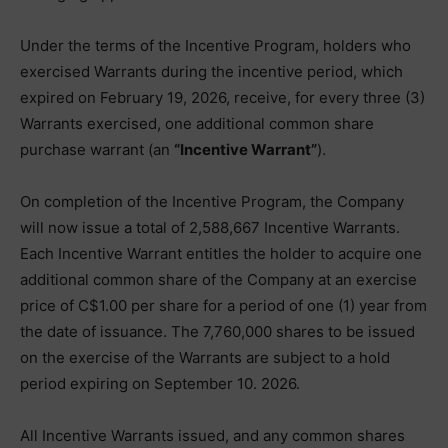
Under the terms of the Incentive Program, holders who
exercised Warrants during the incentive period, which
expired on February 19, 2026, receive, for every three (3)
Warrants exercised, one additional common share
purchase warrant (an
“Incentive Warrant”
).
On completion of the Incentive Program, the Company
will now issue a total of 2,588,667 Incentive Warrants.
Each Incentive Warrant entitles the holder to acquire one
additional common share of the Company at an exercise
price of C$1.00 per share for a period of one (1) year from
the date of issuance. The 7,760,000 shares to be issued
on the exercise of the Warrants are subject to a hold
period expiring on September 10. 2026.
All Incentive Warrants issued, and any common shares