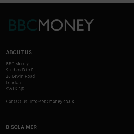
ABOUT US
BBC Money
Studios B to F
26 Lewin Road
London
SW16 6JR
Contact us:
info@bbcmoney.co.uk
DISCLAIMER