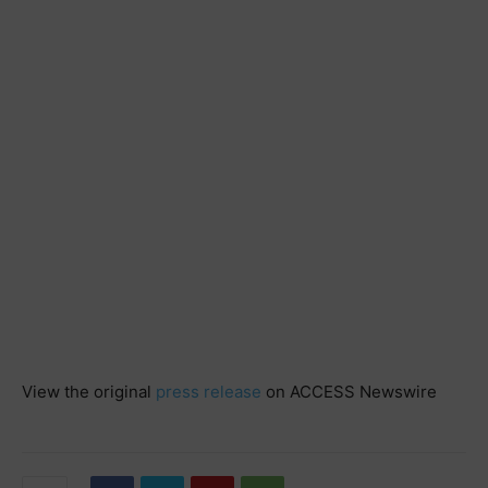
View the original
press release
on ACCESS Newswire