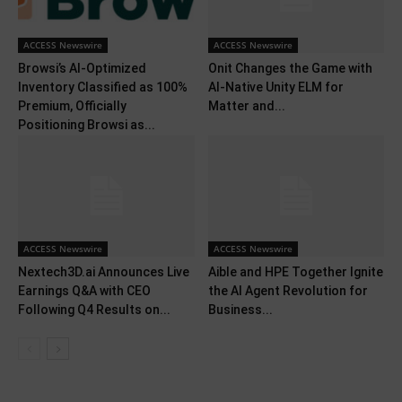
ACCESS Newswire
ACCESS Newswire
Browsi’s AI-Optimized
Onit Changes the Game with
Inventory Classified as 100%
AI-Native Unity ELM for
Premium, Officially
Matter and...
Positioning Browsi as...
ACCESS Newswire
ACCESS Newswire
Nextech3D.ai Announces Live
Aible and HPE Together Ignite
Earnings Q&A with CEO
the AI Agent Revolution for
Following Q4 Results on...
Business...