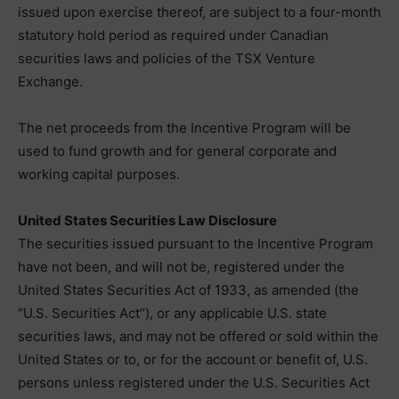
issued upon exercise thereof, are subject to a four-month
statutory hold period as required under Canadian
securities laws and policies of the TSX Venture
Exchange.
The net proceeds from the Incentive Program will be
used to fund growth and for general corporate and
working capital purposes.
United States Securities Law Disclosure
The securities issued pursuant to the Incentive Program
have not been, and will not be, registered under the
United States Securities Act of 1933, as amended (the
“U.S. Securities Act”), or any applicable U.S. state
securities laws, and may not be offered or sold within the
United States or to, or for the account or benefit of, U.S.
persons unless registered under the U.S. Securities Act