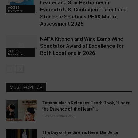
Leader and Star Performer in
ACCESS
Everest’s U.S. Contingent Talent and
Newswire
Strategic Solutions PEAK Matrix
Assessment 2026
NAPA Kitchen and Wine Earns Wine
Spectator Award of Excellence for
ACCESS
Both Locations in 2026
Newswire
MOST POPULAR
Tatiana Marín Releases Tenth Book, “Under
the Essence of the Heart”...
16th September 2024
The Day of the Siren is Here: Dia De La