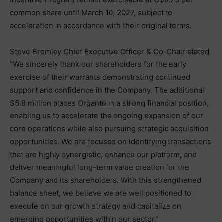
common share until March 10, 2027, subject to
acceleration in accordance with their original terms.
Steve Bromley Chief Executive Officer & Co-Chair stated
“We sincerely thank our shareholders for the early
exercise of their warrants demonstrating continued
support and confidence in the Company. The additional
$5.8 million places Organto in a strong financial position,
enabling us to accelerate the ongoing expansion of our
core operations while also pursuing strategic acquisition
opportunities. We are focused on identifying transactions
that are highly synergistic, enhance our platform, and
deliver meaningful long-term value creation for the
Company and its shareholders. With this strengthened
balance sheet, we believe we are well positioned to
execute on our growth strategy and capitalize on
emerging opportunities within our sector.”