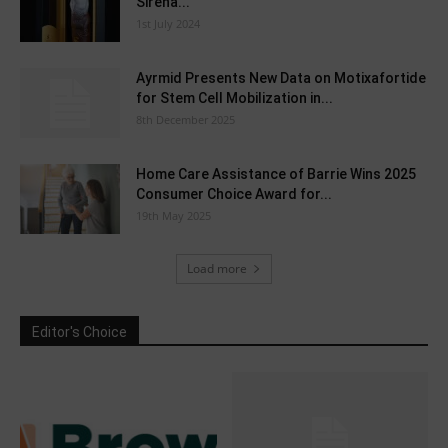
Sirena...
1st July 2024
Ayrmid Presents New Data on Motixafortide
for Stem Cell Mobilization in...
8th December 2025
Home Care Assistance of Barrie Wins 2025
Consumer Choice Award for...
19th May 2025
Load more
Editor's Choice