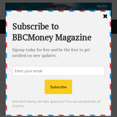
Home
ACCESS Newswire
ACCESS Newswire
Organto Foods Completes
Warrant Exercise Incentive
Program
20th February 2026
189
VANCOUVER, BC AND BREDA, THE NETHERLANDS /