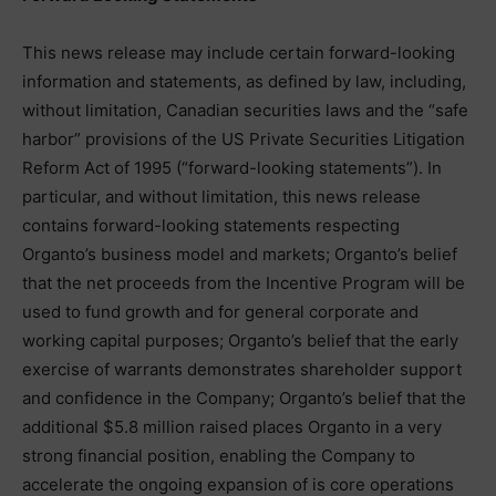
This news release may include certain forward-looking
information and statements, as defined by law, including,
without limitation, Canadian securities laws and the “safe
harbor” provisions of the US Private Securities Litigation
Reform Act of 1995 (“forward-looking statements”). In
particular, and without limitation, this news release
contains forward-looking statements respecting
Organto’s business model and markets; Organto’s belief
that the net proceeds from the Incentive Program will be
used to fund growth and for general corporate and
working capital purposes; Organto’s belief that the early
exercise of warrants demonstrates shareholder support
and confidence in the Company; Organto’s belief that the
additional $5.8 million raised places Organto in a very
strong financial position, enabling the Company to
accelerate the ongoing expansion of is core operations