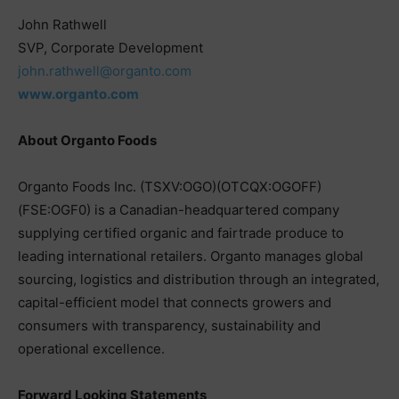
John Rathwell
SVP, Corporate Development
john.rathwell@organto.com
www.organto.com
About Organto Foods
Organto Foods Inc. (TSXV:OGO)(OTCQX:OGOFF)
(FSE:OGF0) is a Canadian-headquartered company
supplying certified organic and fairtrade produce to
leading international retailers. Organto manages global
sourcing, logistics and distribution through an integrated,
capital-efficient model that connects growers and
consumers with transparency, sustainability and
operational excellence.
Forward Looking Statements