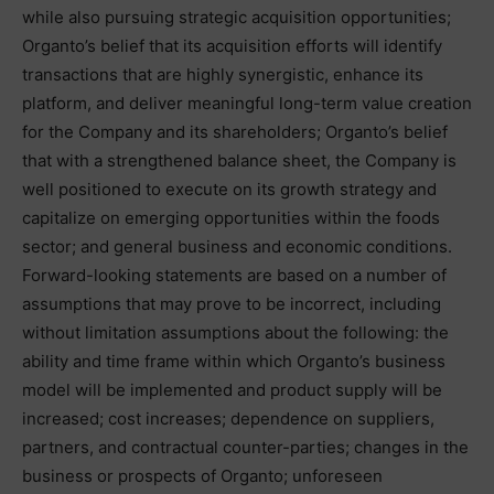
while also pursuing strategic acquisition opportunities;
Organto’s belief that its acquisition efforts will identify
transactions that are highly synergistic, enhance its
platform, and deliver meaningful long-term value creation
for the Company and its shareholders; Organto’s belief
that with a strengthened balance sheet, the Company is
well positioned to execute on its growth strategy and
capitalize on emerging opportunities within the foods
sector; and general business and economic conditions.
Forward-looking statements are based on a number of
assumptions that may prove to be incorrect, including
without limitation assumptions about the following: the
ability and time frame within which Organto’s business
model will be implemented and product supply will be
increased; cost increases; dependence on suppliers,
partners, and contractual counter-parties; changes in the
business or prospects of Organto; unforeseen