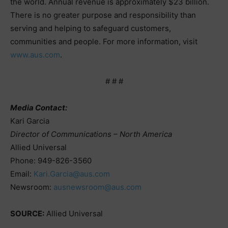
the world. Annual revenue is approximately $23 billion.
There is no greater purpose and responsibility than
serving and helping to safeguard customers,
communities and people. For more information, visit
www.aus.com
.
# # #
Media Contact:
Kari Garcia
Director of Communications – North America
Allied Universal
Phone: 949-826-3560
Email:
Kari.Garcia@aus.com
Newsroom:
ausnewsroom@aus.com
SOURCE:
Allied Universal