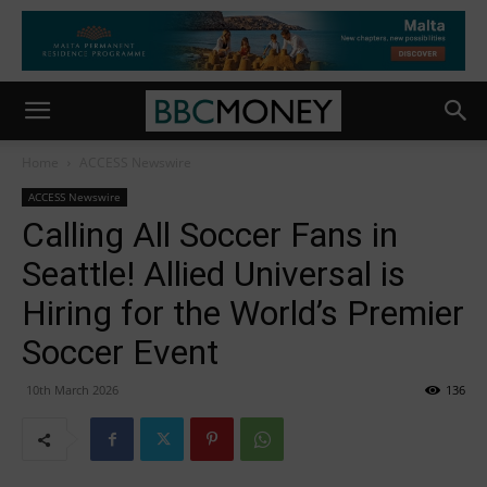
Home
ACCESS Newswire
ACCESS Newswire
Calling All Soccer Fans in
Seattle! Allied Universal is
Hiring for the World’s Premier
Soccer Event
10th March 2026
136