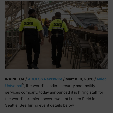
IRVINE, CA /
ACCESS Newswire
/ March 10, 2026 /
Allied
®
Universal
, the world’s leading security and facility
services company, today announced it is hiring staff for
the world’s premier soccer event at Lumen Field in
Seattle. See hiring event details below.