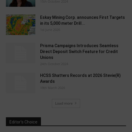
15th October 2024
Eskay Mining Corp. announces First Targets
in its 5,000 meter Drill...
1st June 2026
Prisma Campaigns Introduces Seamless
Direct Deposit Switch Feature for Credit
Unions
24th October 2024
HCSS Shatters Records at 2026 Stevie(R)
Awards
19th March 2026
Load more
Editor's Choice