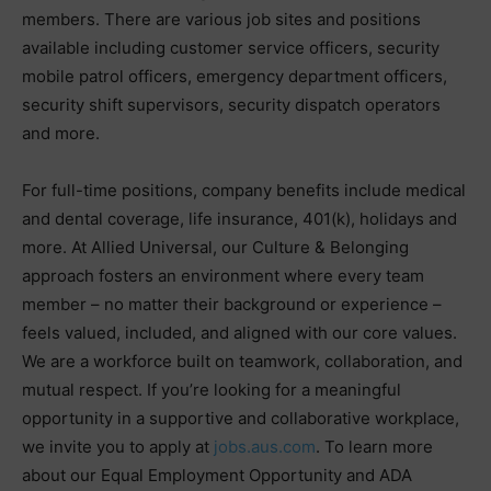
members. There are various job sites and positions
available including customer service officers, security
mobile patrol officers, emergency department officers,
security shift supervisors, security dispatch operators
and more.
For full-time positions, company benefits include medical
and dental coverage, life insurance, 401(k), holidays and
more. At Allied Universal, our Culture & Belonging
approach fosters an environment where every team
member – no matter their background or experience –
feels valued, included, and aligned with our core values.
We are a workforce built on teamwork, collaboration, and
mutual respect. If you’re looking for a meaningful
opportunity in a supportive and collaborative workplace,
we invite you to apply at
jobs.aus.com
. To learn more
about our Equal Employment Opportunity and ADA