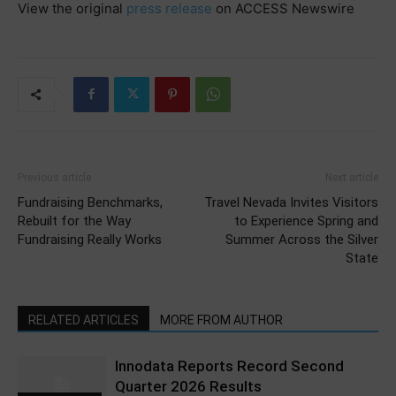
View the original
press release
on ACCESS Newswire
Previous article
Next article
Fundraising Benchmarks,
Travel Nevada Invites Visitors
Rebuilt for the Way
to Experience Spring and
Fundraising Really Works
Summer Across the Silver
State
RELATED ARTICLES
MORE FROM AUTHOR
Innodata Reports Record Second
Quarter 2026 Results