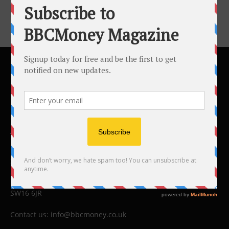
ABOUT US
BBC Money
Studios B to F
26 Lewin Road
London
SW16 6JR
Contact us:
info@bbcmoney.co.uk