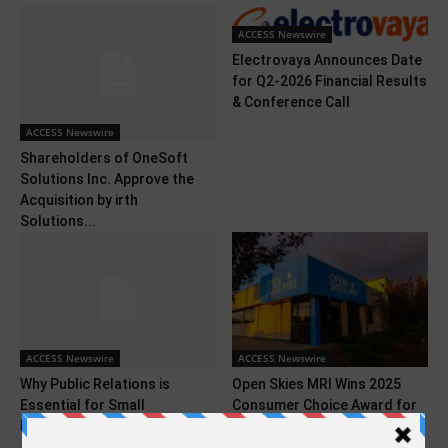
ACCESS Newswire
Electrovaya Announces Date
for Q2-2026 Financial Results
& Conference Call
ACCESS Newswire
Shareholders of OneSoft
Solutions Inc. Approve the
Acquisition by irth
Solutions...
ACCESS Newswire
ACCESS Newswire
Why Public Relations is
Open Skies MRI Wins 2025
Essential for Small
Consumer Choice Award for
Businesses
Trusted Diagnostic...