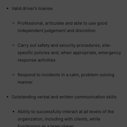
Valid driver’s license
Professional, articulate and able to use good
independent judgement and discretion
Carry out safety and security procedures, site-
specific policies and, when appropriate, emergency
response activities
Respond to incidents in a calm, problem-solving
manner
Outstanding verbal and written communication skills
Ability to successfully interact at all levels of the
organization, including with clients, while
functioning as a team player