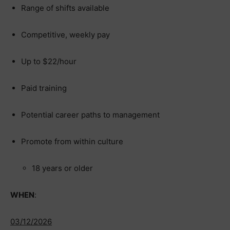
Range of shifts available
Competitive, weekly pay
Up to $22/hour
Paid training
Potential career paths to management
Promote from within culture
18 years or older
WHEN
:
03/12/2026