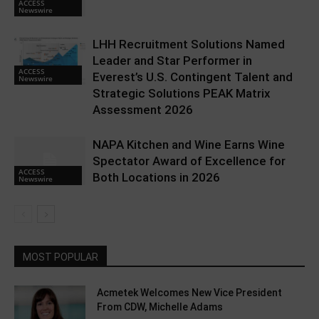
ACCESS
Newswire
LHH Recruitment Solutions Named
Leader and Star Performer in
ACCESS
Everest’s U.S. Contingent Talent and
Newswire
Strategic Solutions PEAK Matrix
Assessment 2026
NAPA Kitchen and Wine Earns Wine
Spectator Award of Excellence for
ACCESS
Both Locations in 2026
Newswire
MOST POPULAR
Acmetek Welcomes New Vice President
From CDW, Michelle Adams