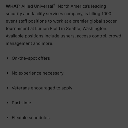
®
WHAT
: Allied Universal
, North America’s leading
security and facility services company, is filling 1000
event staff positions to work at a premier global soccer
tournament at Lumen Field in Seattle, Washington.
Available positions include ushers, access control, crowd
management and more.
On-the-spot offers
No experience necessary
Veterans encouraged to apply
Part-time
Flexible schedules