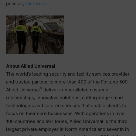
policies,
click here
.
About Allied Universal
The world’s leading security and facility services provider
and trusted partner to more than 400 of the Fortune 500,
®
Allied Universal
delivers unparalleled customer
relationships, innovative solutions, cutting-edge smart
technologies and tailored services that enable clients to
focus on their core businesses. With operations in over
100 countries and territories, Allied Universal is the third
largest private employer in North America and seventh in