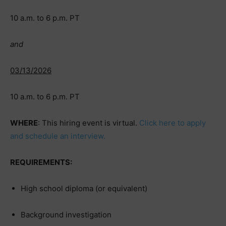
10 a.m. to 6 p.m. PT
and
03/13/2026
10 a.m. to 6 p.m. PT
WHERE
: This hiring event is virtual.
Click here to apply
and schedule an interview.
REQUIREMENTS:
High school diploma (or equivalent)
Background investigation