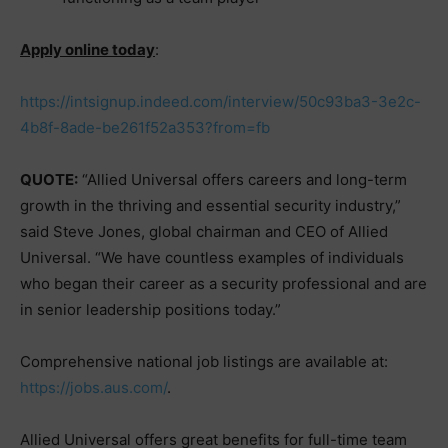
Apply online today
:
https://intsignup.indeed.com/interview/50c93ba3-3e2c-
4b8f-8ade-be261f52a353?from=fb
QUOTE:
“Allied Universal offers careers and long-term
growth in the thriving and essential security industry,”
said Steve Jones, global chairman and CEO of Allied
Universal. “We have countless examples of individuals
who began their career as a security professional and are
in senior leadership positions today.”
Comprehensive national job listings are available at:
https://jobs.aus.com/
.
Allied Universal offers great benefits for full-time team