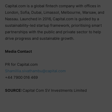
Capital.com is a global fintech company with offices in
London, Sofia, Dubai, Limassol, Melbourne, Warsaw, and
Nassau. Launched in 2016, Capital.com is guided by a
sustainability-led startup framework, prioritising smart
partnerships with the public and private sector to help
drive progress and sustainable growth.
Media Contact
PR for Capital.com
Shamillia.sivathambu@capital.com
+44 7900 016 469
SOURCE:
Capital Com SV Investments Limited