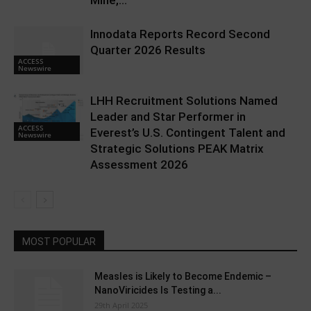
Mine,...
Innodata Reports Record Second
Quarter 2026 Results
ACCESS
Newswire
LHH Recruitment Solutions Named
Leader and Star Performer in
ACCESS
Everest’s U.S. Contingent Talent and
Newswire
Strategic Solutions PEAK Matrix
Assessment 2026
MOST POPULAR
Measles is Likely to Become Endemic –
NanoViricides Is Testing a...
29th April 2025