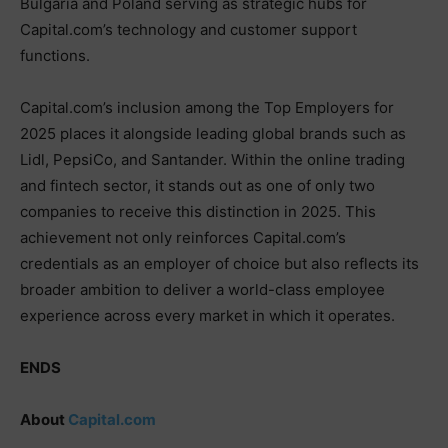
Bulgaria and Poland serving as strategic hubs for
Capital.com’s technology and customer support
functions.
Capital.com’s inclusion among the Top Employers for
2025 places it alongside leading global brands such as
Lidl, PepsiCo, and Santander. Within the online trading
and fintech sector, it stands out as one of only two
companies to receive this distinction in 2025. This
achievement not only reinforces Capital.com’s
credentials as an employer of choice but also reflects its
broader ambition to deliver a world-class employee
experience across every market in which it operates.
ENDS
About
Capital.com