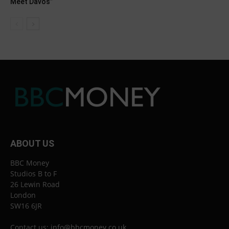
Meet Davos”
ABOUT US
BBC Money
Studios B to F
26 Lewin Road
London
SW16 6JR
Contact us:
info@bbcmoney.co.uk