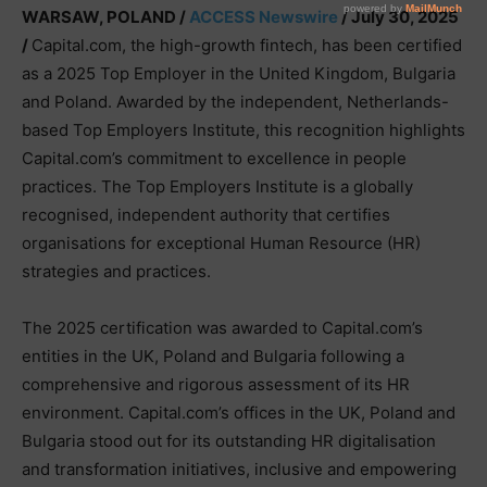
WARSAW, POLAND /
ACCESS Newswire
/ July 30, 2025
/
Capital.com, the high-growth fintech, has been certified
as a 2025 Top Employer in the United Kingdom, Bulgaria
and Poland. Awarded by the independent, Netherlands-
based Top Employers Institute, this recognition highlights
Capital.com’s commitment to excellence in people
practices. The Top Employers Institute is a globally
recognised, independent authority that certifies
organisations for exceptional Human Resource (HR)
strategies and practices.
The 2025 certification was awarded to Capital.com’s
entities in the UK, Poland and Bulgaria following a
comprehensive and rigorous assessment of its HR
environment. Capital.com’s offices in the UK, Poland and
Bulgaria stood out for its outstanding HR digitalisation
and transformation initiatives, inclusive and empowering