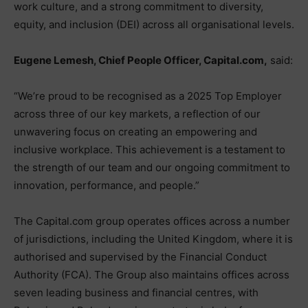
work culture, and a strong commitment to diversity,
equity, and inclusion (DEI) across all organisational levels.
Eugene Lemesh, Chief People Officer, Capital.com,
said:
“We’re proud to be recognised as a 2025 Top Employer
across three of our key markets, a reflection of our
unwavering focus on creating an empowering and
inclusive workplace. This achievement is a testament to
the strength of our team and our ongoing commitment to
innovation, performance, and people.”
The Capital.com group operates offices across a number
of jurisdictions, including the United Kingdom, where it is
authorised and supervised by the Financial Conduct
Authority (FCA). The Group also maintains offices across
seven leading business and financial centres, with