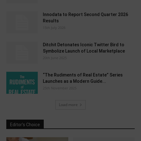
Innodata to Report Second Quarter 2026
Results
15th July 2026
Ditchit Detonates Iconic Twitter Bird to
Symbolize Launch of Local Marketplace
20th June 2025
“The Rudiments of Real Estate” Series
Launches as a Modern Guide...
25th November 2025
Load more
Editor's Choice