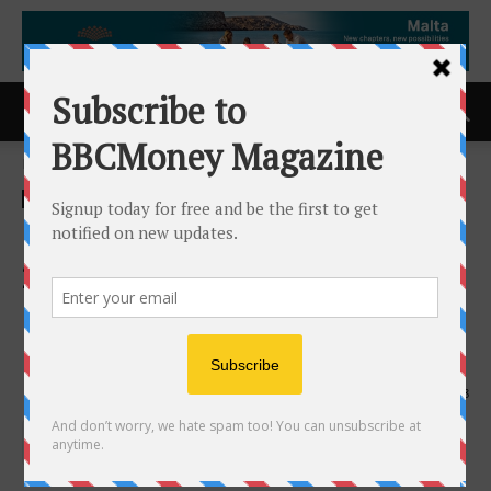
Home
ACCESS Newswire
ACCESS Newswire
Capital.com Recognised as a
2025 Top Employer in the
United Kingdom, Bulgaria,
and Poland
30th July 2025
398