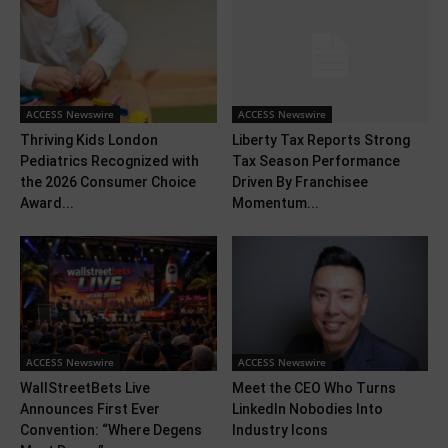
ACCESS Newswire
ACCESS Newswire
Thriving Kids London
Liberty Tax Reports Strong
Pediatrics Recognized with
Tax Season Performance
the 2026 Consumer Choice
Driven By Franchisee
Award...
Momentum...
ACCESS Newswire
ACCESS Newswire
WallStreetBets Live
Meet the CEO Who Turns
Announces First Ever
LinkedIn Nobodies Into
Convention: “Where Degens
Industry Icons