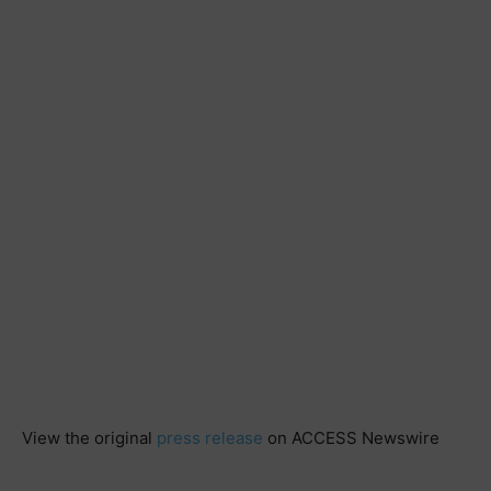
View the original
press release
on ACCESS Newswire