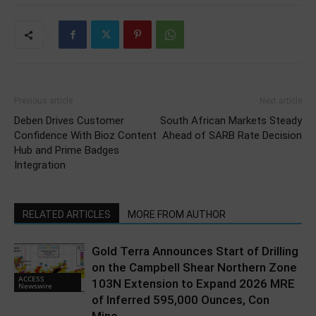
Previous article
Next article
Deben Drives Customer
South African Markets Steady
Confidence With Bioz Content
Ahead of SARB Rate Decision
Hub and Prime Badges
Integration
RELATED ARTICLES
MORE FROM AUTHOR
Gold Terra Announces Start of Drilling
on the Campbell Shear Northern Zone
ACCESS
103N Extension to Expand 2026 MRE
Newswire
of Inferred 595,000 Ounces, Con