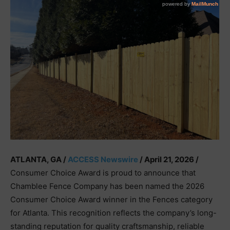
ATLANTA, GA /
ACCESS Newswire
/ April 21, 2026 /
Consumer Choice Award is proud to announce that
Chamblee Fence Company has been named the 2026
Consumer Choice Award winner in the Fences category
for Atlanta. This recognition reflects the company’s long-
standing reputation for quality craftsmanship, reliable