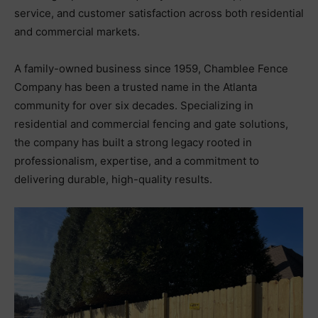
service, and customer satisfaction across both residential
and commercial markets.
A family-owned business since 1959, Chamblee Fence
Company has been a trusted name in the Atlanta
community for over six decades. Specializing in
residential and commercial fencing and gate solutions,
the company has built a strong legacy rooted in
professionalism, expertise, and a commitment to
delivering durable, high-quality results.