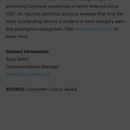
promoting business excellence in North America since
1987. Its rigorous selection process ensures that only the
most outstanding service providers in each category earn
this prestigious recognition. Visit
www.ccaward.com
to
learn more.
Contact Information
Sumi Saleh
Communications Manager
ssaleh@ccaward.com
SOURCE:
Consumer Choice Award