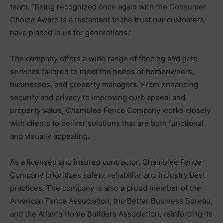
team. “Being recognized once again with the Consumer
Choice Award is a testament to the trust our customers
have placed in us for generations.”
The company offers a wide range of fencing and gate
services tailored to meet the needs of homeowners,
businesses, and property managers. From enhancing
security and privacy to improving curb appeal and
property value, Chamblee Fence Company works closely
with clients to deliver solutions that are both functional
and visually appealing.
As a licensed and insured contractor, Chamblee Fence
Company prioritizes safety, reliability, and industry best
practices. The company is also a proud member of the
American Fence Association, the Better Business Bureau,
and the Atlanta Home Builders Association, reinforcing its