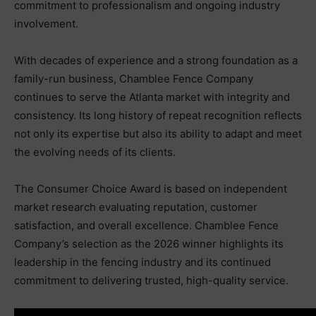
commitment to professionalism and ongoing industry
involvement.
With decades of experience and a strong foundation as a
family-run business, Chamblee Fence Company
continues to serve the Atlanta market with integrity and
consistency. Its long history of repeat recognition reflects
not only its expertise but also its ability to adapt and meet
the evolving needs of its clients.
The Consumer Choice Award is based on independent
market research evaluating reputation, customer
satisfaction, and overall excellence. Chamblee Fence
Company’s selection as the 2026 winner highlights its
leadership in the fencing industry and its continued
commitment to delivering trusted, high-quality service.