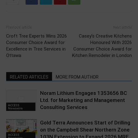
Previous article
Next article
Croft Tree Experts Wins 2026
Casey’s Creative Kitchens
Consumer Choice Award for
Honoured With 2026
Excellence in Tree Services in
Consumer Choice Award for
Ottawa
Kitchen Remodeler in London
RELATED ARTICLES
MORE FROM AUTHOR
Noram Lithium Engages 1353656 BC
Ltd. for Marketing and Management
ACCESS
Consulting Services
Newswire
Gold Terra Announces Start of Drilling
on the Campbell Shear Northern Zone
ACCESS
103N Extension to Expand 2026 MRE
Newswire