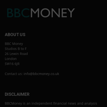
ABOUT US
BBC Money
Studios B to F
26 Lewin Road
London
SW16 6JR
Contact us:
info@bbcmoney.co.uk
DISCLAIMER
BBCMoney is an independent financial news and analysis