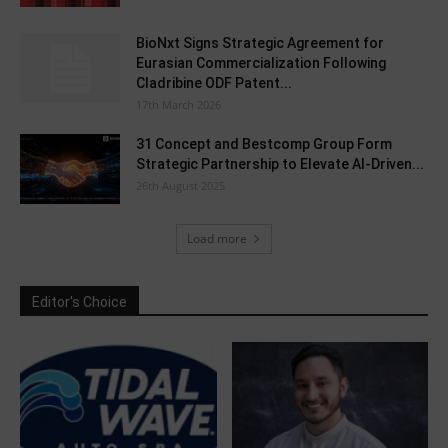
BioNxt Signs Strategic Agreement for
Eurasian Commercialization Following
Cladribine ODF Patent...
17th March 2026
31 Concept and Bestcomp Group Form
Strategic Partnership to Elevate AI-Driven...
26th August 2025
Load more
Editor's Choice