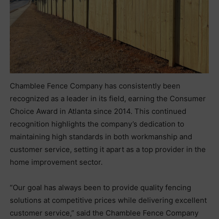
Chamblee Fence Company has consistently been
recognized as a leader in its field, earning the Consumer
Choice Award in Atlanta since 2014. This continued
recognition highlights the company’s dedication to
maintaining high standards in both workmanship and
customer service, setting it apart as a top provider in the
home improvement sector.
“Our goal has always been to provide quality fencing
solutions at competitive prices while delivering excellent
customer service,” said the Chamblee Fence Company