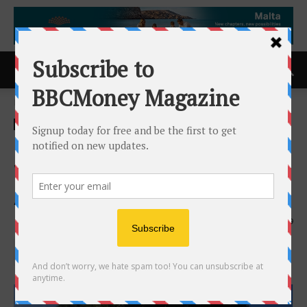
Home
ACCESS Newswire
ACCESS Newswire
Chamblee Fence Company
Wins 2026 Consumer Choice
Award in Atlanta
21st April 2026
119