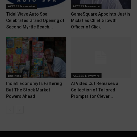
ACCESS Newswire
ACCESS Newswire
Tidal Wave Auto Spa
GameSquare Appoints Justin
Celebrates Grand Opening of
Miclat as Chief Growth
Second Myrtle Beach...
Officer of Click
Business
ACCESS Newswire
India’s Economy Is Faltering
AI Video Cut Releases a
But The Stock Market
Collection of Tailored
Powers Ahead
Prompts for Clever...