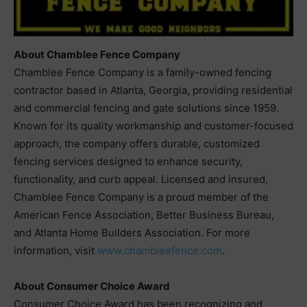
About Chamblee Fence Company
Chamblee Fence Company is a family-owned fencing
contractor based in Atlanta, Georgia, providing residential
and commercial fencing and gate solutions since 1959.
Known for its quality workmanship and customer-focused
approach, the company offers durable, customized
fencing services designed to enhance security,
functionality, and curb appeal. Licensed and insured,
Chamblee Fence Company is a proud member of the
American Fence Association, Better Business Bureau,
and Atlanta Home Builders Association. For more
information, visit
www.chambleefence.com
.
About Consumer Choice Award
Consumer Choice Award has been recognizing and