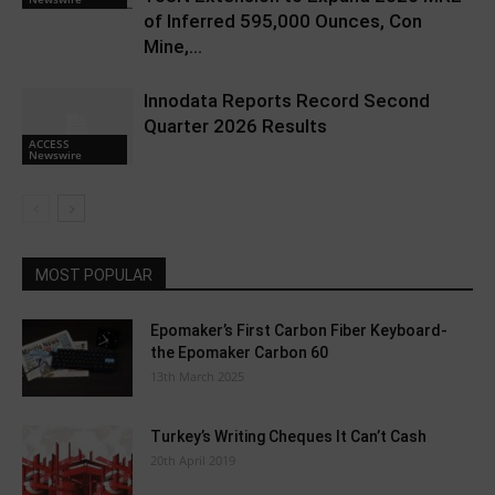
of Inferred 595,000 Ounces, Con
Mine,...
Innodata Reports Record Second
Quarter 2026 Results
ACCESS
Newswire
MOST POPULAR
Epomaker’s First Carbon Fiber Keyboard-
the Epomaker Carbon 60
13th March 2025
Turkey’s Writing Cheques It Can’t Cash
20th April 2019