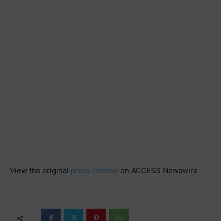
View the original
press release
on ACCESS Newswire