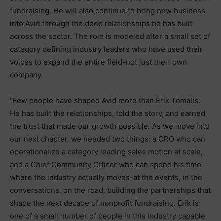
fundraising. He will also continue to bring new business
into Avid through the deep relationships he has built
across the sector. The role is modeled after a small set of
category defining industry leaders who have used their
voices to expand the entire field-not just their own
company.
“Few people have shaped Avid more than Erik Tomalis.
He has built the relationships, told the story, and earned
the trust that made our growth possible. As we move into
our next chapter, we needed two things: a CRO who can
operationalize a category leading sales motion at scale,
and a Chief Community Officer who can spend his time
where the industry actually moves-at the events, in the
conversations, on the road, building the partnerships that
shape the next decade of nonprofit fundraising. Erik is
one of a small number of people in this industry capable