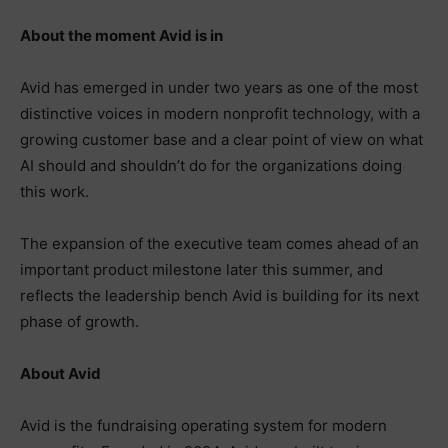
About the moment Avid is in
Avid has emerged in under two years as one of the most
distinctive voices in modern nonprofit technology, with a
growing customer base and a clear point of view on what
AI should and shouldn’t do for the organizations doing
this work.
The expansion of the executive team comes ahead of an
important product milestone later this summer, and
reflects the leadership bench Avid is building for its next
phase of growth.
About Avid
Avid is the fundraising operating system for modern