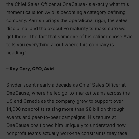
the Chief Sales Officer at OneCause-is exactly what this
moment calls for. Avid is becoming a category defining
company. Parrish brings the operational rigor, the sales
discipline, and the executive maturity to make sure we
get there. The fact that someone of his caliber chose Avid
tells you everything about where this company is
heading.”
– Ray Gary, CEO, Avid
Snyder spent nearly a decade as Chief Sales Officer at
OneCause, where he led go-to-market teams across the
US and Canada as the company grew to support over
14,000 nonprofits raising more than $8 billion through
events and peer-to-peer campaigns. His tenure at
OneCause positioned him uniquely to understand how
nonprofit teams actually work-the constraints they face,