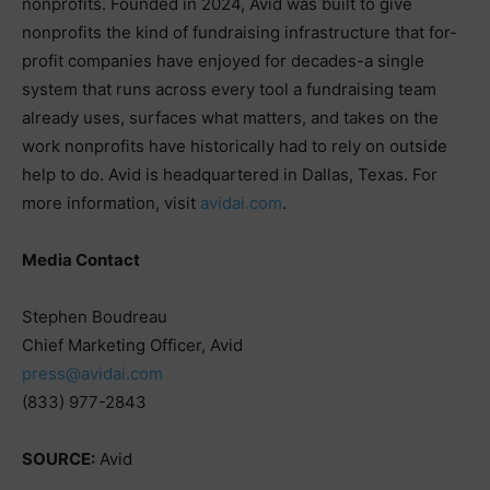
nonprofits. Founded in 2024, Avid was built to give
nonprofits the kind of fundraising infrastructure that for-
profit companies have enjoyed for decades-a single
system that runs across every tool a fundraising team
already uses, surfaces what matters, and takes on the
work nonprofits have historically had to rely on outside
help to do. Avid is headquartered in Dallas, Texas. For
more information, visit
avidai.com
.
Media Contact
Stephen Boudreau
Chief Marketing Officer, Avid
press@avidai.com
(833) 977-2843
SOURCE:
Avid