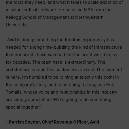
the tools they need, and what it takes to scale adoption of
mission-critical software. He holds an MBA from the
Kellogg School of Management at Northwestern
University.
“Avid is doing something the fundraising industry has
needed for a long time-building the kind of infrastructure
that nonprofits have watched the for-profit world enjoy
for decades. The team here is extraordinary. The
architecture is real. The customers are real. The moment
is here. I’m humbled to be joining at exactly this point in
the company’s story-and to be doing it alongside Erik
Tomalis, whose voice and relationships in this industry
are simply unmatched. We’re going to do something
special together.”
– Parrish Snyder, Chief Revenue Officer, Avid