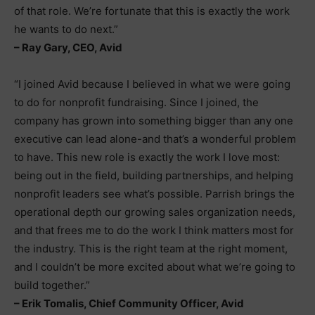
of that role. We’re fortunate that this is exactly the work
he wants to do next.”
– Ray Gary, CEO, Avid
“I joined Avid because I believed in what we were going
to do for nonprofit fundraising. Since I joined, the
company has grown into something bigger than any one
executive can lead alone-and that’s a wonderful problem
to have. This new role is exactly the work I love most:
being out in the field, building partnerships, and helping
nonprofit leaders see what’s possible. Parrish brings the
operational depth our growing sales organization needs,
and that frees me to do the work I think matters most for
the industry. This is the right team at the right moment,
and I couldn’t be more excited about what we’re going to
build together.”
– Erik Tomalis, Chief Community Officer, Avid