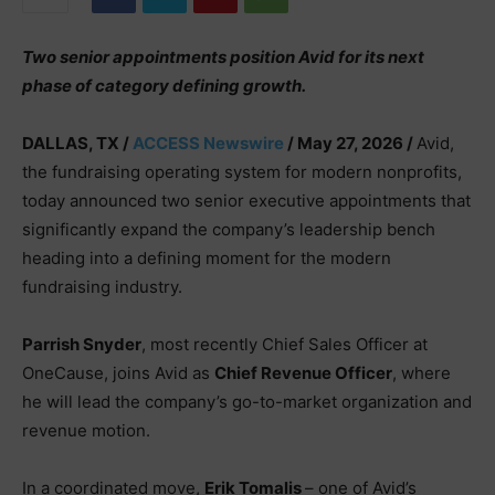
Two senior appointments position Avid for its next
phase of category defining growth.
DALLAS, TX /
ACCESS Newswire
/ May 27, 2026 /
Avid,
the fundraising operating system for modern nonprofits,
today announced two senior executive appointments that
significantly expand the company’s leadership bench
heading into a defining moment for the modern
fundraising industry.
Parrish Snyder
, most recently Chief Sales Officer at
OneCause, joins Avid as
Chief Revenue Officer
, where
he will lead the company’s go-to-market organization and
revenue motion.
In a coordinated move,
Erik Tomalis
– one of Avid’s