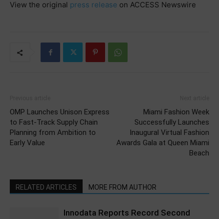
View the original
press release
on ACCESS Newswire
Previous article
Next article
OMP Launches Unison Express
Miami Fashion Week
to Fast-Track Supply Chain
Successfully Launches
Planning from Ambition to
Inaugural Virtual Fashion
Early Value
Awards Gala at Queen Miami
Beach
RELATED ARTICLES
MORE FROM AUTHOR
Innodata Reports Record Second