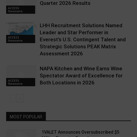
Quarter 2026 Results
ACCESS
Newswire
LHH Recruitment Solutions Named
Leader and Star Performer in
ACCESS
Everest’s U.S. Contingent Talent and
Newswire
Strategic Solutions PEAK Matrix
Assessment 2026
NAPA Kitchen and Wine Earns Wine
Spectator Award of Excellence for
ACCESS
Both Locations in 2026
Newswire
MOST POPULAR
1VALET Announces Oversubscribed $5