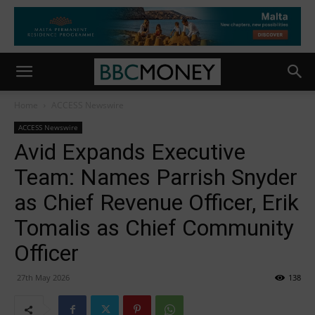
Home
ACCESS Newswire
ACCESS Newswire
Avid Expands Executive
Team: Names Parrish Snyder
as Chief Revenue Officer, Erik
Tomalis as Chief Community
Officer
27th May 2026
138