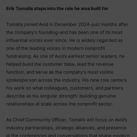
Erik Tomalis steps into the role he was built for
Tomalis joined Avid in December 2024-just months after
the company’s founding-and has been one of its most
influential voices ever since. He is widely regarded as
one of the leading voices in modern nonprofit
fundraising. As one of Avid’s earliest senior leaders, he
helped build the customer base, lead the revenue
function, and serve as the company’s most visible
spokesperson across the industry. His new role centers
his work on what colleagues, customers, and partners
describe as his singular strength: building genuine
relationships at scale across the nonprofit sector.
As Chief Community Officer, Tomalis will focus on Avid’s
industry partnerships, strategic alliances, and presence
at the conferences and conversations that shape modern