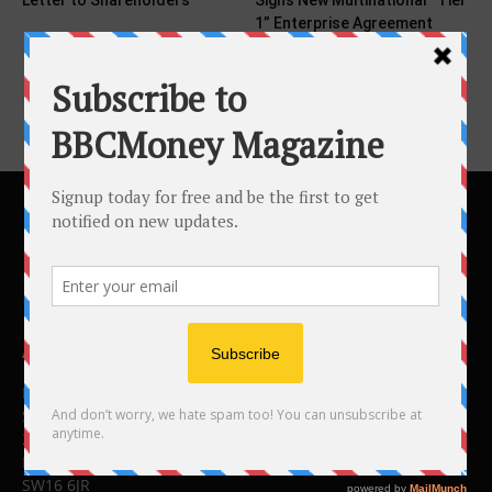
Letter to Shareholders
Signs New Multinational “Tier
1” Enterprise Agreement
and...
ABOUT US
BBC Money
Studios B to F
26 Lewin Road
London
SW16 6JR