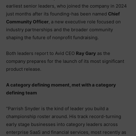
earliest senior leaders, who joined the company in 2024
just months after its founding-has been named
Chief
Community Officer
, a new executive role focused on
industry partnerships and the broader community
shaping the future of nonprofit fundraising.
Both leaders report to Avid CEO
Ray Gary
as the
company prepares for the launch of its most significant
product release.
A category defining moment, met with a category
defining team
“Parrish Snyder is the kind of leader you build a
championship roster around. His track record-turning
early stage businesses into category leaders across
enterprise SaaS and financial services, most recently as