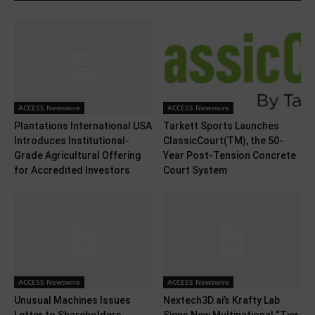
ACCESS Newswire
ACCESS Newswire
Plantations International USA
Tarkett Sports Launches
Introduces Institutional-
ClassicCourt(TM), the 50-
Grade Agricultural Offering
Year Post-Tension Concrete
for Accredited Investors
Court System
ACCESS Newswire
ACCESS Newswire
Unusual Machines Issues
Nextech3D.ai’s Krafty Lab