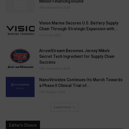
Million Financing Round
28th November 2024
Vision Marine Secures U.S. Battery Supply
Chain Through Strategic Expansion with...
11th June 2025
ArrowStream Becomes Jersey Mike’s
Secret Tech Ingredient for Supply Chain
Success
19th November 2024
NanoViricides Continues Its March Towards
a Phase II Clinical Trial of...
19th August 2024
Load more
Editor's Choice