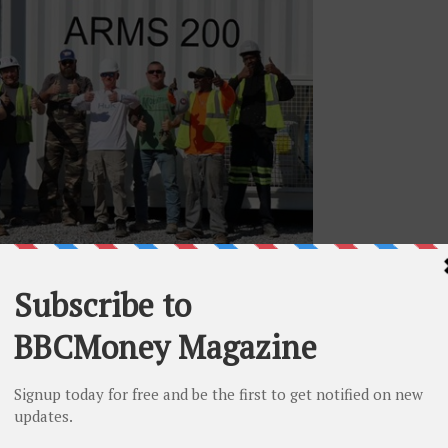
p at the Company’s Alabama site
rides in its transition from Bitcoin (“BTC”) mining to
owing Tier 3 data center market. The Company ceased its
ama facility to transform it into a Tier 3 AI
ng its existing facilities in New York for conversion of
fully functional data centers.