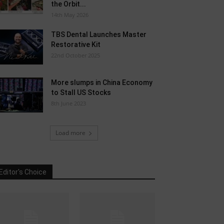
the Orbit...
14th May 2026
TBS Dental Launches Master
Restorative Kit
22nd October 2025
More slumps in China Economy
to Stall US Stocks
8th June 2023
Load more
Editor's Choice