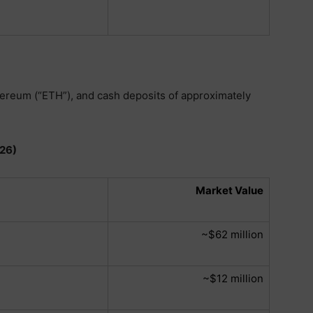
hereum (“ETH”), and cash deposits of approximately
026)
Market Value
~$62 million
~$12 million