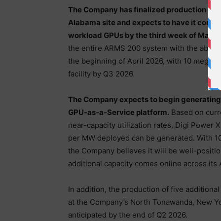
The Company has finalized production of i
Alabama site and expects to have it commi
workload GPUs by the third week of March
the entire ARMS 200 system with the abilit
the beginning of April 2026, with 10 megawa
facility by Q3 2026.
The Company expects to begin generating it
GPU-as-a-Service platform.
Based on curre
near-capacity utilization rates, Digi Power 
per MW deployed can be generated. With 10
the Company believes it will be well-positio
additional capacity comes online across its
In addition, the production of five additio
at the Company’s North Tonawanda, New York
anticipated by the end of Q2 2026.