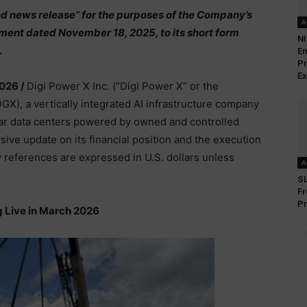
ed news release” for the purposes of the Company’s
A
ent dated November 18, 2025, to its short form
NI
.
En
Pr
Ex
2026 /
Digi Power X Inc. (“Digi Power X” or the
, a vertically integrated AI infrastructure company
ar data centers powered by owned and controlled
ve update on its financial position and the execution
ry references are expressed in U.S. dollars unless
A
SL
Fr
Pr
 Live in March 2026