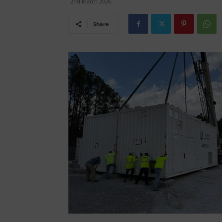
2nd March 2026
Share