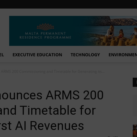
EL
EXECUTIVE EDUCATION
TECHNOLOGY
ENVIRONME
 ARMS 200 Commissioning and Timetable for Generating its...
nnounces ARMS 200
nd Timetable for
irst AI Revenues