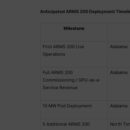
Anticipated ARMS 200 Deployment Timeli
Milestone
First ARMS 200 Live
Alabama
Operations
Full ARMS 200
Alabama
Commissioning / GPU-as-a-
Service Revenue
10 MW Pod Deployment
Alabama
5 Additional ARMS 200
North To