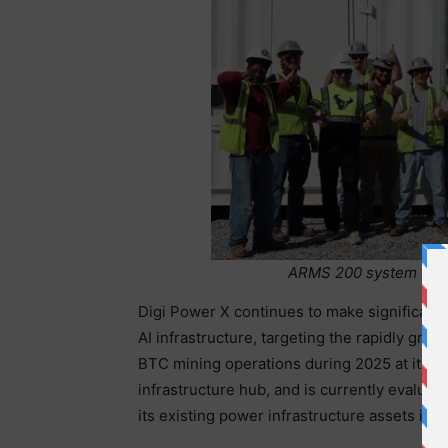
ARMS 200 system set u
Digi Power X continues to make significant st
AI infrastructure, targeting the rapidly gr
BTC mining operations during 2025 at its Alab
infrastructure hub, and is currently evaluati
its existing power infrastructure assets into 