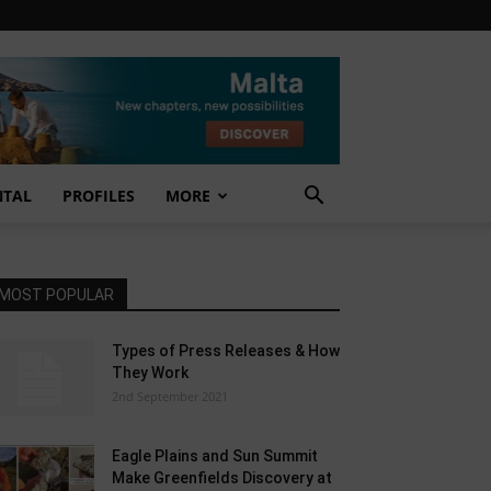
NTAL
PROFILES
MORE
MOST POPULAR
Types of Press Releases & How
They Work
2nd September 2021
Eagle Plains and Sun Summit
Make Greenfields Discovery at