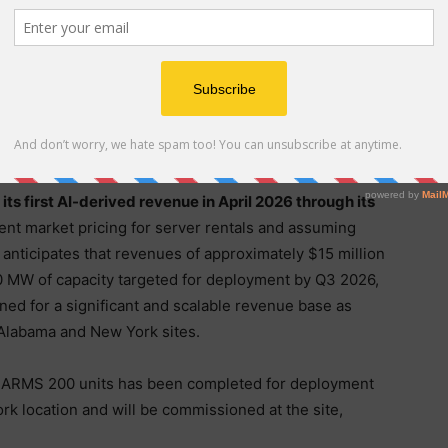
ts first ARMS 200 modular data center system at its
ssioned to provide live operations and customer
 2026.
Digi Power X anticipates full commissioning of
y to generate GPU-as-a-Service rental AI income by
tts (“MW”) of pods to be operational at its Alabama
s first AI-derived revenue in April 2026 through its
nt market pricing for server rentals and assuming
X anticipates that revenues of approximately $15 million
 MW of capacity targeted for deployment by Q3 2026,
ned for a significant and scalable revenue base as
 Alabama and New York sites.
nal ARMS 200 units has been completed for deployment
 location and will be commissioned at the site,