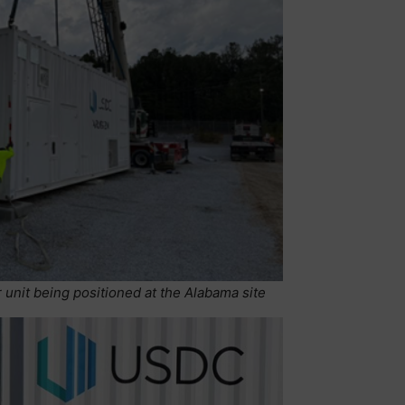
unit being positioned at the Alabama site