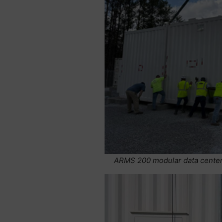
ARMS 200 modular data center 