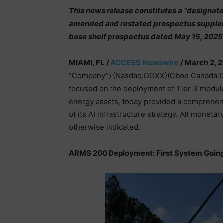
This news release constitutes a “designat
amended and restated prospectus supplem
base shelf prospectus dated May 15, 2025
MIAMI, FL /
ACCESS Newswire
/ March 2, 
“Company”) (Nasdaq:DGXX)(Cboe Canada:DGX)
focused on the deployment of Tier 3 modul
energy assets, today provided a comprehensi
of its AI infrastructure strategy. All moneta
otherwise indicated.
ARMS 200 Deployment: First System Going