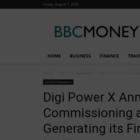
Friday, August 7, 2026
BBC
Money
HOME
BUSINESS
FINANCE
TRAV
Home
ACCESS Newswire
Digi Power X Announces
ACCESS Newswire
Digi Power X A
Commissioning a
Generating its F