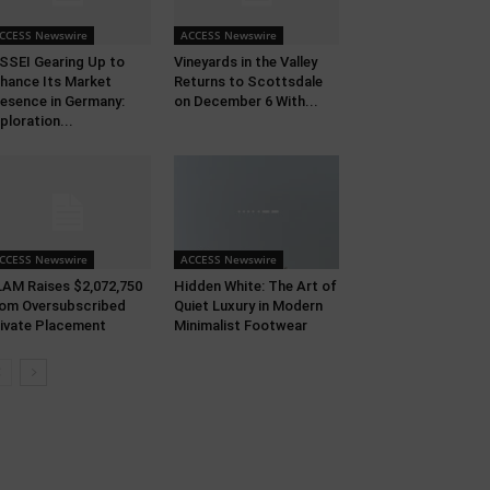
CCESS Newswire
ACCESS Newswire
SSEI Gearing Up to
Vineyards in the Valley
hance Its Market
Returns to Scottsdale
esence in Germany:
on December 6 With...
ploration...
CCESS Newswire
ACCESS Newswire
AM Raises $2,072,750
Hidden White: The Art of
om Oversubscribed
Quiet Luxury in Modern
ivate Placement
Minimalist Footwear