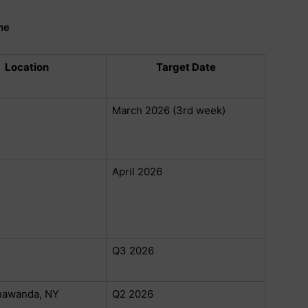
ne
Location
Target Date
March 2026 (3rd week)
April 2026
Q3 2026
nawanda, NY
Q2 2026