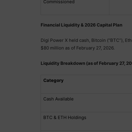
Commissioned
Financial Liquidity & 2026 Capital Plan
Digi Power X held cash, Bitcoin (“BTC”), Et
$80 million as of February 27, 2026.
Liquidity Breakdown (as of February 27, 2
Category
Cash Available
BTC & ETH Holdings