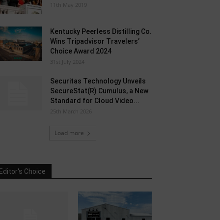
11th May 2019
Kentucky Peerless Distilling Co.
Wins Tripadvisor Travelers’
Choice Award 2024
31st July 2024
Securitas Technology Unveils
SecureStat(R) Cumulus, a New
Standard for Cloud Video...
25th March 2026
Load more
Editor's Choice