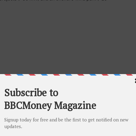
d-looking information” which may include, but is not
re events or future performance, the expected use of
 the Company’s acquisition and other investment plans,
business performance, the settlement date of the
slo Alternative Bond Market. Such forward-looking
eliefs and is based on information currently available
rd-looking statements can be identified by the use of