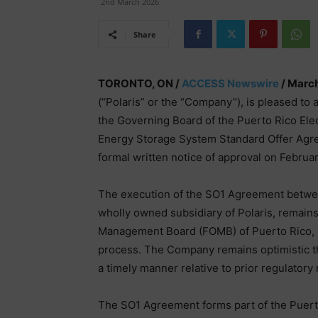
2nd March 2026
Share
TORONTO, ON /
ACCESS Newswire
/ March
(“Polaris” or the “Company”), is pleased to 
the Governing Board of the Puerto Rico Ele
Energy Storage System Standard Offer Ag
formal written notice of approval on Februar
The execution of the SO1 Agreement betwee
wholly owned subsidiary of Polaris, remains 
Management Board (FOMB) of Puerto Rico, wh
process. The Company remains optimistic th
a timely manner relative to prior regulatory
The SO1 Agreement forms part of the Puert