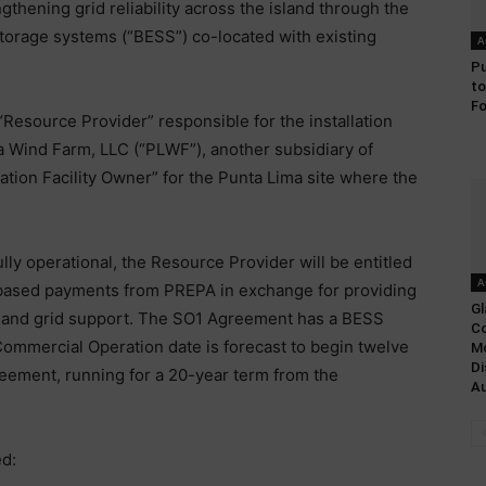
ngthening grid reliability across the island through the
storage systems (“BESS”) co-located with existing
A
Pu
to
Fo
“Resource Provider” responsible for the installation
a Wind Farm, LLC (“PLWF”), another subsidiary of
ration Facility Owner” for the Punta Lima site where the
ly operational, the Resource Provider will be entitled
A
based payments from PREPA in exchange for providing
Gl
y and grid support. The SO1 Agreement has a BESS
Co
Commercial Operation date is forecast to begin twelve
Mo
Di
reement, running for a 20-year term from the
Au
d: