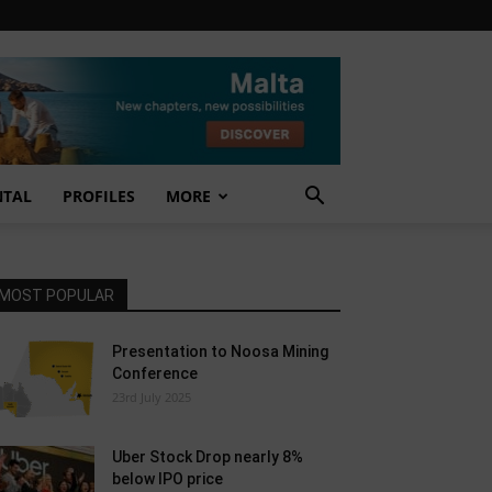
NTAL
PROFILES
MORE
MOST POPULAR
Presentation to Noosa Mining
Conference
23rd July 2025
Uber Stock Drop nearly 8%
below IPO price