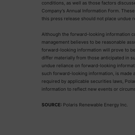
conditions, as well as those factors discusse
Company’s Annual Information Form. These f
this press release should not place undue r
Although the forward-looking information c
management believes to be reasonable assu
forward-looking information will prove to be
differ materially from those anticipated in 
undue reliance on forward-looking informati
such forward-looking information, is made as
required by applicable securities laws, Pol
information to reflect new events or circum
SOURCE:
Polaris Renewable Energy Inc.