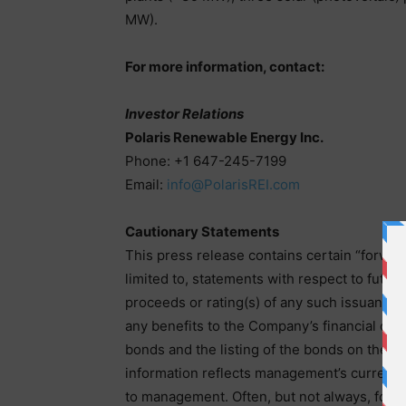
MW).
For more information, contact:
Investor Relations
Polaris Renewable Energy Inc.
Phone: +1 647-245-7199
Email:
info@PolarisREI.com
Cautionary Statements
This press release contains certain “forwar
limited to, statements with respect to futu
proceeds or rating(s) of any such issuance,
any benefits to the Company’s financial or 
bonds and the listing of the bonds on the O
information reflects management’s current b
to management. Often, but not always, forwa