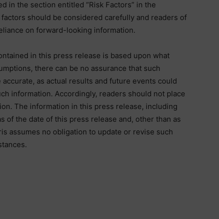
d in the section entitled “Risk Factors” in the
actors should be considered carefully and readers of
eliance on forward-looking information.
ontained in this press release is based upon what
mptions, there can be no assurance that such
 accurate, as actual results and future events could
such information. Accordingly, readers should not place
on. The information in this press release, including
 of the date of this press release and, other than as
aris assumes no obligation to update or revise such
stances.