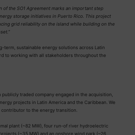
n of the SO1 Agreement marks an important step
ergy storage initiatives in Puerto Rico. This project
ng grid reliability on the island while building on the
set.”
g-term, sustainable energy solutions across Latin
d to working with all stakeholders throughout the
n publicly traded company engaged in the acquisition,
ergy projects in Latin America and the Caribbean. We
contributor to the energy transition.
al plant (~82 MW), four run-of river hydroelectric
) projects (~35 MW) and an onshore wind park (~26