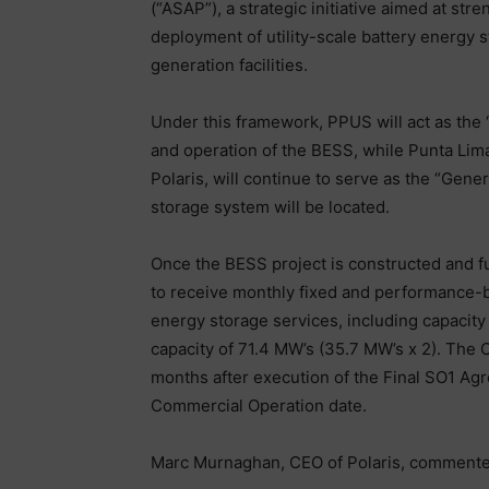
(“ASAP”), a strategic initiative aimed at stre
deployment of utility-scale battery energy 
generation facilities.
Under this framework, PPUS will act as the 
and operation of the BESS, while Punta Lim
Polaris, will continue to serve as the “Gene
storage system will be located.
Once the BESS project is constructed and ful
to receive monthly fixed and performance-
energy storage services, including capacit
capacity of 71.4 MW’s (35.7 MW’s x 2). The 
months after execution of the Final SO1 Ag
Commercial Operation date.
Marc Murnaghan, CEO of Polaris, commente