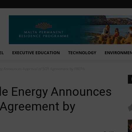
EL
EXECUTIVE EDUCATION
TECHNOLOGY
ENVIRONME
gy Announces Approval of SO1 Agreement by PREPA
le Energy Announces
 Agreement by