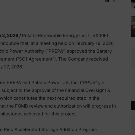
189
 2, 2026 /
Polaris Renewable Energy Inc. (TSX:PIF)
announce that, at a meeting held on February 19, 2026,
ctric Power Authority (“PREPA”) approved the Battery
reement (“SO1 Agreement”). The Company received
y 27, 2026.
n PREPA and Polaris Power US, Inc. (“PPUS”), a
subject to the approval of the Financial Oversight &
ich constitutes the next required step in the
at the FOMB review and authorization will progress in
 milestones achieved for this project.
o Rico Accelerated Storage Addition Program