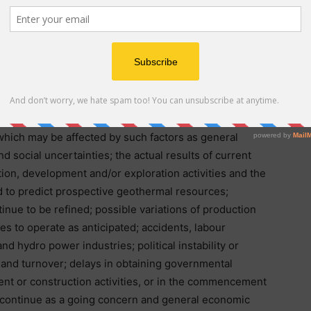
ed”, “budget”, “scheduled”, “estimates”, “forecasts”,
icipates” or “believes” or variations (including negative
 be identified by statements to the effect that certain
ight” or “will” be taken, occur or be achieved. A
inties and other factors may cause the actual results
y future results or performance expressed or implied
tors include, among others, the ability of the
which may be affected by such factors as general
d social uncertainties; the actual results of current
ion, development and/or exploration activities and the
d to predict prospective geothermal resources;
inue to be refined; possible variations of production
ses to operate as anticipated; accidents, labour
d hydro power industries; political instability or
ty and turnover; delays in obtaining governmental
ent or construction activities, or in the commencement
o continue as a going concern and general economic