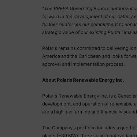
“The PREPA Governing Board’s authorizatio
forward in the development of our battery en
further reinforces our commitment to enhanci
strategic value of our existing Punta Lima as
Polaris remains committed to delivering lon
America and the Caribbean and looks forwar
approval and implementation process.
About Polaris Renewable Energy Inc.
Polaris Renewable Energy Inc. is a Canadia
development, and operation of renewable en
are a high-performing and financially sound 
The Company’s portfolio includes a geotherm
plants (~39 MW), three solar (photovoltaic