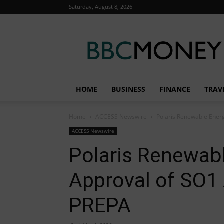
Saturday, August 8, 2026
BBC
Money
HOME
BUSINESS
FINANCE
TRAV
Home
ACCESS Newswire
Polaris Renewable Ener
ACCESS Newswire
Polaris Renewab
Approval of SO1
PREPA