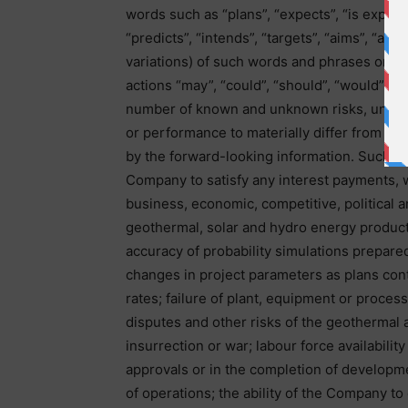
words such as “plans”, “expects”, “is expect
“predicts”, “intends”, “targets”, “aims”, “ant
variations) of such words and phrases or may
actions “may”, “could”, “should”, “would”, “m
number of known and unknown risks, uncerta
or performance to materially differ from an
by the forward-looking information. Such fac
Company to satisfy any interest payments, 
business, economic, competitive, political an
geothermal, solar and hydro energy product
accuracy of probability simulations prepare
changes in project parameters as plans cont
rates; failure of plant, equipment or proces
disputes and other risks of the geothermal an
insurrection or war; labour force availabili
approvals or in the completion of developm
of operations; the ability of the Company t