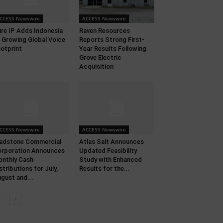
CCESS Newswire
ACCESS Newswire
re IP Adds Indonesia
Raven Resources
 Growing Global Voice
Reports Strong First-
otprint
Year Results Following
Grove Electric
Acquisition
CCESS Newswire
ACCESS Newswire
adstone Commercial
Atlas Salt Announces
rporation Announces
Updated Feasibility
nthly Cash
Study with Enhanced
stributions for July,
Results for the...
gust and...