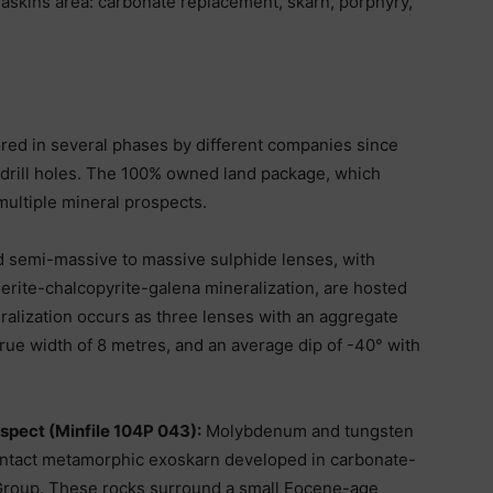
Haskins area: carbonate replacement, skarn, porphyry,
ed in several phases by different companies since
 drill holes. The 100% owned land package, which
multiple mineral prospects.
 semi-massive to massive sulphide lenses, with
lerite-chalcopyrite-galena mineralization, are hosted
alization occurs as three lenses with an aggregate
true width of 8 metres, and an average dip of -40° with
pect (Minfile 104P 043):
Molybdenum and tungsten
contact metamorphic exoskarn developed in carbonate-
 Group. These rocks surround a small Eocene-age