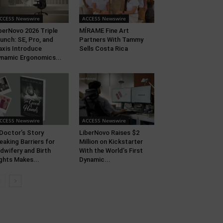
CCESS Newswire
ACCESS Newswire
berNovo 2026 Triple
MÍRAME Fine Art
unch: SE, Pro, and
Partners With Tammy
xis Introduce
Sells Costa Rica
namic Ergonomics...
CCESS Newswire
ACCESS Newswire
Doctor’s Story
LiberNovo Raises $2
eaking Barriers for
Million on Kickstarter
dwifery and Birth
With the World’s First
ghts Makes...
Dynamic...