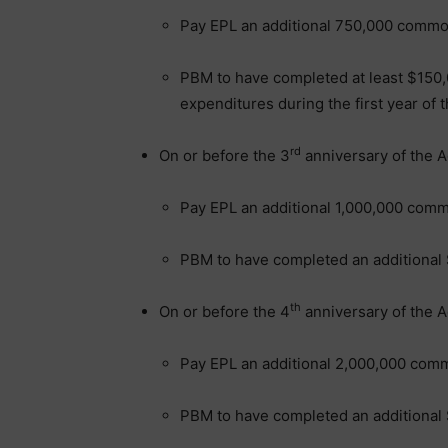
Pay EPL an additional 750,000 comm
PBM to have completed at least $150,0
expenditures during the first year o
rd
On or before the 3
anniversary of the 
Pay EPL an additional 1,000,000 com
PBM to have completed an additional 
th
On or before the 4
anniversary of the 
Pay EPL an additional 2,000,000 com
PBM to have completed an additional 