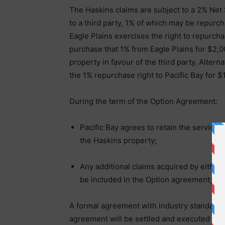
The Haskins claims are subject to a 2% Net
to a third party, 1% of which may be repurch
Eagle Plains exercises the right to repurcha
purchase that 1% from Eagle Plains for $2,0
property in favour of the third party. Altern
the 1% repurchase right to Pacific Bay for $
During the term of the Option Agreement:
Pacific Bay agrees to retain the services
the Haskins property;
Any additional claims acquired by either 
be included in the Option agreement;
A formal agreement with industry standard t
agreement will be settled and executed by t