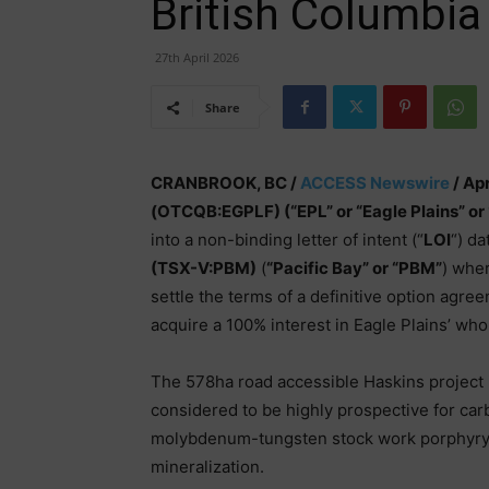
British Columbia
27th April 2026
Share
CRANBROOK, BC /
ACCESS Newswire
/ Apr
(OTCQB:EGPLF) (“EPL” or “Eagle Plains” or
into a non-binding letter of intent (“
LOI
“) da
(TSX-V:PBM)
(
“Pacific Bay” or “PBM”
) wher
settle the terms of a definitive option agree
acquire a 100% interest in Eagle Plains’ wh
The 578ha road accessible Haskins project 
considered to be highly prospective for car
molybdenum-tungsten stock work porphyry an
mineralization.