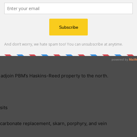
 laws of the Province of British Columbia, Canada, and
nsaction will be provided in a comprehensive news
o the formal Option Agreement. There can be no
ll be completed as contemplated or at all.
 adjoin PBM’s Haskins-Reed property to the north.
sits
 carbonate replacement, skarn, porphyry, and vein