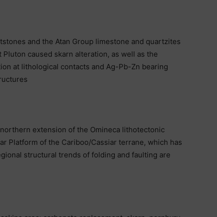
tstones and the Atan Group limestone and quartzites
t Pluton caused skarn alteration, as well as the
on at lithological contacts and Ag-Pb-Zn bearing
tructures
 northern extension of the Omineca lithotectonic
ar Platform of the Cariboo/Cassiar terrane, which has
ional structural trends of folding and faulting are