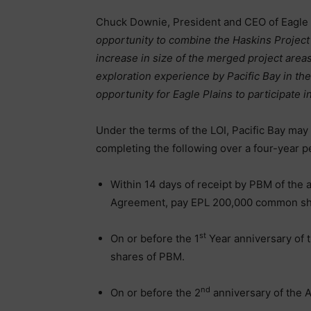
Chuck Downie, President and CEO of Eagle
opportunity to combine the Haskins Project
increase in size of the merged project area
exploration experience by Pacific Bay in th
opportunity for Eagle Plains to participate in
Under the terms of the LOI, Pacific Bay may 
completing the following over a four-year p
Within 14 days of receipt by PBM of the 
Agreement, pay EPL 200,000 common sh
st
On or before the 1
Year anniversary of
shares of PBM.
nd
On or before the 2
anniversary of the 