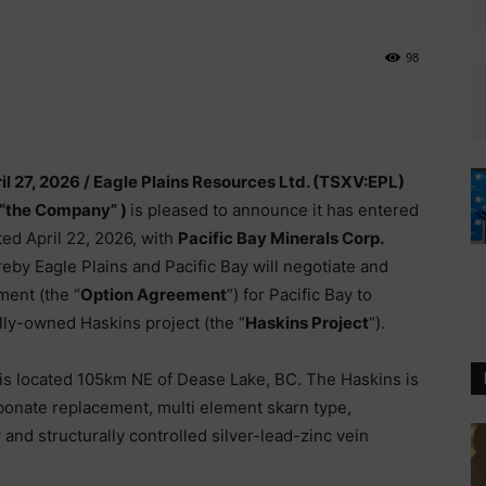
98
il 27, 2026 /
Eagle Plains Resources Ltd. (TSXV:EPL)
 “the Company” )
is pleased to announce it has entered
ted April 22, 2026, with
Pacific Bay Minerals Corp.
eby Eagle Plains and Pacific Bay will negotiate and
ment (the “
Option Agreement
“) for Pacific Bay to
olly-owned Haskins project (the “
Haskins Project
“).
is located 105km NE of Dease Lake, BC. The Haskins is
bonate replacement, multi element skarn type,
d structurally controlled silver-lead-zinc vein