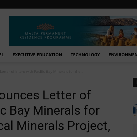
EL
EXECUTIVE EDUCATION
TECHNOLOGY
ENVIRONME
tter of Intent with Pacific Bay Minerals for the...
ounces Letter of
ic Bay Minerals for
cal Minerals Project,