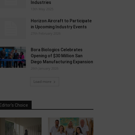
Industries
13th May 2025
Horizon Aircraft to Participate
in Upcoming Industry Events
27th February 2026
Bora Biologics Celebrates
Opening of $30 Million San
Diego Manufacturing Expansion
26th January 2026
Load more
Editor's Choice