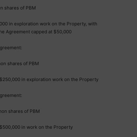
on shares of PBM
00 in exploration work on the Property, with
f the Agreement capped at $50,000
Agreement:
mon shares of PBM
$250,000 in exploration work on the Property
Agreement:
mon shares of PBM
$500,000 in work on the Property