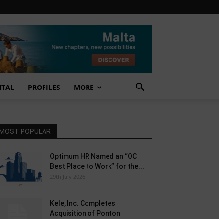
NTAL
PROFILES
MORE
MOST POPULAR
Optimum HR Named an “OC
Best Place to Work” for the...
29th July 2026
Kele, Inc. Completes
Acquisition of Ponton