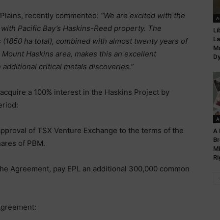
 Plains, recently commented:
“We are excited with the
A
 with Pacific Bay’s Haskins-Reed property. The
Li
La
s (1850 ha total), combined with almost twenty years of
Ma
e Mount Haskins area, makes this an excellent
Dy
 additional critical metals discoveries.”
acquire a 100% interest in the Haskins Project by
eriod:
A
approval of TSX Venture Exchange to the terms of the
A 
Br
ares of PBM.
Mi
Ri
 the Agreement, pay EPL an additional 300,000 common
Agreement: