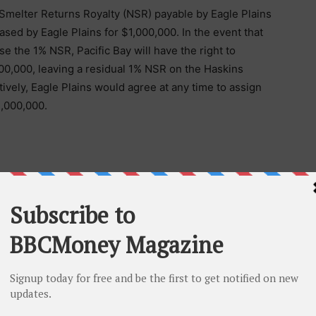
 Smelter Returns Royalty (NSR) payable by Eagle Plains
ased by Eagle Plains for $1,000,000. In the event that
se the 1% NSR, Pacific Bay will have the right to
00,000, leaving a residual 1% NSR on the Haskins
atively, Eagle Plains would agree at any time to assign
1,000,000.
 of Terralogic Exploration Inc. to complete the work on
party within 1 km of the existing claim boundaries will
erms will be prepared, and the expectation is the
he parties within 90 days. The terms and conditions of