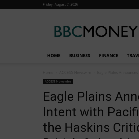
Friday, August 7, 2026
BBC
Money
HOME
BUSINESS
FINANCE
TRAV
Home
ACCESS Newswire
Eagle Plains Announces Le
ACCESS Newswire
Eagle Plains Ann
Intent with Pacif
the Haskins Criti