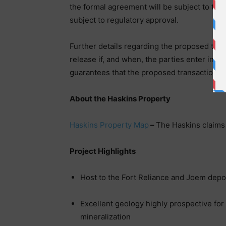
the formal agreement will be subject to the
subject to regulatory approval.
Further details regarding the proposed tra
release if, and when, the parties enter int
guarantees that the proposed transaction wi
About the Haskins Property
Haskins Property Map
–
The Haskins claims
Project Highlights
Host to the Fort Reliance and Joem depo
Excellent geology highly prospective for
mineralization