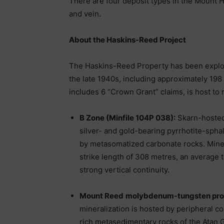
There are four deposit types in the Mount 
and vein.
About the Haskins-Reed Project
The Haskins-Reed Property has been explor
the late 1940s, including approximately 198
includes 6 “Crown Grant” claims, is host to 
B Zone (Minfile 104P 038):
Skarn-hosted
silver- and gold-bearing pyrrhotite-spha
by metasomatized carbonate rocks. Miner
strike length of 308 metres, an average 
strong vertical continuity.
Mount Reed
molybdenum-tungsten pros
mineralization is hosted by peripheral 
rich metasedimentary rocks of the Atan