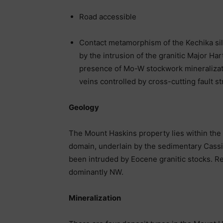
Road accessible
Contact metamorphism of the Kechika sil
by the intrusion of the granitic Major Har
presence of Mo-W stockwork mineralizati
veins controlled by cross-cutting fault s
Geology
The Mount Haskins property lies within the
domain, underlain by the sedimentary Cassi
been intruded by Eocene granitic stocks. Reg
dominantly NW.
Mineralization