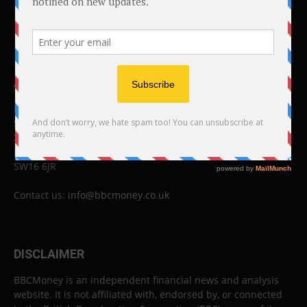
ABOUT US
BBC Money
Studios B to F
26 Lewin Road
London
SW16 6JR
Contact us:
info@bbcmoney.co.uk
DISCLAIMER
BBCMoney is an independent financial news and analysis
website. It is not affiliated with, endorsed by, or connected