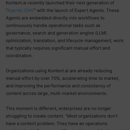
Kontent.ai recently launched their next generation of
“
Agentic CMS
” with the launch of Expert Agents. These
Agents are embedded directly into workflows to
continuously handle operational tasks such as
governance, search and generation engine (LLM)
optimization, translation, and lifecycle management, work
that typically requires significant manual effort and
coordination.
Organizations using Kontent.ai are already reducing
manual effort by over 70%, accelerating time to market,
and improving the performance and consistency of
content across large, multi-market environments.
This moment is different, enterprises are no longer
struggling to create content. “Most organizations don’t
have a content problem. They have an operations