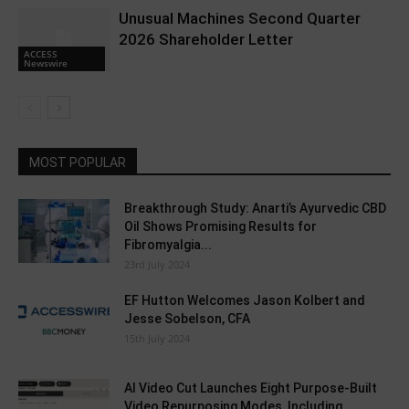
Unusual Machines Second Quarter
2026 Shareholder Letter
ACCESS
Newswire
MOST POPULAR
Breakthrough Study: Anarti’s Ayurvedic CBD
Oil Shows Promising Results for
Fibromyalgia...
23rd July 2024
EF Hutton Welcomes Jason Kolbert and
Jesse Sobelson, CFA
15th July 2024
AI Video Cut Launches Eight Purpose-Built
Video Repurposing Modes, Including