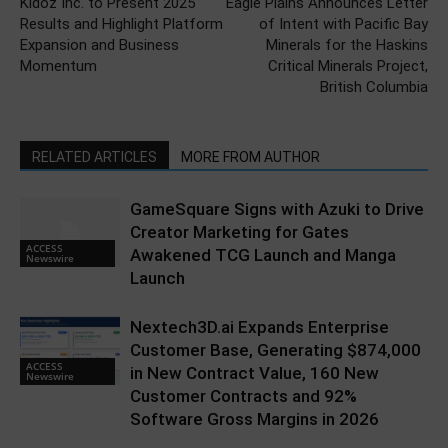
Kidoz Inc. to Present 2025
Eagle Plains Announces Letter
Results and Highlight Platform
of Intent with Pacific Bay
Expansion and Business
Minerals for the Haskins
Momentum
Critical Minerals Project,
British Columbia
RELATED ARTICLES
MORE FROM AUTHOR
GameSquare Signs with Azuki to Drive
Creator Marketing for Gates
ACCESS
Awakened TCG Launch and Manga
Newswire
Launch
Nextech3D.ai Expands Enterprise
Customer Base, Generating $874,000
ACCESS
in New Contract Value, 160 New
Newswire
Customer Contracts and 92%
Software Gross Margins in 2026