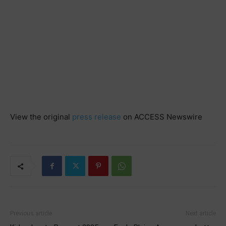
View the original
press release
on ACCESS Newswire
Previous article
Next article