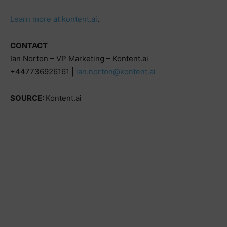
Learn more at kontent.ai
.
CONTACT
Ian Norton – VP Marketing – Kontent.ai
+447736926161 |
ian.norton@kontent.ai
SOURCE:
Kontent.ai