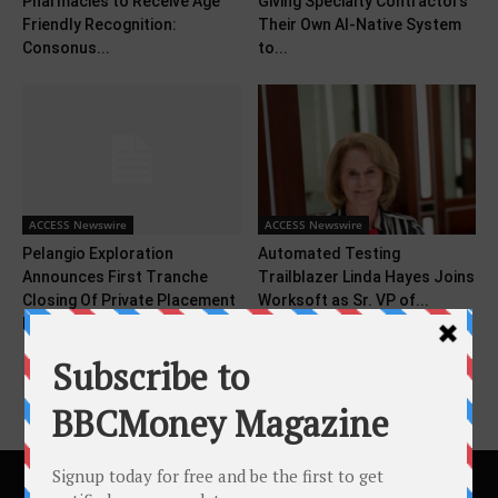
Pharmacies to Receive Age
Giving Specialty Contractors
Friendly Recognition:
Their Own AI-Native System
Consonus...
to...
ACCESS Newswire
ACCESS Newswire
Pelangio Exploration
Automated Testing
Announces First Tranche
Trailblazer Linda Hayes Joins
Closing Of Private Placement
Worksoft as Sr. VP of...
For Gross...