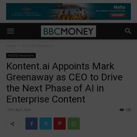
Home
ACCESS Newswire
ACCESS Newswire
Kontent.ai Appoints Mark
Greenaway as CEO to Drive
the Next Phase of AI in
Enterprise Content
27th April 2026
125