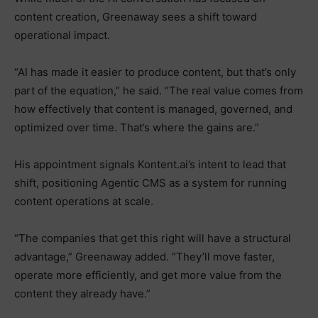
content creation, Greenaway sees a shift toward
operational impact.
“AI has made it easier to produce content, but that’s only
part of the equation,” he said. “The real value comes from
how effectively that content is managed, governed, and
optimized over time. That’s where the gains are.”
His appointment signals Kontent.ai’s intent to lead that
shift, positioning Agentic CMS as a system for running
content operations at scale.
“The companies that get this right will have a structural
advantage,” Greenaway added. “They’ll move faster,
operate more efficiently, and get more value from the
content they already have.”