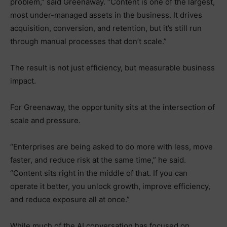
problem,” said Greenaway. “Content is one of the largest,
most under-managed assets in the business. It drives
acquisition, conversion, and retention, but it’s still run
through manual processes that don’t scale.”
The result is not just efficiency, but measurable business
impact.
For Greenaway, the opportunity sits at the intersection of
scale and pressure.
“Enterprises are being asked to do more with less, move
faster, and reduce risk at the same time,” he said.
“Content sits right in the middle of that. If you can
operate it better, you unlock growth, improve efficiency,
and reduce exposure all at once.”
While much of the AI conversation has focused on