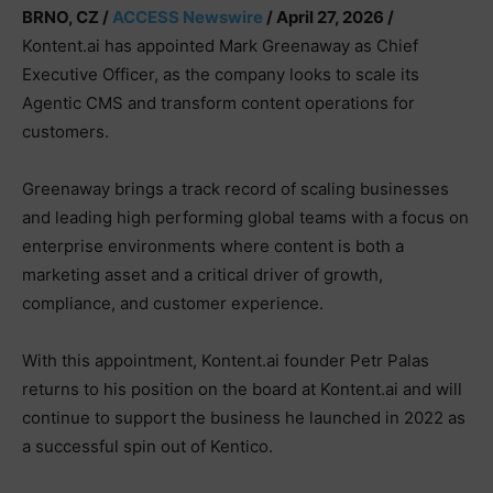
BRNO, CZ /
ACCESS Newswire
/ April 27, 2026 /
Kontent.ai has appointed Mark Greenaway as Chief
Executive Officer, as the company looks to scale its
Agentic CMS and transform content operations for
customers.
Greenaway brings a track record of scaling businesses
and leading high performing global teams with a focus on
enterprise environments where content is both a
marketing asset and a critical driver of growth,
compliance, and customer experience.
With this appointment, Kontent.ai founder Petr Palas
returns to his position on the board at Kontent.ai and will
continue to support the business he launched in 2022 as
a successful spin out of Kentico.