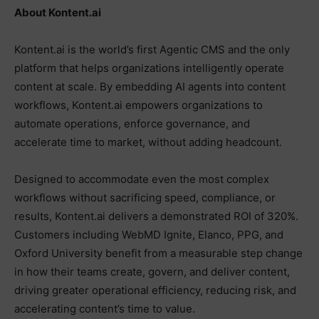
About Kontent.ai
Kontent.ai is the world’s first Agentic CMS and the only
platform that helps organizations intelligently operate
content at scale. By embedding AI agents into content
workflows, Kontent.ai empowers organizations to
automate operations, enforce governance, and
accelerate time to market, without adding headcount.
Designed to accommodate even the most complex
workflows without sacrificing speed, compliance, or
results, Kontent.ai delivers a demonstrated ROI of 320%.
Customers including WebMD Ignite, Elanco, PPG, and
Oxford University benefit from a measurable step change
in how their teams create, govern, and deliver content,
driving greater operational efficiency, reducing risk, and
accelerating content’s time to value.