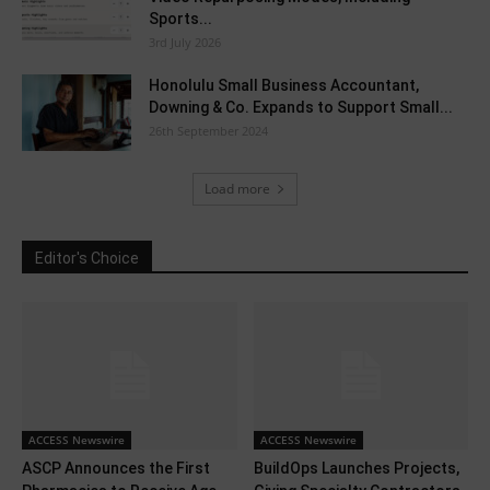
Sports...
3rd July 2026
Honolulu Small Business Accountant,
Downing & Co. Expands to Support Small...
26th September 2024
Load more
Editor's Choice
ACCESS Newswire
ACCESS Newswire
ASCP Announces the First
BuildOps Launches Projects,