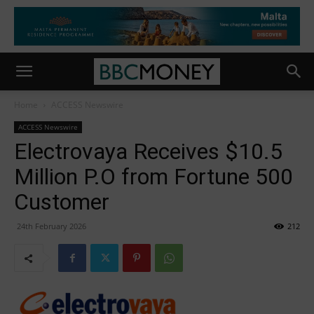
Home
ACCESS Newswire
ACCESS Newswire
Electrovaya Receives $10.5
Million P.O from Fortune 500
Customer
24th February 2026
212