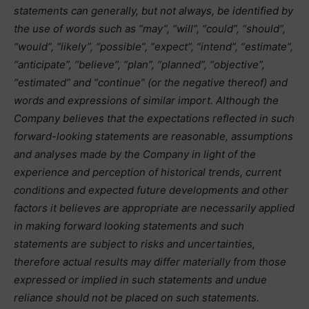
statements can generally, but not always, be identified by
the use of words such as “may”, “will”, “could”, “should”,
“would”, “likely”, “possible”, “expect”, “intend”, “estimate”,
“anticipate”, “believe”, “plan”, “planned”, “objective”,
“estimated” and “continue” (or the negative thereof) and
words and expressions of similar import. Although the
Company believes that the expectations reflected in such
forward-looking statements are reasonable, assumptions
and analyses made by the Company in light of the
experience and perception of historical trends, current
conditions and expected future developments and other
factors it believes are appropriate are necessarily applied
in making forward looking statements and such
statements are subject to risks and uncertainties,
therefore actual results may differ materially from those
expressed or implied in such statements and undue
reliance should not be placed on such statements.