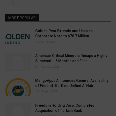
MOST POPULAR
Golden Pear Extends and Upsizes
Corporate Note to $78.7 Million
12th June 2025
American Critical Minerals Recaps a Highly
Successful 6 Months and Files...
5th February 2026
MangoApps Announces General Availability
of First-of-Its-Kind Unified AI Hub
12th March 2025
Freedom Holding Corp. Completes
Acquisition of Turkish Bank