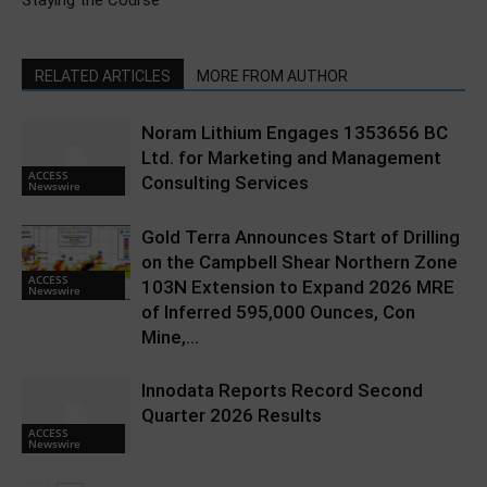
Staying the Course
RELATED ARTICLES
MORE FROM AUTHOR
Noram Lithium Engages 1353656 BC
Ltd. for Marketing and Management
ACCESS
Consulting Services
Newswire
Gold Terra Announces Start of Drilling
on the Campbell Shear Northern Zone
ACCESS
103N Extension to Expand 2026 MRE
Newswire
of Inferred 595,000 Ounces, Con
Mine,...
Innodata Reports Record Second
Quarter 2026 Results
ACCESS
Newswire