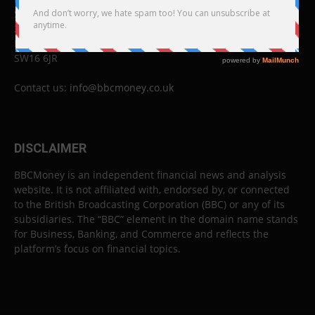
Studios B to F
26 Lewin Road
London
SW16 6JR
Contact us:
info@bbcmoney.co.uk
DISCLAIMER
BBCMoney is an independent financial news and analysis
website. It is not affiliated with, endorsed by, or connected
to the British Broadcasting Corporation (BBC) or any of its
subsidiaries. The “BBC” element in the domain name stands
for Business, Banking, and Commerce and reflects the
platform’s focus on financial topics.