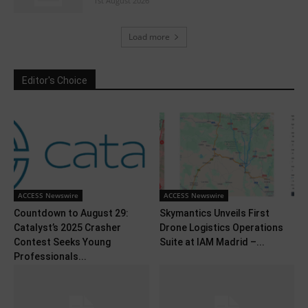
1st August 2026
Load more
Editor's Choice
ACCESS Newswire
ACCESS Newswire
Countdown to August 29:
Skymantics Unveils First
Catalyst’s 2025 Crasher
Drone Logistics Operations
Contest Seeks Young
Suite at IAM Madrid –...
Professionals...