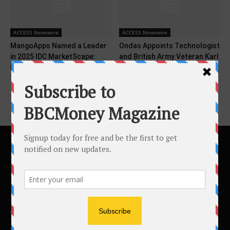
ACCESS Newswire
ACCESS Newswire
MangoApps Named a Leader
Ondas Appoints Technologist
in 2025 IDC MarketScape:
and British Army Veteran Karl
Employee Experiences for...
Eze as UK...
ABOUT US
BBC Money