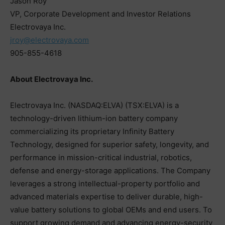
Jason Roy
VP, Corporate Development and Investor Relations
Electrovaya Inc.
jroy@electrovaya.com
905-855-4618
About Electrovaya Inc.
Electrovaya Inc. (NASDAQ:ELVA) (TSX:ELVA) is a
technology-driven lithium-ion battery company
commercializing its proprietary Infinity Battery
Technology, designed for superior safety, longevity, and
performance in mission-critical industrial, robotics,
defense and energy-storage applications. The Company
leverages a strong intellectual-property portfolio and
advanced materials expertise to deliver durable, high-
value battery solutions to global OEMs and end users. To
support growing demand and advancing energy-security