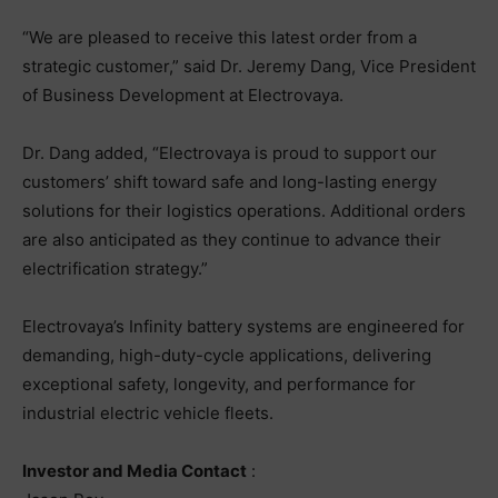
“We are pleased to receive this latest order from a
strategic customer,” said Dr. Jeremy Dang, Vice President
of Business Development at Electrovaya.
Dr. Dang added, “Electrovaya is proud to support our
customers’ shift toward safe and long-lasting energy
solutions for their logistics operations. Additional orders
are also anticipated as they continue to advance their
electrification strategy.”
Electrovaya’s Infinity battery systems are engineered for
demanding, high-duty-cycle applications, delivering
exceptional safety, longevity, and performance for
industrial electric vehicle fleets.
Investor and Media Contact
: