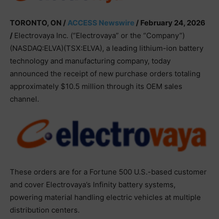
TORONTO, ON /
ACCESS Newswire
/ February 24, 2026
/
Electrovaya Inc. (“Electrovaya” or the “Company”)
(NASDAQ:ELVA)(TSX:ELVA), a leading lithium-ion battery
technology and manufacturing company, today
announced the receipt of new purchase orders totaling
approximately $10.5 million through its OEM sales
channel.
These orders are for a Fortune 500 U.S.-based customer
and cover Electrovaya’s Infinity battery systems,
powering material handling electric vehicles at multiple
distribution centers.