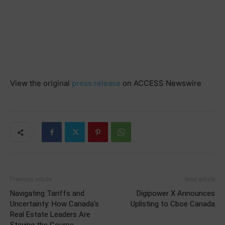
View the original
press release
on ACCESS Newswire
Previous article
Next article
Navigating Tariffs and
Digipower X Announces
Uncertainty: How Canada’s
Uplisting to Cboe Canada
Real Estate Leaders Are