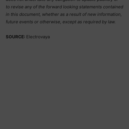
to revise any of the forward looking statements contained
in this document, whether as a result of new information,
future events or otherwise, except as required by law.
SOURCE:
Electrovaya