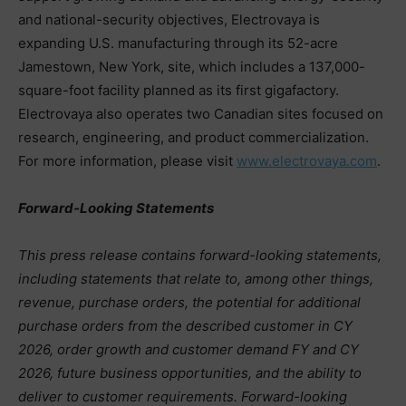
and national-security objectives, Electrovaya is
expanding U.S. manufacturing through its 52-acre
Jamestown, New York, site, which includes a 137,000-
square-foot facility planned as its first gigafactory.
Electrovaya also operates two Canadian sites focused on
research, engineering, and product commercialization.
For more information, please visit
www.electrovaya.com
.
Forward-Looking Statements
This press release contains forward-looking statements,
including statements that relate to, among other things,
revenue, purchase orders, the potential for additional
purchase orders from the described customer in CY
2026, order growth and customer demand FY and CY
2026, future business opportunities, and the ability to
deliver to customer requirements. Forward-looking