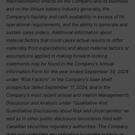
macroeconomic effects on the Company and its business
and on the lithium battery industry generally, the
Company’s liquidity and cash availability in excess of its
operational requirements, and the ability to generate and
sustain sales orders. Additional information about
material factors that could cause actual results to differ
materially from expectations and about material factors or
assumptions applied in making forward-looking
statements may be found in the Company’s Annual
Information Form for the year ended September 30, 2024
under “Risk Factors”, in the Company’s base shelf
prospectus dated September 17, 2024, and in the
Company’s most recent annual and interim Management’s
Discussion and Analysis under “Qualitative And
Quantitative Disclosures about Risk and Uncertainties” as
well as in other public disclosure documents filed with
Canadian securities regulatory authorities. The Company
does not undertake any obligation to update publicly or