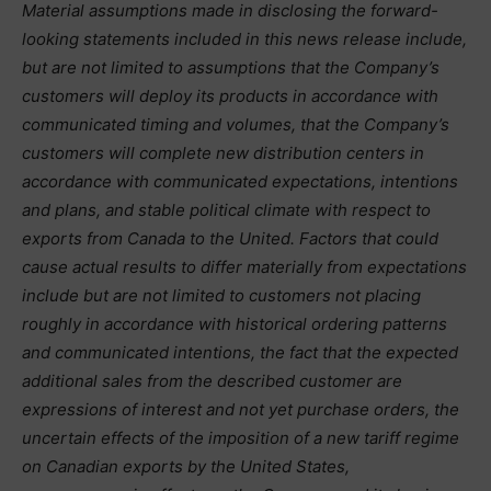
Material assumptions made in disclosing the forward-
looking statements included in this news release include,
but are not limited to assumptions that the Company’s
customers will deploy its products in accordance with
communicated timing and volumes, that the Company’s
customers will complete new distribution centers in
accordance with communicated expectations, intentions
and plans, and stable political climate with respect to
exports from Canada to the United. Factors that could
cause actual results to differ materially from expectations
include but are not limited to customers not placing
roughly in accordance with historical ordering patterns
and communicated intentions, the fact that the expected
additional sales from the described customer are
expressions of interest and not yet purchase orders, the
uncertain effects of the imposition of a new tariff regime
on Canadian exports by the United States,