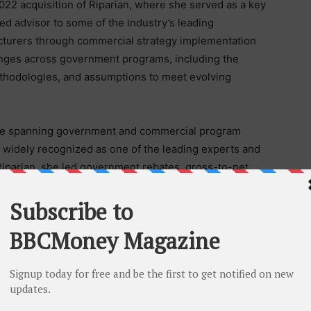
022 acquisition of Riparian, where she served as a key
ted advisor to some of the industry’s leading
turers through commercial strategy implementation
anges across government programs, including the
thodologies, and assumptions to meet evolving
ce spanning government and commercial program
s widely recognized as one of the leading experts and
 Riparian, she led government rebates, gross-to-net,
harmaceutical company and consulted across brand,
s as a Managing Director at a Big Four accounting
y sought-after industry speaker with more than 100
y strategies, Medicare, Medicaid, 340B, and US
n and serve on the Envision Executive Leadership