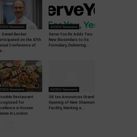
CCESS Newswire
ACCESS Newswire
. Daniel Becker
Serve You Rx Adds Two
rticipated on the 47th
New Biosimilars to Its
nual Conference of
Formulary, Delivering...
e...
CCESS Newswire
ACCESS Newswire
tsuMe Restaurant
SK tes Announces Grand
cognized for
Opening of New Shannon
cellence in Korean
Facility, Marking a...
isine in London