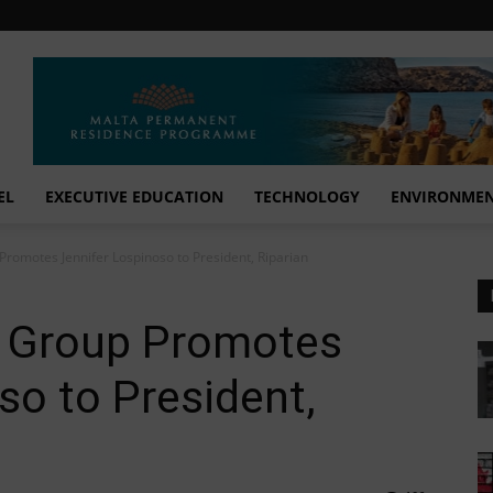
EL
EXECUTIVE EDUCATION
TECHNOLOGY
ENVIRONME
romotes Jennifer Lospinoso to President, Riparian
a Group Promotes
so to President,