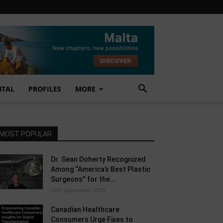
NTAL
PROFILES
MORE
MOST POPULAR
Dr. Sean Doherty Recognized
Among “America’s Best Plastic
Surgeons” for the...
24th September 2025
Canadian Healthcare
Consumers Urge Fixes to