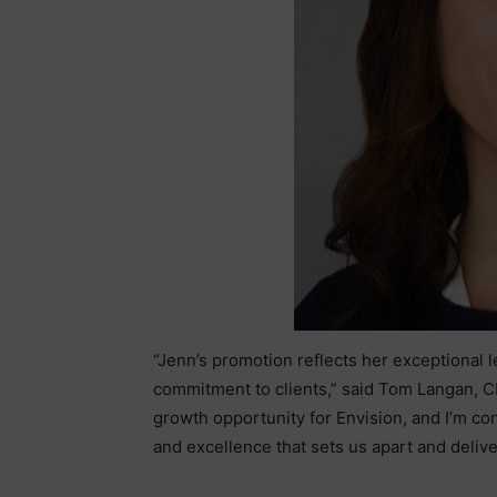
“Jenn’s promotion reflects her exceptional 
commitment to clients,” said Tom Langan, CE
growth opportunity for Envision, and I’m con
and excellence that sets us apart and deliver