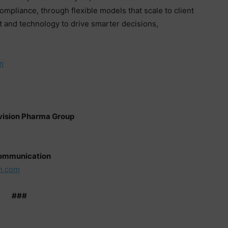
pliance, through flexible models that scale to client
 and technology to drive smarter decisions,
.
m
nvision Pharma Group
Communication
n.com
###