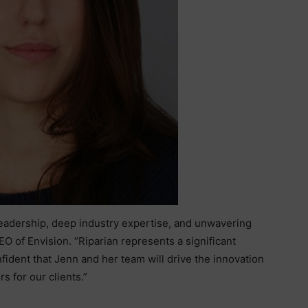
leadership, deep industry expertise, and unwavering
O of Envision. “Riparian represents a significant
fident that Jenn and her team will drive the innovation
s for our clients.”