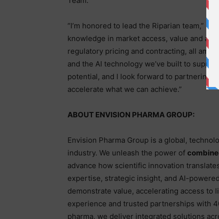
Team.
“I’m honored to lead the Riparian team,” sa
knowledge in market access, value and acce
regulatory pricing and contracting, all amp
and the AI technology we’ve built to support
potential, and I look forward to partnering
accelerate what we can achieve.”
ABOUT ENVISION PHARMA GROUP:
Envision Pharma Group is a global, technolo
industry. We unleash the power of
combined
advance how scientific innovation translate
expertise, strategic insight, and AI-powere
demonstrate value, accelerating access to l
experience and trusted partnerships with 4
pharma, we deliver integrated solutions acr