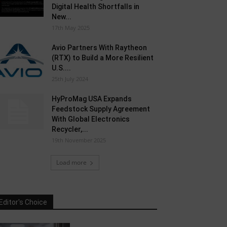
Digital Health Shortfalls in
New...
17th May 2025
Avio Partners With Raytheon
(RTX) to Build a More Resilient
U.S....
25th July 2024
HyProMag USA Expands
Feedstock Supply Agreement
With Global Electronics
Recycler,...
19th November 2025
Load more
Editor's Choice