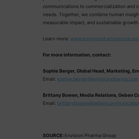
communications to commercialization and com
needs. Together, we combine human insight
measurable impact, and sustainable growth
Learn more:
www.envisionpharmagroup.co
For more information, contact:
Sophie Berger, Global Head, Marketing, E
Email:
sophie.berger@envisionpharma.com
Brittany Bowen, Media Relations, Geben 
Email:
brittanybowen@gebencommunicatio
SOURCE:
Envision Pharma Group