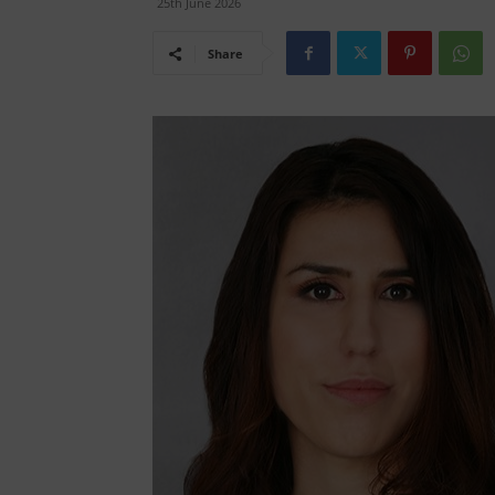
25th June 2026
Share