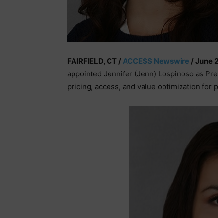
FAIRFIELD, CT /
ACCESS Newswire
/ June 
appointed Jennifer (Jenn) Lospinoso as Pres
pricing, access, and value optimization for