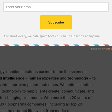
id Lospinoso. “This group brings extraordinary depth of
ss, competitive intelligence, and governmental and
lified by our market-leading managed service offering
 it. Together, these capabilities create tremendous
 with Tom and Envision’s Executive Leadership Team to
gy-enabled solutions partner to the life sciences
 intelligence
–
human expertise
and
technology
– to
s into improved patient outcomes. We unite scientific
d technology to help clients create, communicate, and
ife-changing treatments. With more than 20 years of
00+ biopharma companies, including all top 20
oss the product life cycle, from medical