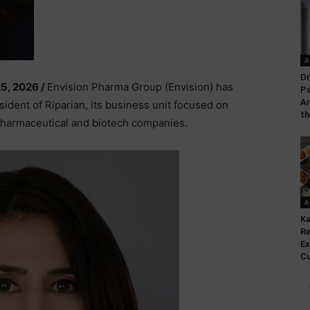
A
Dr
25, 2026 /
Envision Pharma Group (Envision) has
Pa
An
ident of Riparian, its business unit focused on
th
 pharmaceutical and biotech companies.
A
Ka
Re
Ex
Cu