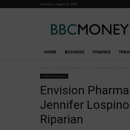
Saturday, August 8, 2026
BBC
Money
HOME
BUSINESS
FINANCE
TRAV
Home
ACCESS Newswire
Envision Pharma Group P
ACCESS Newswire
Envision Pharm
Jennifer Lospino
Riparian