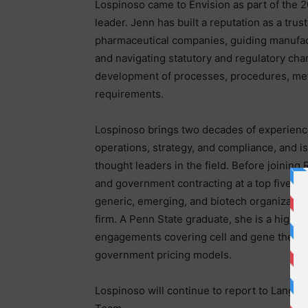
Lospinoso came to Envision as part of the 2
leader. Jenn has built a reputation as a trus
pharmaceutical companies, guiding manufac
and navigating statutory and regulatory ch
development of processes, procedures, me
requirements.
Lospinoso brings two decades of experien
operations, strategy, and compliance, and i
thought leaders in the field. Before joining
and government contracting at a top five p
generic, emerging, and biotech organization
firm. A Penn State graduate, she is a highl
engagements covering cell and gene therap
government pricing models.
Lospinoso will continue to report to Langa