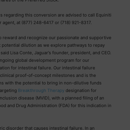
regarding this conversion are advised to call Equiniti
 agent, at (877) 248-6417 or (718) 921-8317.
to reward and recognize our passionate and supportive
 potential dilution as we explore pathways to repay
 said Lisa Conte, Jaguar’s founder, president, and CEO.
 ongoing global development program for our
on for intestinal failure. Our intestinal failure
clinical proof-of-concept milestones and is the
 with the potential to bring in non-dilutive funds
targeting
Breakthrough Therapy
designation for
inclusion disease (MVID), with a planned filing of an
od and Drug Administration (FDA) for this indication in
ic disorder that causes intestinal failure. In an