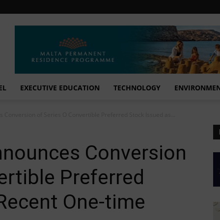
EL
EXECUTIVE EDUCATION
TECHNOLOGY
ENVIRONME
 Conversion of Series O Convertible Preferred Stock Issued as...
nnounces Conversion
ertible Preferred
 Recent One-time