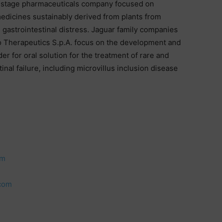
al stage pharmaceuticals company focused on
medicines sustainably derived from plants from
 gastrointestinal distress. Jaguar family companies
o Therapeutics S.p.A. focus on the development and
r for oral solution for the treatment of rare and
inal failure, including microvillus inclusion disease
om
.com