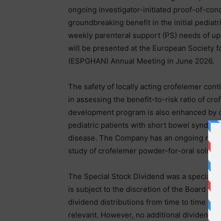
ongoing investigator-initiated proof-of-con
groundbreaking benefit in the initial pediat
weekly parenteral support (PS) needs of up 
will be presented at the European Society f
(ESPGHAN) Annual Meeting in June 2026.
The safety of locally acting crofelemer conti
in assessing the benefit-to-risk ratio of crof
development program is also enhanced by cl
pediatric patients with short bowel syndrome
disease. The Company has an ongoing rand
study of crofelemer powder-for-oral solution
The Special Stock Dividend was a special o
is subject to the discretion of the Board of D
dividend distributions from time to time ba
relevant. However, no additional dividends