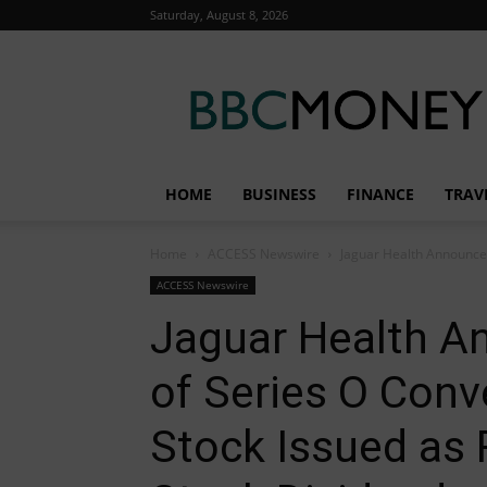
Saturday, August 8, 2026
BBC
Money
HOME
BUSINESS
FINANCE
TRAV
Home
ACCESS Newswire
Jaguar Health Announces
ACCESS Newswire
Jaguar Health A
of Series O Conv
Stock Issued as