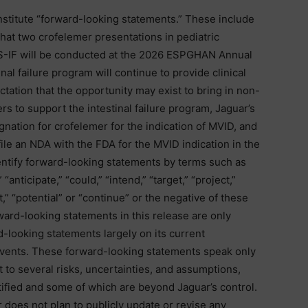
nstitute “forward-looking statements.” These include
hat two crofelemer presentations in pediatric
SBS-IF will be conducted at the 2026 ESPGHAN Annual
inal failure program will continue to provide clinical
tation that the opportunity may exist to bring in non-
rs to support the intestinal failure program, Jaguar’s
ation for crofelemer for the indication of MVID, and
ile an NDA with the FDA for the MVID indication in the
dentify forward-looking statements by terms such as
” “anticipate,” “could,” “intend,” “target,” “project,”
t,” “potential” or “continue” or the negative of these
ward-looking statements in this release are only
-looking statements largely on its current
events. These forward-looking statements speak only
t to several risks, uncertainties, and assumptions,
ified and some of which are beyond Jaguar’s control.
 does not plan to publicly update or revise any