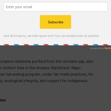
l Stock Dividend and terms of the Preferred Stock and
e Current Report on Form 8-K the Company filed with the
n February 18, 2026, which can be viewed on the
cription medicine purified from the red bark sap, also
n lechleri
tree in the Amazon Rainforest. Napo
le harvesting program, under fair trade practices, for
y, ecological integrity, and support for indigenous
ies