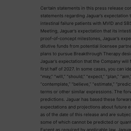
Certain statements in this press release co
statements regarding Jaguar’s expectation t
intestinal failure patients with MVID and 
Meeting, Jaguar’s expectation that its intest
proof-of-concept milestones, Jaguar’s expec
dilutive funds from potential licensee partne
plans to pursue Breakthrough Therapy design
Jaguar’s expectation that the Company will f
first half of 2027. In some cases, you can i
“may,” “will,” “should,” “expect,” “plan,” “aim,
“contemplate,” “believe,” “estimate,” “predic
terms or other similar expressions. The for
predictions. Jaguar has based these forward
expectations and projections about future 
as of the date of this release and are subjec
some of which cannot be predicted or quant
Except as required by applicable law, Jaguar