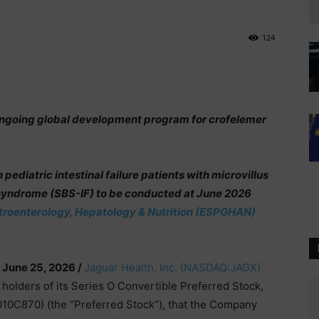
124
ongoing global development program for crofelemer
ediatric intestinal failure patients with microvillus
 syndrome (SBS-IF) to be conducted at June 2026
stroenterology, Hepatology & Nutrition (ESPGHAN)
 June 25, 2026 /
Jaguar Health, Inc.
(NASDAQ:JAGX)
 holders of its Series O Convertible Preferred Stock,
10C870) (the “Preferred Stock”), that the Company