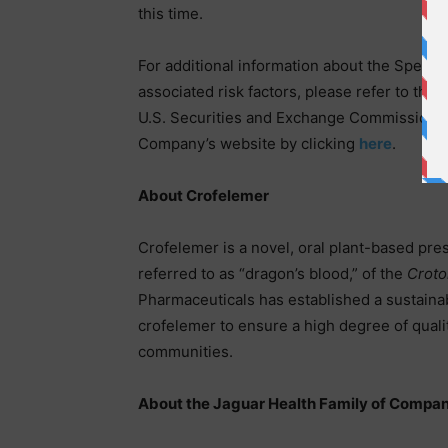
this time.
For additional information about the Specia
associated risk factors, please refer to th
U.S. Securities and Exchange Commission o
Company’s website by clicking
here
.
About Crofelemer
Crofelemer is a novel, oral plant-based pres
referred to as “dragon’s blood,” of the
Croto
Pharmaceuticals has established a sustainab
crofelemer to ensure a high degree of qualit
communities.
About the Jaguar Health Family of Compan