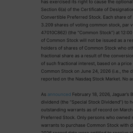
has exercised its right to cause the optiona
Section 6(a) of the Certificate of Designati
Convertible Preferred Stock. Each share of 
3.209 shares of voting common stock, par 
47010C862) (the “Common Stock”) at 12:00 
of Common Stock will not be issued as a res
holders of shares of Common Stock who oth
fractional share as a result of the conversio
of such fractional interest, based on a price
Common Stock on June 24, 2026 (i.e., the da
reported on the Nasdaq Stock Market. No act
As
announced
February 18, 2026, Jaguar’s B
dividend (the “Special Stock Dividend”) to
outstanding warrants as of record on March
Preferred Stock. Only persons who owned 
warrants to purchase Common Stock with div
2026 record date were entitled to receive s