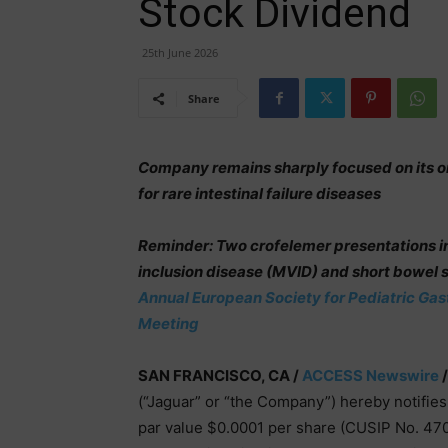
Stock Dividend
25th June 2026
Share
Company remains sharply focused on its 
for rare intestinal failure diseases
Reminder: Two crofelemer presentations in p
inclusion disease (MVID) and short bowel
Annual European Society for Pediatric Ga
Meeting
SAN FRANCISCO, CA /
ACCESS Newswire
/
(“Jaguar” or “the Company”) hereby notifies
par value $0.0001 per share (CUSIP No. 470