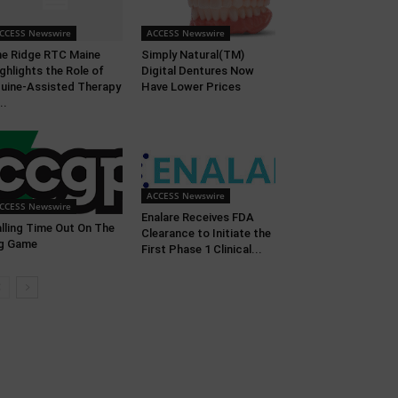
CCESS Newswire
ACCESS Newswire
e Ridge RTC Maine
Simply Natural(TM)
ghlights the Role of
Digital Dentures Now
uine-Assisted Therapy
Have Lower Prices
..
ACCESS Newswire
CCESS Newswire
Enalare Receives FDA
lling Time Out On The
Clearance to Initiate the
g Game
First Phase 1 Clinical...