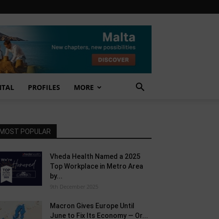
NTAL
PROFILES
MORE
MOST POPULAR
Vheda Health Named a 2025
Top Workplace in Metro Area
by...
9th December 2025
Macron Gives Europe Until
June to Fix Its Economy — Or...