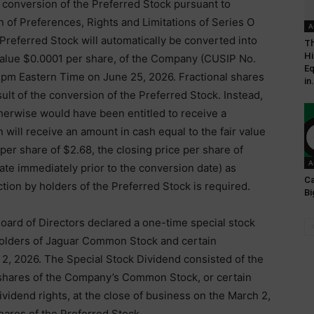
l conversion of the Preferred Stock pursuant to
on of Preferences, Rights and Limitations of Series O
A
Preferred Stock will automatically be converted into
Th
Hi
value $0.0001 per share, of the Company (CUSIP No.
Eq
pm Eastern Time on June 25, 2026. Fractional shares
in.
ult of the conversion of the Preferred Stock. Instead,
erwise would have been entitled to receive a
n will receive an amount in cash equal to the fair value
 per share of $2.68, the closing price per share of
A
te immediately prior to the conversion date) as
Ca
ion by holders of the Preferred Stock is required.
Bi
oard of Directors declared a one-time special stock
 holders of Jaguar Common Stock and certain
 2, 2026. The Special Stock Dividend consisted of the
shares of the Company’s Common Stock, or certain
idend rights, at the close of business on the March 2,
hares of the Preferred Stock.