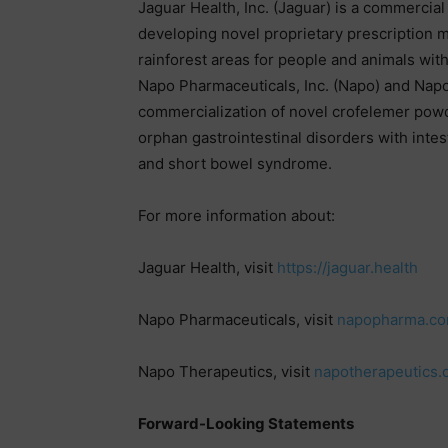
Jaguar Health, Inc. (Jaguar) is a commerci
developing novel proprietary prescription 
rainforest areas for people and animals with
Napo Pharmaceuticals, Inc. (Napo) and Nap
commercialization of novel crofelemer powde
orphan gastrointestinal disorders with intest
and short bowel syndrome.
For more information about:
Jaguar Health, visit
https://jaguar.health
Napo Pharmaceuticals, visit
napopharma.c
Napo Therapeutics, visit
napotherapeutics
Forward-Looking Statements