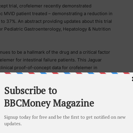
cept trial, crofelemer recently demonstrated
ric MVID patient treated – demonstrating a reduction in
to 37%. An abstract providing updates about this trial
or Pediatric Gastroenterology, Hepatology & Nutrition
nues to be a hallmark of the drug and a critical factor
elemer for intestinal failure patients. This Jaguar
inical proof-of-concept data for crofelemer in
 with intestinal failure (SBS-IF) – another rare
omized double-blind placebo-controlled Phase 2
 in adult SBS-IF patients.
ne-time event. The payment of dividends in the future
irectors, which will evaluate the possibility of future
sed on factors that the Board of Directors deem
 have been authorized or are being contemplated at