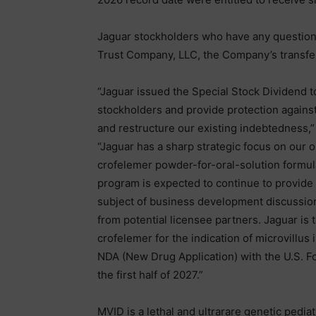
Jaguar stockholders who have any questions 
Trust Company, LLC, the Company’s transfer
“Jaguar issued the Special Stock Dividend 
stockholders and provide protection against
and restructure our existing indebtedness,”
“Jaguar has a sharp strategic focus on our
crofelemer powder-for-oral-solution formulati
program is expected to continue to provide 
subject of business development discussions
from potential licensee partners. Jaguar is 
crofelemer for the indication of microvillus 
NDA (New Drug Application) with the U.S. Fo
the first half of 2027.”
MVID is a lethal and ultrarare genetic pediatr