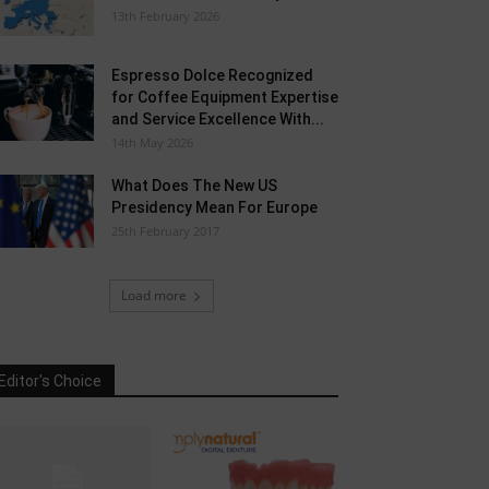
13th February 2026
Espresso Dolce Recognized
for Coffee Equipment Expertise
and Service Excellence With...
14th May 2026
What Does The New US
Presidency Mean For Europe
25th February 2017
Load more
Editor's Choice