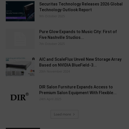
Securitas Technology Releases 2026 Global
Technology Outlook Report
9th October 2025
Pure Glow Expands to Music City: First of
Five Nashville Studios...
7th October 2025
AIC and ScaleFlux Unveil New Storage Array
Based on NVIDIA BlueField-3...
20th November 2024
DIR Salon Furniture Expands Access to
Premium Salon Equipment With Flexible...
24th April 2025
Load more