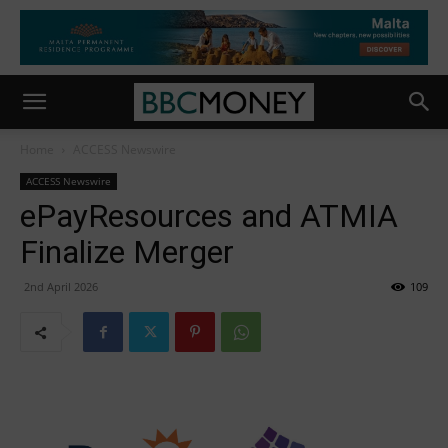
Home
ACCESS Newswire
ACCESS Newswire
ePayResources and ATMIA
Finalize Merger
2nd April 2026
109