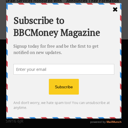
Drain Services Honoured With
Announces Their Formation
2025 Consumer Choice...
ABOUT US
BBC Money
Studios B to F
26 Lewin Road
London
SW16 6JR