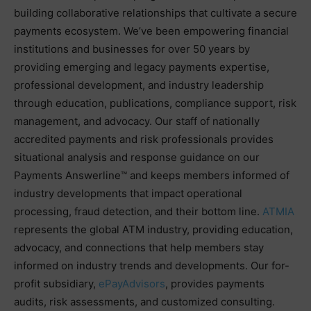
building collaborative relationships that cultivate a secure
payments ecosystem. We’ve been empowering financial
institutions and businesses for over 50 years by
providing emerging and legacy payments expertise,
professional development, and industry leadership
through education, publications, compliance support, risk
management, and advocacy. Our staff of nationally
accredited payments and risk professionals provides
situational analysis and response guidance on our
Payments Answerline™ and keeps members informed of
industry developments that impact operational
processing, fraud detection, and their bottom line.
ATMIA
represents the global ATM industry, providing education,
advocacy, and connections that help members stay
informed on industry trends and developments. Our for-
profit subsidiary,
ePayAdvisors
, provides payments
audits, risk assessments, and customized consulting.