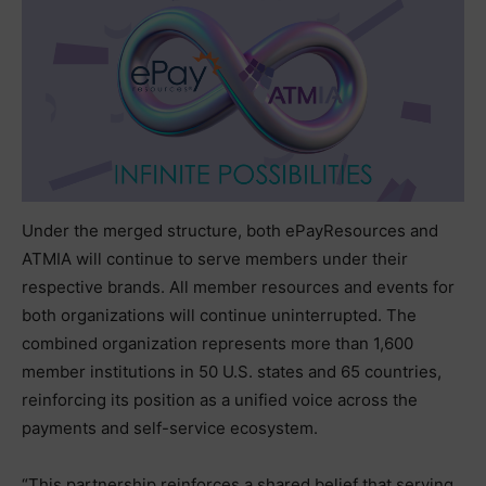
Under the merged structure, both ePayResources and
ATMIA will continue to serve members under their
respective brands. All member resources and events for
both organizations will continue uninterrupted. The
combined organization represents more than 1,600
member institutions in 50 U.S. states and 65 countries,
reinforcing its position as a unified voice across the
payments and self-service ecosystem.
“This partnership reinforces a shared belief that serving