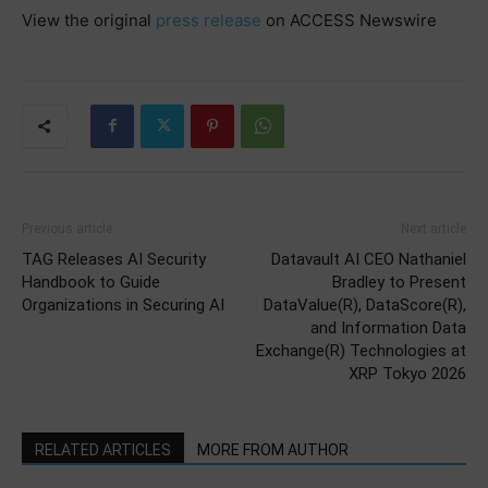
View the original
press release
on ACCESS Newswire
Previous article
Next article
TAG Releases AI Security
Datavault AI CEO Nathaniel
Handbook to Guide
Bradley to Present
Organizations in Securing AI
DataValue(R), DataScore(R),
and Information Data
Exchange(R) Technologies at
XRP Tokyo 2026
RELATED ARTICLES
MORE FROM AUTHOR