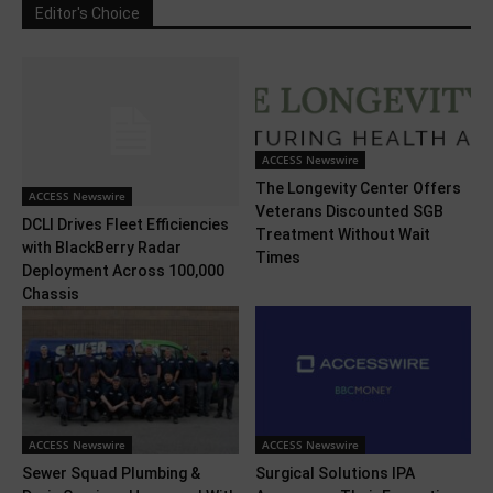
Editor's Choice
ACCESS Newswire
The Longevity Center Offers
ACCESS Newswire
Veterans Discounted SGB
DCLI Drives Fleet Efficiencies
Treatment Without Wait
with BlackBerry Radar
Times
Deployment Across 100,000
Chassis
ACCESS Newswire
ACCESS Newswire
Sewer Squad Plumbing &
Surgical Solutions IPA