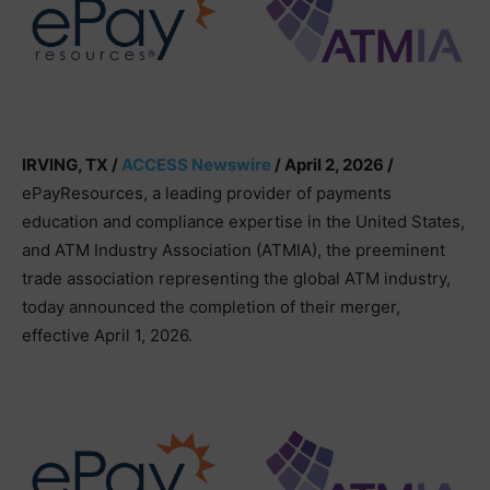
IRVING, TX /
ACCESS Newswire
/ April 2, 2026 /
ePayResources, a leading provider of payments
education and compliance expertise in the United States,
and ATM Industry Association (ATMIA), the preeminent
trade association representing the global ATM industry,
today announced the completion of their merger,
effective April 1, 2026.