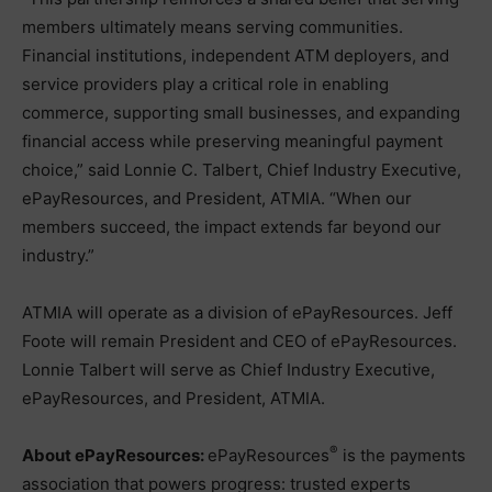
members ultimately means serving communities.
Financial institutions, independent ATM deployers, and
service providers play a critical role in enabling
commerce, supporting small businesses, and expanding
financial access while preserving meaningful payment
choice,” said Lonnie C. Talbert, Chief Industry Executive,
ePayResources, and President, ATMIA. “When our
members succeed, the impact extends far beyond our
industry.”
ATMIA will operate as a division of ePayResources. Jeff
Foote will remain President and CEO of ePayResources.
Lonnie Talbert will serve as Chief Industry Executive,
ePayResources, and President, ATMIA.
®
About ePayResources:
ePayResources
is the payments
association that powers progress: trusted experts