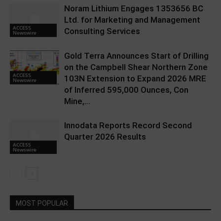
Noram Lithium Engages 1353656 BC
Ltd. for Marketing and Management
ACCESS
Consulting Services
Newswire
Gold Terra Announces Start of Drilling
on the Campbell Shear Northern Zone
ACCESS
103N Extension to Expand 2026 MRE
Newswire
of Inferred 595,000 Ounces, Con
Mine,...
Innodata Reports Record Second
Quarter 2026 Results
ACCESS
Newswire
MOST POPULAR