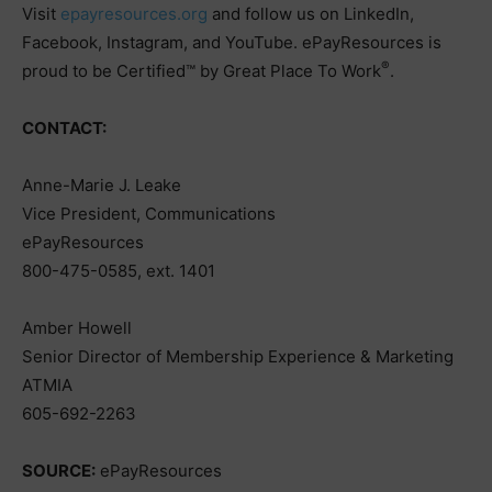
Visit
epayresources.org
and follow us on LinkedIn,
Facebook, Instagram, and YouTube. ePayResources is
®
proud to be Certified™ by Great Place To Work
.
CONTACT:
Anne-Marie J. Leake
Vice President, Communications
ePayResources
800-475-0585, ext. 1401
Amber Howell
Senior Director of Membership Experience & Marketing
ATMIA
605-692-2263
SOURCE:
ePayResources