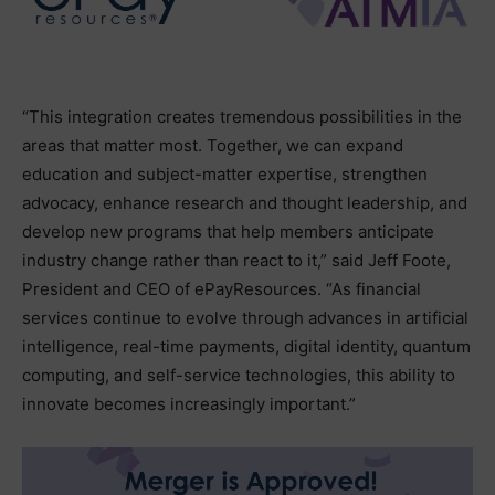
“This integration creates tremendous possibilities in the
areas that matter most. Together, we can expand
education and subject-matter expertise, strengthen
advocacy, enhance research and thought leadership, and
develop new programs that help members anticipate
industry change rather than react to it,” said Jeff Foote,
President and CEO of ePayResources. “As financial
services continue to evolve through advances in artificial
intelligence, real-time payments, digital identity, quantum
computing, and self-service technologies, this ability to
innovate becomes increasingly important.”