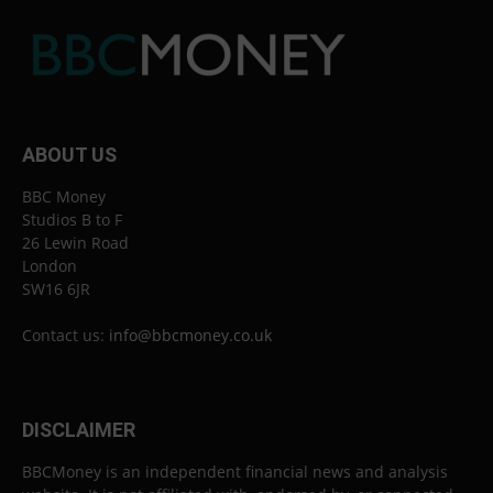
ABOUT US
BBC Money
Studios B to F
26 Lewin Road
London
SW16 6JR
Contact us:
info@bbcmoney.co.uk
DISCLAIMER
BBCMoney is an independent financial news and analysis