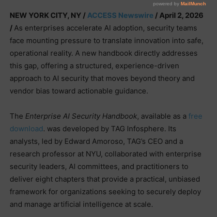
NEW YORK CITY, NY /
ACCESS Newswire
/ April 2, 2026
/
As enterprises accelerate AI adoption, security teams
face mounting pressure to translate innovation into safe,
operational reality. A new handbook directly addresses
this gap, offering a structured, experience-driven
approach to AI security that moves beyond theory and
vendor bias toward actionable guidance.
The
Enterprise AI Security Handbook
, available as a
free
download
. was developed by TAG Infosphere. Its
analysts, led by Edward Amoroso, TAG’s CEO and a
research professor at NYU, collaborated with enterprise
security leaders, AI committees, and practitioners to
deliver eight chapters that provide a practical, unbiased
framework for organizations seeking to securely deploy
and manage artificial intelligence at scale.