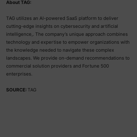
About TAG:
TAG utilizes an AI-powered SaaS platform to deliver
cutting-edge insights on cybersecurity and artificial
intelligence,. The company’s unique approach combines
technology and expertise to empower organizations with
the knowledge needed to navigate these complex
landscapes. We provide on-demand recommendations to
commercial solution providers and Fortune 500
enterprises.
SOURCE:
TAG