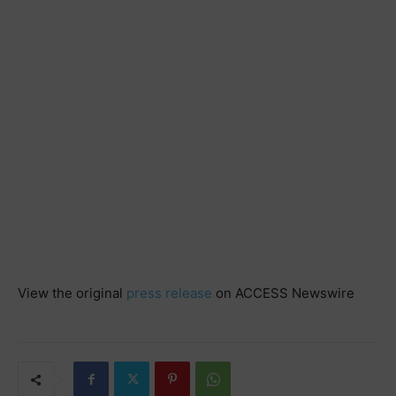
View the original
press release
on ACCESS Newswire