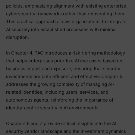
policies, emphasizing alignment with existing enterprise
cybersecurity frameworks rather than reinventing them.
This practical approach allows organizations to integrate
AI securely into established processes with minimal
disruption.
In Chapter 4, TAG introduces a risk-tiering methodology
that helps enterprises prioritize AI use cases based on
business impact and exposure, ensuring that security
investments are both efficient and effective. Chapter 5
addresses the growing complexity of managing AI-
related identities, including users, services, and
autonomous agents, reinforcing the importance of
identity-centric security in AI environments.
Chapters 6 and 7 provide critical insights into the AI
security vendor landscape and the investment dynamics