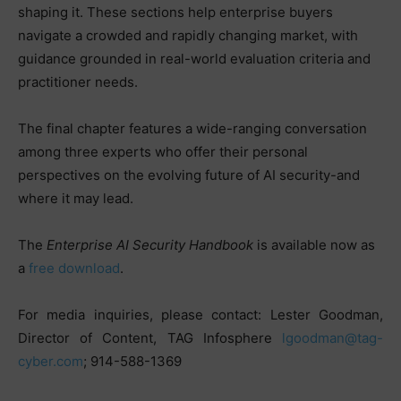
shaping it. These sections help enterprise buyers
navigate a crowded and rapidly changing market, with
guidance grounded in real-world evaluation criteria and
practitioner needs.
The final chapter features a wide-ranging conversation
among three experts who offer their personal
perspectives on the evolving future of AI security-and
where it may lead.
The
Enterprise AI Security Handbook
is available now as
a
free download
.
For media inquiries, please contact: Lester Goodman,
Director of Content, TAG Infosphere
lgoodman@tag-
cyber.com
; 914-588-1369