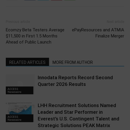
Previous article
Next article
Ecomzy Beta Testers Average
ePayResources and ATMIA
$11,500 in First 1.5 Months
Finalize Merger
Ahead of Public Launch
RELATED ARTICLES
MORE FROM AUTHOR
Innodata Reports Record Second
Quarter 2026 Results
ACCESS
Newswire
LHH Recruitment Solutions Named
Leader and Star Performer in
ACCESS
Everest’s U.S. Contingent Talent and
Newswire
Strategic Solutions PEAK Matrix