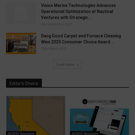
Vision Marine Technologies Advances
Operational Optimization at Nautical
Ventures with Strategic...
4th September 2025
Dang Good Carpet and Furnace Cleaning
Wins 2025 Consumer Choice Award...
25th March 2025
Load more
Editor's Choice
ACCESS Newswire
ACCESS Newswire