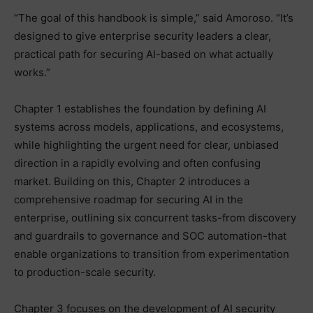
“The goal of this handbook is simple,” said Amoroso. “It’s
designed to give enterprise security leaders a clear,
practical path for securing AI-based on what actually
works.”
Chapter 1 establishes the foundation by defining AI
systems across models, applications, and ecosystems,
while highlighting the urgent need for clear, unbiased
direction in a rapidly evolving and often confusing
market. Building on this, Chapter 2 introduces a
comprehensive roadmap for securing AI in the
enterprise, outlining six concurrent tasks-from discovery
and guardrails to governance and SOC automation-that
enable organizations to transition from experimentation
to production-scale security.
Chapter 3 focuses on the development of AI security