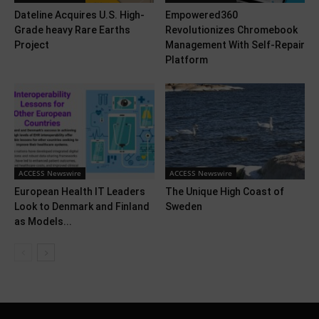
Dateline Acquires U.S. High-
Empowered360
Grade heavy Rare Earths
Revolutionizes Chromebook
Project
Management With Self-Repair
Platform
ACCESS Newswire
ACCESS Newswire
European Health IT Leaders
The Unique High Coast of
Look to Denmark and Finland
Sweden
as Models...