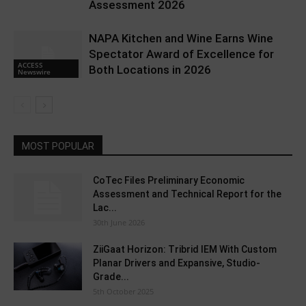
Assessment 2026
NAPA Kitchen and Wine Earns Wine
Spectator Award of Excellence for
ACCESS
Both Locations in 2026
Newswire
MOST POPULAR
CoTec Files Preliminary Economic
Assessment and Technical Report for the
Lac...
30th June 2026
ZiiGaat Horizon: Tribrid IEM With Custom
Planar Drivers and Expansive, Studio-
Grade...
5th October 2025