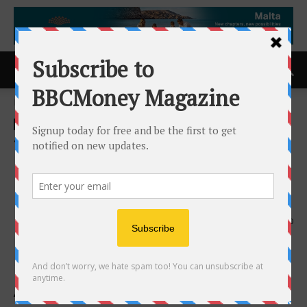
Home
ACCESS Newswire
ACCESS Newswire
TAG Releases AI Security
Handbook to Guide
Organizations in Securing AI
2nd April 2026
150
Available for Free Download