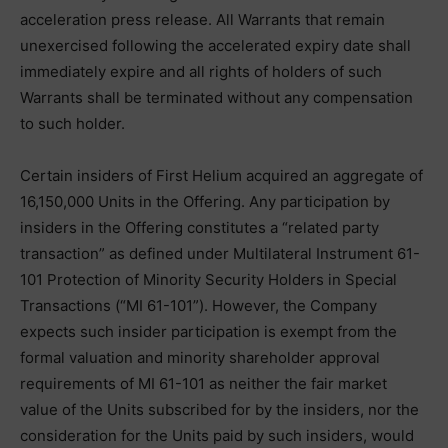
acceleration press release. All Warrants that remain
unexercised following the accelerated expiry date shall
immediately expire and all rights of holders of such
Warrants shall be terminated without any compensation
to such holder.
Certain insiders of First Helium acquired an aggregate of
16,150,000 Units in the Offering. Any participation by
insiders in the Offering constitutes a “related party
transaction” as defined under Multilateral Instrument 61-
101 Protection of Minority Security Holders in Special
Transactions (“MI 61-101”). However, the Company
expects such insider participation is exempt from the
formal valuation and minority shareholder approval
requirements of MI 61-101 as neither the fair market
value of the Units subscribed for by the insiders, nor the
consideration for the Units paid by such insiders, would