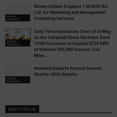
Noram Lithium Engages 1353656 BC
Ltd. for Marketing and Management
ACCESS
Consulting Services
Newswire
Gold Terra Announces Start of Drilling
on the Campbell Shear Northern Zone
ACCESS
103N Extension to Expand 2026 MRE
Newswire
of Inferred 595,000 Ounces, Con
Mine,...
Innodata Reports Record Second
Quarter 2026 Results
ACCESS
Newswire
MOST POPULAR