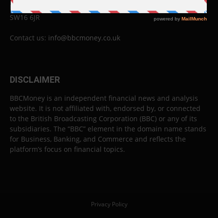
London
SW16 6JR
Contact us:
info@bbcmoney.co.uk
DISCLAIMER
BBCMoney is an independent financial news and analysis
website. It is not affiliated with, endorsed by, or connected
to the British Broadcasting Corporation (BBC) or any of its
subsidiaries. The “BBC” element in the domain name stands
for Business, Banking, and Commerce and reflects the
platform’s focus on financial topics.
Privacy Policy