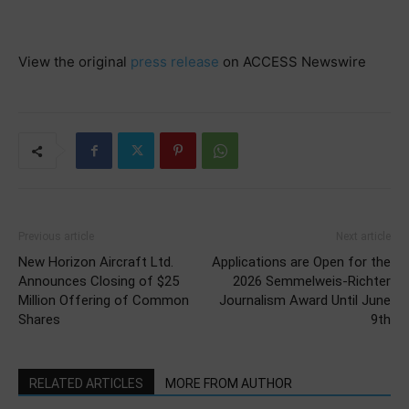
View the original
press release
on ACCESS Newswire
Previous article
Next article
New Horizon Aircraft Ltd.
Applications are Open for the
Announces Closing of $25
2026 Semmelweis-Richter
Million Offering of Common
Journalism Award Until June
Shares
9th
RELATED ARTICLES
MORE FROM AUTHOR