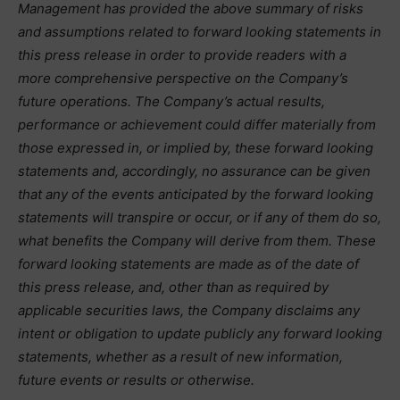
Management has provided the above summary of risks
and assumptions related to forward looking statements in
this press release in order to provide readers with a
more comprehensive perspective on the Company’s
future operations. The Company’s actual results,
performance or achievement could differ materially from
those expressed in, or implied by, these forward looking
statements and, accordingly, no assurance can be given
that any of the events anticipated by the forward looking
statements will transpire or occur, or if any of them do so,
what benefits the Company will derive from them. These
forward looking statements are made as of the date of
this press release, and, other than as required by
applicable securities laws, the Company disclaims any
intent or obligation to update publicly any forward looking
statements, whether as a result of new information,
future events or results or otherwise.