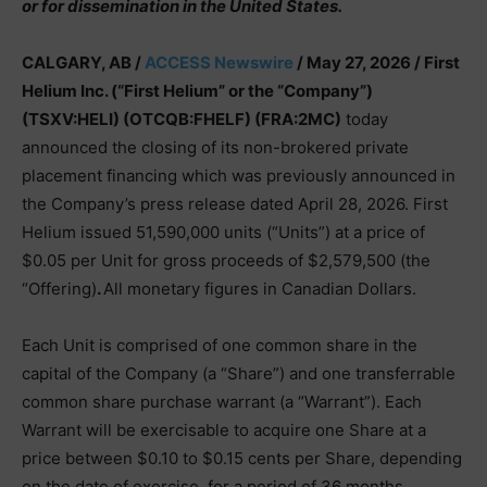
or for dissemination in the United States.
CALGARY, AB /
ACCESS Newswire
/ May 27, 2026 /
First
Helium Inc. (“First Helium” or the “Company”)
(TSXV:HELI) (OTCQB:FHELF) (FRA:2MC)
today
announced the closing of its non-brokered private
placement financing which was previously announced in
the Company’s press release dated April 28, 2026. First
Helium issued 51,590,000 units (“Units”) at a price of
$0.05 per Unit for gross proceeds of $2,579,500 (the
“Offering)
.
All monetary figures in Canadian Dollars.
Each Unit is comprised of one common share in the
capital of the Company (a “Share”) and one transferrable
common share purchase warrant (a “Warrant”). Each
Warrant will be exercisable to acquire one Share at a
price between $0.10 to $0.15 cents per Share, depending
on the date of exercise, for a period of 36 months,