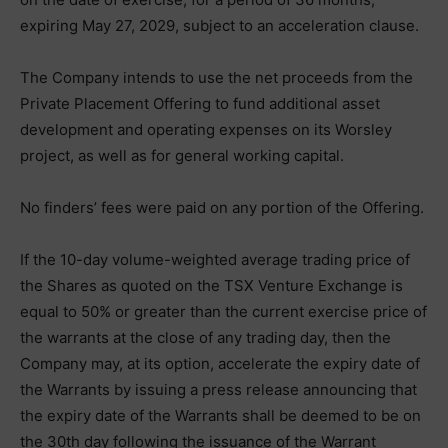
expiring May 27, 2029, subject to an acceleration clause.
The Company intends to use the net proceeds from the
Private Placement Offering to fund additional asset
development and operating expenses on its Worsley
project, as well as for general working capital.
No finders’ fees were paid on any portion of the Offering.
If the 10-day volume-weighted average trading price of
the Shares as quoted on the TSX Venture Exchange is
equal to 50% or greater than the current exercise price of
the warrants at the close of any trading day, then the
Company may, at its option, accelerate the expiry date of
the Warrants by issuing a press release announcing that
the expiry date of the Warrants shall be deemed to be on
the 30th day following the issuance of the Warrant