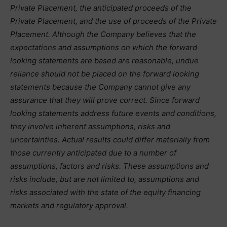
Private Placement, the anticipated proceeds of the
Private Placement, and the use of proceeds of the Private
Placement. Although the Company believes that the
expectations and assumptions on which the forward
looking statements are based are reasonable, undue
reliance should not be placed on the forward looking
statements because the Company cannot give any
assurance that they will prove correct. Since forward
looking statements address future events and conditions,
they involve inherent assumptions, risks and
uncertainties. Actual results could differ materially from
those currently anticipated due to a number of
assumptions, factors and risks. These assumptions and
risks include, but are not limited to, assumptions and
risks associated with the state of the equity financing
markets and regulatory approval.