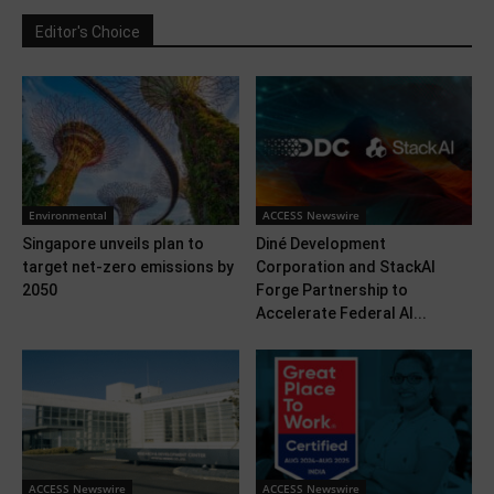
Editor's Choice
Environmental
ACCESS Newswire
Singapore unveils plan to
Diné Development
target net-zero emissions by
Corporation and StackAI
2050
Forge Partnership to
Accelerate Federal AI...
ACCESS Newswire
ACCESS Newswire