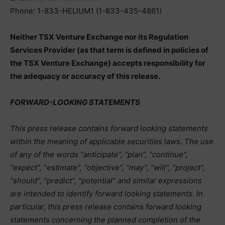
Phone: 1-833-HELIUM1 (1-833-435-4861)
Neither TSX Venture Exchange nor its Regulation
Services Provider (as that term is defined in policies of
the TSX Venture Exchange) accepts responsibility for
the adequacy or accuracy of this release.
FORWARD-LOOKING STATEMENTS
This press release contains forward looking statements
within the meaning of applicable securities laws. The use
of any of the words “anticipate”, “plan”, “continue”,
“expect”, “estimate”, “objective”, “may”, “will”, “project”,
“should”, “predict”, “potential” and similar expressions
are intended to identify forward looking statements. In
particular, this press release contains forward looking
statements concerning the planned completion of the