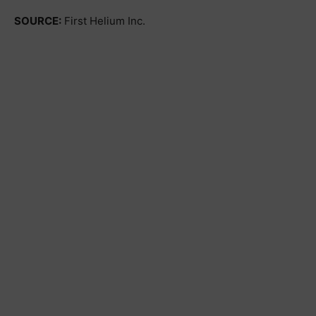
SOURCE:
First Helium Inc.