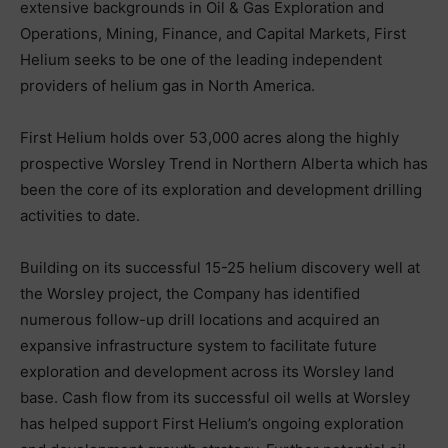
extensive backgrounds in Oil & Gas Exploration and
Operations, Mining, Finance, and Capital Markets, First
Helium seeks to be one of the leading independent
providers of helium gas in North America.
First Helium holds over 53,000 acres along the highly
prospective Worsley Trend in Northern Alberta which has
been the core of its exploration and development drilling
activities to date.
Building on its successful 15-25 helium discovery well at
the Worsley project, the Company has identified
numerous follow-up drill locations and acquired an
expansive infrastructure system to facilitate future
exploration and development across its Worsley land
base. Cash flow from its successful oil wells at Worsley
has helped support First Helium’s ongoing exploration