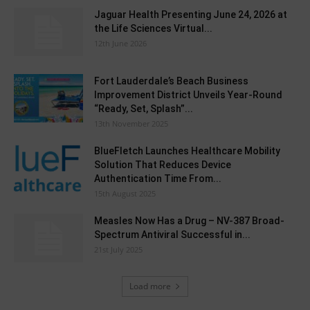
Jaguar Health Presenting June 24, 2026 at
the Life Sciences Virtual...
12th June 2026
Fort Lauderdale’s Beach Business
Improvement District Unveils Year-Round
“Ready, Set, Splash”...
13th November 2025
BlueFletch Launches Healthcare Mobility
Solution That Reduces Device
Authentication Time From...
15th August 2025
Measles Now Has a Drug – NV-387 Broad-
Spectrum Antiviral Successful in...
21st July 2025
Load more