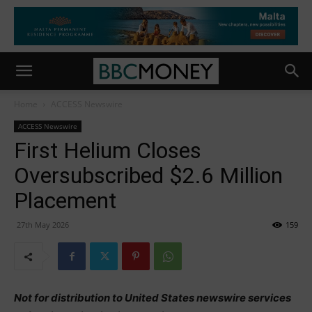
Home
ACCESS Newswire
ACCESS Newswire
First Helium Closes
Oversubscribed $2.6 Million
Placement
27th May 2026
159
Not for distribution to United States newswire services