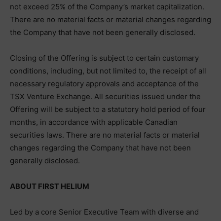
not exceed 25% of the Company’s market capitalization.
There are no material facts or material changes regarding
the Company that have not been generally disclosed.
Closing of the Offering is subject to certain customary
conditions, including, but not limited to, the receipt of all
necessary regulatory approvals and acceptance of the
TSX Venture Exchange. All securities issued under the
Offering will be subject to a statutory hold period of four
months, in accordance with applicable Canadian
securities laws. There are no material facts or material
changes regarding the Company that have not been
generally disclosed.
ABOUT FIRST HELIUM
Led by a core Senior Executive Team with diverse and