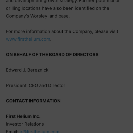
and development growth strategy. Further potential oil
drilling locations have also been identified on the
Company’s Worsley land base.
For more information about the Company, please visit
www.firsthelium.com
.
ON BEHALF OF THE BOARD OF DIRECTORS
Edward J. Bereznicki
President, CEO and Director
CONTACT INFORMATION
First Helium Inc.
Investor Relations
Email:
ir@firsthelium.com