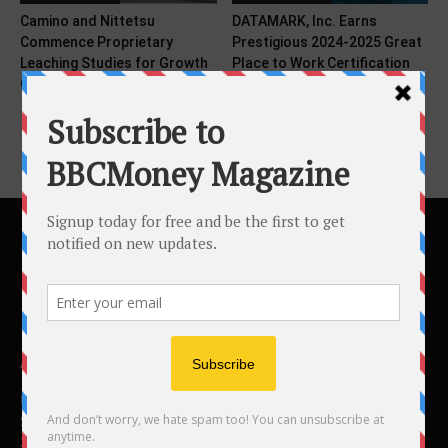
Camino and Nittetsu
DATAMARK, Inc. Earns
Commence Proprietary
Prestigious 2024-2025 Great
Leaching Studies for Growth
Place to Work Certification
Opportunities at...
ABOUT US
BBC Money
Studios B to F
26 Lewin Road